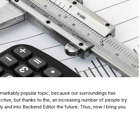
emarkably popular topic, because our surroundings has
ive, but thanks to the, an increasing number of people try
tly and into Backend Editor the future. Thus, now I bring you