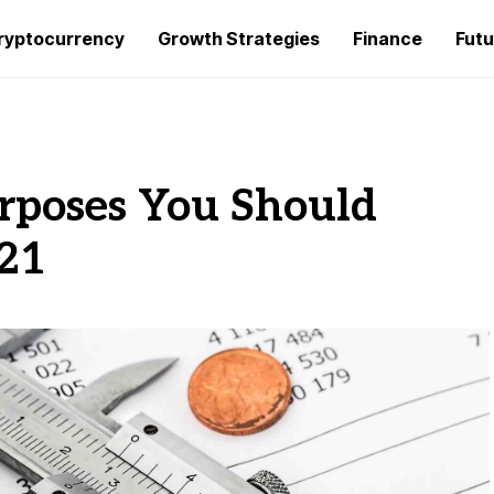
ryptocurrency
Growth Strategies
Finance
Futu
urposes You Should
21