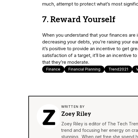
much, attempt to protect what’s most significa
7. Reward Yourself
When you understand that your finances are in
decreasing your debts, you’re raising your ear
it’s positive to provide an incentive to get g
satisfaction of a target, it’ll be an incentive
that they’re moderate.
Finance
Financial Planning
Trend2021
WRITTEN BY
Zoey Riley
Zoey Riley is editor of The Tech Tren
trend and focusing her energy on craft
stunning. When get free she spend he