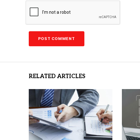
RELATED ARTICLES