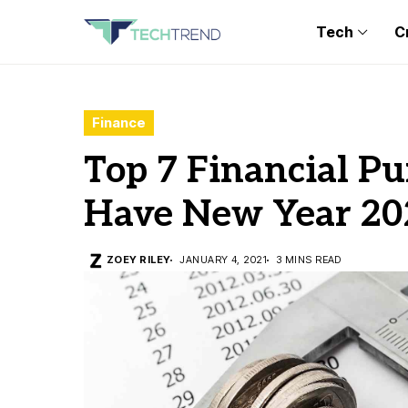
Tech
C
Finance
Top 7 Financial P
Have New Year 20
ZOEY RILEY
JANUARY 4, 2021
3 MINS READ