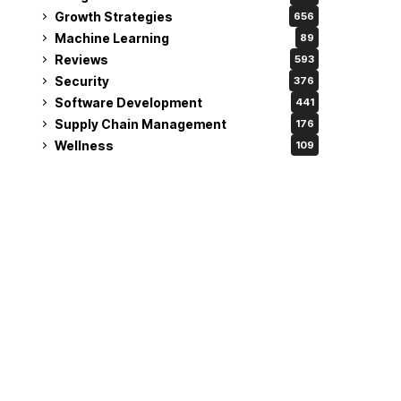
Growth Strategies
656
Machine Learning
89
Reviews
593
Security
376
Software Development
441
Supply Chain Management
176
Wellness
109