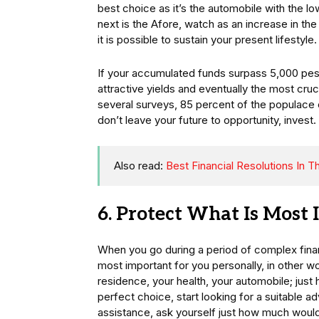
best choice as it’s the automobile with the low
next is the Afore, watch as an increase in th
it is possible to sustain your present lifestyle.
If your accumulated funds surpass 5,000 peso
attractive yields and eventually the most cruc
several surveys, 85 percent of the populace c
don’t leave your future to opportunity, invest.
Also read:
Best Financial Resolutions In 
6. Protect What Is Most
When you go during a period of complex financ
most important for you personally, in other wo
residence, your health, your automobile; just
perfect choice, start looking for a suitable ad
assistance, ask yourself just how much would 