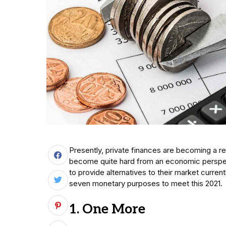
Presently, private finances are becoming a r
become quite hard from an economic perspect
to provide alternatives to their market curren
seven monetary purposes to meet this 2021.
1. One More