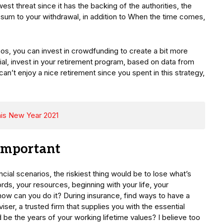
est threat since it has the backing of the authorities, the
e sum to your withdrawal, in addition to When the time comes,
s, you can invest in crowdfunding to create a bit more
ial, invest in your retirement program, based on data from
an’t enjoy a nice retirement since you spent in this strategy,
This New Year 2021
 Important
ial scenarios, the riskiest thing would be to lose what’s
rds, your resources, beginning with your life, your
 how can you do it? During insurance, find ways to have a
viser, a trusted firm that supplies you with the essential
be the years of your working lifetime values? I believe too