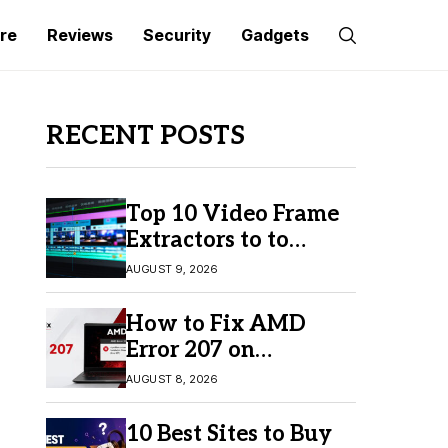
re
Reviews
Security
Gadgets
RECENT POSTS
Top 10 Video Frame
Extractors to to
Capture Perfect
AUGUST 9, 2026
Frames
How to Fix AMD
Error 207 on
Windows 10 & 11
AUGUST 8, 2026
10 Best Sites to Buy