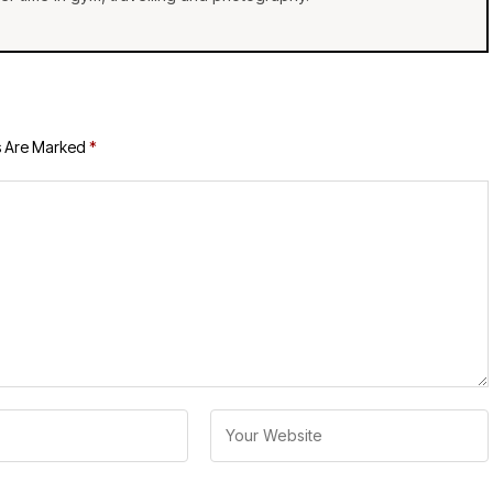
s Are Marked
*