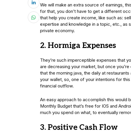
We will make an extra source of earnings, thi
for that, you don’t have to get a different oc
that help you create income, like such as: se
expertise and knowledge in a topic, etc., as so
private economy.
2. Hormiga Expenses
They’re such imperceptible expenses that you 
are decreasing your market, but once you’re
that the morning java, the daily at restaurants
your wallet, so, one of your intentions for thi
financial outflow.
An easy approach to accomplish this would be
Monthly Budget that’s free for IOS and Andro
much you spend on what, to eventually remov
3. Positive Cash Flow