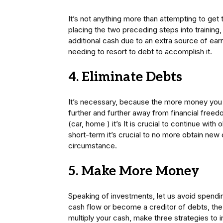
It’s not anything more than attempting to get 
placing the two preceding steps into training
additional cash due to an extra source of earn
needing to resort to debt to accomplish it.
4. Eliminate Debts
It’s necessary, because the more money you 
further and further away from financial freedo
(car, home ) it’s It is crucial to continue with
short-term it’s crucial to no more obtain new 
circumstance.
5. Make More Money
Speaking of investments, let us avoid spendin
cash flow or become a creditor of debts, the 
multiply your cash, make three strategies to 