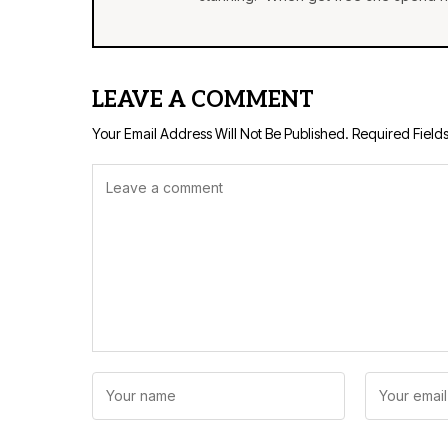
LEAVE A COMMENT
Your Email Address Will Not Be Published.
Required Field