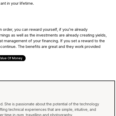
nt in your lifetime.
 order, you can reward yourself, if you’re already
nings as well as the investments are already creating yields,
reat management of your financing. If you set a reward to the
 to continue. The benefits are great and they work provided
Value Of Money
d. She is passionate about the potential of the technology
ing technical experiences that are simple, intuitive, and
r time in gym, travelling and photography.