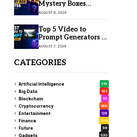
Mystery Boxes
Online in 2026
AUGUST 8, 2026
Top 5 Video to
Prompt Generators in
2026 for Easy AI
AUGUST 7, 2026
Video Creation
CATEGORIES
Artificial Intelligence
219
Big Data
192
Blockchain
95
Cryptocurrency
160
Entertainment
128
Finance
370
Future
98
Gadgets
530