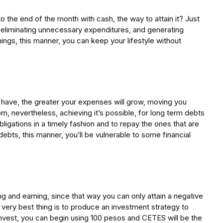
to the end of the month with cash, the way to attain it? Just
, eliminating unnecessary expenditures, and generating
ings, this manner, you can keep your lifestyle without
have, the greater your expenses will grow, moving you
m, nevertheless, achieving it’s possible, for long term debts
 obligations in a timely fashion and to repay the ones that are
debts, this manner, you’ll be vulnerable to some financial
g and earning, since that way you can only attain a negative
very best thing is to produce an investment strategy to
invest, you can begin using 100 pesos and CETES will be the