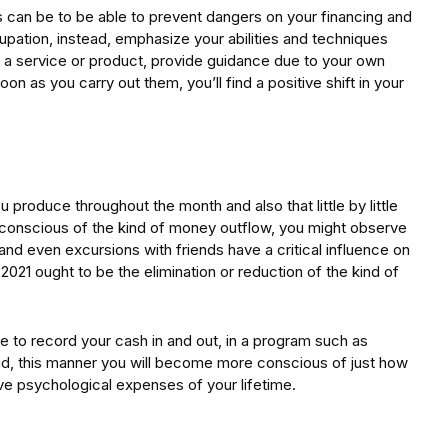
s can be to be able to prevent dangers on your financing and
cupation, instead, emphasize your abilities and techniques
ll a service or product, provide guidance due to your own
on as you carry out them, you’ll find a positive shift in your
produce throughout the month and also that little by little
 conscious of the kind of money outflow, you might observe
 and even excursions with friends have a critical influence on
s 2021 ought to be the elimination or reduction of the kind of
 to record your cash in and out, in a program such as
id, this manner you will become more conscious of just how
e psychological expenses of your lifetime.