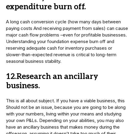
expenditure burn off.
A long cash conversion cycle (how many days between
paying costs And receiving payment from sales) can cause
major cash flow problems –even for profitable businesses.
Understanding your foundation expense burn off and
reserving adequate cash for inventory purchases or
slower-than-expected revenue is critical to long-term
seasonal business stability.
12.Research an ancillary
business.
This is all about subject. If you have a viable business, this
Should not be an issue, because you are going to be along
with your numbers, living within your means and studying
your own P&Ls. Depending on your abilities, you may also
have an ancillary business that makes money during the
offseason, assuming it doesn’t take too much of their