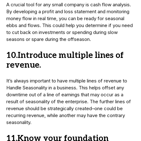
A crucial tool for any small company is cash flow analysis.
By developing a profit and loss statement and monitoring
money flow in real time, you can be ready for seasonal
ebbs and flows. This could help you determine if you need
to cut back on investments or spending during slow
seasons or spare during the offseason.
10.Introduce multiple lines of
revenue.
It’s always important to have multiple lines of revenue to
Handle Seasonality in a business. This helps offset any
downtime out of a line of earnings that may occur as a
result of seasonality of the enterprise. The further lines of
revenue should be strategically created–one could be
recurring revenue, while another may have the contrary
seasonality.
11.Know your foundation