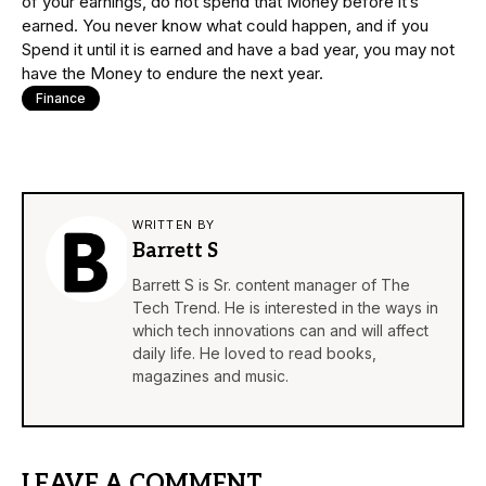
of your earnings, do not spend that Money before it’s
earned. You never know what could happen, and if you
Spend it until it is earned and have a bad year, you may not
have the Money to endure the next year.
Finance
WRITTEN BY
Barrett S
Barrett S is Sr. content manager of The
Tech Trend. He is interested in the ways in
which tech innovations can and will affect
daily life. He loved to read books,
magazines and music.
LEAVE A COMMENT