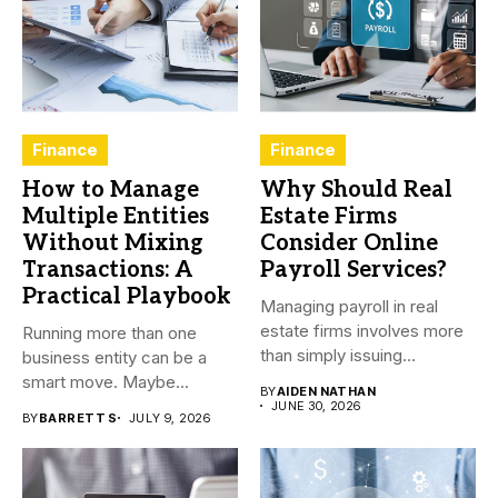
Finance
Finance
How to Manage
Why Should Real
Multiple Entities
Estate Firms
Without Mixing
Consider Online
Transactions: A
Payroll Services?
Practical Playbook
Managing payroll in real
estate firms involves more
Running more than one
than simply issuing
business entity can be a
employee...
smart move. Maybe...
BY
AIDEN NATHAN
JUNE 30, 2026
BY
BARRETT S
JULY 9, 2026