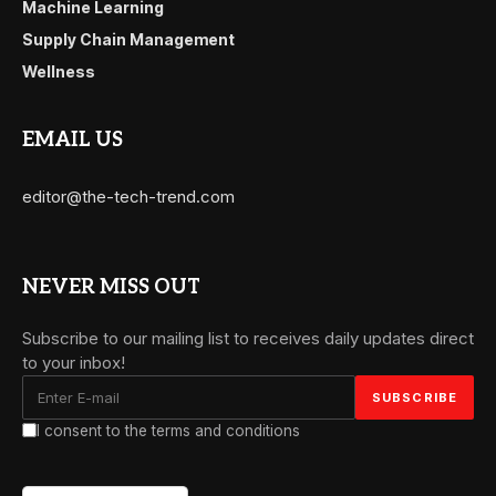
Machine Learning
Supply Chain Management
Wellness
EMAIL US
editor@the-tech-trend.com
NEVER MISS OUT
Subscribe to our mailing list to receives daily updates direct
to your inbox!
I consent to the terms and conditions