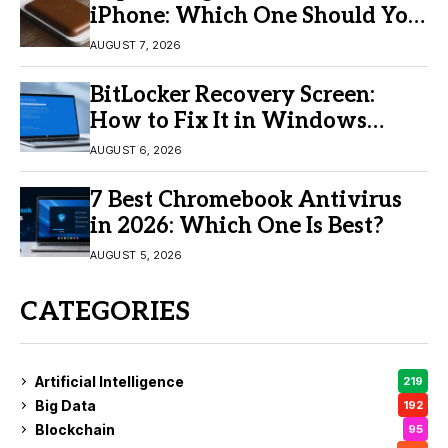
iPhone: Which One Should You
Buy?
AUGUST 7, 2026
BitLocker Recovery Screen:
How to Fix It in Windows
11/10
AUGUST 6, 2026
7 Best Chromebook Antivirus
in 2026: Which One Is Best?
AUGUST 5, 2026
CATEGORIES
Artificial Intelligence
219
Big Data
192
Blockchain
95