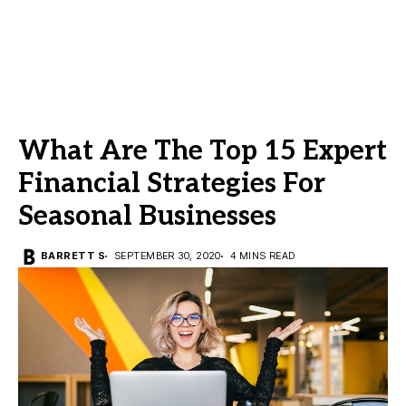
What Are The Top 15 Expert
Financial Strategies For
Seasonal Businesses
BARRETT S
SEPTEMBER 30, 2020
4 MINS READ