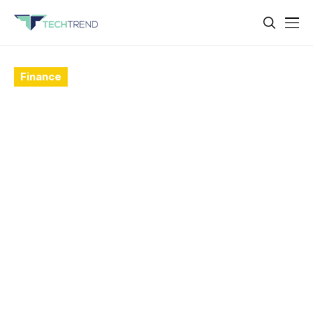
Finance