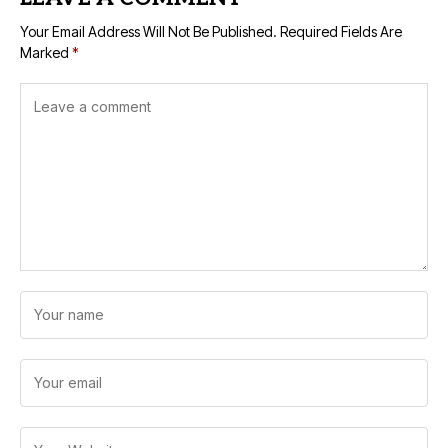
Your Email Address Will Not Be Published.
Required Fields Are
Marked
*