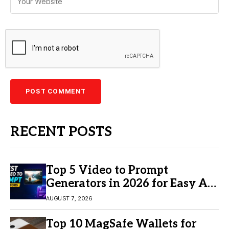
RECENT POSTS
Top 5 Video to Prompt
Generators in 2026 for Easy AI
Video Creation
AUGUST 7, 2026
Top 10 MagSafe Wallets for