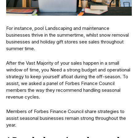
For instance, pool Landscaping and maintenance
businesses thrive in the summertime, whilst snow removal
businesses and holiday gift stores see sales throughout
summer time.
After the Vast Majority of your sales happen in a small
window of time, you Need a strong budget and operational
strategy to keep yourself afloat during the off-season. To
assist, we asked a panel of Forbes Finance Council
members the way they recommend handling seasonal
revenue cycles.
Members of Forbes Finance Council share strategies to
assist seasonal businesses remain strong throughout the
year.