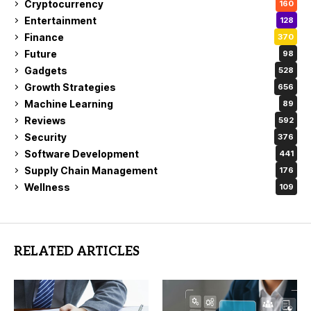
Cryptocurrency
160
Entertainment
128
Finance
370
Future
98
Gadgets
528
Growth Strategies
656
Machine Learning
89
Reviews
592
Security
376
Software Development
441
Supply Chain Management
176
Wellness
109
RELATED ARTICLES