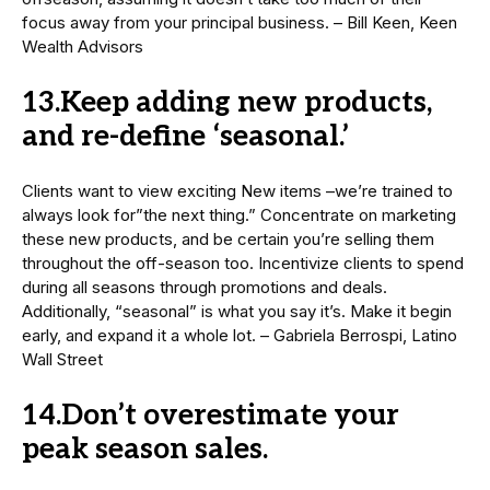
focus away from your principal business. – Bill Keen, Keen
Wealth Advisors
13.Keep adding new products,
and re-define ‘seasonal.’
Clients want to view exciting New items –we’re trained to
always look for”the next thing.” Concentrate on marketing
these new products, and be certain you’re selling them
throughout the off-season too. Incentivize clients to spend
during all seasons through promotions and deals.
Additionally, “seasonal” is what you say it’s. Make it begin
early, and expand it a whole lot. – Gabriela Berrospi, Latino
Wall Street
14.Don’t overestimate your
peak season sales.