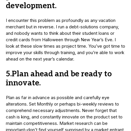
development.
I encounter this problem as profoundly as any vacation
merchant but in reverse. I run a debt-solutions company,
and nobody wants to think about their student loans or
credit cards from Halloween through New Year’s Eve. I
look at these slow times as project time. You’ve got time to
improve your skills through training, and you’re able to work
ahead on the next year’s calendar.
5.Plan ahead and be ready to
innovate.
Plan as far in advance as possible and carefully eye
alterations. Set Monthly or perhaps bi-weekly reviews to
comprehend necessary adjustments. Never forget that
cash is king, and constantly innovate on the product set to
maintain competitiveness. Market research can be
important–don’t find yourself surprised by a market entrant