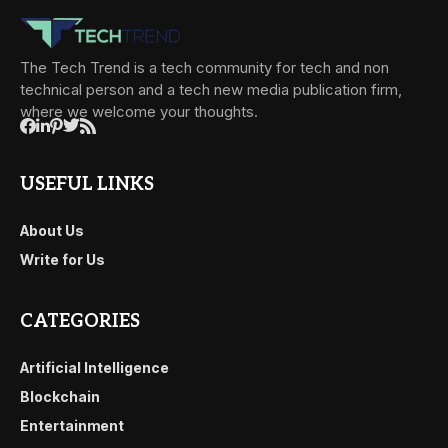
The Tech Trend is a tech community for tech and non
technical person and a tech new media publication firm,
where we welcome your thoughts.
USEFUL LINKS
About Us
Write for Us
CATEGORIES
Artificial Intelligence
Blockchain
Entertainment