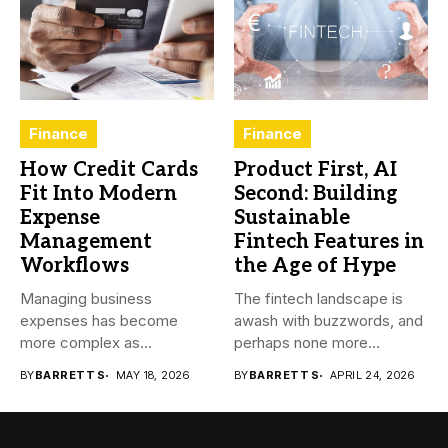
Finance
Finance
How Credit Cards
Product First, AI
Fit Into Modern
Second: Building
Expense
Sustainable
Management
Fintech Features in
Workflows
the Age of Hype
Managing business
The fintech landscape is
expenses has become
awash with buzzwords, and
more complex as
perhaps none more
transactions happen across
prevalent...
BY
BARRETT S
MAY 18, 2026
BY
BARRETT S
APRIL 24, 2026
teams,...