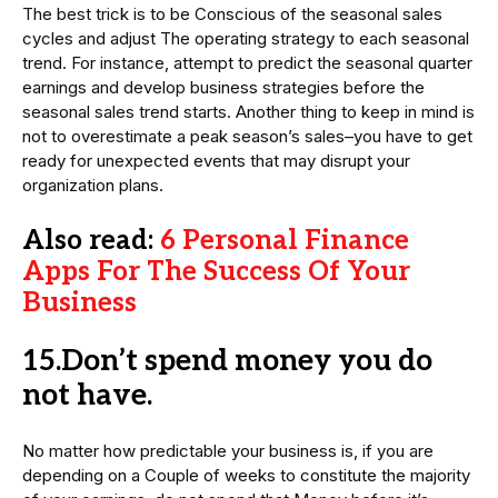
The best trick is to be Conscious of the seasonal sales
cycles and adjust The operating strategy to each seasonal
trend. For instance, attempt to predict the seasonal quarter
earnings and develop business strategies before the
seasonal sales trend starts. Another thing to keep in mind is
not to overestimate a peak season’s sales–you have to get
ready for unexpected events that may disrupt your
organization plans.
Also read:
6 Personal Finance
Apps For The Success Of Your
Business
15.Don’t spend money you do
not have.
No matter how predictable your business is, if you are
depending on a Couple of weeks to constitute the majority