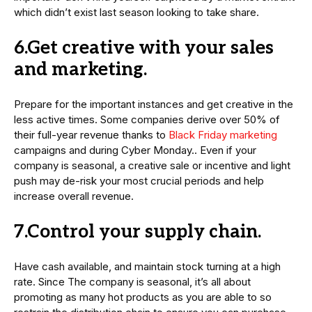
which didn’t exist last season looking to take share.
6.Get creative with your sales
and marketing.
Prepare for the important instances and get creative in the
less active times. Some companies derive over 50% of
their full-year revenue thanks to
Black Friday marketing
campaigns and during Cyber Monday.. Even if your
company is seasonal, a creative sale or incentive and light
push may de-risk your most crucial periods and help
increase overall revenue.
7.Control your supply chain.
Have cash available, and maintain stock turning at a high
rate. Since The company is seasonal, it’s all about
promoting as many hot products as you are able to so