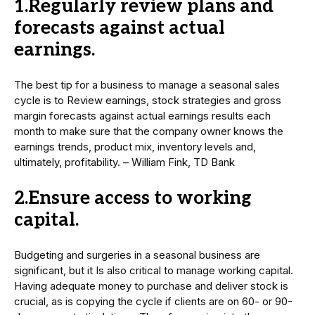
1.Regularly review plans and
forecasts against actual
earnings.
The best tip for a business to manage a seasonal sales
cycle is to Review earnings, stock strategies and gross
margin forecasts against actual earnings results each
month to make sure that the company owner knows the
earnings trends, product mix, inventory levels and,
ultimately, profitability. – William Fink, TD Bank
2.Ensure access to working
capital.
Budgeting and surgeries in a seasonal business are
significant, but it Is also critical to manage working capital.
Having adequate money to purchase and deliver stock is
crucial, as is copying the cycle if clients are on 60- or 90-