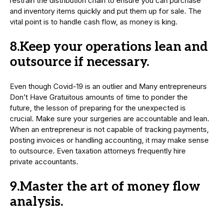
restrain the distribution chain to ensure you can purchase
and inventory items quickly and put them up for sale. The
vital point is to handle cash flow, as money is king.
8.Keep your operations lean and
outsource if necessary.
Even though Covid-19 is an outlier and Many entrepreneurs
Don’t Have Gratuitous amounts of time to ponder the
future, the lesson of preparing for the unexpected is
crucial. Make sure your surgeries are accountable and lean.
When an entrepreneur is not capable of tracking payments,
posting invoices or handling accounting, it may make sense
to outsource. Even taxation attorneys frequently hire
private accountants.
9.Master the art of money flow
analysis.