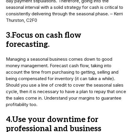
day payment stipulations. Therefore, going into the
seasonal interval with a solid strategy for cash is critical to
consistently delivering through the seasonal phase. – Kerri
Thurston, C2F0
3.Focus on cash flow
forecasting.
Managing a seasonal business comes down to good
money management. Forecast cash flow, taking into
account the time from purchasing to getting, selling and
being compensated for inventory (it can take a while).
Should you use a line of credit to cover the seasonal sales
cycle, then it is necessary to have a plan to repay that once
the sales come in. Understand your margins to guarantee
profitability too.
4.Use your downtime for
professional and business