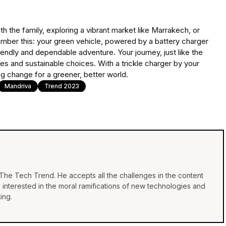
 the family, exploring a vibrant market like Marrakech, or
mber this: your green vehicle, powered by a battery charger
riendly and dependable adventure. Your journey, just like the
ries and sustainable choices. With a trickle charger by your
ving change for a greener, better world.
Mandriva
Trend 2023
f The Tech Trend. He accepts all the challenges in the content
y interested in the moral ramifications of new technologies and
ing.