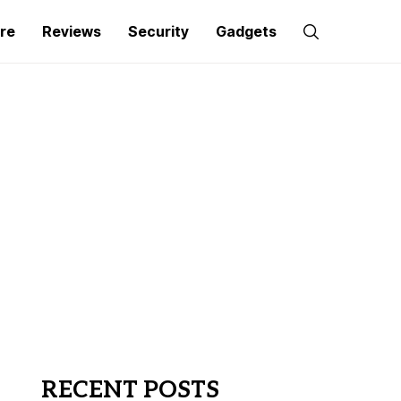
re
Reviews
Security
Gadgets
RECENT POSTS