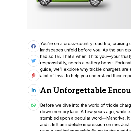
You’re on a cross-country road trip, cruising
landscapes unfold before you. As the sun dip
had so far. That’s when it hits you—your trus
responsibility, needs a battery boost. Fortunat
guide, we’ll explore why trickle chargers are 
a bit of trivia to help you understand their im
An Unforgettable Encou
Before we dive into the world of trickle char
down memory lane. A few years ago, while ex
stumbled upon a peculiar word—Mandriva. It tu
and it left an indelible impression on me. Just
unique and indispensable flavor to the world 