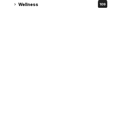
Wellness
109