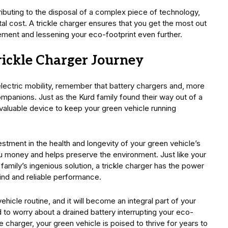
ributing to the disposal of a complex piece of technology,
tal cost. A trickle charger ensures that you get the most out
ement and lessening your eco-footprint even further.
ickle Charger Journey
electric mobility, remember that battery chargers and, more
 companions. Just as the Kurd family found their way out of a
invaluable device to keep your green vehicle running
vestment in the health and longevity of your green vehicle’s
ou money and helps preserve the environment. Just like your
amily’s ingenious solution, a trickle charger has the power
ind and reliable performance.
ehicle routine, and it will become an integral part of your
d to worry about a drained battery interrupting your eco-
e charger, your green vehicle is poised to thrive for years to