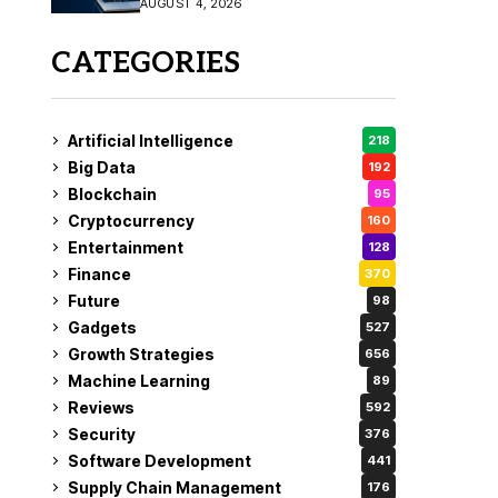
AUGUST 4, 2026
Fix
CATEGORIES
Artificial Intelligence
218
Big Data
192
Blockchain
95
Cryptocurrency
160
Entertainment
128
Finance
370
Future
98
Gadgets
527
Growth Strategies
656
Machine Learning
89
Reviews
592
Security
376
Software Development
441
Supply Chain Management
176