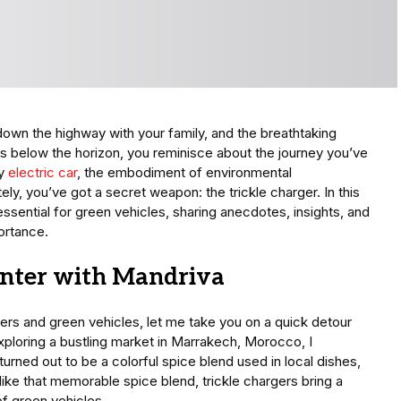
 down the highway with your family, and the breathtaking
s below the horizon, you reminisce about the journey you’ve
ty
electric car
, the embodiment of environmental
ely, you’ve got a secret weapon: the trickle charger. In this
essential for green vehicles, sharing anecdotes, insights, and
portance.
nter with Mandriva
gers and green vehicles, let me take you on a quick detour
ploring a bustling market in Marrakech, Morocco, I
rned out to be a colorful spice blend used in local dishes,
 like that memorable spice blend, trickle chargers bring a
of green vehicles.