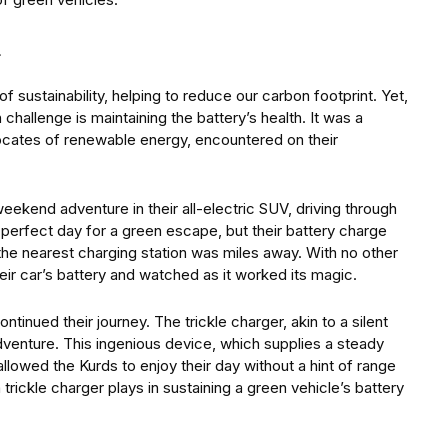
n
sustainability, helping to reduce our carbon footprint. Yet,
challenge is maintaining the battery’s health. It was a
ocates of renewable energy, encountered on their
eekend adventure in their all-electric SUV, driving through
a perfect day for a green escape, but their battery charge
he nearest charging station was miles away. With no other
eir car’s battery and watched as it worked its magic.
tinued their journey. The trickle charger, akin to a silent
adventure. This ingenious device, which supplies a steady
lowed the Kurds to enjoy their day without a hint of range
 trickle charger plays in sustaining a green vehicle’s battery