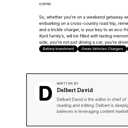
come.
So, whether you’re on a weekend getaway with
embarking on a cross-country road trip, reme
and a trickle charger, is your key to an eco-f
Kurd family’s, will be filled with lasting memo
side, you’re not just driving a car; you’re dri
Battery Investment
Green Vehicles Chargers
WRITTEN BY
Delbert David
Delbert David is the editor in chief o
reading and editing. Delbert is deepl
believes in leveraging content market