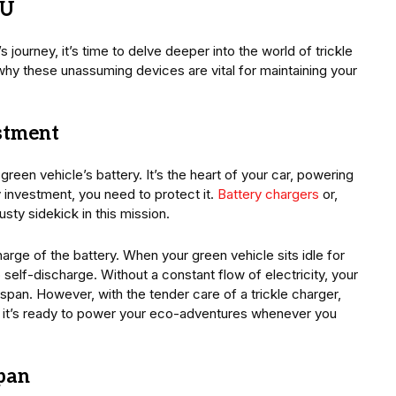
TU
journey, it’s time to delve deeper into the world of trickle
why these unassuming devices are vital for maintaining your
estment
reen vehicle’s battery. It’s the heart of your car, powering
 investment, you need to protect it.
Battery chargers
or,
usty sidekick in this mission.
arge of the battery. When your green vehicle sits idle for
 self-discharge. Without a constant flow of electricity, your
espan. However, with the tender care of a trickle charger,
ng it’s ready to power your eco-adventures whenever you
span