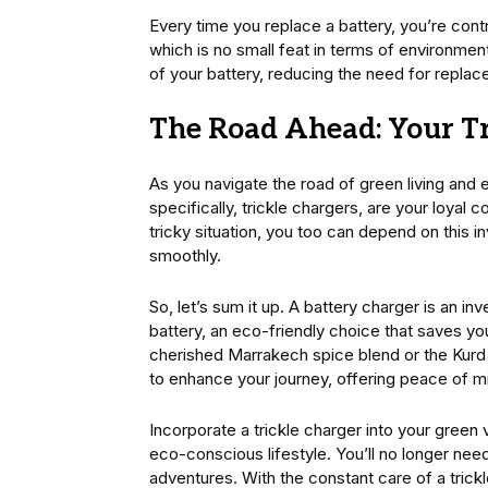
Every time you replace a battery, you’re cont
which is no small feat in terms of environmen
of your battery, reducing the need for replac
The Road Ahead: Your Tr
As you navigate the road of green living and 
specifically, trickle chargers, are your loyal
tricky situation, you too can depend on this 
smoothly.
So, let’s sum it up. A battery charger is an in
battery, an eco-friendly choice that saves y
cherished Marrakech spice blend or the Kurd f
to enhance your journey, offering peace of m
Incorporate a trickle charger into your green v
eco-conscious lifestyle. You’ll no longer nee
adventures. With the constant care of a trickl