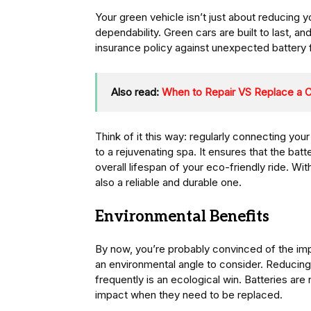
Your green vehicle isn’t just about reducing yo
dependability. Green cars are built to last, and
insurance policy against unexpected battery f
Also read:
When to Repair VS Replace a 
Think of it this way: regularly connecting your 
to a rejuvenating spa. It ensures that the batt
overall lifespan of your eco-friendly ride. With
also a reliable and durable one.
Environmental Benefits
By now, you’re probably convinced of the impo
an environmental angle to consider. Reducing
frequently is an ecological win. Batteries are
impact when they need to be replaced.