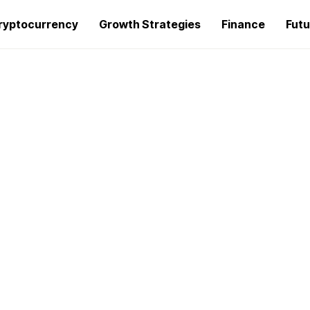
ryptocurrency
Growth Strategies
Finance
Futu