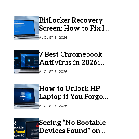
BitLocker Recovery
Screen: How to Fix It
in Windows 11/10
AUGUST 6, 2026
7 Best Chromebook
Antivirus in 2026:
Which One Is Best?
AUGUST 5, 2026
How to Unlock HP
Laptop if You Forgot
Your Password
AUGUST 5, 2026
Seeing “No Bootable
Devices Found” on
Windows? Here’s the