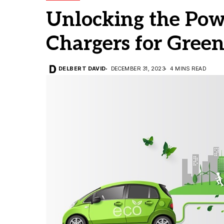
Unlocking the Powe
Chargers for Green
DELBERT DAVID
DECEMBER 31, 2023
4 MINS READ