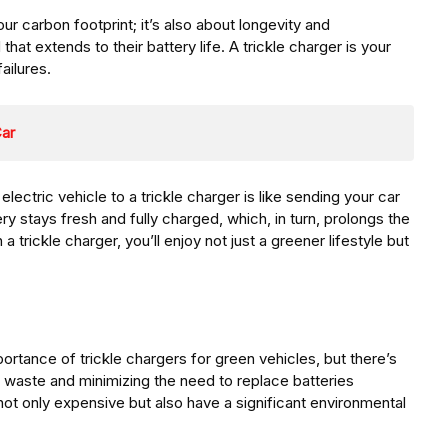
ur carbon footprint; it’s also about longevity and
 that extends to their battery life. A trickle charger is your
ailures.
Car
electric vehicle to a trickle charger is like sending your car
ery stays fresh and fully charged, which, in turn, prolongs the
 a trickle charger, you’ll enjoy not just a greener lifestyle but
rtance of trickle chargers for green vehicles, but there’s
 waste and minimizing the need to replace batteries
 not only expensive but also have a significant environmental