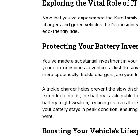
Exploring the Vital Role of I
Now that you’ve experienced the Kurd family’s 
chargers and green vehicles. Let’s consider 
eco-friendly ride.
Protecting Your Battery Inv
You’ve made a substantial investment in your g
your eco-conscious adventures. Just like any
more specifically, trickle chargers, are your tr
A trickle charger helps prevent the slow disch
extended periods, the battery is vulnerable to
battery might weaken, reducing its overall lif
your battery stays in peak condition, ensuri
want.
Boosting Your Vehicle’s Life