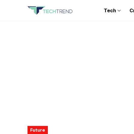
Tech
C
Future