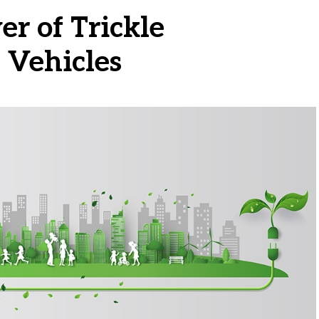
r of Trickle
 Vehicles