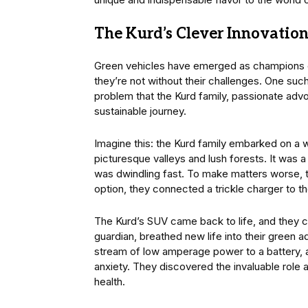
The Kurd’s Clever Innovatio
Green vehicles have emerged as champions of 
they’re not without their challenges. One such 
problem that the Kurd family, passionate adv
sustainable journey.
Imagine this: the Kurd family embarked on a w
picturesque valleys and lush forests. It was 
was dwindling fast. To make matters worse, t
option, they connected a trickle charger to th
The Kurd’s SUV came back to life, and they con
guardian, breathed new life into their green 
stream of low amperage power to a battery, al
anxiety. They discovered the invaluable role a
health.