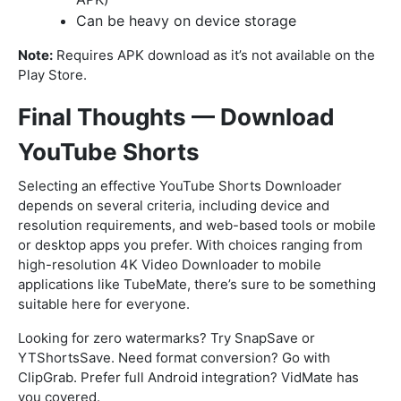
Can be heavy on device storage
Note:
Requires APK download as it’s not available on the
Play Store.
Final Thoughts — Download
YouTube Shorts
Selecting an effective YouTube Shorts Downloader
depends on several criteria, including device and
resolution requirements, and web-based tools or mobile
or desktop apps you prefer. With choices ranging from
high-resolution 4K Video Downloader to mobile
applications like TubeMate, there’s sure to be something
suitable here for everyone.
Looking for zero watermarks? Try SnapSave or
YTShortsSave. Need format conversion? Go with
ClipGrab. Prefer full Android integration? VidMate has
you covered.