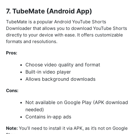
7. TubeMate (Android App)
TubeMate is a popular Android YouTube Shorts
Downloader that allows you to download YouTube Shorts
directly to your device with ease. It offers customizable
formats and resolutions.
Pros:
Choose video quality and format
Built-in video player
Allows background downloads
Cons:
Not available on Google Play (APK download
needed)
Contains in-app ads
Note:
You’ll need to install it via APK, as it’s not on Google