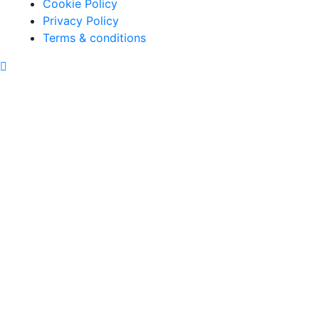
Cookie Policy
Privacy Policy
Terms & conditions