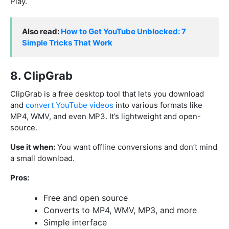
Play.
Also read:
How to Get YouTube Unblocked: 7
Simple Tricks That Work
8. ClipGrab
ClipGrab is a free desktop tool that lets you download
and
convert YouTube videos
into various formats like
MP4, WMV, and even MP3. It’s lightweight and open-
source.
Use it when:
You want offline conversions and don’t mind
a small download.
Pros:
Free and open source
Converts to MP4, WMV, MP3, and more
Simple interface