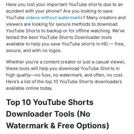
Have you lost your important YouTube shorts due to an
accident with your phone? Are you looking to save
YouTube
videos without watermarks
? Many creators and
viewers are looking for secure methods to download
YouTube Shorts to backup or for offline watching. We’ve
tested the best YouTube Shorts Downloader tools
available to help you save YouTube shorts in HD — free,
secure, and with no logos.
Whether you’re a content creator or just a casual viewer,
these tools will help you download YouTube Shorts in
high quality—no fuss, no watermark, and often, no cost.
Here’s a list of the top 10 YouTube Shorts downloaders
available online today.
Top 10 YouTube Shorts
Downloader Tools (No
Watermark & Free Options)