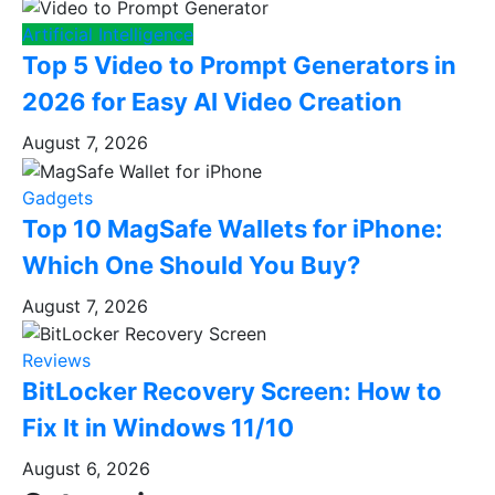
Artificial Intelligence
Top 5 Video to Prompt Generators in
2026 for Easy AI Video Creation
August 7, 2026
Gadgets
Top 10 MagSafe Wallets for iPhone:
Which One Should You Buy?
August 7, 2026
Reviews
BitLocker Recovery Screen: How to
Fix It in Windows 11/10
August 6, 2026