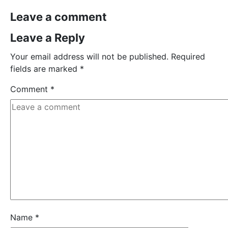
Leave a comment
Leave a Reply
Your email address will not be published.
Required
fields are marked
*
Comment
*
Name
*