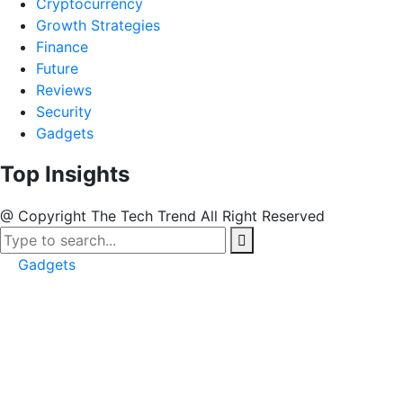
Cryptocurrency
Growth Strategies
Finance
Future
Reviews
Security
Gadgets
Top Insights
@ Copyright The Tech Trend All Right Reserved
Gadgets