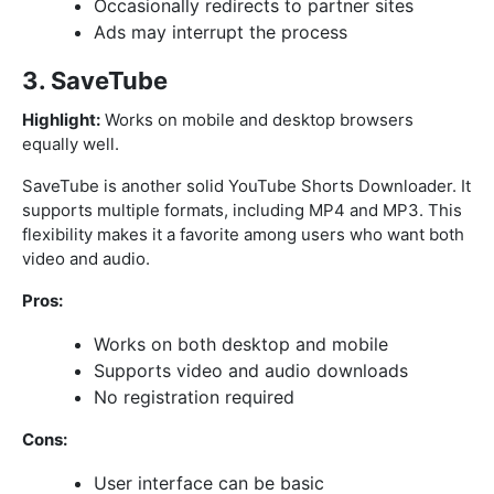
Occasionally redirects to partner sites
Ads may interrupt the process
3. SaveTube
Highlight:
Works on mobile and desktop browsers
equally well.
SaveTube is another solid YouTube Shorts Downloader. It
supports multiple formats, including MP4 and MP3. This
flexibility makes it a favorite among users who want both
video and audio.
Pros:
Works on both desktop and mobile
Supports video and audio downloads
No registration required
Cons:
User interface can be basic