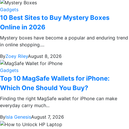
Gadgets
10 Best Sites to Buy Mystery Boxes
Online in 2026
Mystery boxes have become a popular and enduring trend
in online shopping....
By
Zoey Riley
August 8, 2026
Gadgets
Top 10 MagSafe Wallets for iPhone:
Which One Should You Buy?
Finding the right MagSafe wallet for iPhone can make
everyday carry much...
By
Isla Genesis
August 7, 2026