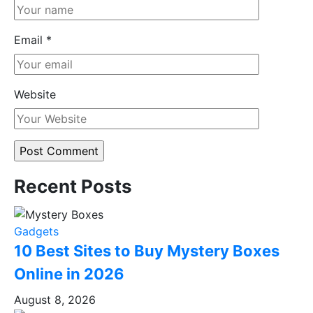
Email
*
Website
Recent Posts
Gadgets
10 Best Sites to Buy Mystery Boxes
Online in 2026
August 8, 2026