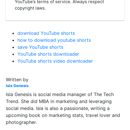
YouTube’s terms of service. Always respect
copyright laws.
download YouTube shorts
how to download youtube shorts
save YouTube shorts
YouTube shorts downloader
YouTube shorts video downloader
Written by
Isla Genesis
Isla Genesis is social media manager of The Tech
Trend. She did MBA in marketing and leveraging
social media. Isla is also a passionate, writing a
upcoming book on marketing stats, travel lover and
photographer.