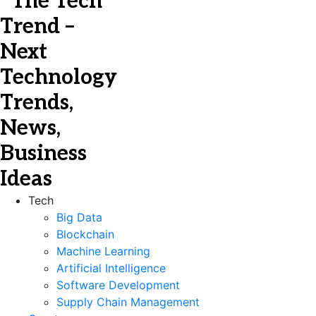
Tech
Big Data
Blockchain
Machine Learning
Artificial Intelligence
Software Development
Supply Chain Management