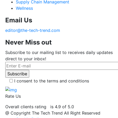
Supply Chain Management
Wellness
Email Us
editor@the-tech-trend.com
Never Miss out
Subscribe to our mailing list to receives daily updates
direct to your inbox!
I consent to the terms and conditions
Rate Us
Overall clients rating
is 4.9 of 5.0
@ Copyright The Tech Trend All Right Reserved