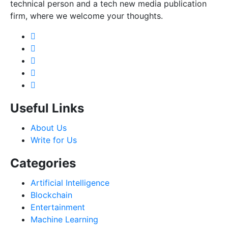
technical person and a tech new media publication
firm, where we welcome your thoughts.
Useful Links
About Us
Write for Us
Categories
Artificial Intelligence
Blockchain
Entertainment
Machine Learning