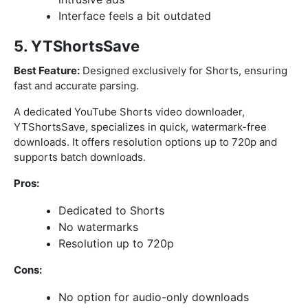
Interface feels a bit outdated
5. YTShortsSave
Best Feature:
Designed exclusively for Shorts, ensuring
fast and accurate parsing.
A dedicated YouTube Shorts video downloader,
YTShortsSave, specializes in quick, watermark-free
downloads. It offers resolution options up to 720p and
supports batch downloads.
Pros:
Dedicated to Shorts
No watermarks
Resolution up to 720p
Cons:
No option for audio-only downloads