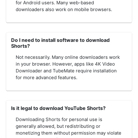
for Android users. Many web-based
downloaders also work on mobile browsers.
Do I need to install software to download
Shorts?
Not necessarily. Many online downloaders work
in your browser. However, apps like 4K Video
Downloader and TubeMate require installation
for more advanced features.
Is it legal to download YouTube Shorts?
Downloading Shorts for personal use is
generally allowed, but redistributing or
monetizing them without permission may violate