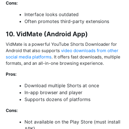
Cons:
Interface looks outdated
Often promotes third-party extensions
10. VidMate (Android App)
VidMate is a powerful YouTube Shorts Downloader for
Android that also supports
video downloads from other
social media platforms
. It offers fast downloads, multiple
formats, and an all-in-one browsing experience.
Pros:
Download multiple Shorts at once
In-app browser and player
Supports dozens of platforms
Cons:
Not available on the Play Store (must install
APK)