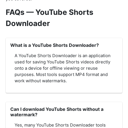
FAQs — YouTube Shorts
Downloader
What is a YouTube Shorts Downloader?
A YouTube Shorts Downloader is an application
used for saving YouTube Shorts videos directly
onto a device for offline viewing or reuse
purposes. Most tools support MP4 format and
work without watermarks.
Can I download YouTube Shorts without a
watermark?
Yes, many YouTube Shorts Downloader tools