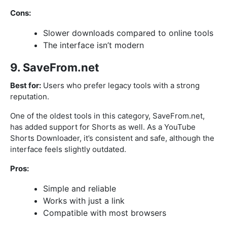
Cons:
Slower downloads compared to online tools
The interface isn’t modern
9. SaveFrom.net
Best for:
Users who prefer legacy tools with a strong
reputation.
One of the oldest tools in this category, SaveFrom.net,
has added support for Shorts as well. As a YouTube
Shorts Downloader, it’s consistent and safe, although the
interface feels slightly outdated.
Pros:
Simple and reliable
Works with just a link
Compatible with most browsers