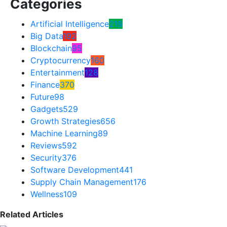
Categories
Artificial Intelligence
219
Big Data
192
Blockchain
95
Cryptocurrency
160
Entertainment
128
Finance
370
Future
98
Gadgets
529
Growth Strategies
656
Machine Learning
89
Reviews
592
Security
376
Software Development
441
Supply Chain Management
176
Wellness
109
Related Articles