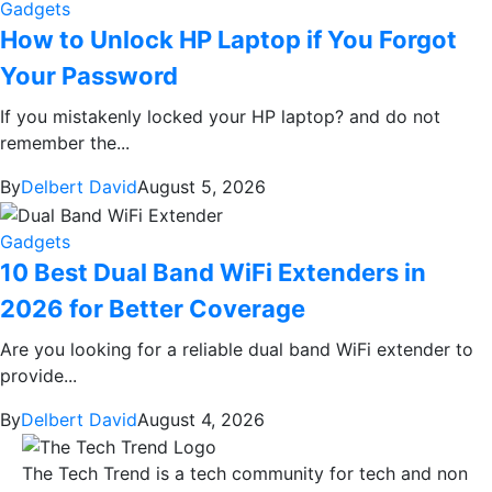
Gadgets
How to Unlock HP Laptop if You Forgot
Your Password
If you mistakenly locked your HP laptop? and do not
remember the...
By
Delbert David
August 5, 2026
Gadgets
10 Best Dual Band WiFi Extenders in
2026 for Better Coverage
Are you looking for a reliable dual band WiFi extender to
provide...
By
Delbert David
August 4, 2026
The Tech Trend is a tech community for tech and non