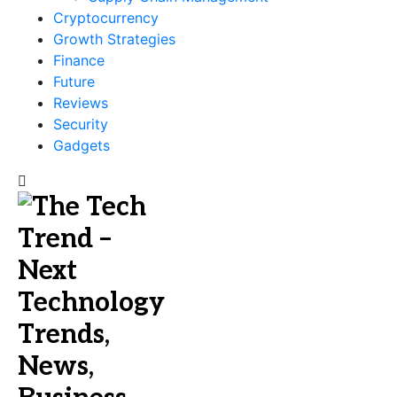
Cryptocurrency
Growth Strategies
Finance
Future
Reviews
Security
Gadgets