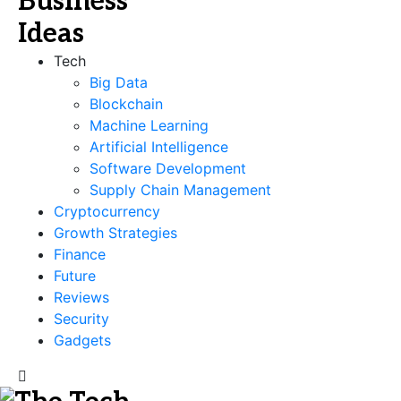
Tech
Big Data
Blockchain
Machine Learning
Artificial Intelligence
Software Development
Supply Chain Management
Cryptocurrency
Growth Strategies
Finance
Future
Reviews
Security
Gadgets