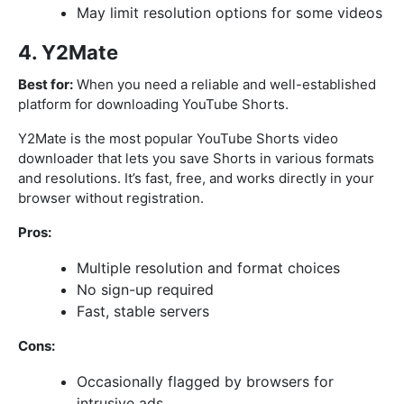
May limit resolution options for some videos
4. Y2Mate
Best for:
When you need a reliable and well-established
platform for downloading YouTube Shorts.
Y2Mate is the most popular YouTube Shorts video
downloader that lets you save Shorts in various formats
and resolutions. It’s fast, free, and works directly in your
browser without registration.
Pros:
Multiple resolution and format choices
No sign-up required
Fast, stable servers
Cons:
Occasionally flagged by browsers for
intrusive ads