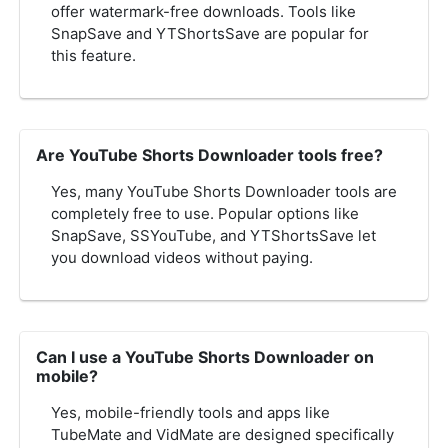
offer watermark-free downloads. Tools like
SnapSave and YTShortsSave are popular for
this feature.
Are YouTube Shorts Downloader tools free?
Yes, many YouTube Shorts Downloader tools are
completely free to use. Popular options like
SnapSave, SSYouTube, and YTShortsSave let
you download videos without paying.
Can I use a YouTube Shorts Downloader on
mobile?
Yes, mobile-friendly tools and apps like
TubeMate and VidMate are designed specifically