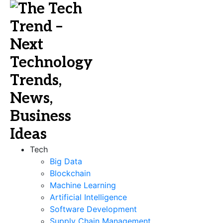
Tech
Big Data
Blockchain
Machine Learning
Artificial Intelligence
Software Development
Supply Chain Management