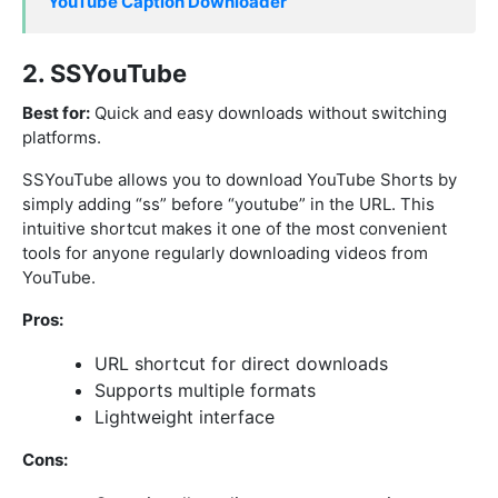
YouTube Caption Downloader
2. SSYouTube
Best for:
Quick and easy downloads without switching
platforms.
SSYouTube allows you to download YouTube Shorts by
simply adding “ss” before “youtube” in the URL. This
intuitive shortcut makes it one of the most convenient
tools for anyone regularly downloading videos from
YouTube.
Pros:
URL shortcut for direct downloads
Supports multiple formats
Lightweight interface
Cons: