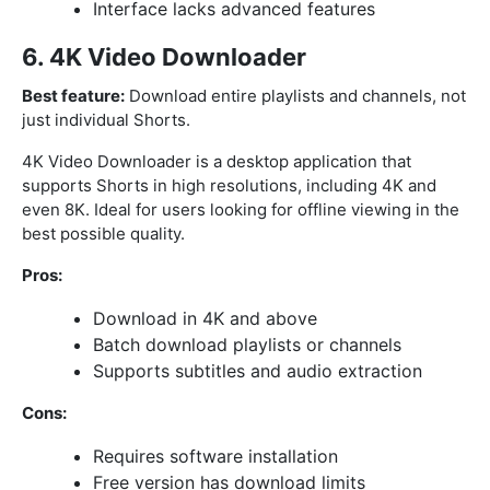
Interface lacks advanced features
6. 4K Video Downloader
Best feature:
Download entire playlists and channels, not
just individual Shorts.
4K Video Downloader is a desktop application that
supports Shorts in high resolutions, including 4K and
even 8K. Ideal for users looking for offline viewing in the
best possible quality.
Pros:
Download in 4K and above
Batch download playlists or channels
Supports subtitles and audio extraction
Cons:
Requires software installation
Free version has download limits