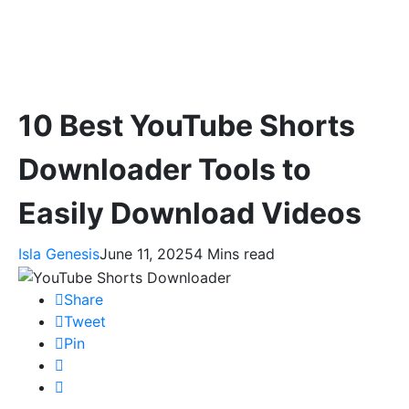
10 Best YouTube Shorts
Downloader Tools to
Easily Download Videos
Isla Genesis
June 11, 2025
4 Mins read
Share
Tweet
Pin