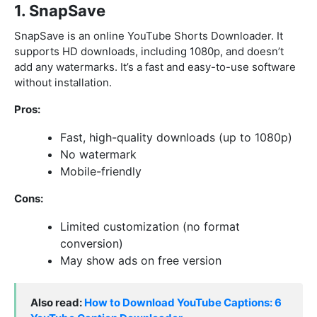
1. SnapSave
SnapSave is an online YouTube Shorts Downloader. It
supports HD downloads, including 1080p, and doesn’t
add any watermarks. It’s a fast and easy-to-use software
without installation.
Pros:
Fast, high-quality downloads (up to 1080p)
No watermark
Mobile-friendly
Cons:
Limited customization (no format
conversion)
May show ads on free version
Also read:
How to Download YouTube Captions: 6