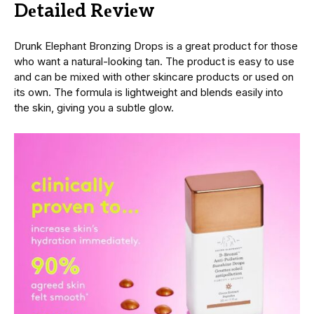
Dеtailеd Rеviеw
Drunk Elephant Bronzing Drops is a great product for those
who want a natural-looking tan. The product is easy to use
and can be mixed with other skincare products or used on
its own. The formula is lightweight and blends easily into
the skin, giving you a subtlе glow.