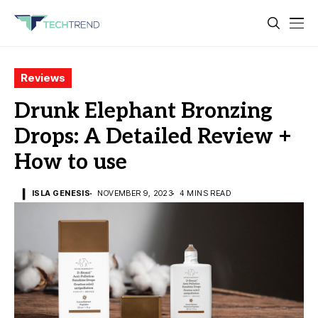
Reviews
Drunk Elephant Bronzing
Drops: A Detailed Review +
How to use
ISLA GENESIS
NOVEMBER 9, 2023
4 MINS READ