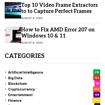
Top 10 Video Frame Extractors
to to Capture Perfect Frames
AUGUST 9, 2026
How to Fix AMD Error 207 on
Windows 10 & 11
AUGUST 8, 2026
CATEGORIES
Artificial Intelligence
219
Big Data
192
Blockchain
95
Cryptocurrency
160
Entertainment
128
Finance
370