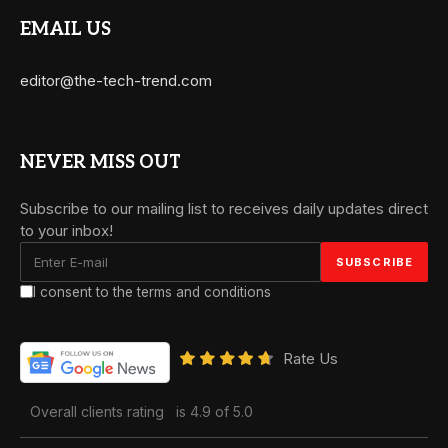
EMAIL US
editor@the-tech-trend.com
NEVER MISS OUT
Subscribe to our mailing list to receives daily updates direct
to your inbox!
I consent to the terms and conditions
Rate Us
Overall clients rating
is 4.9 of 5.0