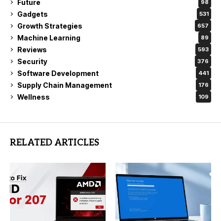
Future
98
Gadgets
531
Growth Strategies
657
Machine Learning
89
Reviews
593
Security
376
Software Development
441
Supply Chain Management
176
Wellness
109
RELATED ARTICLES