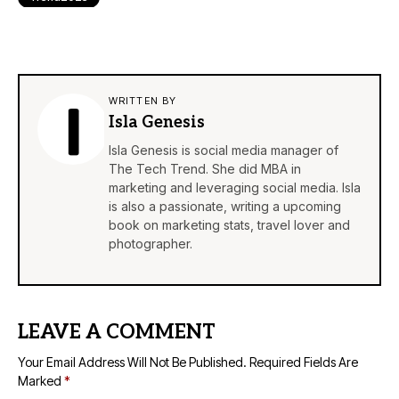
WRITTEN BY
Isla Genesis
Isla Genesis is social media manager of
The Tech Trend. She did MBA in
marketing and leveraging social media. Isla
is also a passionate, writing a upcoming
book on marketing stats, travel lover and
photographer.
LEAVE A COMMENT
Your Email Address Will Not Be Published.
Required Fields Are
Marked
*