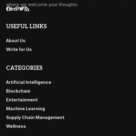
where we welcome your thoughts.
USEFUL LINKS
About Us
Write for Us
CATEGORIES
Artificial Intelligence
Blockchain
Entertainment
Machine Learning
Supply Chain Management
Wellness