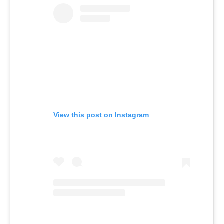
View this post on Instagram