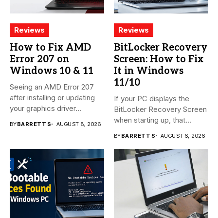
Reviews
Reviews
How to Fix AMD
BitLocker Recovery
Error 207 on
Screen: How to Fix
Windows 10 & 11
It in Windows
11/10
Seeing an AMD Error 207
after installing or updating
If your PC displays the
your graphics driver...
BitLocker Recovery Screen
when starting up, that...
BY
BARRETT S
AUGUST 8, 2026
BY
BARRETT S
AUGUST 6, 2026