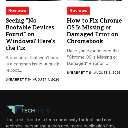
Reviews
Reviews
Seeing “No
How to Fix Chrome
Bootable Devices
OS Is Missing or
Found” on
Damaged Error on
Windows? Here’s
Chromebook
the Fix
Have you experienced the
“Chrome OS is Missing or
A computer that won’t boot
Damaged” error on...
is a common issue. A quick
reboot...
BY
BARRETT S
AUGUST 3, 2026
BY
BARRETT S
AUGUST 4, 2026
The Tech Trend is a tech community for tech and non
technical person and a tech new media publication firm,