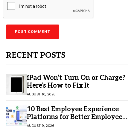
RECENT POSTS
iPad Won’t Turn On or Charge?
Here’s How to Fix It
AUGUST 10, 2026
10 Best Employee Experience
Platforms for Better Employee
Engagement
AUGUST 9, 2026