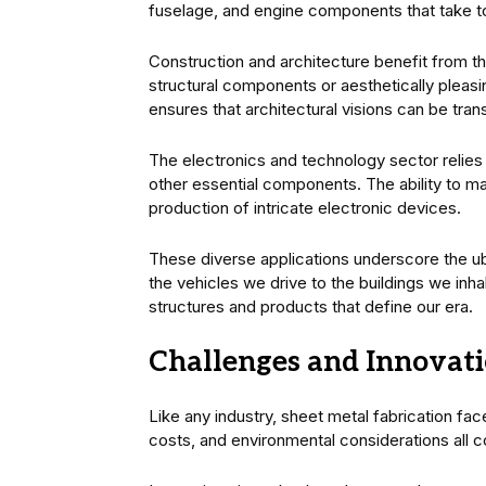
fuselage, and engine components that take to
Construction and architecture benefit from the
structural components or aesthetically pleasi
ensures that architectural visions can be transl
The electronics and technology sector relies 
other essential components. The ability to ma
production of intricate electronic devices.
These diverse applications underscore the ub
the vehicles we drive to the buildings we inha
structures and products that define our era.
Challenges and Innovati
Like any industry, sheet metal fabrication fa
costs, and environmental considerations all co