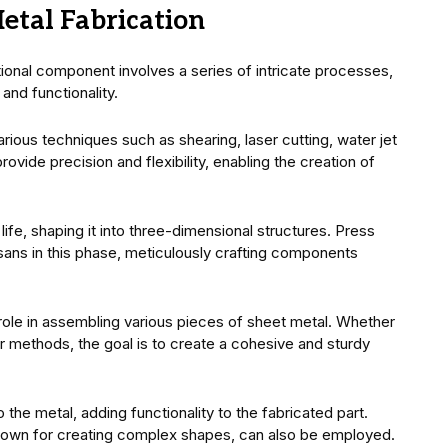
etal Fabrication
ctional component involves a series of intricate processes,
and functionality.
various techniques such as shearing, laser cutting, water jet
vide precision and flexibility, enabling the creation of
ife, shaping it into three-dimensional structures. Press
sans in this phase, meticulously crafting components
 role in assembling various pieces of sheet metal. Whether
er methods, the goal is to create a cohesive and sturdy
the metal, adding functionality to the fabricated part.
known for creating complex shapes, can also be employed.