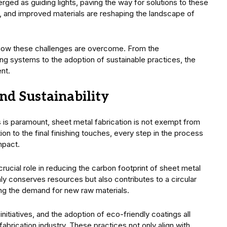
ged as guiding lights, paving the way for solutions to these
 and improved materials are reshaping the landscape of
 how these challenges are overcome. From the
ing systems to the adoption of sustainable practices, the
ent.
d Sustainability
is paramount, sheet metal fabrication is not exempt from
tion to the final finishing touches, every step in the process
mpact.
 crucial role in reducing the carbon footprint of sheet metal
ly conserves resources but also contributes to a circular
ng the demand for new raw materials.
itiatives, and the adoption of eco-friendly coatings all
abrication industry. These practices not only align with