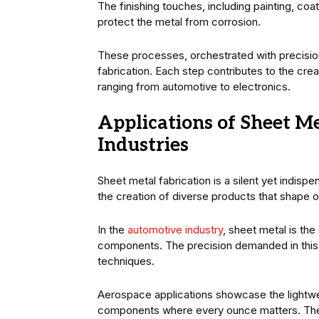
The finishing touches, including painting, coa
protect the metal from corrosion.
These processes, orchestrated with precision,
fabrication. Each step contributes to the cr
ranging from automotive to electronics.
Applications of Sheet Me
Industries
Sheet metal fabrication is a silent yet indisp
the creation of diverse products that shape ou
In the
automotive industry
, sheet metal is the
components. The precision demanded in this 
techniques.
Aerospace applications showcase the lightweig
components where every ounce matters. The ma