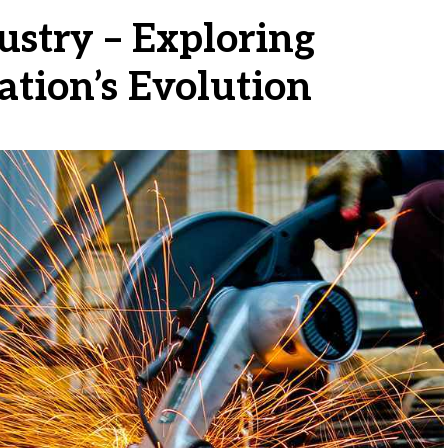
ustry – Exploring
ation’s Evolution