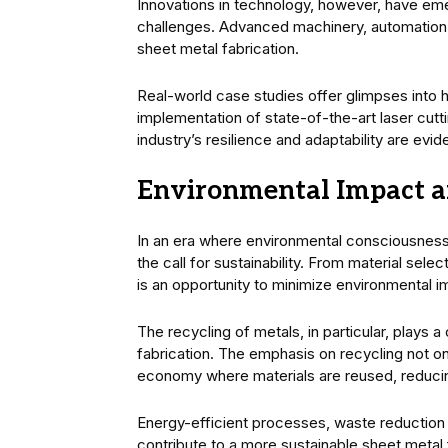
Innovations in technology, however, have emer
challenges. Advanced machinery, automation,
sheet metal fabrication.
Real-world case studies offer glimpses into
implementation of state-of-the-art laser cutt
industry’s resilience and adaptability are evid
Environmental Impact an
In an era where environmental consciousness 
the call for sustainability. From material selec
is an opportunity to minimize environmental i
The recycling of metals, in particular, plays a
fabrication. The emphasis on recycling not on
economy where materials are reused, reduci
Energy-efficient processes, waste reduction in
contribute to a more sustainable sheet metal f