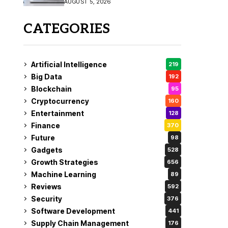
AUGUST 5, 2026
CATEGORIES
Artificial Intelligence
219
Big Data
192
Blockchain
95
Cryptocurrency
160
Entertainment
128
Finance
370
Future
98
Gadgets
528
Growth Strategies
656
Machine Learning
89
Reviews
592
Security
376
Software Development
441
Supply Chain Management
176