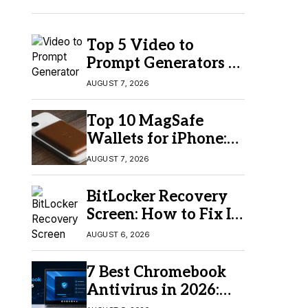
Top 5 Video to
Prompt Generators in
2026 for Easy AI
AUGUST 7, 2026
Video Creation
Top 10 MagSafe
Wallets for iPhone:
Which One Should
AUGUST 7, 2026
You Buy?
BitLocker Recovery
Screen: How to Fix It
in Windows 11/10
AUGUST 6, 2026
7 Best Chromebook
Antivirus in 2026:
Which One Is Best?