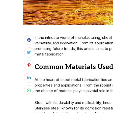
In the intricate world of manufacturing, sheet
versatility, and innovation. From its applicat
promising future trends, this article aims to p
metal fabrication.
Common Materials Used 
At the heart of sheet metal fabrication lies a
properties and applications. From the robust s
the choice of material plays a pivotal role in 
Steel, with its durability and malleability, fi
Stainless steel, known for its corrosion resi