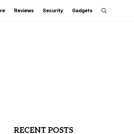
re
Reviews
Security
Gadgets
RECENT POSTS