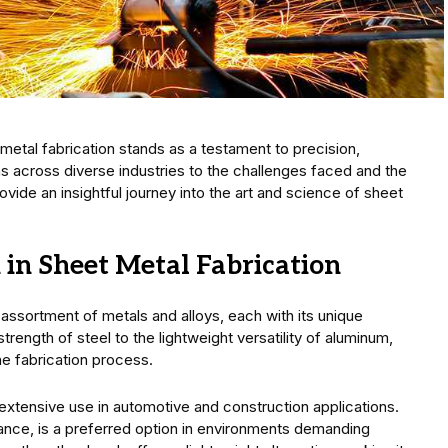
 metal fabrication stands as a testament to precision,
ions across diverse industries to the challenges faced and the
rovide an insightful journey into the art and science of sheet
in Sheet Metal Fabrication
n assortment of metals and alloys, each with its unique
trength of steel to the lightweight versatility of aluminum,
the fabrication process.
nds extensive use in automotive and construction applications.
stance, is a preferred option in environments demanding