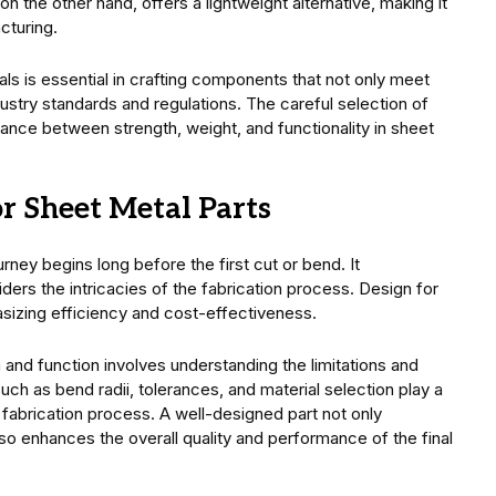
n the other hand, offers a lightweight alternative, making it
cturing.
ls is essential in crafting components that not only meet
dustry standards and regulations. The careful selection of
lance between strength, weight, and functionality in sheet
r Sheet Metal Parts
urney begins long before the first cut or bend. It
ers the intricacies of the fabrication process. Design for
hasizing efficiency and cost-effectiveness.
and function involves understanding the limitations and
such as bend radii, tolerances, and material selection play a
e fabrication process. A well-designed part not only
so enhances the overall quality and performance of the final