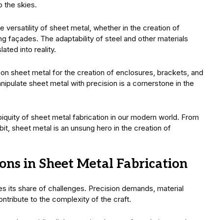
 the skies.
 versatility of sheet metal, whether in the creation of
ng façades. The adaptability of steel and other materials
ated into reality.
on sheet metal for the creation of enclosures, brackets, and
nipulate sheet metal with precision is a cornerstone in the
iquity of sheet metal fabrication in our modern world. From
bit, sheet metal is an unsung hero in the creation of
ons in Sheet Metal Fabrication
ces its share of challenges. Precision demands, material
ntribute to the complexity of the craft.