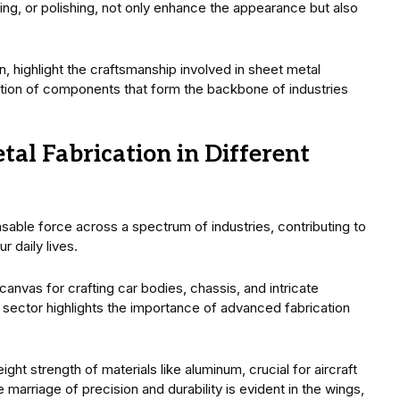
ting, or polishing, not only enhance the appearance but also
 highlight the craftsmanship involved in sheet metal
eation of components that form the backbone of industries
tal Fabrication in Different
ensable force across a spectrum of industries, contributing to
r daily lives.
 canvas for crafting car bodies, chassis, and intricate
sector highlights the importance of advanced fabrication
ht strength of materials like aluminum, crucial for aircraft
rriage of precision and durability is evident in the wings,