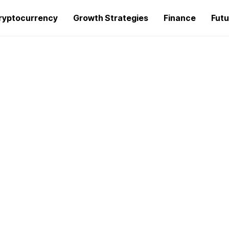
ryptocurrency
Growth Strategies
Finance
Futu