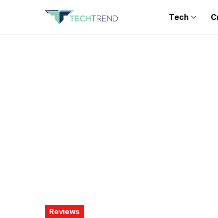
Tech
C
Reviews