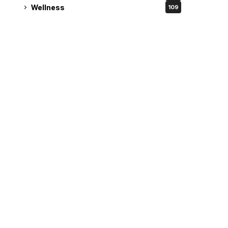
Wellness
109