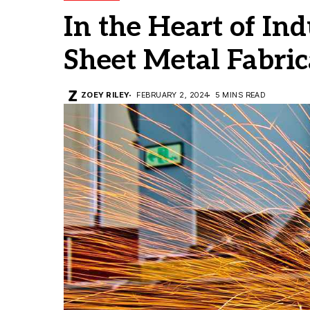
In the Heart of Ind
Sheet Metal Fabric
ZOEY RILEY
FEBRUARY 2, 2024
5 MINS READ