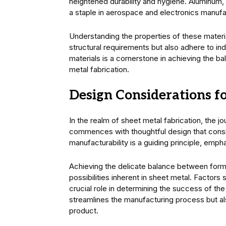
heightened durability and hygiene. Aluminum, o
a staple in aerospace and electronics manufa
Understanding the properties of these materia
structural requirements but also adhere to in
materials is a cornerstone in achieving the ba
metal fabrication.
Design Considerations fo
In the realm of sheet metal fabrication, the jo
commences with thoughtful design that consid
manufacturability is a guiding principle, emp
Achieving the delicate balance between form 
possibilities inherent in sheet metal. Factors 
crucial role in determining the success of th
streamlines the manufacturing process but al
product.