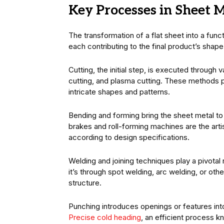
Key Processes in Sheet M
The transformation of a flat sheet into a fun
each contributing to the final product’s shape 
Cutting, the initial step, is executed through 
cutting, and plasma cutting. These methods pro
intricate shapes and patterns.
Bending and forming bring the sheet metal to l
brakes and roll-forming machines are the arti
according to design specifications.
Welding and joining techniques play a pivotal
it’s through spot welding, arc welding, or oth
structure.
Punching introduces openings or features into 
Precise cold heading
, an efficient process 