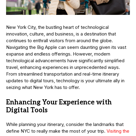
New York City, the bustling heart of technological
innovation, culture, and business, is a destination that
continues to enthrall visitors from around the globe.
Navigating the Big Apple can seem daunting given its vast
expanse and endless offerings. However, modern
technological advancements have significantly simplified
travel, enhancing experiences in unprecedented ways.
From streamlined transportation and real-time itinerary
updates to digital tours, technology is your ultimate ally in
seizing what New York has to offer.
Enhancing Your Experience with
Digital Tools
While planning your itinerary, consider the landmarks that
define NYC to really make the most of your trip.
Visiting the