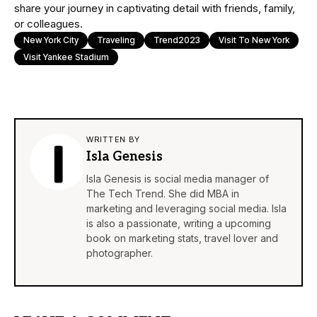
share your journey in captivating detail with friends, family,
or colleagues.
New York City
Traveling
Trend2023
Visit To New York
Visit Yankee Stadium
WRITTEN BY
Isla Genesis
Isla Genesis is social media manager of
The Tech Trend. She did MBA in
marketing and leveraging social media. Isla
is also a passionate, writing a upcoming
book on marketing stats, travel lover and
photographer.