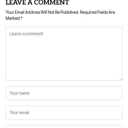
LEAVE A COMMENT
Your Email Address Will Not Be Published.
Required Fields Are
Marked
*