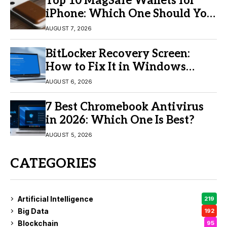
Top 10 MagSafe Wallets for
iPhone: Which One Should You
Buy?
AUGUST 7, 2026
BitLocker Recovery Screen:
How to Fix It in Windows
11/10
AUGUST 6, 2026
7 Best Chromebook Antivirus
in 2026: Which One Is Best?
AUGUST 5, 2026
CATEGORIES
Artificial Intelligence
219
Big Data
192
Blockchain
95