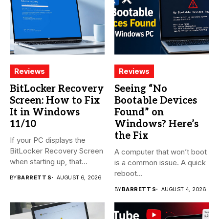
Reviews
Reviews
BitLocker Recovery
Seeing “No
Screen: How to Fix
Bootable Devices
It in Windows
Found” on
11/10
Windows? Here’s
the Fix
If your PC displays the
BitLocker Recovery Screen
A computer that won’t boot
when starting up, that...
is a common issue. A quick
reboot...
BY
BARRETT S
AUGUST 6, 2026
BY
BARRETT S
AUGUST 4, 2026