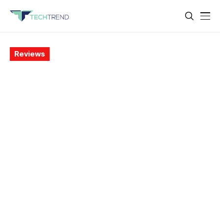
Reviews