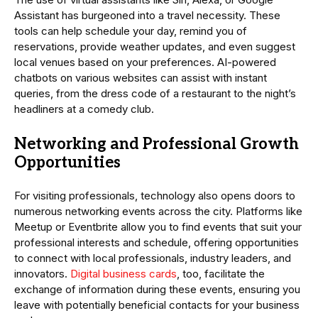
Assistant has burgeoned into a travel necessity. These
tools can help schedule your day, remind you of
reservations, provide weather updates, and even suggest
local venues based on your preferences. AI-powered
chatbots on various websites can assist with instant
queries, from the dress code of a restaurant to the night’s
headliners at a comedy club.
Networking and Professional Growth
Opportunities
For visiting professionals, technology also opens doors to
numerous networking events across the city. Platforms like
Meetup or Eventbrite allow you to find events that suit your
professional interests and schedule, offering opportunities
to connect with local professionals, industry leaders, and
innovators.
Digital business cards
, too, facilitate the
exchange of information during these events, ensuring you
leave with potentially beneficial contacts for your business