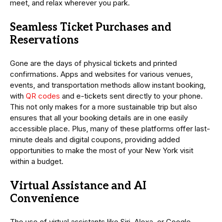
meet, and relax wherever you park.
Seamless Ticket Purchases and
Reservations
Gone are the days of physical tickets and printed
confirmations. Apps and websites for various venues,
events, and transportation methods allow instant booking,
with
QR codes
and e-tickets sent directly to your phone.
This not only makes for a more sustainable trip but also
ensures that all your booking details are in one easily
accessible place. Plus, many of these platforms offer last-
minute deals and digital coupons, providing added
opportunities to make the most of your New York visit
within a budget.
Virtual Assistance and AI
Convenience
The use of virtual assistants like Siri, Alexa, or Google