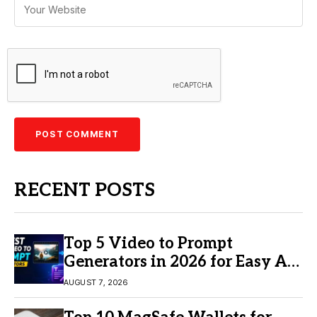
RECENT POSTS
Top 5 Video to Prompt
Generators in 2026 for Easy AI
Video Creation
AUGUST 7, 2026