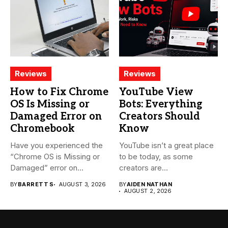
Reviews
Reviews
How to Fix Chrome
YouTube View
OS Is Missing or
Bots: Everything
Damaged Error on
Creators Should
Chromebook
Know
Have you experienced the
YouTube isn’t a great place
“Chrome OS is Missing or
to be today, as some
Damaged” error on...
creators are...
BY
BARRETT S
AUGUST 3, 2026
BY
AIDEN NATHAN
AUGUST 2, 2026