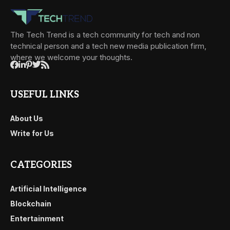
The Tech Trend is a tech community for tech and non
technical person and a tech new media publication firm,
where we welcome your thoughts.
USEFUL LINKS
About Us
Write for Us
CATEGORIES
Artificial Intelligence
Blockchain
Entertainment