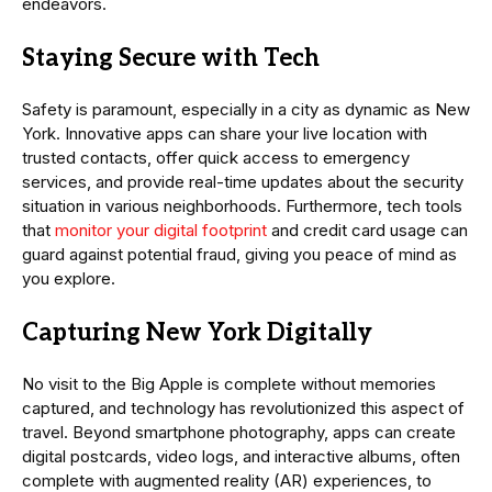
endeavors.
Staying Secure with Tech
Safety is paramount, especially in a city as dynamic as New
York. Innovative apps can share your live location with
trusted contacts, offer quick access to emergency
services, and provide real-time updates about the security
situation in various neighborhoods. Furthermore, tech tools
that
monitor your digital footprint
and credit card usage can
guard against potential fraud, giving you peace of mind as
you explore.
Capturing New York Digitally
No visit to the Big Apple is complete without memories
captured, and technology has revolutionized this aspect of
travel. Beyond smartphone photography, apps can create
digital postcards, video logs, and interactive albums, often
complete with augmented reality (AR) experiences, to