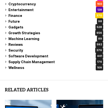
Cryptocurrency
160
Entertainment
128
Finance
370
Future
98
Gadgets
528
Growth Strategies
656
Machine Learning
89
Reviews
592
Security
376
Software Development
441
Supply Chain Management
176
Wellness
109
RELATED ARTICLES