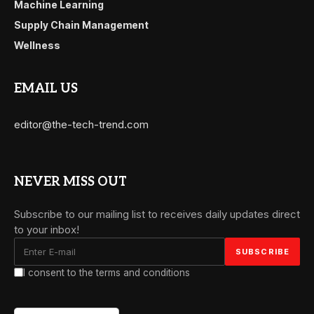
Machine Learning
Supply Chain Management
Wellness
EMAIL US
editor@the-tech-trend.com
NEVER MISS OUT
Subscribe to our mailing list to receives daily updates direct
to your inbox!
I consent to the terms and conditions