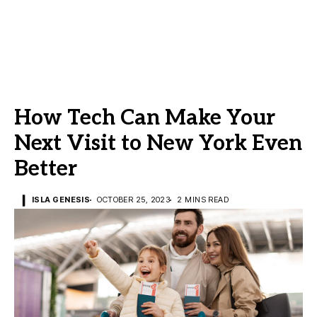
How Tech Can Make Your
Next Visit to New York Even
Better
ISLA GENESIS
OCTOBER 25, 2023
2 MINS READ