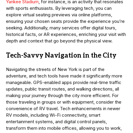
Yankee Stadium
, for instance, is an activity that resonates
with sports enthusiasts. By leveraging tech, you can
explore virtual seating previews via online platforms,
ensuring your chosen seats provide the experience you’re
seeking. Additionally, many services offer digital tours,
historical facts, or AR experiences, enriching your visit with
depth and context that go beyond the physical view.
Tech-Savvy Navigation in the City
Navigating the streets of New York is part of the
adventure, and tech tools have made it significantly more
manageable. GPS-enabled apps provide real-time traffic
updates, public transit routes, and walking directions, all
making your journey through the city more efficient. For
those traveling in groups or with equipment, consider the
convenience of RV travel. Tech enhancements in newer
RV models, including Wi-Fi connectivity, smart
entertainment systems, and digital control panels,
transform them into mobile offices, allowing you to work,