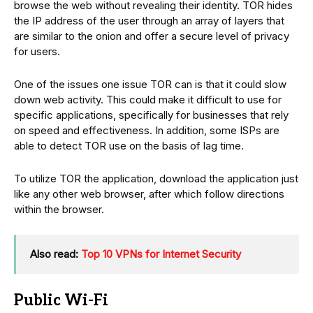
browse the web without revealing their identity. TOR hides
the IP address of the user through an array of layers that
are similar to the onion and offer a secure level of privacy
for users.
One of the issues one issue TOR can is that it could slow
down web activity. This could make it difficult to use for
specific applications, specifically for businesses that rely
on speed and effectiveness. In addition, some ISPs are
able to detect TOR use on the basis of lag time.
To utilize TOR the application, download the application just
like any other web browser, after which follow directions
within the browser.
Also read:
Top 10 VPNs for Internet Security
Public Wi-Fi