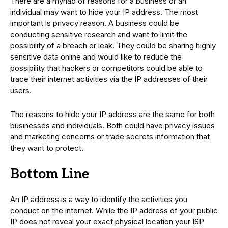
There are a myriad of reasons for a business or an
individual may want to hide your IP address. The most
important is privacy reason. A business could be
conducting sensitive research and want to limit the
possibility of a breach or leak. They could be sharing highly
sensitive data online and would like to reduce the
possibility that hackers or competitors could be able to
trace their internet activities via the IP addresses of their
users.
The reasons to hide your IP address are the same for both
businesses and individuals. Both could have privacy issues
and marketing concerns or trade secrets information that
they want to protect.
Bottom Line
An IP address is a way to identify the activities you
conduct on the internet. While the IP address of your public
IP does not reveal your exact physical location your ISP