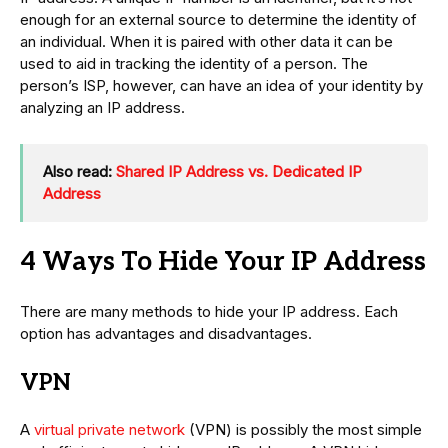
enough for an external source to determine the identity of
an individual. When it is paired with other data it can be
used to aid in tracking the identity of a person. The
person’s ISP, however, can have an idea of your identity by
analyzing an IP address.
Also read:
Shared IP Address vs. Dedicated IP
Address
4 Ways To Hide Your IP Address
There are many methods to hide your IP address. Each
option has advantages and disadvantages.
VPN
A
virtual private network
(VPN) is possibly the most simple