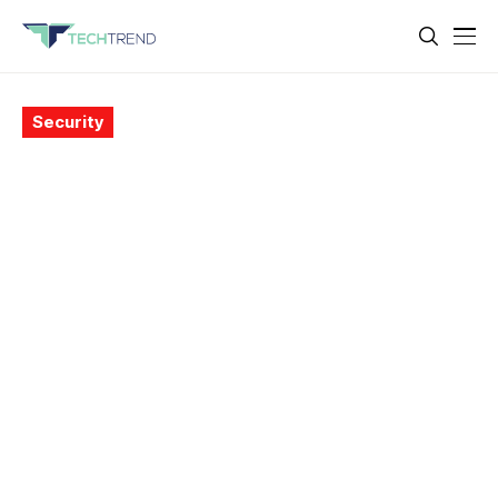
Security