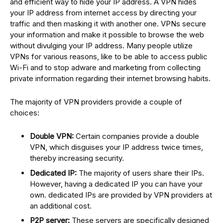
and efficient way to hide your IP address. A VPN hides
your IP address from internet access by directing your
traffic and then masking it with another one. VPNs secure
your information and make it possible to browse the web
without divulging your IP address. Many people utilize
VPNs for various reasons, like to be able to access public
Wi-Fi and to stop adware and marketing from collecting
private information regarding their internet browsing habits.
The majority of VPN providers provide a couple of
choices:
Double VPN:
Certain companies provide a double
VPN, which disguises your IP address twice times,
thereby increasing security.
Dedicated IP:
The majority of users share their IPs.
However, having a dedicated IP you can have your
own. dedicated IPs are provided by VPN providers at
an additional cost.
P2P server:
These servers are specifically designed