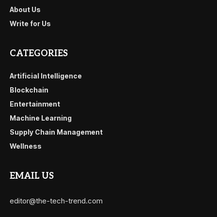
About Us
Write for Us
CATEGORIES
Artificial Intelligence
Blockchain
Entertainment
Machine Learning
Supply Chain Management
Wellness
EMAIL US
editor@the-tech-trend.com