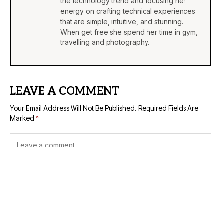
the technology trend and focusing her
energy on crafting technical experiences
that are simple, intuitive, and stunning.
When get free she spend her time in gym,
travelling and photography.
LEAVE A COMMENT
Your Email Address Will Not Be Published.
Required Fields Are
Marked
*