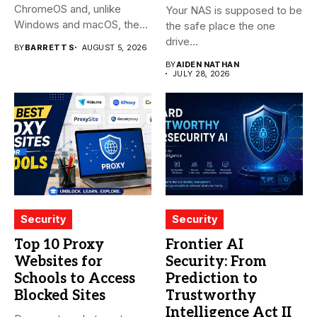
ChromeOS and, unlike
Your NAS is supposed to be
Windows and macOS, the
the safe place the one
system...
drive...
BY
BARRETT S
AUGUST 5, 2026
BY
AIDEN NATHAN
JULY 28, 2026
Security
Security
Top 10 Proxy
Frontier AI
Websites for
Security: From
Schools to Access
Prediction to
Blocked Sites
Trustworthy
Intelligence Act II