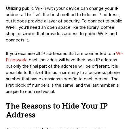
Utilizing public Wi-Fi with your device can change your IP
address. This isn’t the best method to hide an IP address,
but it does provide a layer of security. To connect to public
Wi-Fi, you’ll need an open space like the library, coffee
shop, or airport that provides access to public Wi-Fi and
connects it.
If you examine all IP addresses that are connected to a
Wi-
Fi network
, each individual will have their own IP address
but only the final part of the address will be different. It is
possible to think of this as a similarity to a business phone
number that has extensions specific to each person. The
first block of numbers is the same, and the last number is
unique to each individual.
The Reasons to Hide Your IP
Address