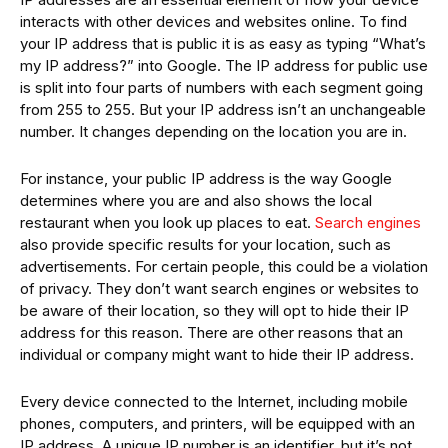
interacts with other devices and websites online. To find
your IP address that is public it is as easy as typing “What’s
my IP address?” into Google. The IP address for public use
is split into four parts of numbers with each segment going
from 255 to 255. But your IP address isn’t an unchangeable
number. It changes depending on the location you are in.
For instance, your public IP address is the way Google
determines where you are and also shows the local
restaurant when you look up places to eat.
Search engines
also provide specific results for your location, such as
advertisements. For certain people, this could be a violation
of privacy. They don’t want search engines or websites to
be aware of their location, so they will opt to hide their IP
address for this reason. There are other reasons that an
individual or company might want to hide their IP address.
Every device connected to the Internet, including mobile
phones, computers, and printers, will be equipped with an
IP address. A unique IP number is an identifier, but it’s not