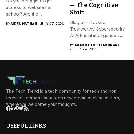
Do you struggle to get
— The Cognitive
access to websites at
Shift
school? Are the...
Blog 5 — Toward
BY
AIDEN NATHAN
JULY 27, 2026
Trustworthy Cybersecurity
AI Artificial intelligence is
rapidly becoming...
BY
ARASH HABIBI LASHKARI
JULY 24, 2026
The Tech Trend is a tech community for tech and non
technical person and a tech new media publication firm,
where we welcome your thoughts.
USEFUL LINKS