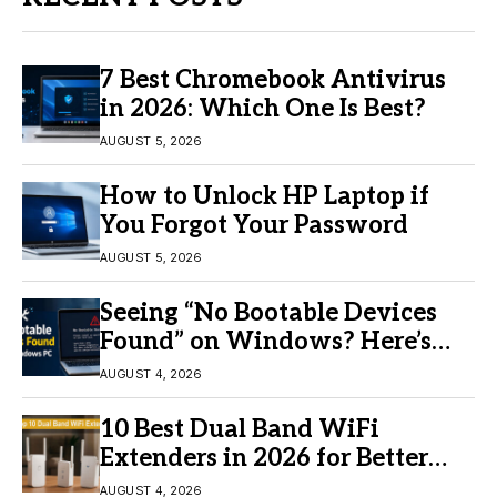
7 Best Chromebook Antivirus
in 2026: Which One Is Best?
AUGUST 5, 2026
How to Unlock HP Laptop if
You Forgot Your Password
AUGUST 5, 2026
Seeing “No Bootable Devices
Found” on Windows? Here’s
the Fix
AUGUST 4, 2026
10 Best Dual Band WiFi
Extenders in 2026 for Better
Coverage
AUGUST 4, 2026