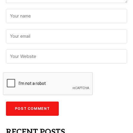
RECENT POSTS