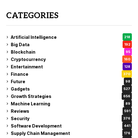
CATEGORIES
Artificial Intelligence
218
Big Data
192
Blockchain
95
Cryptocurrency
160
Entertainment
128
Finance
370
Future
98
Gadgets
527
Growth Strategies
656
Machine Learning
89
Reviews
591
Security
376
Software Development
441
Supply Chain Management
176