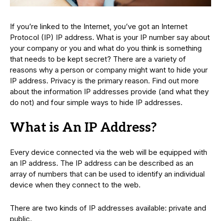
If you’re linked to the Internet, you’ve got an Internet
Protocol (IP) IP address. What is your IP number say about
your company or you and what do you think is something
that needs to be kept secret? There are a variety of
reasons why a person or company might want to hide your
IP address. Privacy is the primary reason. Find out more
about the information IP addresses provide (and what they
do not) and four simple ways to hide IP addresses.
What is An IP Address?
Every device connected via the web will be equipped with
an IP address. The IP address can be described as an
array of numbers that can be used to identify an individual
device when they connect to the web.
There are two kinds of IP addresses available: private and
public.