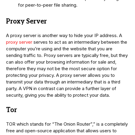
for peer-to-peer file sharing.
Proxy Server
A proxy server is another way to hide your IP address. A
proxy server
serves to act as an intermediary between the
computer you’re using and the website that you are
sending traffic to. Proxy servers are typically free, but they
can also offer your browsing information for sale and,
therefore they may not be the most secure option for
protecting your privacy. A proxy server allows you to
transmit your data through an intermediary that is a third
party. A VPN in contrast can provide a further layer of
security, giving you the ability to protect your data.
Tor
TOR which stands for “The Onion Router”,” is a completely
free and open-source application that allows users to