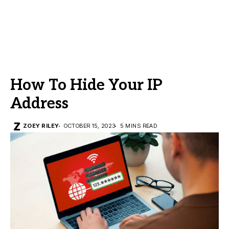
How To Hide Your IP
Address
ZOEY RILEY
OCTOBER 15, 2023
5 MINS READ