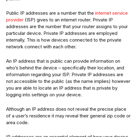
Public IP addresses are a number that the
internet service
provider
(ISP) gives to an internet router. Private IP
addresses are the number that your router assigns to your
particular device. Private IP addresses are employed
internally. This is how devices connected to the private
network connect with each other.
An IP address that is public can provide information on
who’s behind the device – specifically their location, and
information regarding your ISP. Private IP addresses are
not accessible to the public (as the name implies) however
you are able to locate an IP address that is private by
logging into settings on your device.
Although an IP address does not reveal the precise place
of a user’s residence it may reveal their general zip code or
area code.
IP addresses are an essential element of how your device