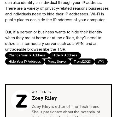
can also identify an individual through your IP address.
There are a variety of privacy-related reasons businesses
and individuals need to hide their IP addresses. Wi-Fi in
public places can hide the IP address of your computer.
But, if a person or business wants to hide their identity
when they are at home or at the office, they’ll need to
utilize an intermediary server such as a VPN, and an
untraceable browser like the TOR.
Change Your IP Address
Hide IP Address
Hide Your IP Address
Proxy Server
Trend2023
VPN
WRITTEN BY
Zoey Riley
Zoey Riley is editor of The Tech Trend.
She is passionate about the potential of