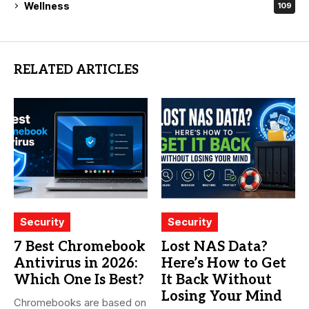
Wellness
109
RELATED ARTICLES
Security
Security
7 Best Chromebook
Lost NAS Data?
Antivirus in 2026:
Here’s How to Get
Which One Is Best?
It Back Without
Losing Your Mind
Chromebooks are based on