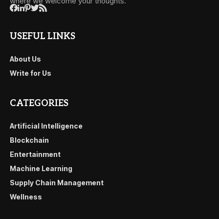
where we welcome your thoughts.
USEFUL LINKS
About Us
Write for Us
CATEGORIES
Artificial Intelligence
Blockchain
Entertainment
Machine Learning
Supply Chain Management
Wellness