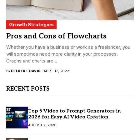
Growth Strategies
Pros and Cons of Flowcharts
Whether you have a business or work as a freelancer, you
will sometimes need more clarity in your processes.
Graphs and charts are...
BY
DELBERT DAVID
APRIL 13, 2022
RECENT POSTS
Top 5 Video to Prompt Generators in
2026 for Easy AI Video Creation
AUGUST 7, 2026