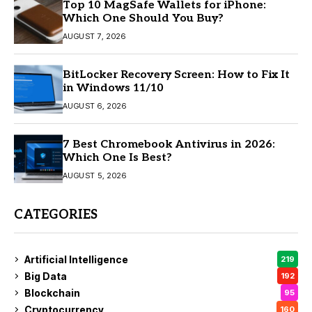
Top 10 MagSafe Wallets for iPhone:
Which One Should You Buy?
AUGUST 7, 2026
BitLocker Recovery Screen: How to Fix It
in Windows 11/10
AUGUST 6, 2026
7 Best Chromebook Antivirus in 2026:
Which One Is Best?
AUGUST 5, 2026
CATEGORIES
Artificial Intelligence
219
Big Data
192
Blockchain
95
Cryptocurrency
160