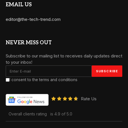
EMAIL US
editor@the-tech-trend.com
NEVER MISS OUT
Subscribe to our mailing list to receives daily updates direct
to your inbox!
I consent to the terms and conditions
Rate Us
Overall clients rating
is 4.9 of 5.0