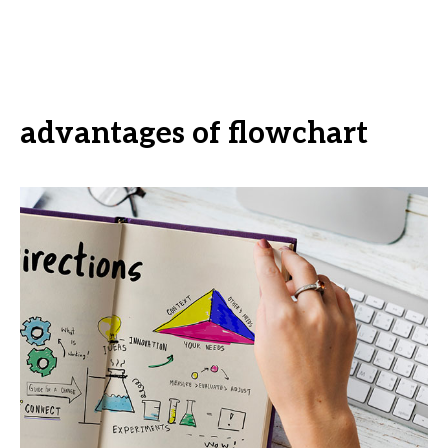
advantages of flowchart