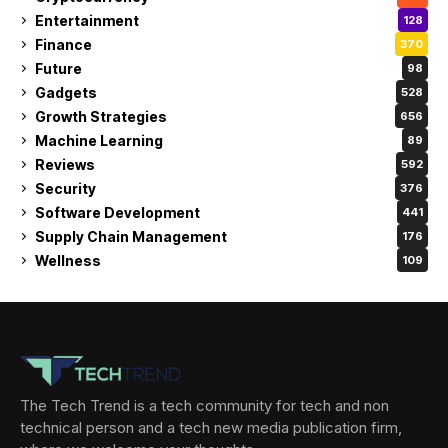
Entertainment
128
Finance
370
Future
98
Gadgets
528
Growth Strategies
656
Machine Learning
89
Reviews
592
Security
376
Software Development
441
Supply Chain Management
176
Wellness
109
The Tech Trend is a tech community for tech and non
technical person and a tech new media publication firm,