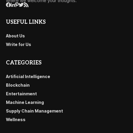
where we welcome your thoughts.
USEFUL LINKS
About Us
Write for Us
CATEGORIES
Artificial Intelligence
Blockchain
Entertainment
Machine Learning
Supply Chain Management
Wellness