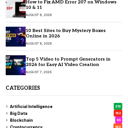
How to Fix AMD Error 207 on Windows
10 & 11
AUGUST 8, 2026
10 Best Sites to Buy Mystery Boxes
Online in 2026
AUGUST 8, 2026
Top 5 Video to Prompt Generators in
2026 for Easy AI Video Creation
AUGUST 7, 2026
CATEGORIES
Artificial Intelligence
219
Big Data
192
Blockchain
95
Cryptocurrency
160