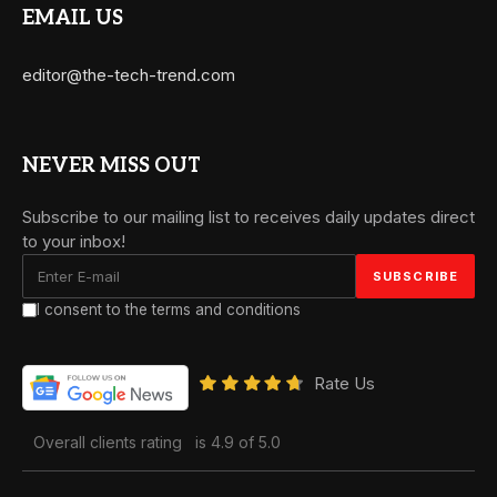
EMAIL US
editor@the-tech-trend.com
NEVER MISS OUT
Subscribe to our mailing list to receives daily updates direct
to your inbox!
I consent to the terms and conditions
Rate Us
Overall clients rating
is 4.9 of 5.0