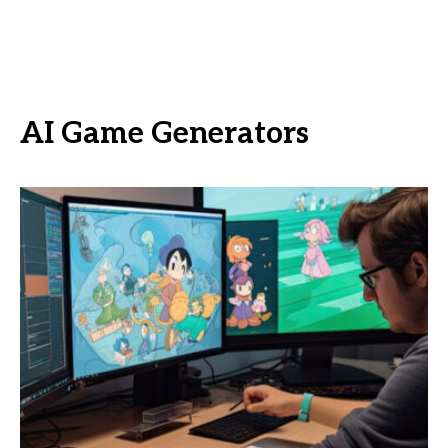
AI Game Generators