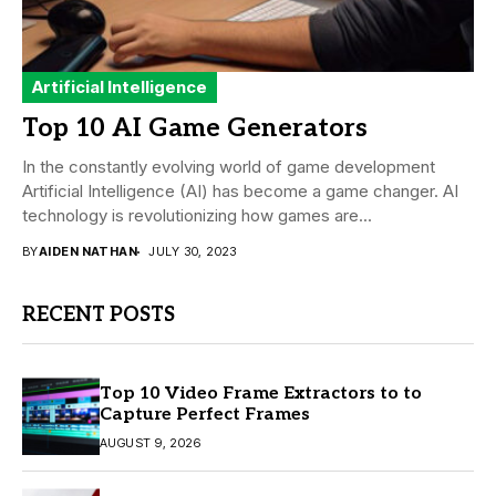
Artificial Intelligence
Top 10 AI Game Generators
In the constantly evolving world of game development
Artificial Intelligence (AI) has become a game changer. AI
technology is revolutionizing how games are...
BY
AIDEN NATHAN
JULY 30, 2023
RECENT POSTS
Top 10 Video Frame Extractors to to
Capture Perfect Frames
AUGUST 9, 2026