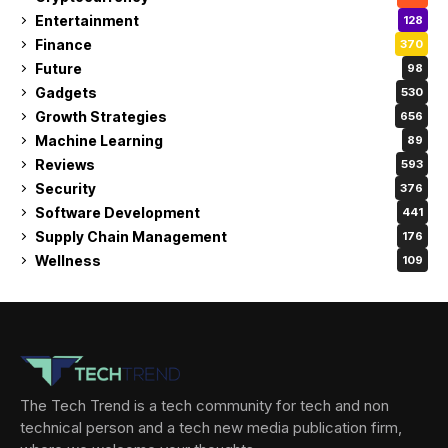
Entertainment
128
Finance
370
Future
98
Gadgets
530
Growth Strategies
656
Machine Learning
89
Reviews
593
Security
376
Software Development
441
Supply Chain Management
176
Wellness
109
The Tech Trend is a tech community for tech and non
technical person and a tech new media publication firm,