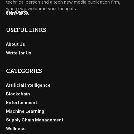
technical person and a tech new media publication firm,
where we welcome your thoughts.
USEFUL LINKS
About Us
Write for Us
CATEGORIES
Artificial Intelligence
Blockchain
Entertainment
Machine Learning
Supply Chain Management
Wellness