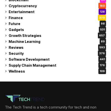
Cryptocurrency
160
Entertainment
128
Finance
370
Future
98
Gadgets
531
Growth Strategies
657
Machine Learning
89
Reviews
593
Security
376
Software Development
441
Supply Chain Management
176
Wellness
109
The Tech Trend is a tech community for tech and non