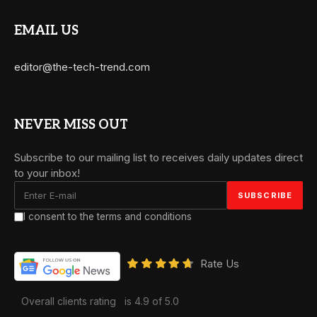
EMAIL US
editor@the-tech-trend.com
NEVER MISS OUT
Subscribe to our mailing list to receives daily updates direct
to your inbox!
I consent to the terms and conditions
Rate Us
Overall clients rating
is 4.9 of 5.0