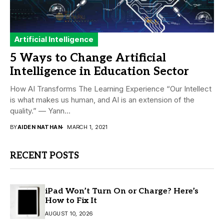
Artificial Intelligence
5 Ways to Change Artificial
Intelligence in Education Sector
How AI Transforms The Learning Experience “Our Intellect
is what makes us human, and AI is an extension of the
quality.” — Yann...
BY
AIDEN NATHAN
MARCH 1, 2021
RECENT POSTS
iPad Won’t Turn On or Charge? Here’s
How to Fix It
AUGUST 10, 2026