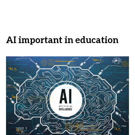
AI important in education