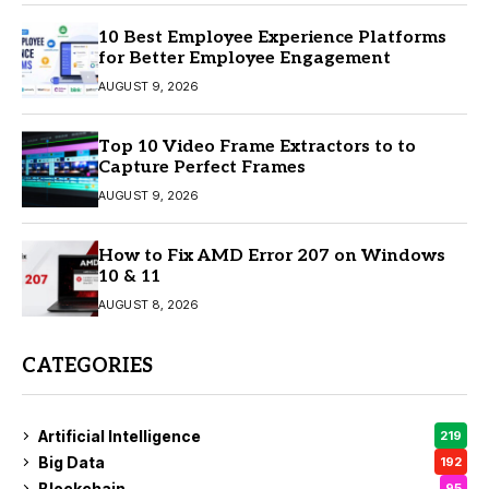
10 Best Employee Experience Platforms
for Better Employee Engagement
AUGUST 9, 2026
Top 10 Video Frame Extractors to to
Capture Perfect Frames
AUGUST 9, 2026
How to Fix AMD Error 207 on Windows
10 & 11
AUGUST 8, 2026
CATEGORIES
Artificial Intelligence
219
Big Data
192
Blockchain
95