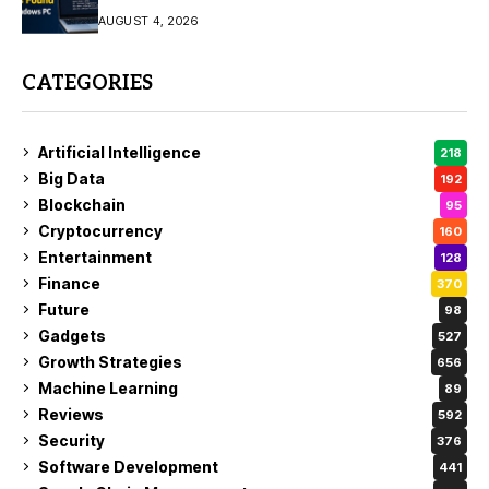
AUGUST 4, 2026
CATEGORIES
Artificial Intelligence
218
Big Data
192
Blockchain
95
Cryptocurrency
160
Entertainment
128
Finance
370
Future
98
Gadgets
527
Growth Strategies
656
Machine Learning
89
Reviews
592
Security
376
Software Development
441