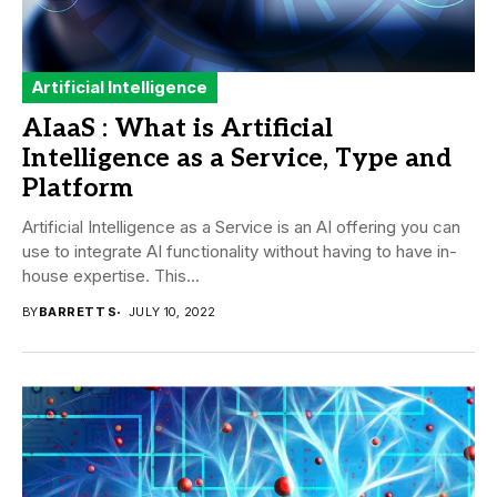
Artificial Intelligence
AIaaS : What is Artificial
Intelligence as a Service, Type and
Platform
Artificial Intelligence as a Service is an AI offering you can
use to integrate AI functionality without having to have in-
house expertise. This...
BY
BARRETT S
JULY 10, 2022