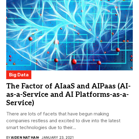
Big Data
The Factor of AIaaS and AIPaas (AI-
as-a-Service and AI Platforms-as-a-
Service)
There are lots of facets that have begun making
companies restless and excited to dive into the latest
smart technologies due to their...
BY
AIDEN NATHAN
JANUARY 23, 2021