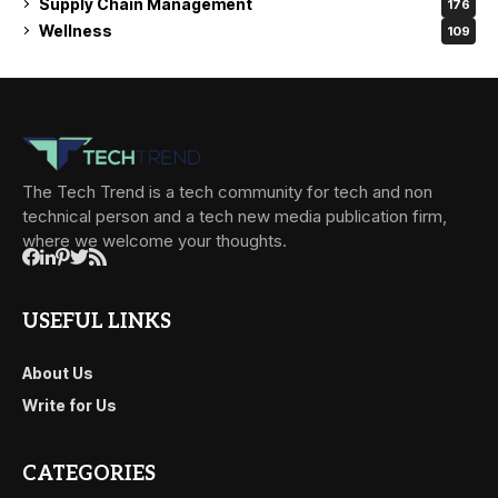
Supply Chain Management
176
Wellness
109
The Tech Trend is a tech community for tech and non
technical person and a tech new media publication firm,
where we welcome your thoughts.
USEFUL LINKS
About Us
Write for Us
CATEGORIES