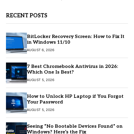
RECENT POSTS
BitLocker Recovery Screen: How to Fix It
in Windows 11/10
AUGUST 6, 2026
7 Best Chromebook Antivirus in 2026:
Which One Is Best?
AUGUST 5, 2026
How to Unlock HP Laptop if You Forgot
Your Password
AUGUST 5, 2026
Seeing “No Bootable Devices Found” on
Windows? Here’s the Fix