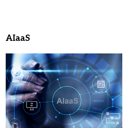
AIaaS