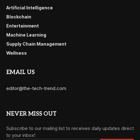
Artificial Intelligence
Blockchain
Entertainment
Machine Learning
Supply Chain Management
Wellness
EMAIL US
editor@the-tech-trend.com
NEVER MISS OUT
Subscribe to our mailing list to receives daily updates direct
to your inbox!