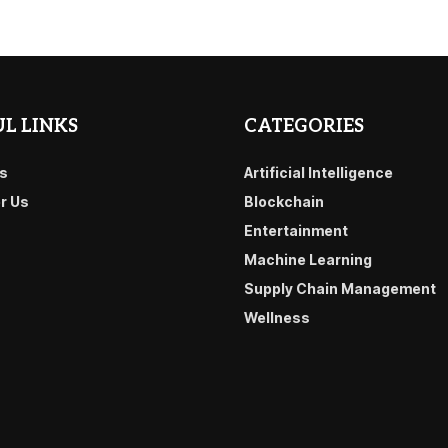
L LINKS
CATEGORIES
s
Artificial Intelligence
or Us
Blockchain
Entertainment
Machine Learning
Supply Chain Management
Wellness