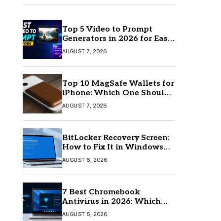
Top 5 Video to Prompt
Generators in 2026 for Easy
AI Video Creation
AUGUST 7, 2026
Top 10 MagSafe Wallets for
iPhone: Which One Should
You Buy?
AUGUST 7, 2026
BitLocker Recovery Screen:
How to Fix It in Windows
11/10
AUGUST 6, 2026
7 Best Chromebook
Antivirus in 2026: Which
One Is Best?
AUGUST 5, 2026