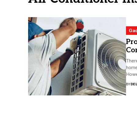
Ga
Pro
Con
There
home 
Howev
BY
DE