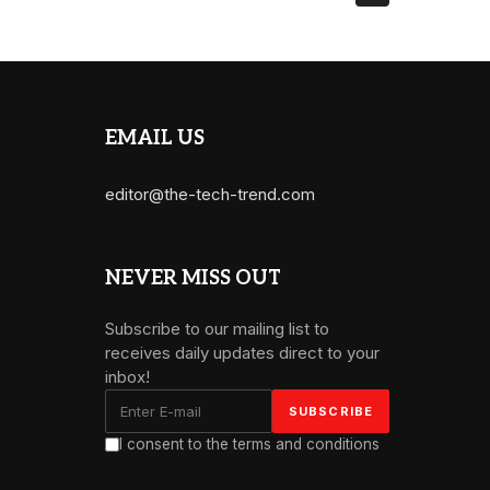
EMAIL US
editor@the-tech-trend.com
NEVER MISS OUT
Subscribe to our mailing list to
receives daily updates direct to your
inbox!
I consent to the terms and conditions