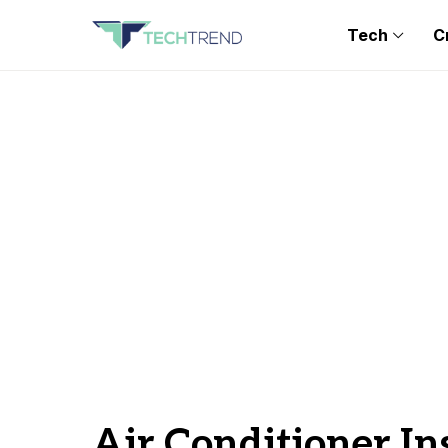
Tech
C
Air Conditioner In