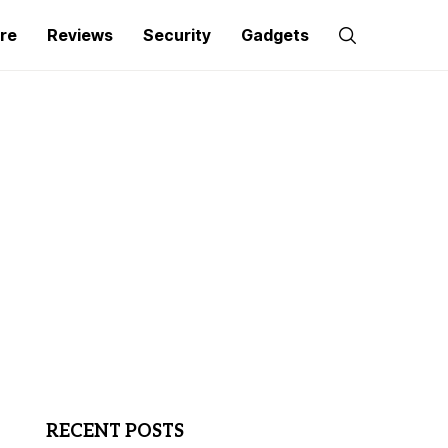
re
Reviews
Security
Gadgets
RECENT POSTS