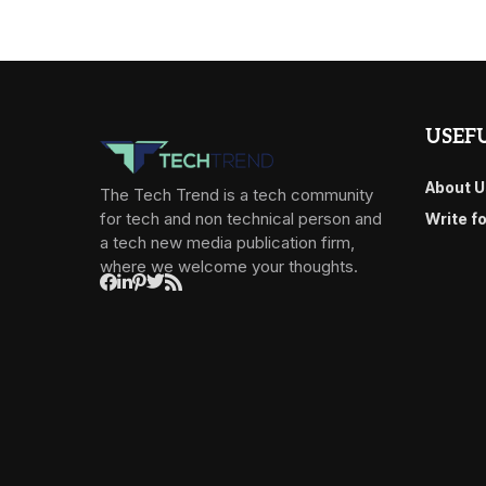
USEFU
About U
The Tech Trend is a tech community
for tech and non technical person and
Write f
a tech new media publication firm,
where we welcome your thoughts.