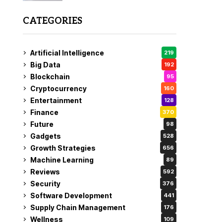
CATEGORIES
Artificial Intelligence
219
Big Data
192
Blockchain
95
Cryptocurrency
160
Entertainment
128
Finance
370
Future
98
Gadgets
528
Growth Strategies
656
Machine Learning
89
Reviews
592
Security
376
Software Development
441
Supply Chain Management
176
Wellness
109