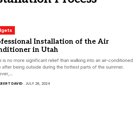
dgets
fessional Installation of the Air
ditioner in Utah
 is no more significant relief than walking into an air-conditioned
after being outside during the hottest parts of the summer.
er,...
LBERT DAVID
JULY 26, 2024