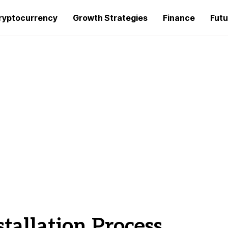
ryptocurrency
Growth Strategies
Finance
Futu
stallation Process