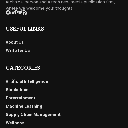
technical person and a tech new media publication firm,
where we welcome your thoughts.
USEFUL LINKS
About Us
Write for Us
CATEGORIES
Artificial Intelligence
Blockchain
Entertainment
Machine Learning
Supply Chain Management
Wellness