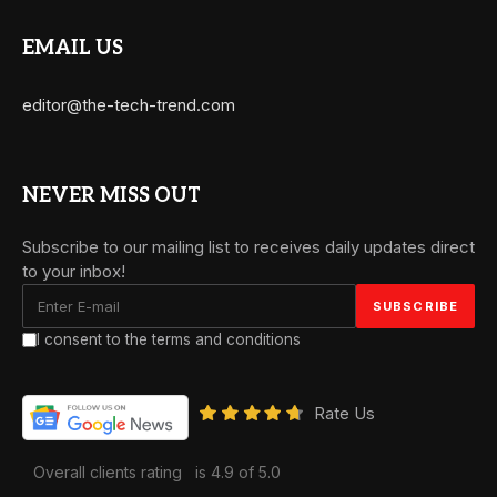
EMAIL US
editor@the-tech-trend.com
NEVER MISS OUT
Subscribe to our mailing list to receives daily updates direct
to your inbox!
I consent to the terms and conditions
Rate Us
Overall clients rating
is 4.9 of 5.0