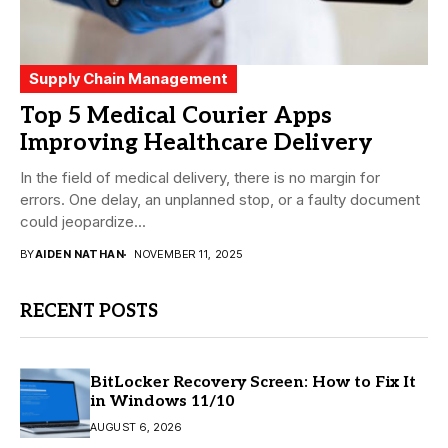
Supply Chain Management
Top 5 Medical Courier Apps
Improving Healthcare Delivery
In the field of medical delivery, there is no margin for
errors. One delay, an unplanned stop, or a faulty document
could jeopardize...
BY
AIDEN NATHAN
NOVEMBER 11, 2025
RECENT POSTS
BitLocker Recovery Screen: How to Fix It
in Windows 11/10
AUGUST 6, 2026