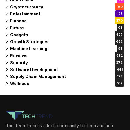
Cryptocurrency
160
Entertainment
128
Finance
370
Future
98
Gadgets
527
Growth Strategies
656
Machine Learning
89
Reviews
592
Security
376
Software Development
441
Supply Chain Management
176
Wellness
109
The Tech Trend is a tech community for tech and non