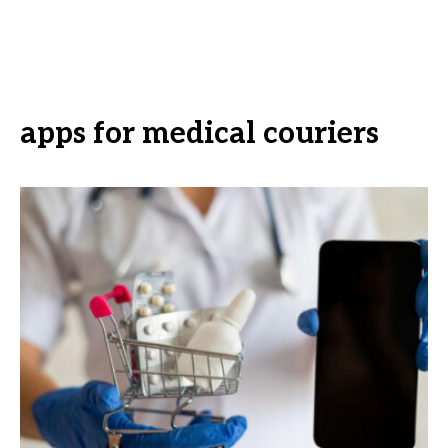
apps for medical couriers