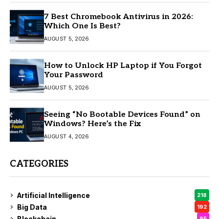
7 Best Chromebook Antivirus in 2026:
Which One Is Best?
AUGUST 5, 2026
How to Unlock HP Laptop if You Forgot
Your Password
AUGUST 5, 2026
Seeing “No Bootable Devices Found” on
Windows? Here’s the Fix
AUGUST 4, 2026
CATEGORIES
Artificial Intelligence
218
Big Data
192
Blockchain
95