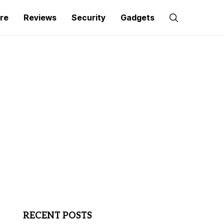
re
Reviews
Security
Gadgets
RECENT POSTS