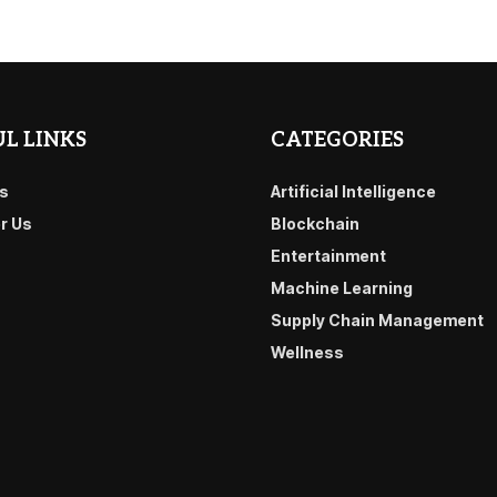
L LINKS
CATEGORIES
s
Artificial Intelligence
or Us
Blockchain
Entertainment
Machine Learning
Supply Chain Management
Wellness