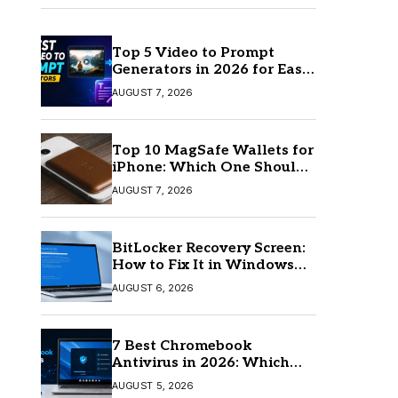
Top 5 Video to Prompt
Generators in 2026 for Easy
AI Video Creation
AUGUST 7, 2026
Top 10 MagSafe Wallets for
iPhone: Which One Should
You Buy?
AUGUST 7, 2026
BitLocker Recovery Screen:
How to Fix It in Windows
11/10
AUGUST 6, 2026
7 Best Chromebook
Antivirus in 2026: Which
One Is Best?
AUGUST 5, 2026