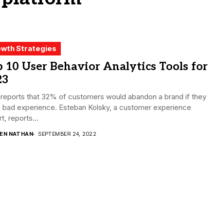
wth Strategies
 10 User Behavior Analytics Tools for
23
reports that 32% of customers would abandon a brand if they
a bad experience. Esteban Kolsky, a customer experience
t, reports...
DEN NATHAN
SEPTEMBER 24, 2022