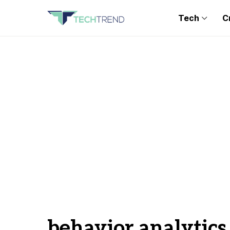
Tech
C
behavior analytics