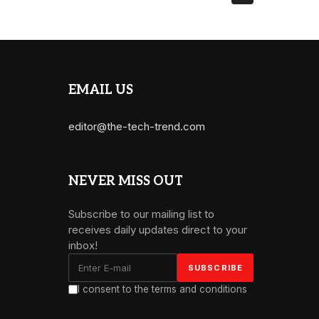
EMAIL US
editor@the-tech-trend.com
NEVER MISS OUT
Subscribe to our mailing list to
receives daily updates direct to your
inbox!
I consent to the terms and conditions