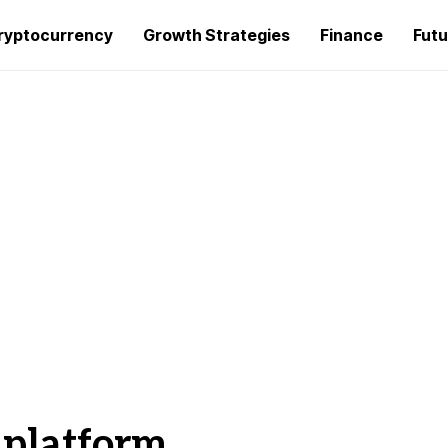
ryptocurrency
Growth Strategies
Finance
Futu
 platform