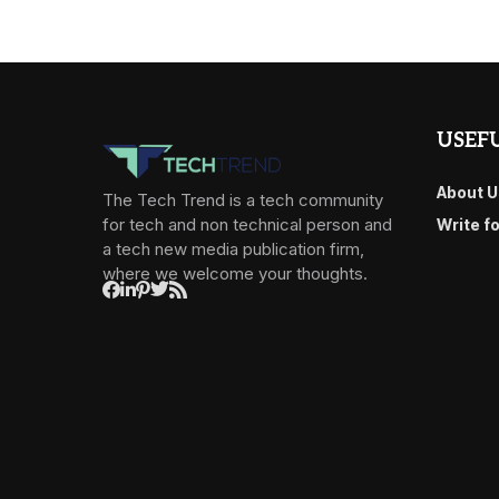
USEFU
About U
The Tech Trend is a tech community
for tech and non technical person and
Write f
a tech new media publication firm,
where we welcome your thoughts.