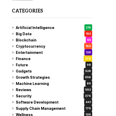
CATEGORIES
Artificial Intelligence
219
Big Data
192
Blockchain
95
Cryptocurrency
160
Entertainment
128
Finance
370
Future
98
Gadgets
528
Growth Strategies
656
Machine Learning
89
Reviews
592
Security
376
Software Development
441
Supply Chain Management
176
Wellness
109