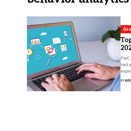
Gro
Top
20
PwC 
had 
exper
BY
AI