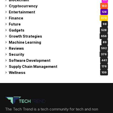
Cryptocurrency
160
Entertainment
128
Finance
370
Future
98
Gadgets
528
Growth Strategies
656
Machine Learning
89
Reviews
592
Security
376
Software Development
441
Supply Chain Management
176
Wellness
109
The Tech Trend is a tech community for tech and non