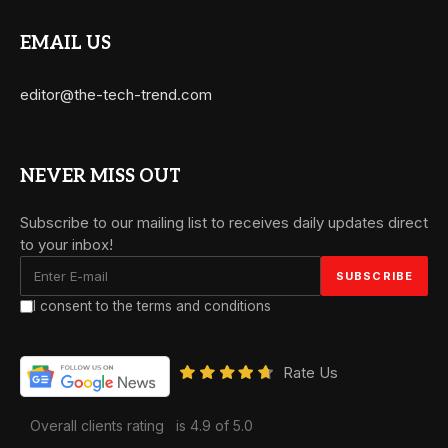
EMAIL US
editor@the-tech-trend.com
NEVER MISS OUT
Subscribe to our mailing list to receives daily updates direct
to your inbox!
I consent to the terms and conditions
Rate Us
Overall clients rating
is 4.9 of 5.0