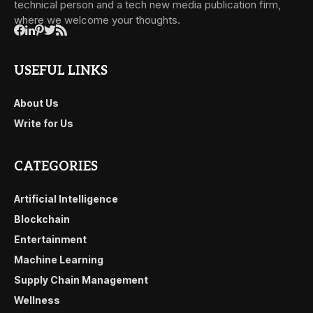
technical person and a tech new media publication firm,
where we welcome your thoughts.
USEFUL LINKS
About Us
Write for Us
CATEGORIES
Artificial Intelligence
Blockchain
Entertainment
Machine Learning
Supply Chain Management
Wellness