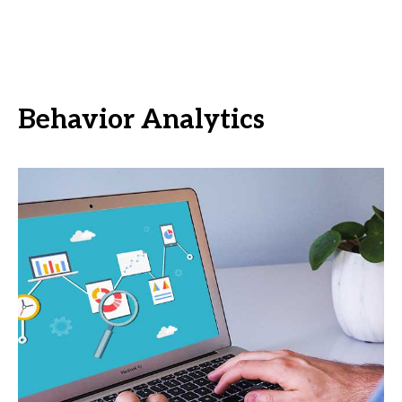
Behavior Analytics