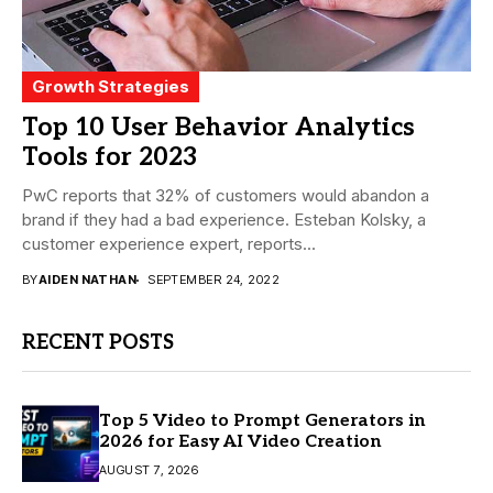
Growth Strategies
Top 10 User Behavior Analytics
Tools for 2023
PwC reports that 32% of customers would abandon a
brand if they had a bad experience. Esteban Kolsky, a
customer experience expert, reports...
BY
AIDEN NATHAN
SEPTEMBER 24, 2022
RECENT POSTS
Top 5 Video to Prompt Generators in
2026 for Easy AI Video Creation
AUGUST 7, 2026