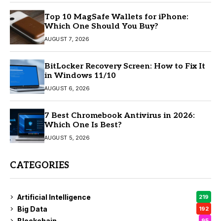
Top 10 MagSafe Wallets for iPhone:
Which One Should You Buy?
AUGUST 7, 2026
BitLocker Recovery Screen: How to Fix It
in Windows 11/10
AUGUST 6, 2026
7 Best Chromebook Antivirus in 2026:
Which One Is Best?
AUGUST 5, 2026
CATEGORIES
Artificial Intelligence
219
Big Data
192
Blockchain
95