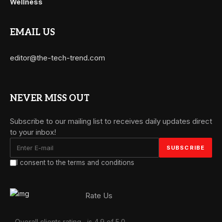
Wellness
EMAIL US
editor@the-tech-trend.com
NEVER MISS OUT
Subscribe to our mailing list to receives daily updates direct
to your inbox!
I consent to the terms and conditions
Rate Us
Overall clients rating
is 4.9 of 5.0