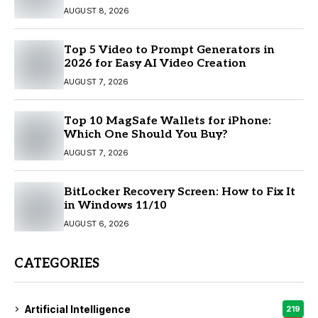
AUGUST 8, 2026
Top 5 Video to Prompt Generators in
2026 for Easy AI Video Creation
AUGUST 7, 2026
Top 10 MagSafe Wallets for iPhone:
Which One Should You Buy?
AUGUST 7, 2026
BitLocker Recovery Screen: How to Fix It
in Windows 11/10
AUGUST 6, 2026
CATEGORIES
Artificial Intelligence
219