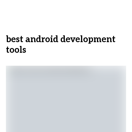
best android development
tools