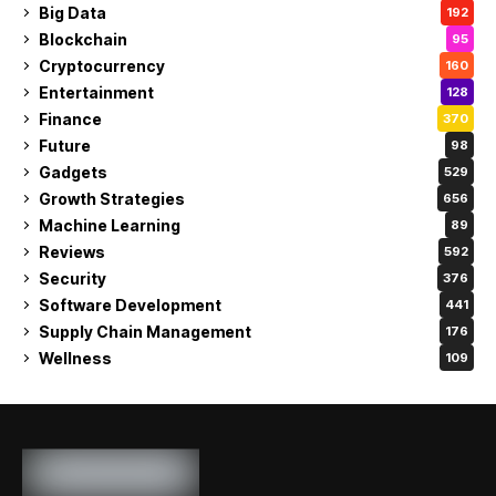
Big Data
192
Blockchain
95
Cryptocurrency
160
Entertainment
128
Finance
370
Future
98
Gadgets
529
Growth Strategies
656
Machine Learning
89
Reviews
592
Security
376
Software Development
441
Supply Chain Management
176
Wellness
109