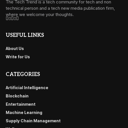
The Tech Trend is a tech community for tech and non
technical person and a tech new media publication firm,
where we welcome your thoughts.
USEFUL LINKS
About Us
Write for Us
CATEGORIES
Artificial Intelligence
Blockchain
Entertainment
Machine Learning
Supply Chain Management