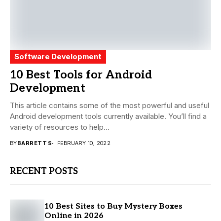
Software Development
10 Best Tools for Android
Development
This article contains some of the most powerful and useful
Android development tools currently available. You’ll find a
variety of resources to help...
BY
BARRETT S
FEBRUARY 10, 2022
RECENT POSTS
10 Best Sites to Buy Mystery Boxes
Online in 2026