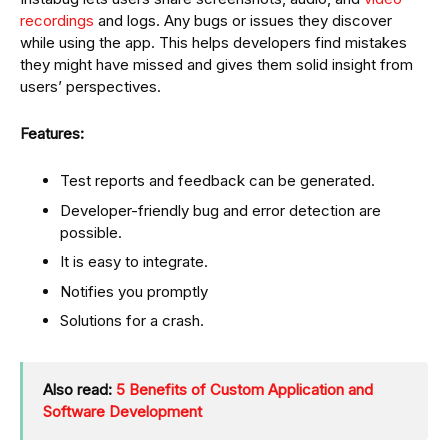
recordings
and logs. Any bugs or issues they discover
while using the app. This helps developers find mistakes
they might have missed and gives them solid insight from
users’ perspectives.
Features:
Test reports and feedback can be generated.
Developer-friendly bug and error detection are
possible.
It is easy to integrate.
Notifies you promptly
Solutions for a crash.
Also read:
5 Benefits of Custom Application and
Software Development