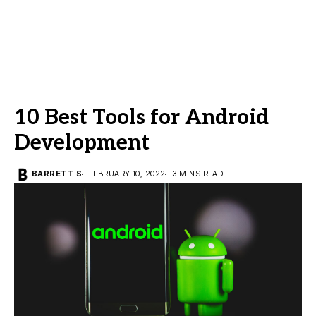
10 Best Tools for Android
Development
BARRETT S
FEBRUARY 10, 2022
3 MINS READ