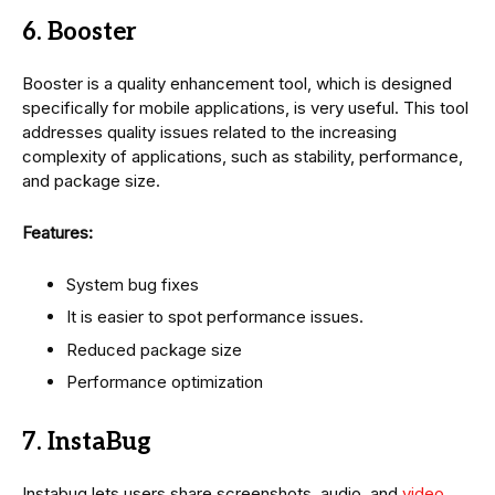
6. Booster
Booster is a quality enhancement tool, which is designed
specifically for mobile applications, is very useful. This tool
addresses quality issues related to the increasing
complexity of applications, such as stability, performance,
and package size.
Features:
System bug fixes
It is easier to spot performance issues.
Reduced package size
Performance optimization
7. InstaBug
Instabug lets users share screenshots, audio, and
video