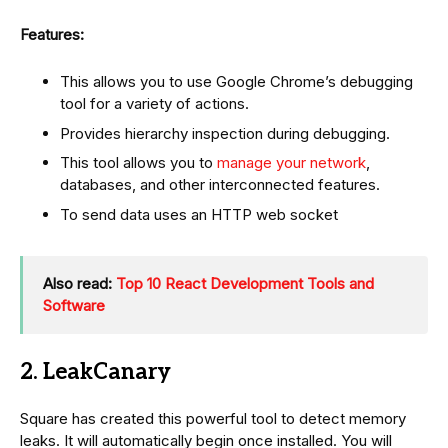
Features:
This allows you to use Google Chrome’s debugging
tool for a variety of actions.
Provides hierarchy inspection during debugging.
This tool allows you to
manage your network
,
databases, and other interconnected features.
To send data uses an HTTP web socket
Also read:
Top 10 React Development Tools and
Software
2. LeakCanary
Square has created this powerful tool to detect memory
leaks. It will automatically begin once installed. You will