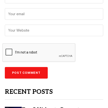
RECENT POSTS