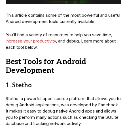
This article contains some of the most powerful and useful
Android development tools currently available.
You’ll find a variety of resources to help you save time,
increase your productivity
, and debug. Learn more about
each tool below.
Best Tools for Android
Development
1. Stetho
Stetho, a powerful open-source platform that allows you to
debug Android applications, was developed by Facebook.
It makes it easy to debug native Android apps and allows
you to perform many actions such as checking the SQLite
database and tracking network activity.