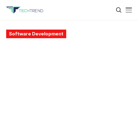
Software Development