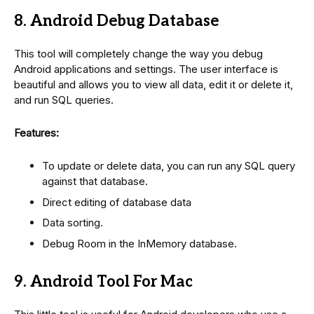
8. Android Debug Database
This tool will completely change the way you debug
Android applications and settings. The user interface is
beautiful and allows you to view all data, edit it or delete it,
and run SQL queries.
Features:
To update or delete data, you can run any SQL query
against that database.
Direct editing of database data
Data sorting.
Debug Room in the InMemory database.
9. Android Tool For Mac