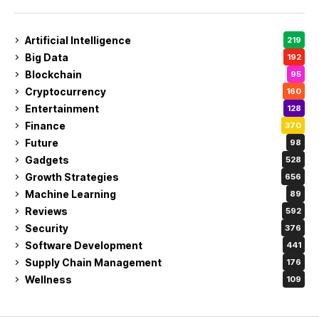
Artificial Intelligence
219
Big Data
192
Blockchain
95
Cryptocurrency
160
Entertainment
128
Finance
370
Future
98
Gadgets
528
Growth Strategies
656
Machine Learning
89
Reviews
592
Security
376
Software Development
441
Supply Chain Management
176
Wellness
109