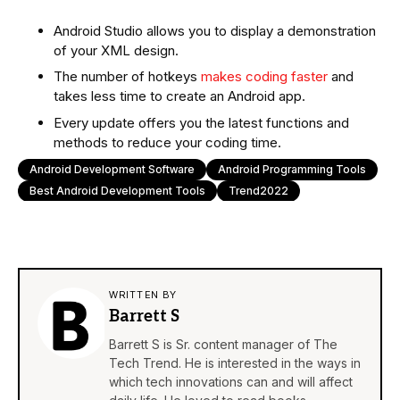
Android Studio allows you to display a demonstration
of your XML design.
The number of hotkeys
makes coding faster
and
takes less time to create an Android app.
Every update offers you the latest functions and
methods to reduce your coding time.
Android Development Software
Android Programming Tools
Best Android Development Tools
Trend2022
WRITTEN BY
Barrett S
Barrett S is Sr. content manager of The
Tech Trend. He is interested in the ways in
which tech innovations can and will affect