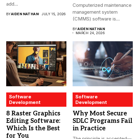
add...
Computerized maintenance
management system
BY
AIDEN NATHAN
JULY 15, 2026
(CMMS) software is
essential for modern water
BY
AIDEN NATHAN
treatment...
MARCH 24, 2026
Software
Software
Development
Development
8 Raster Graphics
Why Most Secure
Editing Software:
SDLC Programs Fail
Which Is the Best
in Practice
for You
The principle is accepted—