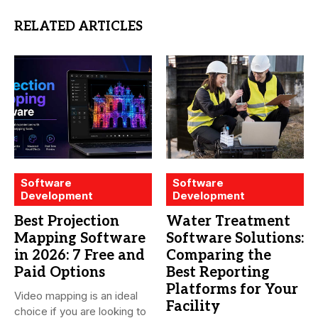
RELATED ARTICLES
Software
Software
Development
Development
Best Projection
Water Treatment
Mapping Software
Software Solutions:
in 2026: 7 Free and
Comparing the
Paid Options
Best Reporting
Platforms for Your
Video mapping is an ideal
Facility
choice if you are looking to