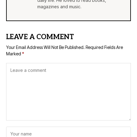
daily life. He loved to read books,
magazines and music.
LEAVE A COMMENT
Your Email Address Will Not Be Published.
Required Fields Are
Marked
*