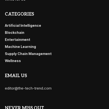
CATEGORIES
Artificial Intelligence
Blockchain
Entertainment
Machine Learning
Supply Chain Management
Wellness
EMAIL US
editor@the-tech-trend.com
NEVER MISS OUT