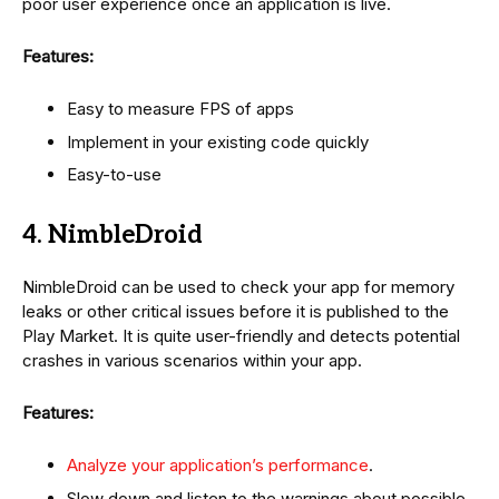
poor user experience once an application is live.
Features:
Easy to measure FPS of apps
Implement in your existing code quickly
Easy-to-use
4. NimbleDroid
NimbleDroid can be used to check your app for memory
leaks or other critical issues before it is published to the
Play Market. It is quite user-friendly and detects potential
crashes in various scenarios within your app.
Features:
Analyze your application’s performance
.
Slow down and listen to the warnings about possible