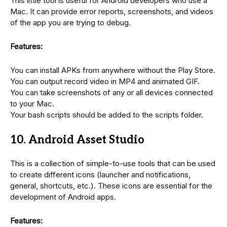
This little tool is useful for Android developers who use a
Mac. It can provide error reports, screenshots, and videos
of the app you are trying to debug.
Features:
You can install APKs from anywhere without the Play Store.
You can output record video in MP4 and animated GIF.
You can take screenshots of any or all devices connected
to your Mac.
Your bash scripts should be added to the scripts folder.
10. Android Asset Studio
This is a collection of simple-to-use tools that can be used
to create different icons (launcher and notifications,
general, shortcuts, etc.). These icons are essential for the
development of Android apps.
Features: