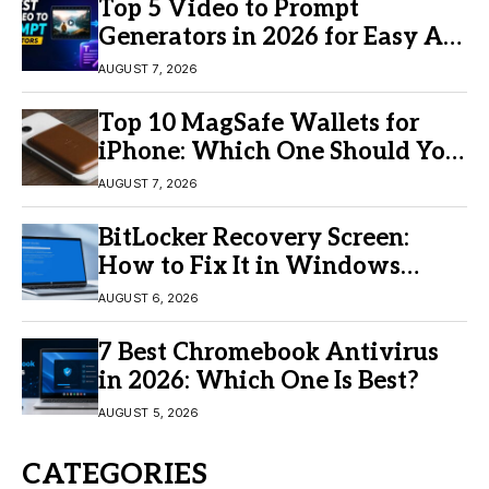
Top 5 Video to Prompt
Generators in 2026 for Easy AI
Video Creation
AUGUST 7, 2026
Top 10 MagSafe Wallets for
iPhone: Which One Should You
Buy?
AUGUST 7, 2026
BitLocker Recovery Screen:
How to Fix It in Windows
11/10
AUGUST 6, 2026
7 Best Chromebook Antivirus
in 2026: Which One Is Best?
AUGUST 5, 2026
CATEGORIES