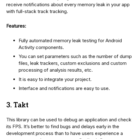
receive notifications about every memory leak in your app
with full-stack track tracking.
Features:
Fully automated memory leak testing for Android
Activity components.
You can set parameters such as the number of dump
files, leak trackers, custom exclusions and custom
processing of analysis results, etc.
It is easy to integrate your project.
Interface and notifications are easy to use.
3. Takt
This library can be used to debug an application and check
its FPS. It’s better to find bugs and delays early in the
development process than to have users experience a