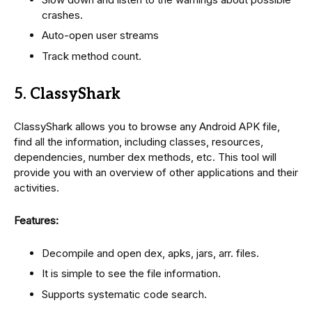
crashes.
Auto-open user streams
Track method count.
5. ClassyShark
ClassyShark allows you to browse any Android APK file,
find all the information, including classes, resources,
dependencies, number dex methods, etc. This tool will
provide you with an overview of other applications and their
activities.
Features:
Decompile and open dex, apks, jars, arr. files.
It is simple to see the file information.
Supports systematic code search.