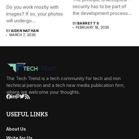
security has to be part of
Do you work mostly with
the development process...
images? If so, your photos
will undergo...
BY
BARRETT S
FEBRUARY 18, 2026
BY
AIDEN NATHAN
MARCH 7, 2026
The Tech Trend is a tech community for tech and non
technical person and a tech new media publication firm,
where we welcome your thoughts.
USEFUL LINKS
About Us
Write for Us