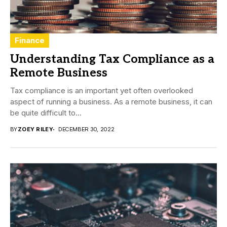
Finance
Understanding Tax Compliance as a
Remote Business
Tax compliance is an important yet often overlooked
aspect of running a business. As a remote business, it can
be quite difficult to...
BY
ZOEY RILEY
DECEMBER 30, 2022