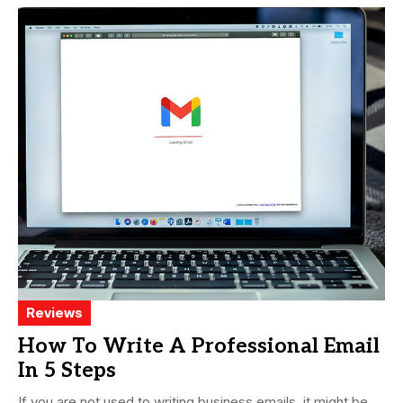
Reviews
How To Write A Professional Email
In 5 Steps
If you are not used to writing business emails, it might be