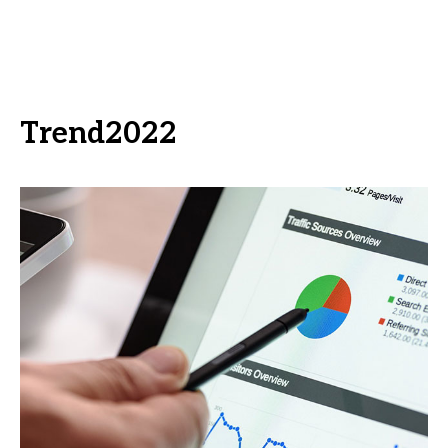
Trend2022