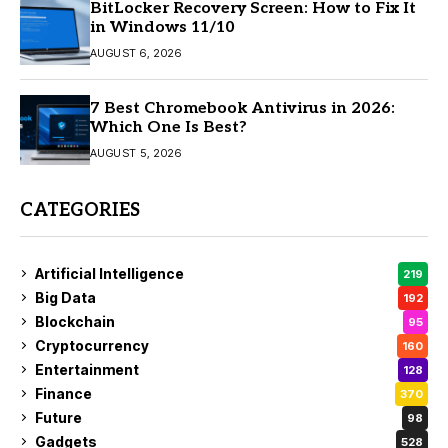
BitLocker Recovery Screen: How to Fix It
in Windows 11/10
AUGUST 6, 2026
7 Best Chromebook Antivirus in 2026:
Which One Is Best?
AUGUST 5, 2026
CATEGORIES
Artificial Intelligence
219
Big Data
192
Blockchain
95
Cryptocurrency
160
Entertainment
128
Finance
370
Future
98
Gadgets
528