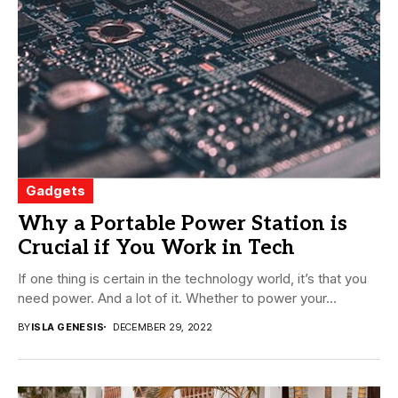
Gadgets
Why a Portable Power Station is
Crucial if You Work in Tech
If one thing is certain in the technology world, it’s that you
need power. And a lot of it. Whether to power your...
BY
ISLA GENESIS
DECEMBER 29, 2022