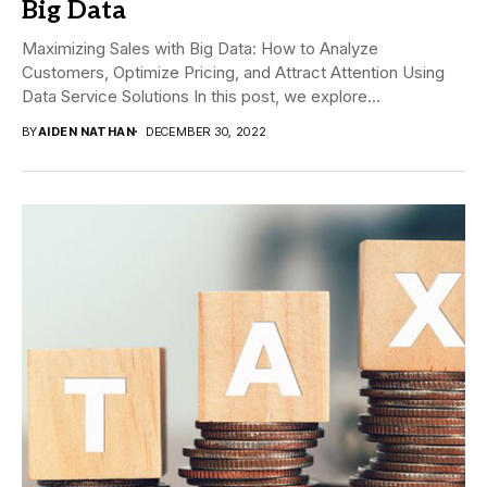
Big Data
Maximizing Sales with Big Data: How to Analyze
Customers, Optimize Pricing, and Attract Attention Using
Data Service Solutions In this post, we explore...
BY
AIDEN NATHAN
DECEMBER 30, 2022