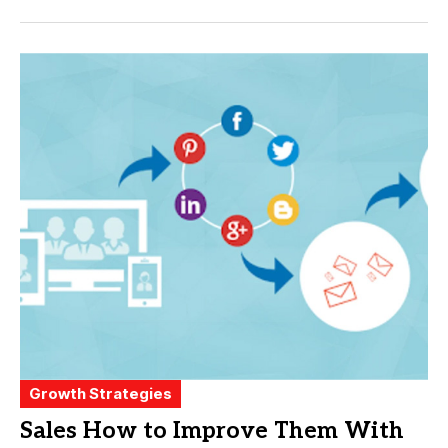
Growth Strategies
Sales How to Improve Them With