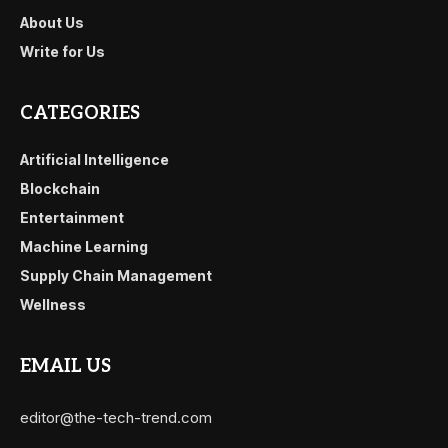
About Us
Write for Us
CATEGORIES
Artificial Intelligence
Blockchain
Entertainment
Machine Learning
Supply Chain Management
Wellness
EMAIL US
editor@the-tech-trend.com