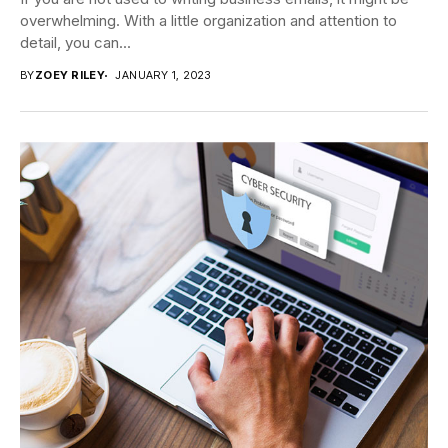
overwhelming. With a little organization and attention to
detail, you can...
BY
ZOEY RILEY
JANUARY 1, 2023