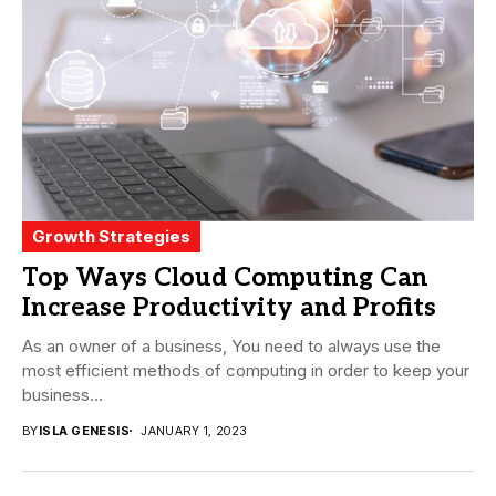
Growth Strategies
Top Ways Cloud Computing Can
Increase Productivity and Profits
As an owner of a business, You need to always use the
most efficient methods of computing in order to keep your
business...
BY
ISLA GENESIS
JANUARY 1, 2023