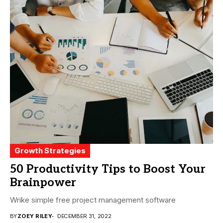
Growth Strategies
50 Productivity Tips to Boost Your
Brainpower
Wrike simple free project management software
BY
ZOEY RILEY
DECEMBER 31, 2022