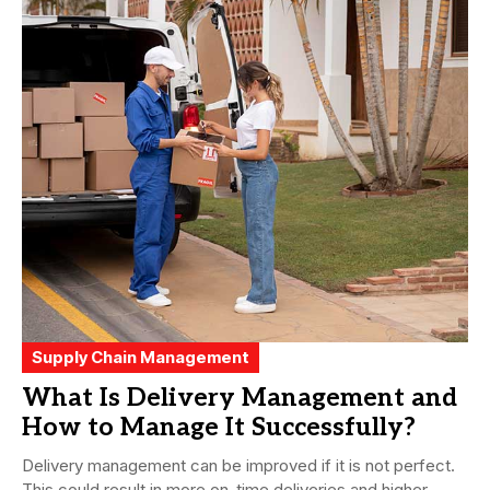
Supply Chain Management
What Is Delivery Management and
How to Manage It Successfully?
Delivery management can be improved if it is not perfect.
This could result in more on-time deliveries and higher