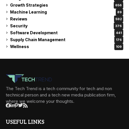
Growth Strategies
656
Machine Learning
89
Reviews
592
Security
376
Software Development
441
Supply Chain Management
176
Wellness
109
The Tech Trend is a tech community for tech and non
technical person and a tech new media publication firm,
where we welcome your thoughts.
USEFUL LINKS