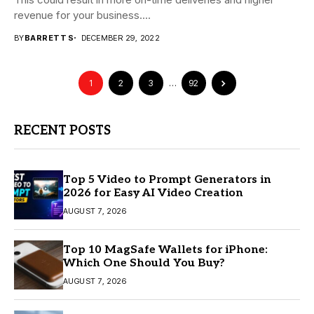
revenue for your business....
BY
BARRETT S
DECEMBER 29, 2022
1
2
3
…
92
RECENT POSTS
Top 5 Video to Prompt Generators in
2026 for Easy AI Video Creation
AUGUST 7, 2026
Top 10 MagSafe Wallets for iPhone:
Which One Should You Buy?
AUGUST 7, 2026