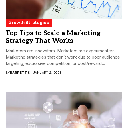
Growth Strategies
Top Tips to Scale a Marketing
Strategy That Works
Marketers are innovators. Marketers are experimenters.
Marketing strategies that don’t work due to poor audience
targeting, excessive competition, or cost/reward
imbalances, among other...
BY
BARRETT S
JANUARY 2, 2023