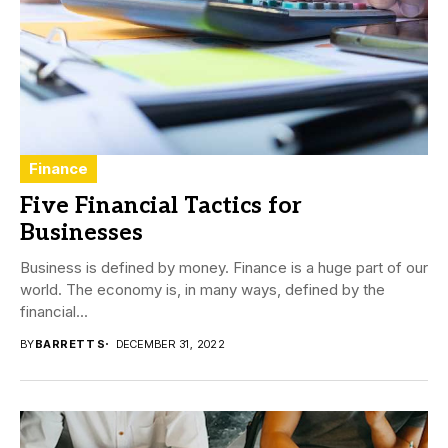
Finance
Five Financial Tactics for
Businesses
Business is defined by money. Finance is a huge part of our
world. The economy is, in many ways, defined by the
financial...
BY
BARRETT S
DECEMBER 31, 2022