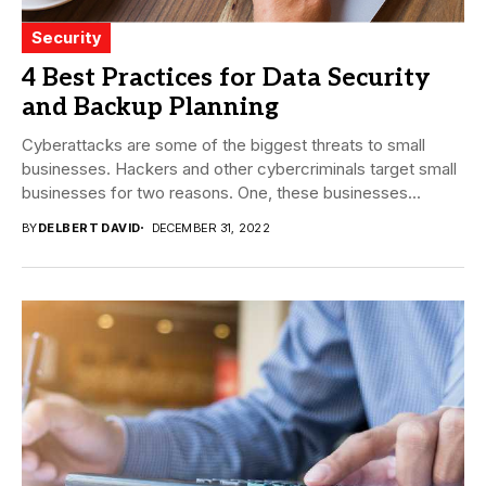
Security
4 Best Practices for Data Security
and Backup Planning
Cyberattacks are some of the biggest threats to small
businesses. Hackers and other cybercriminals target small
businesses for two reasons. One, these businesses...
BY
DELBERT DAVID
DECEMBER 31, 2022