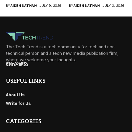
of conversations
businesses face today....
BY
AIDEN NATHAN
JULY 9, 2026
BY
AIDEN NATHAN
JULY 3, 2026
becomes...
The Tech Trend is a tech community for tech and non
technical person and a tech new media publication firm,
where we welcome your thoughts.
USEFUL LINKS
About Us
Write for Us
CATEGORIES