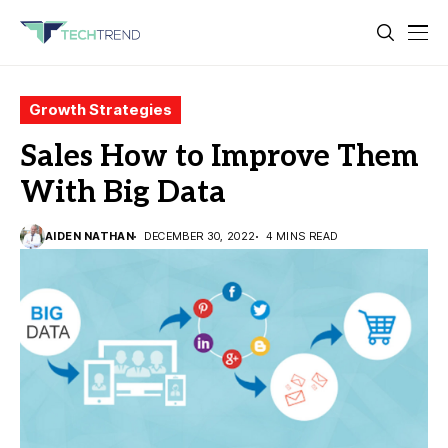
Growth Strategies
Sales How to Improve Them
With Big Data
AIDEN NATHAN
DECEMBER 30, 2022
4 MINS READ