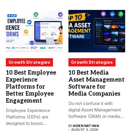
Growth Strategies
Growth Strategies
10 Best Employee
10 Best Media
Experience
Asset Management
Platforms for
Software for
Better Employee
Media Companies
Engagement
Do not confuse it with
digital Asset Management
Employee Experience
Software (DAM) or media...
Platforms (EEPs) are
designed to boost
BY
AIDEN NATHAN
employee happiness and
AUGUST 3, 2026