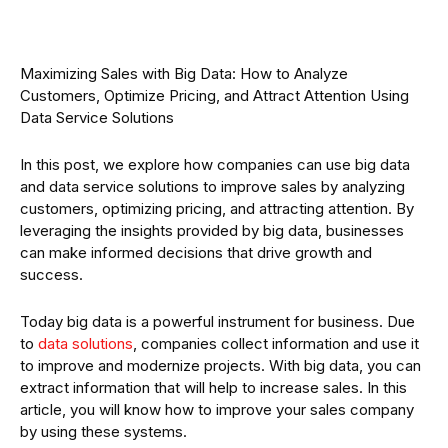
Maximizing Sales with Big Data: How to Analyze
Customers, Optimize Pricing, and Attract Attention Using
Data Service Solutions
In this post, we explore how companies can use big data
and data service solutions to improve sales by analyzing
customers, optimizing pricing, and attracting attention. By
leveraging the insights provided by big data, businesses
can make informed decisions that drive growth and
success.
Today big data is a powerful instrument for business. Due
to
data solutions
, companies collect information and use it
to improve and modernize projects. With big data, you can
extract information that will help to increase sales. In this
article, you will know how to improve your sales company
by using these systems.