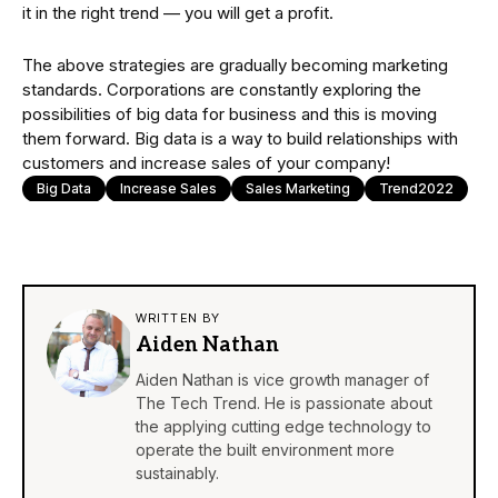
it in the right trend — you will get a profit.
The above strategies are gradually becoming marketing
standards. Corporations are constantly exploring the
possibilities of big data for business and this is moving
them forward. Big data is a way to build relationships with
customers and increase sales of your company!
Big Data
Increase Sales
Sales Marketing
Trend2022
WRITTEN BY
Aiden Nathan
Aiden Nathan is vice growth manager of
The Tech Trend. He is passionate about
the applying cutting edge technology to
operate the built environment more
sustainably.