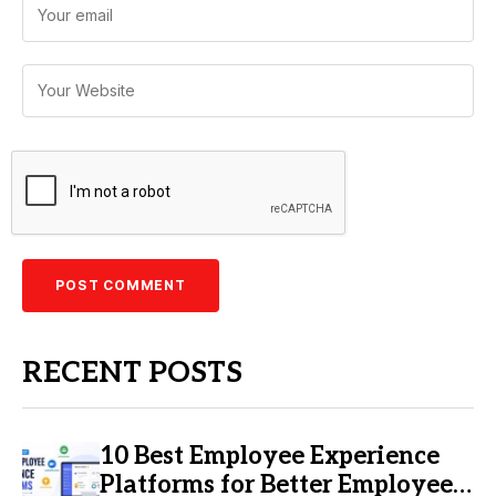
RECENT POSTS
10 Best Employee Experience
Platforms for Better Employee