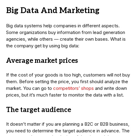
Big Data And Marketing
Big data systems help companies in different aspects.
Some organizations buy information from lead generation
agencies, while others — create their own bases. What is
the company get by using big data:
Average market prices
If the cost of your goods is too high, customers will not buy
them. Before setting the price, you first should analyze the
market. You can go to
competitors’ shops
and write down
prices, but it’s much faster to monitor the data with a list.
The target audience
It doesn’t matter if you are planning a B2C or B2B business,
you need to determine the target audience in advance. The