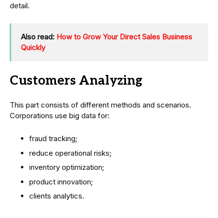
detail.
Also read:
How to Grow Your Direct Sales Business
Quickly
Customers Analyzing
This part consists of different methods and scenarios.
Corporations use big data for:
fraud tracking;
reduce operational risks;
inventory optimization;
product innovation;
clients analytics.