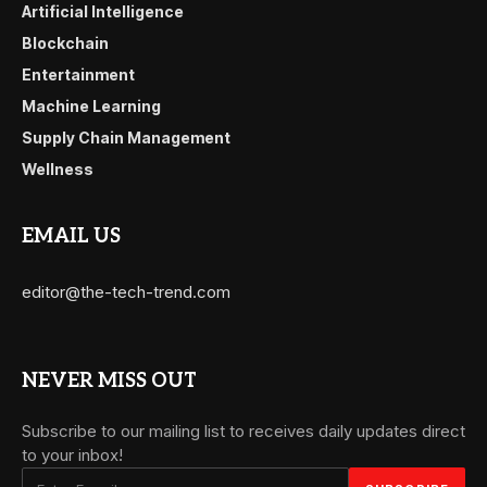
Artificial Intelligence
Blockchain
Entertainment
Machine Learning
Supply Chain Management
Wellness
EMAIL US
editor@the-tech-trend.com
NEVER MISS OUT
Subscribe to our mailing list to receives daily updates direct
to your inbox!