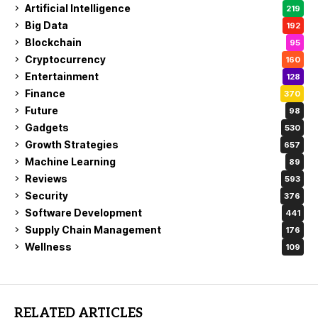
Artificial Intelligence
219
Big Data
192
Blockchain
95
Cryptocurrency
160
Entertainment
128
Finance
370
Future
98
Gadgets
530
Growth Strategies
657
Machine Learning
89
Reviews
593
Security
376
Software Development
441
Supply Chain Management
176
Wellness
109
RELATED ARTICLES