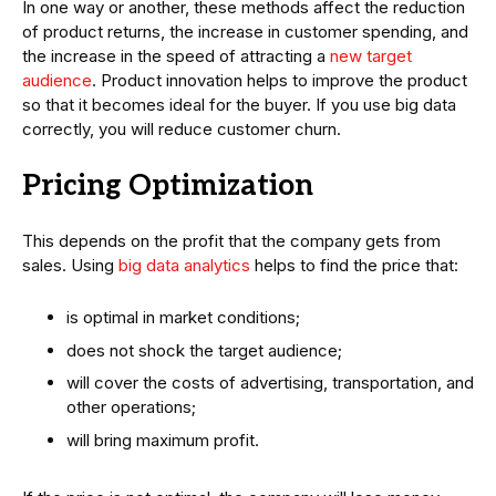
In one way or another, these methods affect the reduction
of product returns, the increase in customer spending, and
the increase in the speed of attracting a
new target
audience
. Product innovation helps to improve the product
so that it becomes ideal for the buyer. If you use big data
correctly, you will reduce customer churn.
Pricing Optimization
This depends on the profit that the company gets from
sales. Using
big data analytics
helps to find the price that:
is optimal in market conditions;
does not shock the target audience;
will cover the costs of advertising, transportation, and
other operations;
will bring maximum profit.