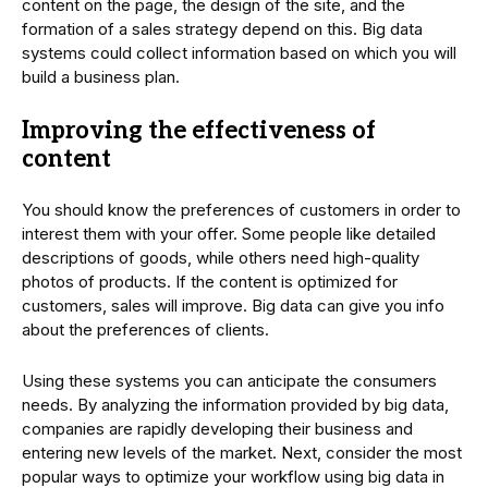
content on the page, the design of the site, and the
formation of a sales strategy depend on this. Big data
systems could collect information based on which you will
build a business plan.
Improving the effectiveness of
content
You should know the preferences of customers in order to
interest them with your offer. Some people like detailed
descriptions of goods, while others need high-quality
photos of products. If the content is optimized for
customers, sales will improve. Big data can give you info
about the preferences of clients.
Using these systems you can anticipate the consumers
needs. By analyzing the information provided by big data,
companies are rapidly developing their business and
entering new levels of the market. Next, consider the most
popular ways to optimize your workflow using big data in