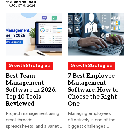
BY
AIDEN NATHAN
productivity...
AUGUST 9, 2026
Growth Strategies
Growth Strategies
Best Team
7 Best Employee
Management
Management
Software in 2026:
Software: How to
Top 10 Tools
Choose the Right
Reviewed
One
Project management using
Managing employees
email threads,
effectively is one of the
spreadsheets, and a variety
biggest challenges