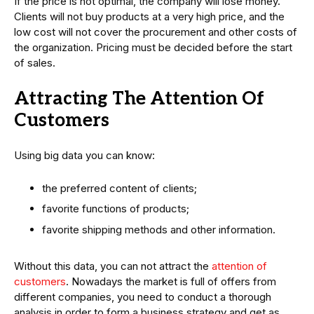
If the price is not optimal, the company will lose money.
Clients will not buy products at a very high price, and the
low cost will not cover the procurement and other costs of
the organization. Pricing must be decided before the start
of sales.
Attracting The Attention Of
Customers
Using big data you can know:
the preferred content of clients;
favorite functions of products;
favorite shipping methods and other information.
Without this data, you can not attract the
attention of
customers
. Nowadays the market is full of offers from
different companies, you need to conduct a thorough
analysis in order to form a business strategy and get as