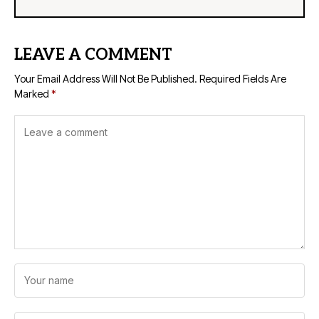
LEAVE A COMMENT
Your Email Address Will Not Be Published.
Required Fields Are
Marked
*