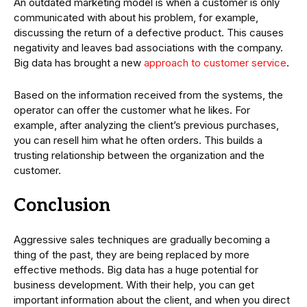
An outdated marketing model is when a customer is only
communicated with about his problem, for example,
discussing the return of a defective product. This causes
negativity and leaves bad associations with the company.
Big data has brought a new
approach to customer service
.
Based on the information received from the systems, the
operator can offer the customer what he likes. For
example, after analyzing the client’s previous purchases,
you can resell him what he often orders. This builds a
trusting relationship between the organization and the
customer.
Conclusion
Aggressive sales techniques are gradually becoming a
thing of the past, they are being replaced by more
effective methods. Big data has a huge potential for
business development. With their help, you can get
important information about the client, and when you direct