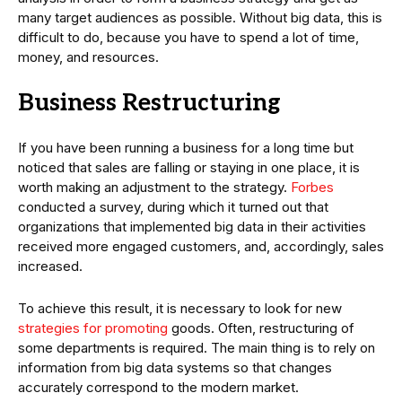
many target audiences as possible. Without big data, this is
difficult to do, because you have to spend a lot of time,
money, and resources.
Business Restructuring
If you have been running a business for a long time but
noticed that sales are falling or staying in one place, it is
worth making an adjustment to the strategy.
Forbes
conducted a survey, during which it turned out that
organizations that implemented big data in their activities
received more engaged customers, and, accordingly, sales
increased.
To achieve this result, it is necessary to look for new
strategies for promoting
goods. Often, restructuring of
some departments is required. The main thing is to rely on
information from big data systems so that changes
accurately correspond to the modern market.