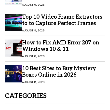
Engagement
AUGUST 9, 2026
Top 10 Video Frame Extractors
to to Capture Perfect Frames
AUGUST 9, 2026
How to Fix AMD Error 207 on
Windows 10 & 11
AUGUST 8, 2026
10 Best Sites to Buy Mystery
Boxes Online in 2026
AUGUST 8, 2026
CATEGORIES