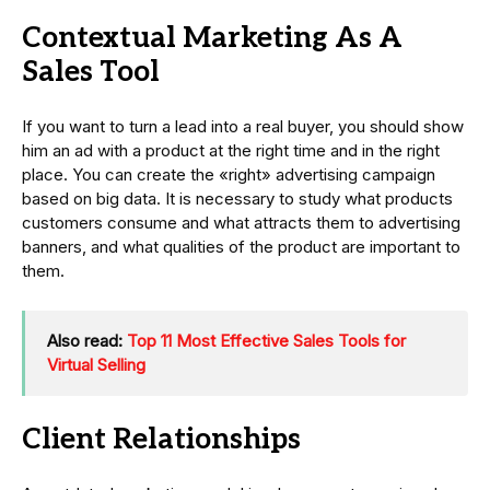
Contextual Marketing As A
Sales Tool
If you want to turn a lead into a real buyer, you should show
him an ad with a product at the right time and in the right
place. You can create the «right» advertising campaign
based on big data. It is necessary to study what products
customers consume and what attracts them to advertising
banners, and what qualities of the product are important to
them.
Also read:
Top 11 Most Effective Sales Tools for
Virtual Selling
Client Relationships