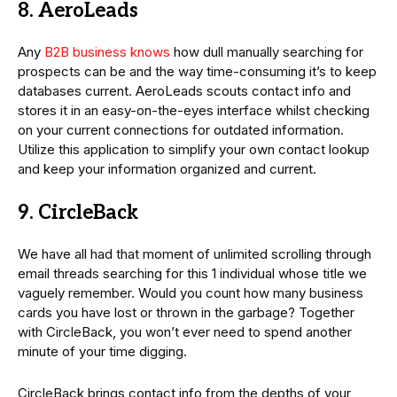
8. AeroLeads
Any
B2B business knows
how dull manually searching for
prospects can be and the way time-consuming it’s to keep
databases current. AeroLeads scouts contact info and
stores it in an easy-on-the-eyes interface whilst checking
on your current connections for outdated information.
Utilize this application to simplify your own contact lookup
and keep your information organized and current.
9. CircleBack
We have all had that moment of unlimited scrolling through
email threads searching for this 1 individual whose title we
vaguely remember. Would you count how many business
cards you have lost or thrown in the garbage? Together
with CircleBack, you won’t ever need to spend another
minute of your time digging.
CircleBack brings contact info from the depths of your