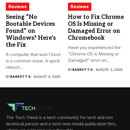
Reviews
Reviews
Seeing “No
How to Fix Chrome
Bootable Devices
OS Is Missing or
Found” on
Damaged Error on
Windows? Here’s
Chromebook
the Fix
Have you experienced the
“Chrome OS is Missing or
A computer that won’t boot
Damaged” error on...
is a common issue. A quick
reboot...
BY
BARRETT S
AUGUST 3, 2026
BY
BARRETT S
AUGUST 4, 2026
The Tech Trend is a tech community for tech and non
technical person and a tech new media publication firm,