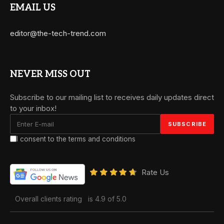
EMAIL US
editor@the-tech-trend.com
NEVER MISS OUT
Subscribe to our mailing list to receives daily updates direct
to your inbox!
I consent to the terms and conditions
Rate Us
Overall clients rating
is 4.9 of 5.0