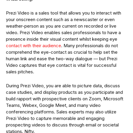
Prezi Video is a sales tool that allows you to interact with
your onscreen content such as a newscaster or even
weather-person as you are current on recorded or live
video. Prezi Video enables sales professionals to have a
presence inside their visual content whilst keeping eye
contact with their audience
. Many professionals do not
comprehend the eye-contact as crucial to help set the
human link and ease the two-way dialogue — but Prezi
Video captures that eye contact is vital for successful
sales pitches.
During Prezi Video, you are able to picture data, discuss
case studies, and display products as you participate and
build rapport with prospective clients on Zoom, Microsoft
Teams, Webex, Google Meet, and many video
conferencing platforms. Sales experts may also utilize
Prezi Video to capture memorable and engaging
prospecting videos to discuss through email or societal
stations. Nifty.