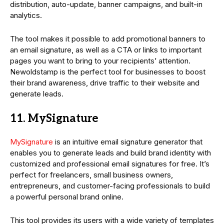
distribution, auto-update, banner campaigns, and built-in
analytics.
The tool makes it possible to add promotional banners to
an email signature, as well as a CTA or links to important
pages you want to bring to your recipients’ attention.
Newoldstamp is the perfect tool for businesses to boost
their brand awareness, drive traffic to their website and
generate leads.
11. MySignature
MySignature
is an intuitive email signature generator that
enables you to generate leads and build brand identity with
customized and professional email signatures for free. It’s
perfect for freelancers, small business owners,
entrepreneurs, and customer-facing professionals to build
a powerful personal brand online.
This tool provides its users with a wide variety of templates