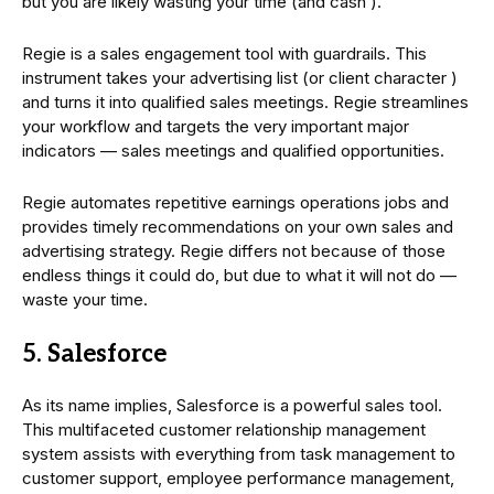
but you are likely wasting your time (and cash ).
Regie is a sales engagement tool with guardrails. This
instrument takes your advertising list (or client character )
and turns it into qualified sales meetings. Regie streamlines
your workflow and targets the very important major
indicators — sales meetings and qualified opportunities.
Regie automates repetitive earnings operations jobs and
provides timely recommendations on your own sales and
advertising strategy. Regie differs not because of those
endless things it could do, but due to what it will not do —
waste your time.
5. Salesforce
As its name implies, Salesforce is a powerful sales tool.
This multifaceted customer relationship management
system assists with everything from task management to
customer support, employee performance management,