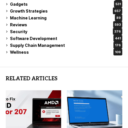
Gadgets
531
Growth Strategies
657
Machine Learning
89
Reviews
593
Security
376
Software Development
441
Supply Chain Management
176
Wellness
109
RELATED ARTICLES