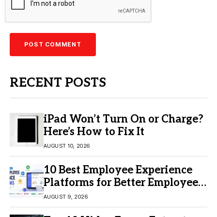
RECENT POSTS
iPad Won’t Turn On or Charge?
Here’s How to Fix It
AUGUST 10, 2026
10 Best Employee Experience
Platforms for Better Employee
Engagement
AUGUST 9, 2026