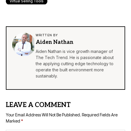
Virtual Selling Tools
WRITTEN BY
Aiden Nathan
Aiden Nathan is vice growth manager of
The Tech Trend. He is passionate about
the applying cutting edge technology to
operate the built environment more
sustainably.
LEAVE A COMMENT
Your Email Address Will Not Be Published.
Required Fields Are
Marked
*