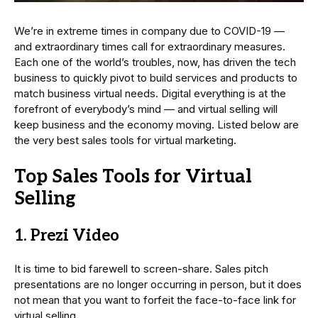
We’re in extreme times in company due to COVID-19 —
and extraordinary times call for extraordinary measures.
Each one of the world’s troubles, now, has driven the tech
business to quickly pivot to build services and products to
match business virtual needs. Digital everything is at the
forefront of everybody’s mind — and virtual selling will
keep business and the economy moving. Listed below are
the very best sales tools for virtual marketing.
Top Sales Tools for Virtual
Selling
1. Prezi Video
It is time to bid farewell to screen-share. Sales pitch
presentations are no longer occurring in person, but it does
not mean that you want to forfeit the face-to-face link for
virtual selling.