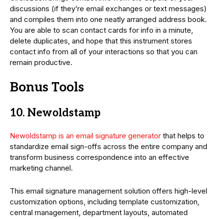
discussions (if they’re email exchanges or text messages)
and compiles them into one neatly arranged address book.
You are able to scan contact cards for info in a minute,
delete duplicates, and hope that this instrument stores
contact info from all of your interactions so that you can
remain productive.
Bonus Tools
10. Newoldstamp
Newoldstamp is an email signature generator
that helps to
standardize email sign-offs across the entire company and
transform business correspondence into an effective
marketing channel.
This email signature management solution offers high-level
customization options, including template customization,
central management, department layouts, automated