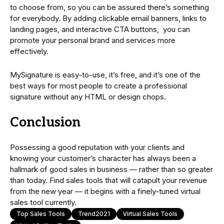
to choose from, so you can be assured there’s something
for everybody. By adding clickable email banners, links to
landing pages, and interactive CTA buttons, you can
promote your personal brand and services more
effectively.
MySignature is easy-to-use, it’s free, and it’s one of the
best ways for most people to create a professional
signature without any HTML or design chops.
Conclusion
Possessing a good reputation with your clients and
knowing your customer’s character has always been a
hallmark of good sales in business — rather than so greater
than today. Find sales tools that will catapult your revenue
from the new year — it begins with a finely-tuned virtual
sales tool currently.
Top Sales Tools
Trend2021
Virtual Sales Tools