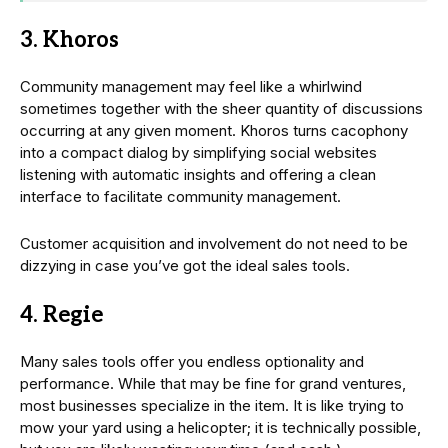
3. Khoros
Community management may feel like a whirlwind
sometimes together with the sheer quantity of discussions
occurring at any given moment. Khoros turns cacophony
into a compact dialog by simplifying social websites
listening with automatic insights and offering a clean
interface to facilitate community management.
Customer acquisition and involvement do not need to be
dizzying in case you’ve got the ideal sales tools.
4. Regie
Many sales tools offer you endless optionality and
performance. While that may be fine for grand ventures,
most businesses specialize in the item. It is like trying to
mow your yard using a helicopter; it is technically possible,