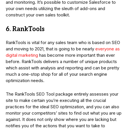
and monitoring. It’s possible to customize Salesforce to
your own needs utilizing the sleuth of add-ons and
construct your own sales toolkit.
6. RankTools
RankTools is vital for any sales team who is based on SEO
and moving to 2021, that is going to be nearly
everyone as
digital marketing
has become more important than ever
before. RankTools delivers a number of unique products
which assist with analysis and reporting and can be pretty
much a one-stop shop for all of your search engine
optimization needs.
The RankTools SEO Tool package entirely assesses your
site to make certain you’re executing all the crucial
practices for the ideal SEO optimization, and you can also
monitor your competitors’ sites to find out what you are up
against. It does not only show where you are lacking but
notifies you of the actions that you want to take to