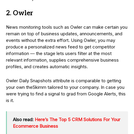
2. Owler
News monitoring tools such as Owler can make certain you
remain on top of business updates, announcements, and
events without the extra effort. Using Owler, you may
produce a personalized news feed to get competitor
information — the stage lets users filter at the most
relevant information, supplies comprehensive business
profiles, and creates automatic insights.
Owler Daily Snapshots attribute is comparable to getting
your own theSkimm tailored to your company. In case you
were trying to find a signal to grad from Google Alerts, this
is it.
Also read:
Here’s The Top 5 CRM Solutions For Your
Ecommerce Business