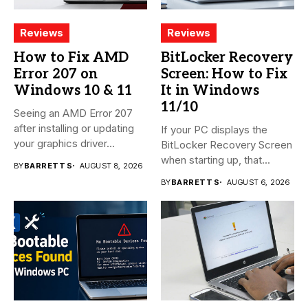
Reviews
Reviews
How to Fix AMD
BitLocker Recovery
Error 207 on
Screen: How to Fix
Windows 10 & 11
It in Windows
11/10
Seeing an AMD Error 207
after installing or updating
If your PC displays the
your graphics driver...
BitLocker Recovery Screen
when starting up, that...
BY
BARRETT S
AUGUST 8, 2026
BY
BARRETT S
AUGUST 6, 2026