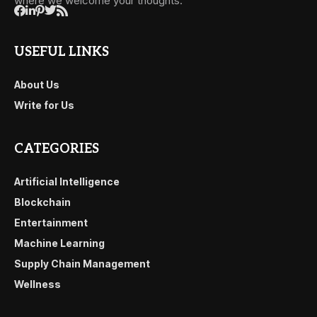
where we welcome your thoughts.
USEFUL LINKS
About Us
Write for Us
CATEGORIES
Artificial Intelligence
Blockchain
Entertainment
Machine Learning
Supply Chain Management
Wellness