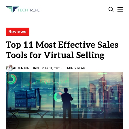
Reviews
Top 11 Most Effective Sales
Tools for Virtual Selling
AIDEN NATHAN
MAY 11, 2021
5 MINS READ