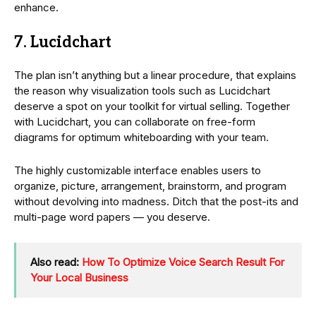
enhance.
7. Lucidchart
The plan isn’t anything but a linear procedure, that explains
the reason why visualization tools such as Lucidchart
deserve a spot on your toolkit for virtual selling. Together
with Lucidchart, you can collaborate on free-form
diagrams for optimum whiteboarding with your team.
The highly customizable interface enables users to
organize, picture, arrangement, brainstorm, and program
without devolving into madness. Ditch that the post-its and
multi-page word papers — you deserve.
Also read:
How To Optimize Voice Search Result For
Your Local Business