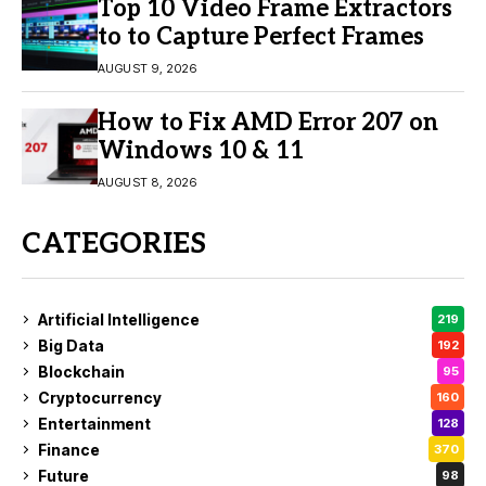
Top 10 Video Frame Extractors
to to Capture Perfect Frames
AUGUST 9, 2026
How to Fix AMD Error 207 on
Windows 10 & 11
AUGUST 8, 2026
CATEGORIES
Artificial Intelligence
219
Big Data
192
Blockchain
95
Cryptocurrency
160
Entertainment
128
Finance
370
Future
98