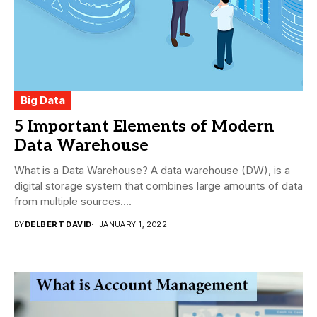
Big Data
5 Important Elements of Modern
Data Warehouse
What is a Data Warehouse? A data warehouse (DW), is a
digital storage system that combines large amounts of data
from multiple sources....
BY
DELBERT DAVID
JANUARY 1, 2022