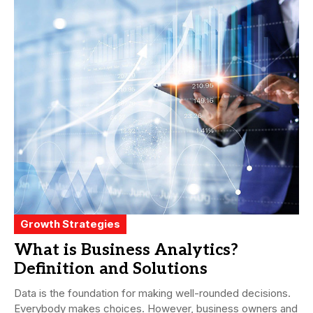
Growth Strategies
What is Business Analytics?
Definition and Solutions
Data is the foundation for making well-rounded decisions.
Everybody makes choices. However, business owners and