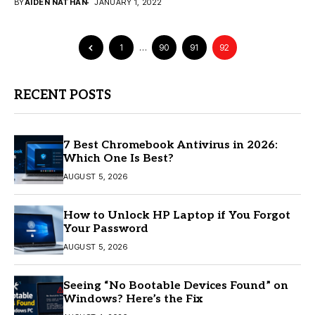
BY
AIDEN NATHAN
JANUARY 1, 2022
1
…
90
91
92
RECENT POSTS
7 Best Chromebook Antivirus in 2026:
Which One Is Best?
AUGUST 5, 2026
How to Unlock HP Laptop if You Forgot
Your Password
AUGUST 5, 2026
Seeing “No Bootable Devices Found” on
Windows? Here’s the Fix