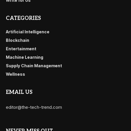
Write for Us
CATEGORIES
Artificial Intelligence
Blockchain
Entertainment
Machine Learning
Supply Chain Management
Wellness
EMAIL US
editor@the-tech-trend.com