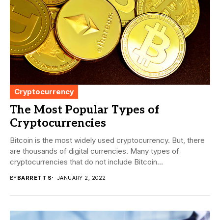
Cryptocurrency
The Most Popular Types of
Cryptocurrencies
Bitcoin is the most widely used cryptocurrency. But, there
are thousands of digital currencies. Many types of
cryptocurrencies that do not include Bitcoin...
BY
BARRETT S
JANUARY 2, 2022