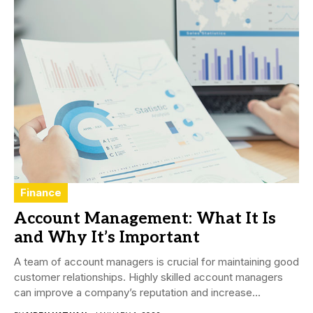
Finance
Account Management: What It Is
and Why It’s Important
A team of account managers is crucial for maintaining good
customer relationships. Highly skilled account managers
can improve a company’s reputation and increase...