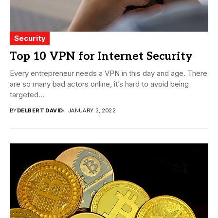
Security
Top 10 VPN for Internet Security
Every entrepreneur needs a VPN in this day and age. There
are so many bad actors online, it’s hard to avoid being
targeted...
BY
DELBERT DAVID
JANUARY 3, 2022