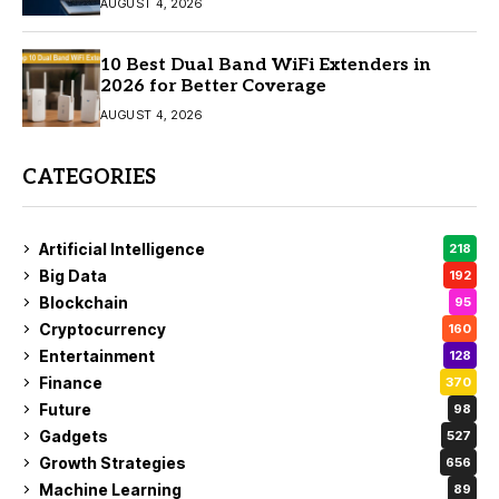
AUGUST 4, 2026
10 Best Dual Band WiFi Extenders in
2026 for Better Coverage
AUGUST 4, 2026
CATEGORIES
Artificial Intelligence
218
Big Data
192
Blockchain
95
Cryptocurrency
160
Entertainment
128
Finance
370
Future
98
Gadgets
527
Growth Strategies
656
Machine Learning
89