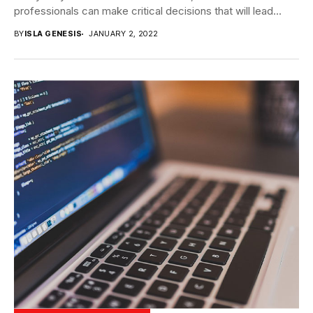
professionals can make critical decisions that will lead...
BY
ISLA GENESIS
JANUARY 2, 2022