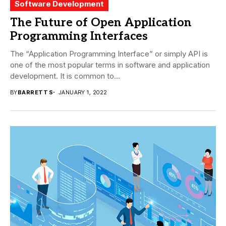
Software Development
The Future of Open Application
Programming Interfaces
The “Application Programming Interface” or simply API is
one of the most popular terms in software and application
development. It is common to...
BY
BARRETT S
JANUARY 1, 2022