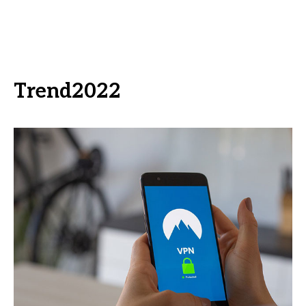
Trend2022