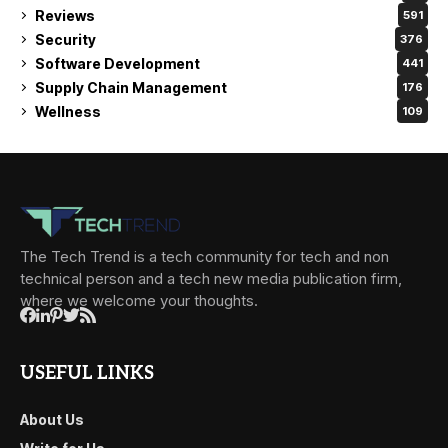
Reviews
591
Security
376
Software Development
441
Supply Chain Management
176
Wellness
109
The Tech Trend is a tech community for tech and non
technical person and a tech new media publication firm,
where we welcome your thoughts.
USEFUL LINKS
About Us