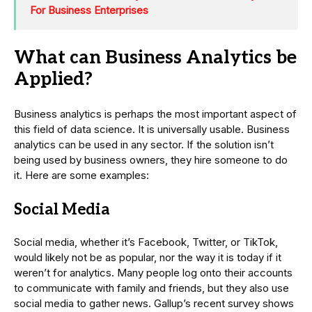
For Business Enterprises
What can Business Analytics be
Applied?
Business analytics is perhaps the most important aspect of
this field of data science. It is universally usable. Business
analytics can be used in any sector. If the solution isn’t
being used by business owners, they hire someone to do
it. Here are some examples:
Social Media
Social media, whether it’s Facebook, Twitter, or TikTok,
would likely not be as popular, nor the way it is today if it
weren’t for analytics. Many people log onto their accounts
to communicate with family and friends, but they also use
social media to gather news. Gallup’s recent survey shows