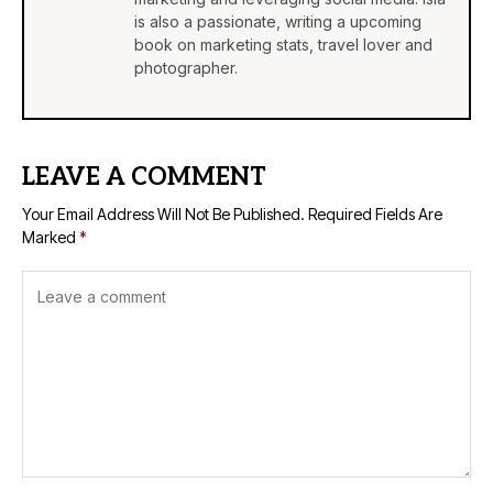
is also a passionate, writing a upcoming
book on marketing stats, travel lover and
photographer.
LEAVE A COMMENT
Your Email Address Will Not Be Published.
Required Fields Are
Marked
*