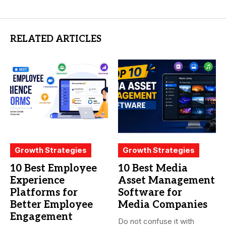
RELATED ARTICLES
Growth Strategies
Growth Strategies
10 Best Employee
10 Best Media
Experience
Asset Management
Platforms for
Software for
Better Employee
Media Companies
Engagement
Do not confuse it with