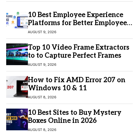
10 Best Employee Experience
Platforms for Better Employee
Engagement
AUGUST 9, 2026
Top 10 Video Frame Extractors
to to Capture Perfect Frames
AUGUST 9, 2026
How to Fix AMD Error 207 on
Windows 10 & 11
AUGUST 8, 2026
10 Best Sites to Buy Mystery
Boxes Online in 2026
AUGUST 8, 2026