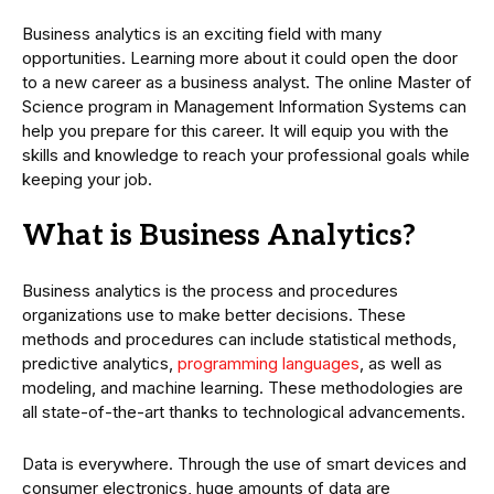
Business analytics is an exciting field with many
opportunities. Learning more about it could open the door
to a new career as a business analyst. The online Master of
Science program in Management Information Systems can
help you prepare for this career. It will equip you with the
skills and knowledge to reach your professional goals while
keeping your job.
What is Business Analytics?
Business analytics is the process and procedures
organizations use to make better decisions. These
methods and procedures can include statistical methods,
predictive analytics,
programming languages
, as well as
modeling, and machine learning. These methodologies are
all state-of-the-art thanks to technological advancements.
Data is everywhere. Through the use of smart devices and
consumer electronics, huge amounts of data are