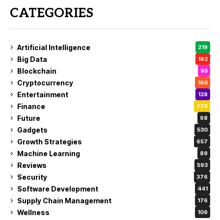
CATEGORIES
Artificial Intelligence
219
Big Data
192
Blockchain
95
Cryptocurrency
160
Entertainment
128
Finance
370
Future
98
Gadgets
530
Growth Strategies
657
Machine Learning
89
Reviews
593
Security
376
Software Development
441
Supply Chain Management
176
Wellness
109