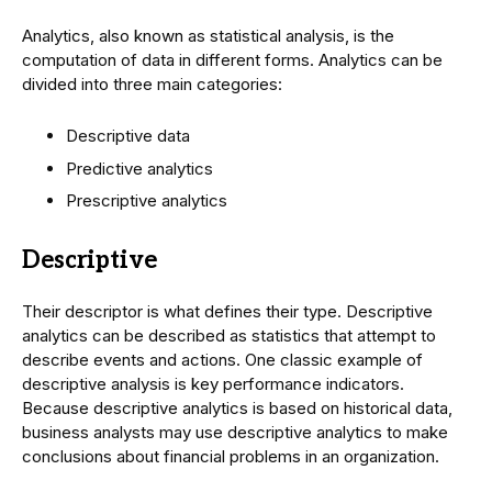
Analytics, also known as statistical analysis, is the
computation of data in different forms. Analytics can be
divided into three main categories:
Descriptive data
Predictive analytics
Prescriptive analytics
Descriptive
Their descriptor is what defines their type. Descriptive
analytics can be described as statistics that attempt to
describe events and actions. One classic example of
descriptive analysis is key performance indicators.
Because descriptive analytics is based on historical data,
business analysts may use descriptive analytics to make
conclusions about financial problems in an organization.