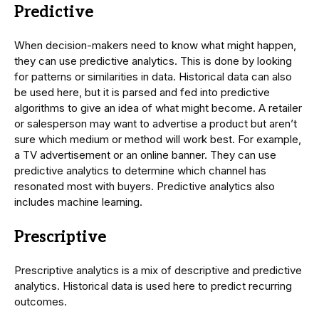
Predictive
When decision-makers need to know what might happen,
they can use predictive analytics. This is done by looking
for patterns or similarities in data. Historical data can also
be used here, but it is parsed and fed into predictive
algorithms to give an idea of what might become. A retailer
or salesperson may want to advertise a product but aren’t
sure which medium or method will work best. For example,
a TV advertisement or an online banner. They can use
predictive analytics to determine which channel has
resonated most with buyers. Predictive analytics also
includes machine learning.
Prescriptive
Prescriptive analytics is a mix of descriptive and predictive
analytics. Historical data is used here to predict recurring
outcomes.