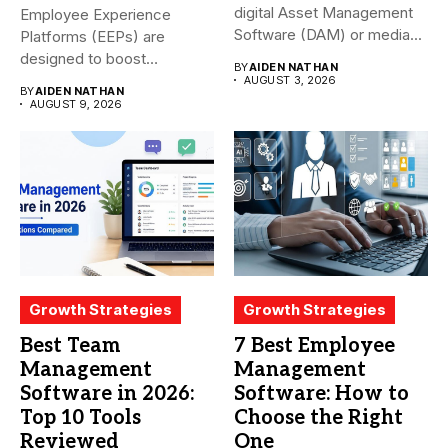
digital Asset Management
Employee Experience
Software (DAM) or media...
Platforms (EEPs) are
designed to boost
BY
AIDEN NATHAN
employee happiness and
AUGUST 3, 2026
BY
AIDEN NATHAN
productivity...
AUGUST 9, 2026
Growth Strategies
Growth Strategies
Best Team
7 Best Employee
Management
Management
Software in 2026:
Software: How to
Top 10 Tools
Choose the Right
Reviewed
One