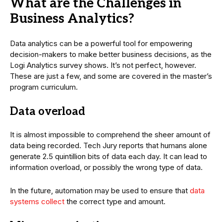
What are the Challenges in
Business Analytics?
Data analytics can be a powerful tool for empowering
decision-makers to make better business decisions, as the
Logi Analytics survey shows. It’s not perfect, however.
These are just a few, and some are covered in the master’s
program curriculum.
Data overload
It is almost impossible to comprehend the sheer amount of
data being recorded. Tech Jury reports that humans alone
generate 2.5 quintillion bits of data each day. It can lead to
information overload, or possibly the wrong type of data.
In the future, automation may be used to ensure that
data
systems collect
the correct type and amount.