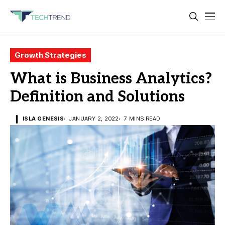
Growth Strategies
What is Business Analytics?
Definition and Solutions
ISLA GENESIS
JANUARY 2, 2022
7 MINS READ