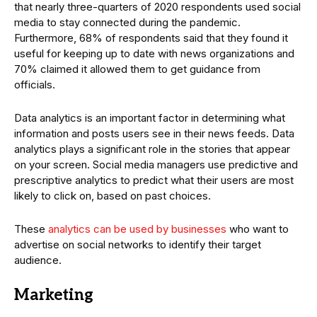
that nearly three-quarters of 2020 respondents used social
media to stay connected during the pandemic.
Furthermore, 68% of respondents said that they found it
useful for keeping up to date with news organizations and
70% claimed it allowed them to get guidance from
officials.
Data analytics is an important factor in determining what
information and posts users see in their news feeds. Data
analytics plays a significant role in the stories that appear
on your screen. Social media managers use predictive and
prescriptive analytics to predict what their users are most
likely to click on, based on past choices.
These
analytics can be used by businesses
who want to
advertise on social networks to identify their target
audience.
Marketing