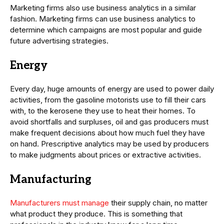
Marketing firms also use business analytics in a similar
fashion. Marketing firms can use business analytics to
determine which campaigns are most popular and guide
future advertising strategies.
Energy
Every day, huge amounts of energy are used to power daily
activities, from the gasoline motorists use to fill their cars
with, to the kerosene they use to heat their homes. To
avoid shortfalls and surpluses, oil and gas producers must
make frequent decisions about how much fuel they have
on hand. Prescriptive analytics may be used by producers
to make judgments about prices or extractive activities.
Manufacturing
Manufacturers must manage
their supply chain, no matter
what product they produce. This is something that