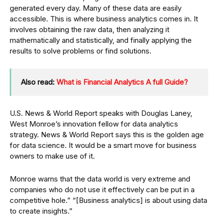
generated every day. Many of these data are easily
accessible. This is where business analytics comes in. It
involves obtaining the raw data, then analyzing it
mathematically and statistically, and finally applying the
results to solve problems or find solutions.
Also read:
What is Financial Analytics A full Guide?
U.S. News & World Report speaks with Douglas Laney,
West Monroe’s innovation fellow for data analytics
strategy. News & World Report says this is the golden age
for data science. It would be a smart move for business
owners to make use of it.
Monroe warns that the data world is very extreme and
companies who do not use it effectively can be put in a
competitive hole.” “[Business analytics] is about using data
to create insights.”