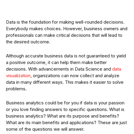
Data is the foundation for making well-rounded decisions.
Everybody makes choices. However, business owners and
professionals can make critical decisions that will lead to
the desired outcome.
Although accurate business data is not guaranteed to yield
a positive outcome, it can help them make better
decisions. With advancements in Data Science and
data
visualization
, organizations can now collect and analyze
data in many different ways. This makes it easier to solve
problems.
Business analytics could be for you if data is your passion
or you love finding answers to specific questions. What is
business analytics? What are its purpose and benefits?
What are its main benefits and applications? These are just
some of the questions we will answer.