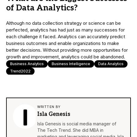
of Data Analytics?
Although no data collection strategy or science can be
perfected, analytics has had just as many successes for
each challenge it faced. Analytics can accurately predict
business outcomes and enable organizations to make
better decisions. Without providing more opportunities for
growth and improvement, analytics could be abandoned.
Business Analytics
Business Intelligence
Data Analytics
Trend2022
WRITTEN BY
Isla Genesis
Isla Genesis is social media manager of
The Tech Trend. She did MBA in
marketing and leveraging social media. Isla