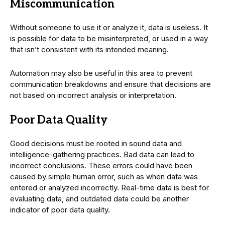
Miscommunication
Without someone to use it or analyze it, data is useless. It
is possible for data to be misinterpreted, or used in a way
that isn’t consistent with its intended meaning.
Automation may also be useful in this area to prevent
communication breakdowns and ensure that decisions are
not based on incorrect analysis or interpretation.
Poor Data Quality
Good decisions must be rooted in sound data and
intelligence-gathering practices. Bad data can lead to
incorrect conclusions. These errors could have been
caused by simple human error, such as when data was
entered or analyzed incorrectly. Real-time data is best for
evaluating data, and outdated data could be another
indicator of poor data quality.