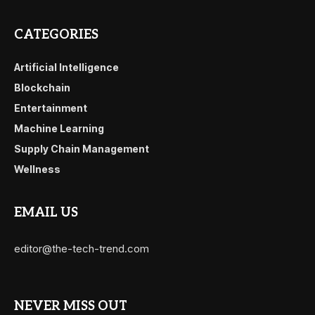
CATEGORIES
Artificial Intelligence
Blockchain
Entertainment
Machine Learning
Supply Chain Management
Wellness
EMAIL US
editor@the-tech-trend.com
NEVER MISS OUT