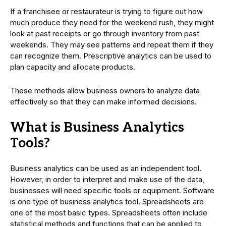
If a franchisee or restaurateur is trying to figure out how
much produce they need for the weekend rush, they might
look at past receipts or go through inventory from past
weekends. They may see patterns and repeat them if they
can recognize them. Prescriptive analytics can be used to
plan capacity and allocate products.
These methods allow business owners to analyze data
effectively so that they can make informed decisions.
What is Business Analytics
Tools?
Business analytics can be used as an independent tool.
However, in order to interpret and make use of the data,
businesses will need specific tools or equipment. Software
is one type of business analytics tool. Spreadsheets are
one of the most basic types. Spreadsheets often include
statistical methods and functions that can be applied to