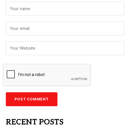
RECENT POSTS