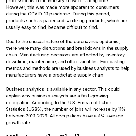
professionals in the industry know for a long time.
However, this was made more apparent to consumers
during the COVID-19 pandemic. During this period,
products such as paper and sanitizing products, which are
usually easy to find, became difficult to find.
Due to the unusual nature of the coronavirus epidemic,
there were many disruptions and breakdowns in the supply
chain. Manufacturing decisions are affected by inventory,
downtime, maintenance, and other variables. Forecasting
metrics and methods are used by business analysts to help
manufacturers have a predictable supply chain.
Business analytics is available in any sector. This could
explain why business analysts are a fast-growing
occupation. According to the U.S. Bureau of Labor
Statistics (USBS), the number of jobs will increase by 11%
between 2019-2029. All occupations have a 4% average
growth rate.