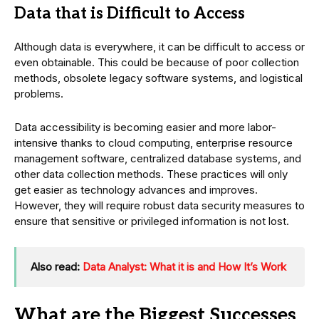
Data that is Difficult to Access
Although data is everywhere, it can be difficult to access or
even obtainable. This could be because of poor collection
methods, obsolete legacy software systems, and logistical
problems.
Data accessibility is becoming easier and more labor-
intensive thanks to cloud computing, enterprise resource
management software, centralized database systems, and
other data collection methods. These practices will only
get easier as technology advances and improves.
However, they will require robust data security measures to
ensure that sensitive or privileged information is not lost.
Also read:
Data Analyst: What it is and How It’s Work
What are the Biggest Successes