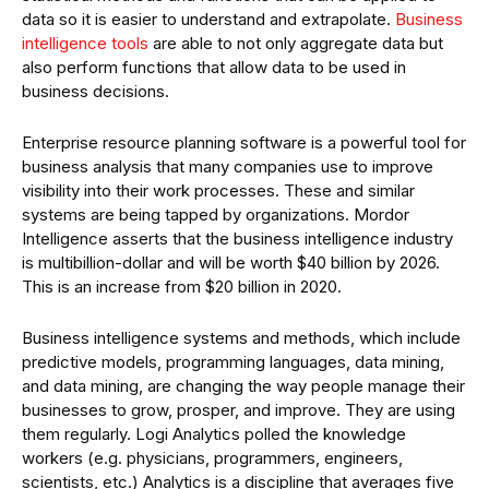
data so it is easier to understand and extrapolate.
Business
intelligence tools
are able to not only aggregate data but
also perform functions that allow data to be used in
business decisions.
Enterprise resource planning software is a powerful tool for
business analysis that many companies use to improve
visibility into their work processes. These and similar
systems are being tapped by organizations. Mordor
Intelligence asserts that the business intelligence industry
is multibillion-dollar and will be worth $40 billion by 2026.
This is an increase from $20 billion in 2020.
Business intelligence systems and methods, which include
predictive models, programming languages, data mining,
and data mining, are changing the way people manage their
businesses to grow, prosper, and improve. They are using
them regularly. Logi Analytics polled the knowledge
workers (e.g. physicians, programmers, engineers,
scientists, etc.) Analytics is a discipline that averages five