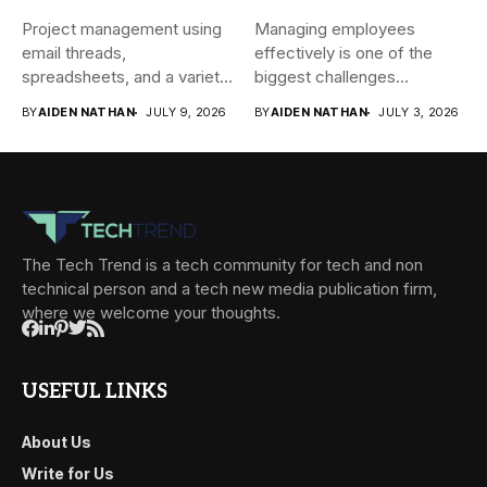
Project management using
Managing employees
email threads,
effectively is one of the
spreadsheets, and a variety
biggest challenges
of conversations
businesses face today....
BY
AIDEN NATHAN
JULY 9, 2026
BY
AIDEN NATHAN
JULY 3, 2026
becomes...
The Tech Trend is a tech community for tech and non
technical person and a tech new media publication firm,
where we welcome your thoughts.
USEFUL LINKS
About Us
Write for Us