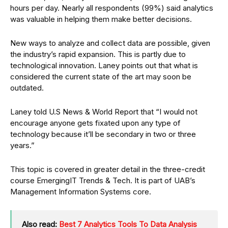
hours per day. Nearly all respondents (99%) said analytics
was valuable in helping them make better decisions.
New ways to analyze and collect data are possible, given
the industry’s rapid expansion. This is partly due to
technological innovation. Laney points out that what is
considered the current state of the art may soon be
outdated.
Laney told U.S News & World Report that “I would not
encourage anyone gets fixated upon any type of
technology because it’ll be secondary in two or three
years.”
This topic is covered in greater detail in the three-credit
course EmergingIT Trends & Tech. It is part of UAB’s
Management Information Systems core.
Also read:
Best 7 Analytics Tools To Data Analysis