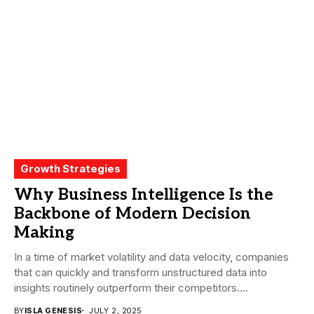
Growth Strategies
Why Business Intelligence Is the
Backbone of Modern Decision
Making
In a time of market volatility and data velocity, companies
that can quickly and transform unstructured data into
insights routinely outperform their competitors....
BY
ISLA GENESIS
JULY 2, 2025