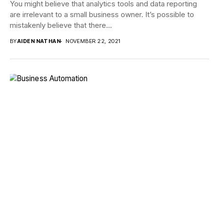
You might believe that analytics tools and data reporting
are irrelevant to a small business owner. It’s possible to
mistakenly believe that there...
BY
AIDEN NATHAN
NOVEMBER 22, 2021