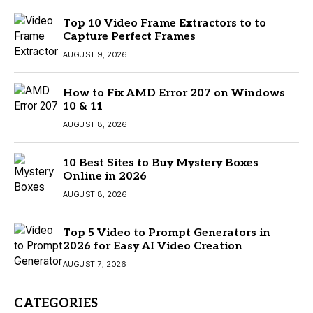
Top 10 Video Frame Extractors to to
Capture Perfect Frames
AUGUST 9, 2026
How to Fix AMD Error 207 on Windows
10 & 11
AUGUST 8, 2026
10 Best Sites to Buy Mystery Boxes
Online in 2026
AUGUST 8, 2026
Top 5 Video to Prompt Generators in
2026 for Easy AI Video Creation
AUGUST 7, 2026
CATEGORIES