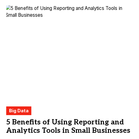
Big Data
5 Benefits of Using Reporting and
Analytics Tools in Small Businesses