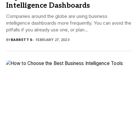
Intelligence Dashboards
Companies around the globe are using business
intelligence dashboards more frequently. You can avoid the
pitfalls if you already use one, or plan...
BY
BARRETT S
FEBRUARY 27, 2023