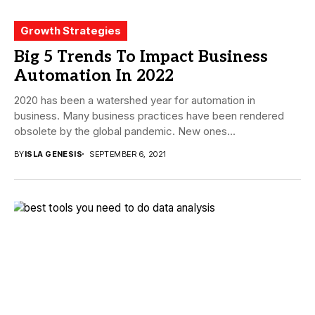
Growth Strategies
Big 5 Trends To Impact Business
Automation In 2022
2020 has been a watershed year for automation in
business. Many business practices have been rendered
obsolete by the global pandemic. New ones...
BY
ISLA GENESIS
SEPTEMBER 6, 2021