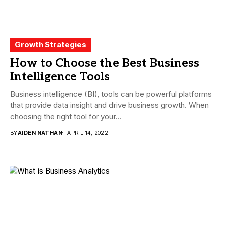
Growth Strategies
How to Choose the Best Business
Intelligence Tools
Business intelligence (BI), tools can be powerful platforms
that provide data insight and drive business growth. When
choosing the right tool for your...
BY
AIDEN NATHAN
APRIL 14, 2022