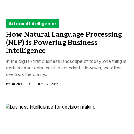
Artificial Intelligence
How Natural Language Processing
(NLP) is Powering Business
Intelligence
In the digital-first business landscape of today, one thing is
certain about data that it is abundant. However, we often
overlook the clarity...
BY
BARRETT S
JULY 22, 2025