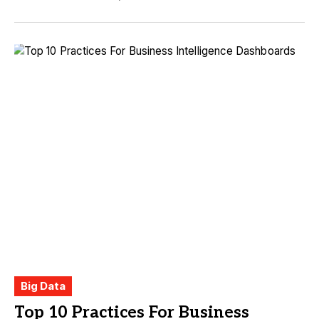
Big Data
Top 10 Practices For Business