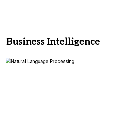
Business Intelligence