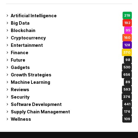
Artificial Intelligence
219
Big Data
192
Blockchain
95
Cryptocurrency
160
Entertainment
128
Finance
370
Future
98
Gadgets
530
Growth Strategies
656
Machine Learning
89
Reviews
593
Security
376
Software Development
441
Supply Chain Management
176
Wellness
109