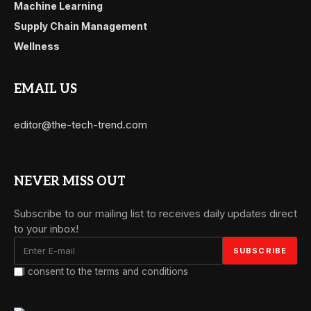
Machine Learning
Supply Chain Management
Wellness
EMAIL US
editor@the-tech-trend.com
NEVER MISS OUT
Subscribe to our mailing list to receives daily updates direct
to your inbox!
I consent to the terms and conditions