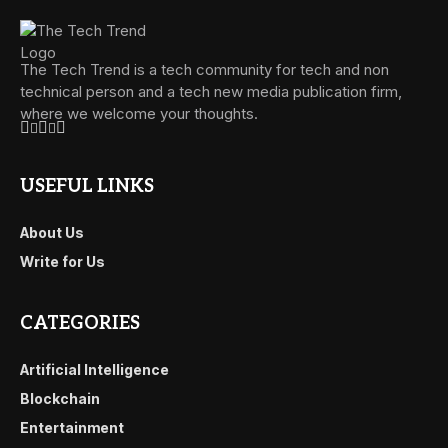
The Tech Trend is a tech community for tech and non
technical person and a tech new media publication firm,
where we welcome your thoughts.
USEFUL LINKS
About Us
Write for Us
CATEGORIES
Artificial Intelligence
Blockchain
Entertainment