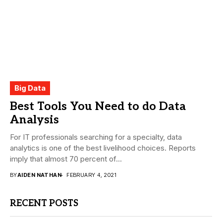
Big Data
Best Tools You Need to do Data
Analysis
For IT professionals searching for a specialty, data
analytics is one of the best livelihood choices. Reports
imply that almost 70 percent of...
BY
AIDEN NATHAN
FEBRUARY 4, 2021
RECENT POSTS