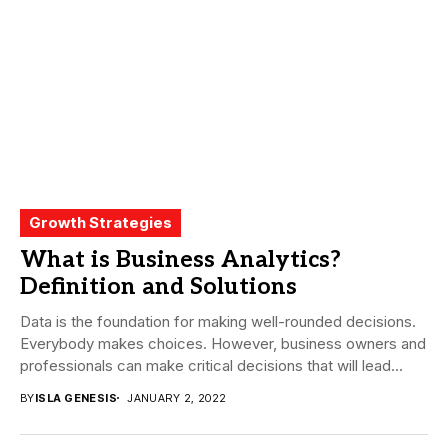
Growth Strategies
What is Business Analytics?
Definition and Solutions
Data is the foundation for making well-rounded decisions.
Everybody makes choices. However, business owners and
professionals can make critical decisions that will lead...
BY
ISLA GENESIS
JANUARY 2, 2022