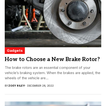
Gadgets
How to Choose a New Brake Rotor?
The brake rotors are an essential component of your
vehicle’s braking system. When the brakes are applied, the
wheels of the vehicle are...
BY
ZOEY RILEY
DECEMBER 28, 2022