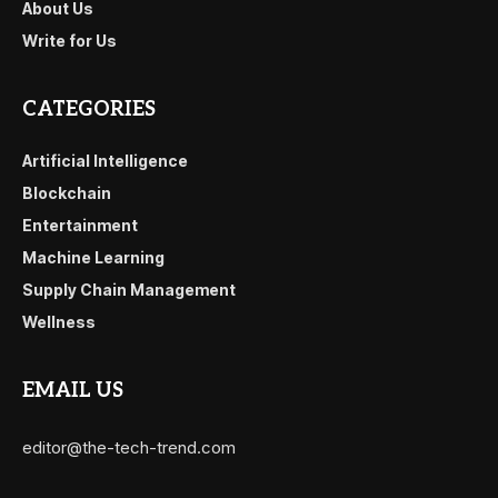
About Us
Write for Us
CATEGORIES
Artificial Intelligence
Blockchain
Entertainment
Machine Learning
Supply Chain Management
Wellness
EMAIL US
editor@the-tech-trend.com