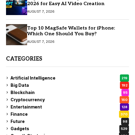
2026 for Easy AI Video Creation
AUGUST 7, 2026
Top 10 MagSafe Wallets for iPhone:
Which One Should You Buy?
AUGUST 7, 2026
CATEGORIES
Artificial Intelligence
219
Big Data
192
Blockchain
95
Cryptocurrency
160
Entertainment
128
Finance
370
Future
98
Gadgets
529