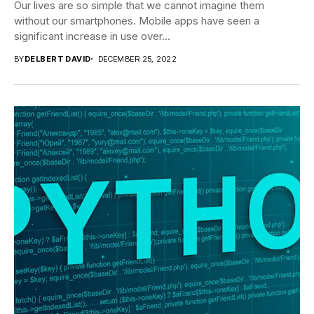
Our lives are so simple that we cannot imagine them
without our smartphones. Mobile apps have seen a
significant increase in use over...
BY
DELBERT DAVID
DECEMBER 25, 2022