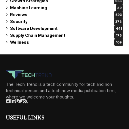
Growth Strategies
656
Machine Learning
89
Reviews
593
Security
376
Software Development
441
Supply Chain Management
176
Wellness
109
The Tech Trend is a tech community for tech and non
technical person and a tech new media publication firm,
where we welcome your thoughts.
USEFUL LINKS