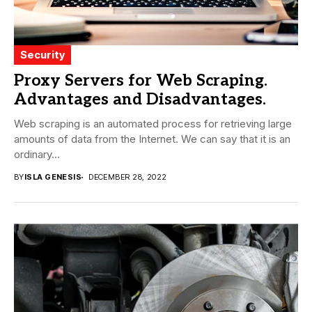
Security
Proxy Servers for Web Scraping.
Advantages and Disadvantages.
Web scraping is an automated process for retrieving large
amounts of data from the Internet. We can say that it is an
ordinary...
BY
ISLA GENESIS
DECEMBER 28, 2022