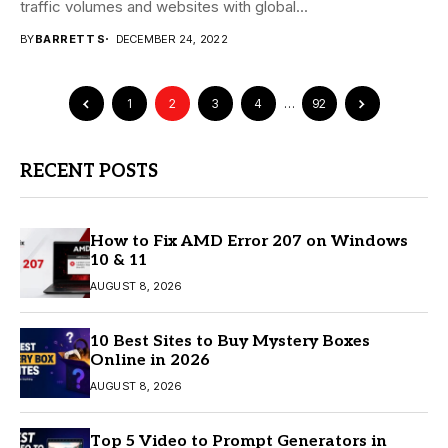
traffic volumes and websites with global...
BY
BARRETT S
DECEMBER 24, 2022
1
2
3
4
…
92
RECENT POSTS
How to Fix AMD Error 207 on Windows
10 & 11
AUGUST 8, 2026
10 Best Sites to Buy Mystery Boxes
Online in 2026
AUGUST 8, 2026
Top 5 Video to Prompt Generators in