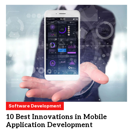
Software Development
10 Best Innovations in Mobile
Application Development