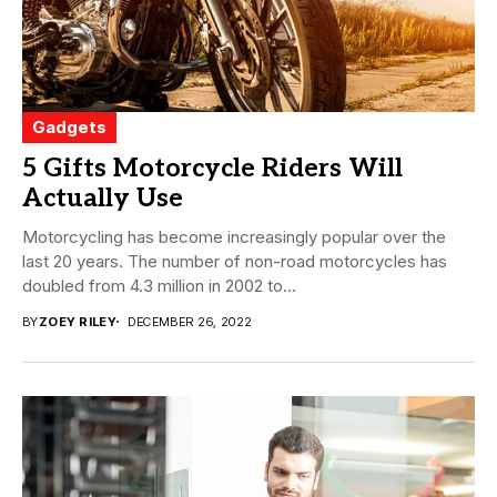
Gadgets
5 Gifts Motorcycle Riders Will
Actually Use
Motorcycling has become increasingly popular over the
last 20 years. The number of non-road motorcycles has
doubled from 4.3 million in 2002 to...
BY
ZOEY RILEY
DECEMBER 26, 2022