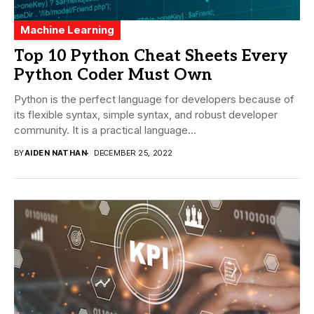
Machine Learning
Top 10 Python Cheat Sheets Every
Python Coder Must Own
Python is the perfect language for developers because of
its flexible syntax, simple syntax, and robust developer
community. It is a practical language...
BY
AIDEN NATHAN
DECEMBER 25, 2022