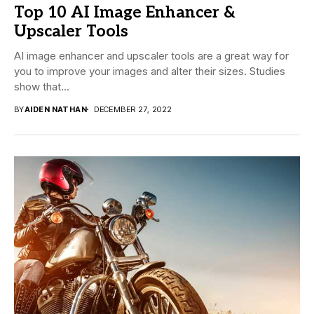
Top 10 AI Image Enhancer &
Upscaler Tools
AI image enhancer and upscaler tools are a great way for
you to improve your images and alter their sizes. Studies
show that...
BY
AIDEN NATHAN
DECEMBER 27, 2022