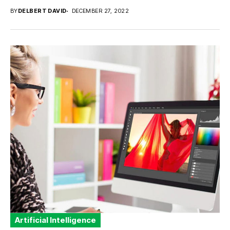
BY
DELBERT DAVID
DECEMBER 27, 2022
Artificial Intelligence