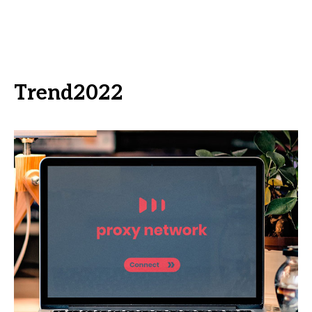
Trend2022