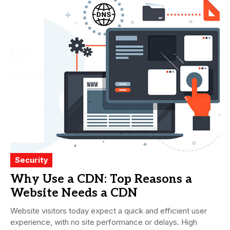
Security
Why Use a CDN: Top Reasons a
Website Needs a CDN
Website visitors today expect a quick and efficient user
experience, with no site performance or delays. High