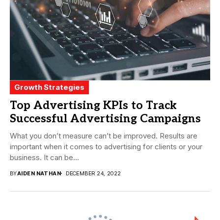
Growth Strategies
Top Advertising KPIs to Track
Successful Advertising Campaigns
What you don’t measure can’t be improved. Results are
important when it comes to advertising for clients or your
business. It can be...
BY
AIDEN NATHAN
DECEMBER 24, 2022