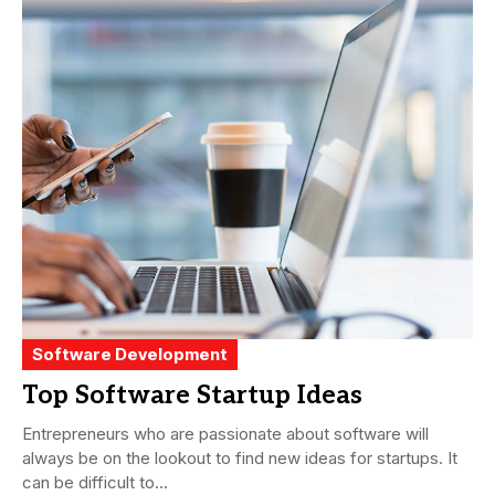
Software Development
Top Software Startup Ideas
Entrepreneurs who are passionate about software will
always be on the lookout to find new ideas for startups. It
can be difficult to...