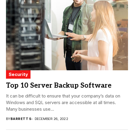
Security
Top 10 Server Backup Software
It can be difficult to ensure that your company’s data on
Windows and SQL servers are accessible at all times.
Many businesses use...
BY
BARRETT S
DECEMBER 26, 2022