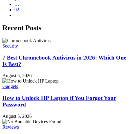
…
92
Recent Posts
Security
7 Best Chromebook Antivirus in 2026: Which One
Is Best?
August 5, 2026
Gadgets
How to Unlock HP Laptop if You Forgot Your
Password
August 5, 2026
Reviews