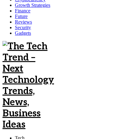
Growth Strategies
Finance
Future
Reviews
Security
Gadgets
Tech