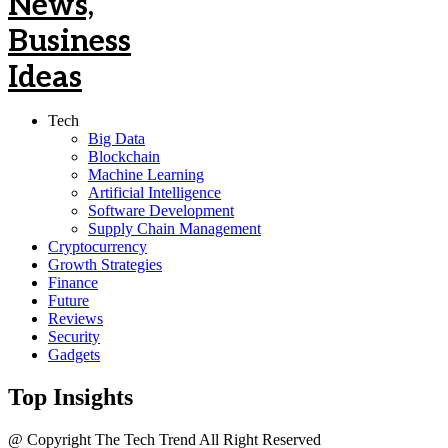
Tech
Big Data
Blockchain
Machine Learning
Artificial Intelligence
Software Development
Supply Chain Management
Cryptocurrency
Growth Strategies
Finance
Future
Reviews
Security
Gadgets
Top Insights
@ Copyright The Tech Trend All Right Reserved