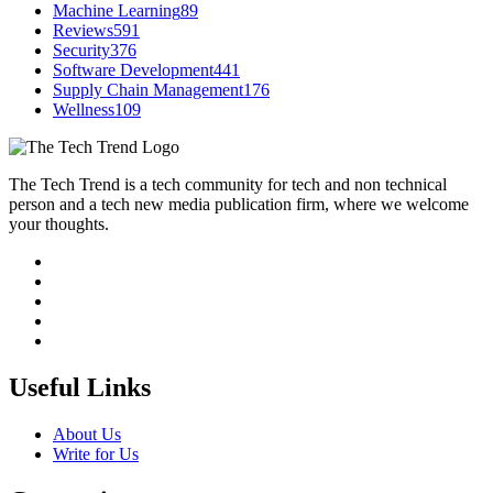
Machine Learning
89
Reviews
591
Security
376
Software Development
441
Supply Chain Management
176
Wellness
109
The Tech Trend is a tech community for tech and non technical
person and a tech new media publication firm, where we welcome
your thoughts.
Useful Links
About Us
Write for Us