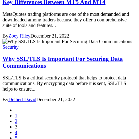
Key Differences Between MT5 And MT4
MetaQuotes trading platforms are one of the most demanded and
downloaded among traders because they offer a comprehensive
suite of tools and features...
By
Zoey Riley
December 21, 2022
Security
Why SSL/TLS Is Important For Securing Data
Communications
SSL/TLS is a critical security protocol that helps to protect data
communications. By encrypting data before it is sent, SSL/TLS
helps to ensure...
By
Delbert David
December 21, 2022
1
2
3
4
5