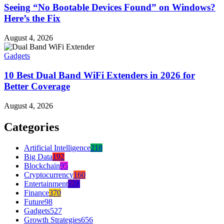
Seeing “No Bootable Devices Found” on Windows?
Here’s the Fix
August 4, 2026
Gadgets
10 Best Dual Band WiFi Extenders in 2026 for
Better Coverage
August 4, 2026
Categories
Artificial Intelligence
218
Big Data
192
Blockchain
95
Cryptocurrency
160
Entertainment
128
Finance
370
Future
98
Gadgets
527
Growth Strategies
656