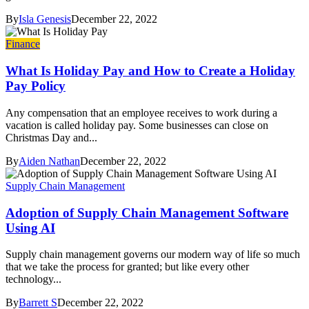
By
Isla Genesis
December 22, 2022
Finance
What Is Holiday Pay and How to Create a Holiday
Pay Policy
Any compensation that an employee receives to work during a
vacation is called holiday pay. Some businesses can close on
Christmas Day and...
By
Aiden Nathan
December 22, 2022
Supply Chain Management
Adoption of Supply Chain Management Software
Using AI
Supply chain management governs our modern way of life so much
that we take the process for granted; but like every other
technology...
By
Barrett S
December 22, 2022