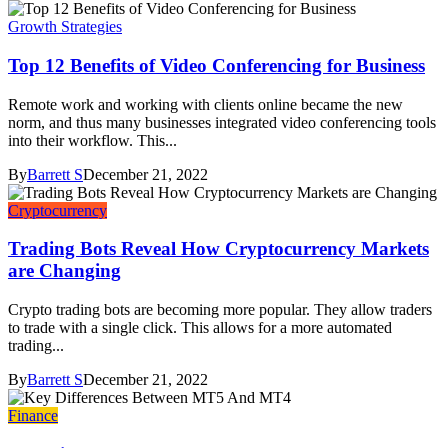
Growth Strategies
Top 12 Benefits of Video Conferencing for Business
Remote work and working with clients online became the new
norm, and thus many businesses integrated video conferencing tools
into their workflow. This...
By
Barrett S
December 21, 2022
Cryptocurrency
Trading Bots Reveal How Cryptocurrency Markets
are Changing
Crypto trading bots are becoming more popular. They allow traders
to trade with a single click. This allows for a more automated
trading...
By
Barrett S
December 21, 2022
Finance