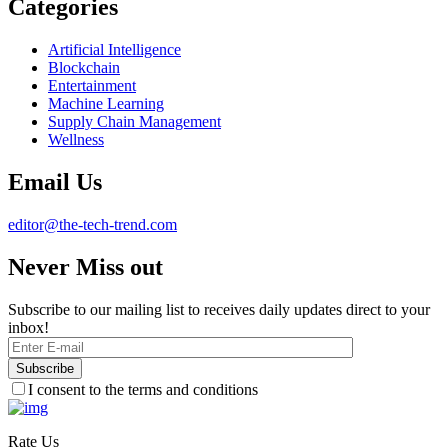
Categories
Artificial Intelligence
Blockchain
Entertainment
Machine Learning
Supply Chain Management
Wellness
Email Us
editor@the-tech-trend.com
Never Miss out
Subscribe to our mailing list to receives daily updates direct to your
inbox!
I consent to the terms and conditions
Rate Us