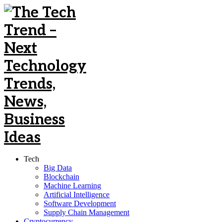
Tech
Big Data
Blockchain
Machine Learning
Artificial Intelligence
Software Development
Supply Chain Management
Cryptocurrency