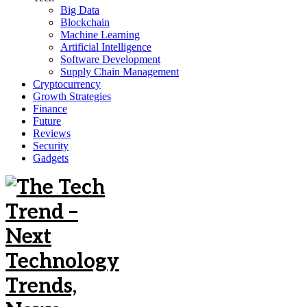
Big Data
Blockchain
Machine Learning
Artificial Intelligence
Software Development
Supply Chain Management
Cryptocurrency
Growth Strategies
Finance
Future
Reviews
Security
Gadgets