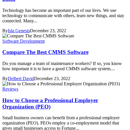
Technology has become an important part of our lives. We use
technology to communicate with others, learn new things, and stay
connected. Many...
By
Isla Genesis
December 23, 2022
Software Development
Compare The Best CMMS Software
Do you manage a team of maintenance workers? If so, you know
how important it is to have a good CMMS software system....
By
Delbert David
December 23, 2022
Reviews
How to Choose a Professional Employer
Organization (PEO)
Small business owners can benefit from a professional employer
organization (PEO). PEOs employ a co-employment model that
gives small businesses access to Fortune...