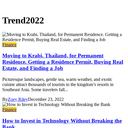
Trend2022
Finance
Moving to Krabi, Thailand, for Permanent
Residence. Getting a Residence Permit, Buying Real
Estate, and Finding a Job
Picturesque landscapes, gentle sea, warm weather, and exotic
cuisine attract thousands of tourists to the kingdom’s resorts in
Southeast Asia. Some travelers fall...
By
Zoey Riley
December 23, 2022
Finance
How to Invest in Technology Without Breaking the
Bank