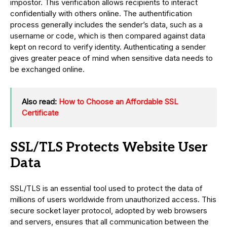
impostor. This verification allows recipients to interact
confidentially with others online. The authentification
process generally includes the sender’s data, such as a
username or code, which is then compared against data
kept on record to verify identity. Authenticating a sender
gives greater peace of mind when sensitive data needs to
be exchanged online.
Also read:
How to Choose an Affordable SSL
Certificate
SSL/TLS Protects Website User
Data
SSL/TLS is an essential tool used to protect the data of
millions of users worldwide from unauthorized access. This
secure socket layer protocol, adopted by web browsers
and servers, ensures that all communication between the