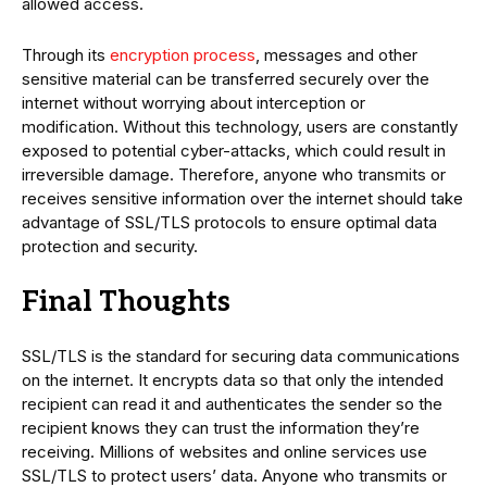
allowed access.
Through its
encryption process
, messages and other
sensitive material can be transferred securely over the
internet without worrying about interception or
modification. Without this technology, users are constantly
exposed to potential cyber-attacks, which could result in
irreversible damage. Therefore, anyone who transmits or
receives sensitive information over the internet should take
advantage of SSL/TLS protocols to ensure optimal data
protection and security.
Final Thoughts
SSL/TLS is the standard for securing data communications
on the internet. It encrypts data so that only the intended
recipient can read it and authenticates the sender so the
recipient knows they can trust the information they’re
receiving. Millions of websites and online services use
SSL/TLS to protect users’ data. Anyone who transmits or