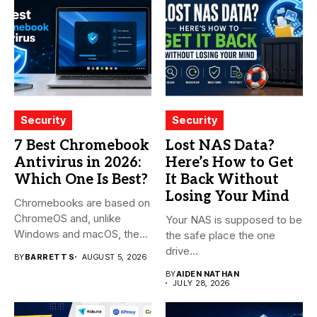
Security
Security
7 Best Chromebook
Lost NAS Data?
Antivirus in 2026:
Here’s How to Get
Which One Is Best?
It Back Without
Losing Your Mind
Chromebooks are based on
ChromeOS and, unlike
Your NAS is supposed to be
Windows and macOS, the
the safe place the one
system...
drive...
BY
BARRETT S
AUGUST 5, 2026
BY
AIDEN NATHAN
JULY 28, 2026