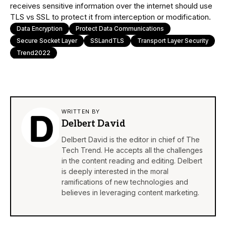
receives sensitive information over the internet should use
TLS vs SSL to protect it from interception or modification.
Data Encryption
Protect Data Communications
Secure Socket Layer
SSLandTLS
Transport Layer Security
Trend2022
WRITTEN BY
Delbert David
Delbert David is the editor in chief of The
Tech Trend. He accepts all the challenges
in the content reading and editing. Delbert
is deeply interested in the moral
ramifications of new technologies and
believes in leveraging content marketing.