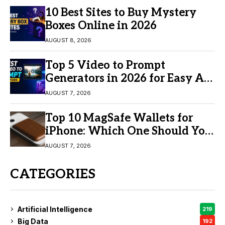
10 Best Sites to Buy Mystery
Boxes Online in 2026
AUGUST 8, 2026
Top 5 Video to Prompt
Generators in 2026 for Easy AI
Video Creation
AUGUST 7, 2026
Top 10 MagSafe Wallets for
iPhone: Which One Should You
Buy?
AUGUST 7, 2026
CATEGORIES
Artificial Intelligence
219
Big Data
192