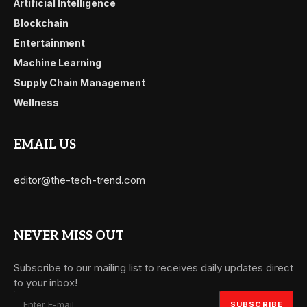
Artificial Intelligence
Blockchain
Entertainment
Machine Learning
Supply Chain Management
Wellness
EMAIL US
editor@the-tech-trend.com
NEVER MISS OUT
Subscribe to our mailing list to receives daily updates direct
to your inbox!