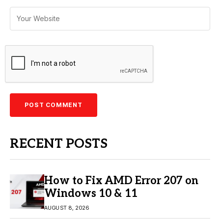
RECENT POSTS
How to Fix AMD Error 207 on
Windows 10 & 11
AUGUST 8, 2026