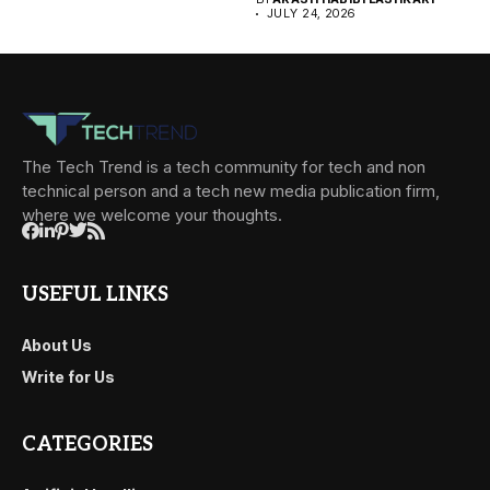
JULY 24, 2026
The Tech Trend is a tech community for tech and non
technical person and a tech new media publication firm,
where we welcome your thoughts.
USEFUL LINKS
About Us
Write for Us
CATEGORIES