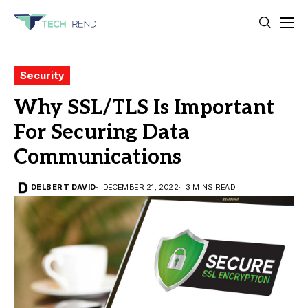
Security
Why SSL/TLS Is Important
For Securing Data
Communications
DELBERT DAVID
DECEMBER 21, 2022
3 MINS READ