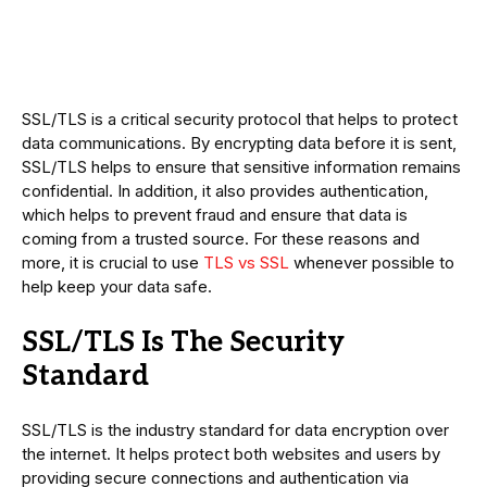
SSL/TLS is a critical security protocol that helps to protect
data communications. By encrypting data before it is sent,
SSL/TLS helps to ensure that sensitive information remains
confidential. In addition, it also provides authentication,
which helps to prevent fraud and ensure that data is
coming from a trusted source. For these reasons and
more, it is crucial to use
TLS vs SSL
whenever possible to
help keep your data safe.
SSL/TLS Is The Security
Standard
SSL/TLS is the industry standard for data encryption over
the internet. It helps protect both websites and users by
providing secure connections and authentication via