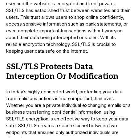
user and the website is encrypted and kept private.
SSL/TLS has established trust between websites and their
users. This trust allows users to shop online confidently,
access sensitive information such as bank statements, or
even complete important transactions without worrying
about their data being intercepted or stolen. With its
reliable encryption technology, SSL/TLS is crucial to
keeping user data safe on the Internet.
SSL/TLS Protects Data
Interception Or Modification
In today’s highly connected world, protecting your data
from malicious actions is more important than ever.
Whether you are a private individual exchanging emails or a
business transferring confidential information, using
SSL/TLS encryption is an effective way to keep your data
safe. SSL/TLS creates a secure tunnel between two
endpoints that ensures only authorized individuals are