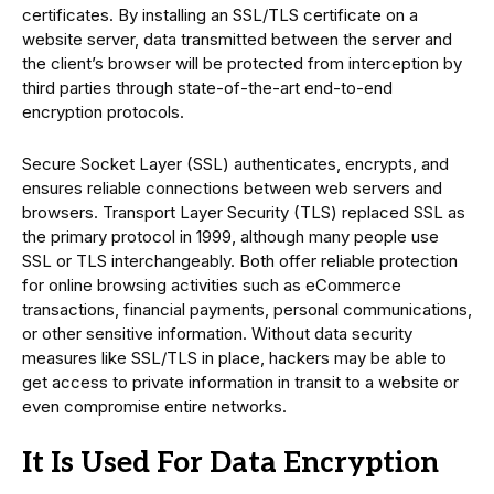
certificates. By installing an SSL/TLS certificate on a
website server, data transmitted between the server and
the client’s browser will be protected from interception by
third parties through state-of-the-art end-to-end
encryption protocols.
Secure Socket Layer (SSL) authenticates, encrypts, and
ensures reliable connections between web servers and
browsers. Transport Layer Security (TLS) replaced SSL as
the primary protocol in 1999, although many people use
SSL or TLS interchangeably. Both offer reliable protection
for online browsing activities such as eCommerce
transactions, financial payments, personal communications,
or other sensitive information. Without data security
measures like SSL/TLS in place, hackers may be able to
get access to private information in transit to a website or
even compromise entire networks.
It Is Used For Data Encryption