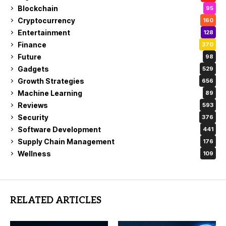
Blockchain
95
Cryptocurrency
160
Entertainment
128
Finance
370
Future
98
Gadgets
529
Growth Strategies
656
Machine Learning
89
Reviews
593
Security
376
Software Development
441
Supply Chain Management
176
Wellness
109
RELATED ARTICLES