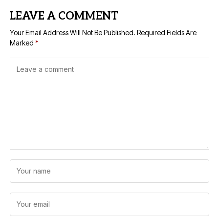
LEAVE A COMMENT
Your Email Address Will Not Be Published.
Required Fields Are
Marked
*