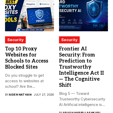
Security
Security
Top 10 Proxy
Frontier AI
Websites for
Security: From
Schools to Access
Prediction to
Blocked Sites
Trustworthy
Intelligence Act II
Do you struggle to get
— The Cognitive
access to websites at
Shift
school? Are the...
Blog 5 — Toward
BY
AIDEN NATHAN
JULY 27, 2026
Trustworthy Cybersecurity
AI Artificial intelligence is
rapidly becoming...
BY
ARASH HABIBI LASHKARI