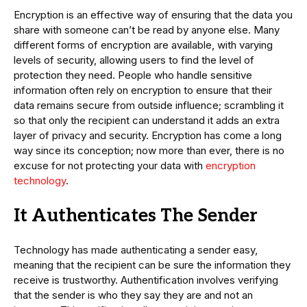
Encryption is an effective way of ensuring that the data you
share with someone can’t be read by anyone else. Many
different forms of encryption are available, with varying
levels of security, allowing users to find the level of
protection they need. People who handle sensitive
information often rely on encryption to ensure that their
data remains secure from outside influence; scrambling it
so that only the recipient can understand it adds an extra
layer of privacy and security. Encryption has come a long
way since its conception; now more than ever, there is no
excuse for not protecting your data with
encryption
technology
.
It Authenticates The Sender
Technology has made authenticating a sender easy,
meaning that the recipient can be sure the information they
receive is trustworthy. Authentification involves verifying
that the sender is who they say they are and not an