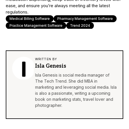
ease, and ensure you’re always meeting all the latest
regulations.
Medical Billing Software
Pharmacy Management Software
Practice Management Software
Trend 2024
WRITTEN BY
Isla Genesis
Isla Genesis is social media manager of
The Tech Trend. She did MBA in
marketing and leveraging social media. Isla
is also a passionate, writing a upcoming
book on marketing stats, travel lover and
photographer.