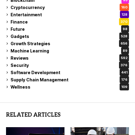
Blockchain
95
Cryptocurrency
160
Entertainment
128
Finance
370
Future
98
Gadgets
528
Growth Strategies
656
Machine Learning
89
Reviews
592
Security
376
Software Development
441
Supply Chain Management
176
Wellness
109
RELATED ARTICLES