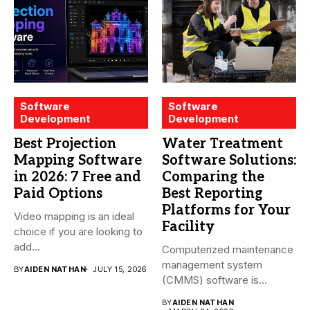
Software
Software
Development
Development
Best Projection
Water Treatment
Mapping Software
Software Solutions:
in 2026: 7 Free and
Comparing the
Paid Options
Best Reporting
Platforms for Your
Video mapping is an ideal
Facility
choice if you are looking to
add...
Computerized maintenance
management system
BY
AIDEN NATHAN
JULY 15, 2026
(CMMS) software is
essential for modern water
BY
AIDEN NATHAN