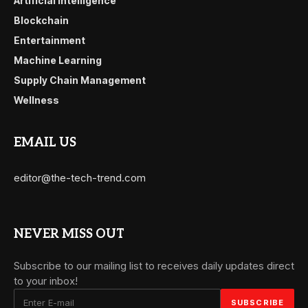
Artificial Intelligence
Blockchain
Entertainment
Machine Learning
Supply Chain Management
Wellness
EMAIL US
editor@the-tech-trend.com
NEVER MISS OUT
Subscribe to our mailing list to receives daily updates direct
to your inbox!