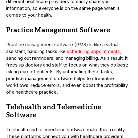
different healthcare providers to easily share your
information, so everyone is on the same page when it
comes to your health.
Practice Management Software
Practice management software (PMS) is like a virtual
assistant, handling tasks like
scheduling appointments
,
sending out reminders, and managing billing. As a result, it
frees up doctors and staff to focus on what they do best:
taking care of patients. By automating these tasks,
practice management software helps to streamline
workflows, reduce errors, and even boost the profitability
of a healthcare practice.
Telehealth and Telemedicine
Software
Telehealth and telemedicine software make this a reality.
These platforms connect you with healthcare providers