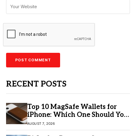
RECENT POSTS
Top 10 MagSafe Wallets for
iPhone: Which One Should You
Buy?
AUGUST 7, 2026