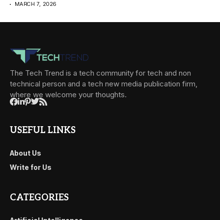
MARCH 7, 2026
The Tech Trend is a tech community for tech and non
technical person and a tech new media publication firm,
where we welcome your thoughts.
USEFUL LINKS
About Us
Write for Us
CATEGORIES