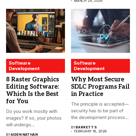
treatment...
MARCH 24, 2026
Software
Software
Development
Development
8 Raster Graphics
Why Most Secure
Editing Software:
SDLC Programs Fail
Which Is the Best
in Practice
for You
The principle is accepted—
security has to be part of
Do you work mostly with
the development process...
images? If so, your photos
will undergo...
BY
BARRETT S
FEBRUARY 18, 2026
BY
AIDEN NATHAN