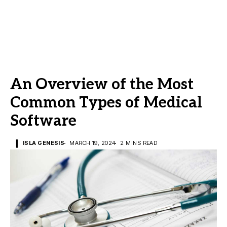
An Overview of the Most
Common Types of Medical
Software
ISLA GENESIS
MARCH 19, 2024
2 MINS READ