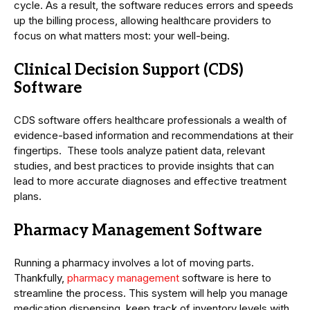
cycle. As a result, the software reduces errors and speeds
up the billing process, allowing healthcare providers to
focus on what matters most: your well-being.
Clinical Decision Support (CDS)
Software
CDS software offers healthcare professionals a wealth of
evidence-based information and recommendations at their
fingertips. These tools analyze patient data, relevant
studies, and best practices to provide insights that can
lead to more accurate diagnoses and effective treatment
plans.
Pharmacy Management Software
Running a pharmacy involves a lot of moving parts.
Thankfully,
pharmacy management
software is here to
streamline the process. This system will help you manage
medication dispensing, keep track of inventory levels with