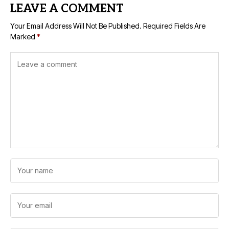
LEAVE A COMMENT
Your Email Address Will Not Be Published.
Required Fields Are
Marked
*