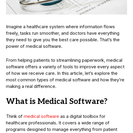
Imagine a healthcare system where information flows
freely, tasks run smoother, and doctors have everything
they need to give you the best care possible. That’s the
power of medical software.
From helping patients to streamlining paperwork, medical
software offers a variety of tools to improve every aspect
of how we receive care. In this article, let’s explore the
most common types of medical software and how they’re
making a real difference.
What is Medical Software?
Think of
medical software
as a digital toolbox for
healthcare professionals. It covers a wide range of
programs designed to manage everything from patient