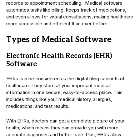
records to appointment scheduling. Medical software
automates tasks like billing, keeps track of medications,
and even allows for virtual consultations, making healthcare
more accessible and efficient than ever before.
Types of Medical Software
Electronic Health Records (EHR)
Software
EHRs can be considered as the digital filing cabinets of
healthcare. They store all your important medical
information in one secure, easy-to-access place. This
includes things like your medical history, allergies,
medications, and test results.
With EHRs, doctors can get a complete picture of your
health, which means they can provide you with more
accurate diagnoses and better care. Plus, EHRs allow