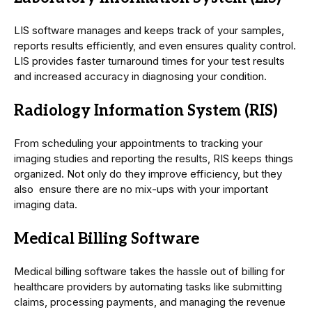
LIS software manages and keeps track of your samples,
reports results efficiently, and even ensures quality control.
LIS provides faster turnaround times for your test results
and increased accuracy in diagnosing your condition.
Radiology Information System (RIS)
From scheduling your appointments to tracking your
imaging studies and reporting the results, RIS keeps things
organized. Not only do they improve efficiency, but they
also ensure there are no mix-ups with your important
imaging data.
Medical Billing Software
Medical billing software takes the hassle out of billing for
healthcare providers by automating tasks like submitting
claims, processing payments, and managing the revenue