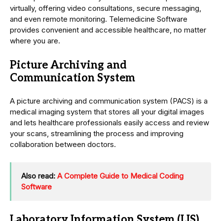
virtually, offering video consultations, secure messaging,
and even remote monitoring. Telemedicine Software
provides convenient and accessible healthcare, no matter
where you are.
Picture Archiving and
Communication System
A picture archiving and communication system (PACS) is a
medical imaging system that stores all your digital images
and lets healthcare professionals easily access and review
your scans, streamlining the process and improving
collaboration between doctors.
Also read:
A Complete Guide to Medical Coding
Software
Laboratory Information System (LIS)