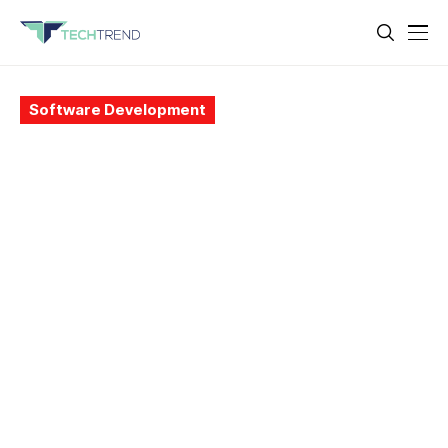
Software Development