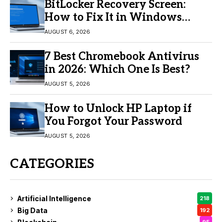
BitLocker Recovery Screen:
How to Fix It in Windows
11/10
AUGUST 6, 2026
7 Best Chromebook Antivirus
in 2026: Which One Is Best?
AUGUST 5, 2026
How to Unlock HP Laptop if
You Forgot Your Password
AUGUST 5, 2026
CATEGORIES
Artificial Intelligence
218
Big Data
192