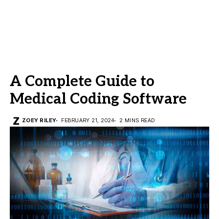
A Complete Guide to
Medical Coding Software
ZOEY RILEY
FEBRUARY 21, 2024
2 MINS READ