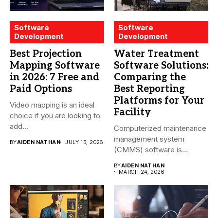
Software
Software
Development
Development
Best Projection
Water Treatment
Mapping Software
Software Solutions:
in 2026: 7 Free and
Comparing the
Paid Options
Best Reporting
Platforms for Your
Video mapping is an ideal
Facility
choice if you are looking to
add...
Computerized maintenance
management system
BY
AIDEN NATHAN
JULY 15, 2026
(CMMS) software is
essential for modern water
BY
AIDEN NATHAN
treatment...
MARCH 24, 2026