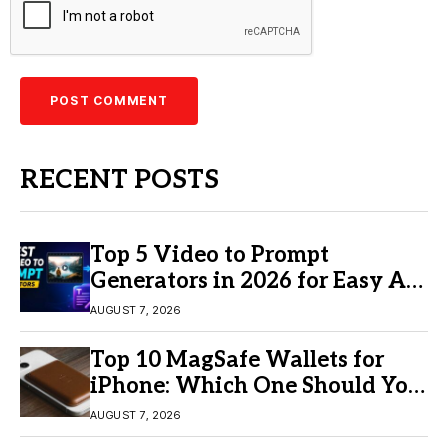
RECENT POSTS
Top 5 Video to Prompt
Generators in 2026 for Easy AI
Video Creation
AUGUST 7, 2026
Top 10 MagSafe Wallets for
iPhone: Which One Should You
Buy?
AUGUST 7, 2026