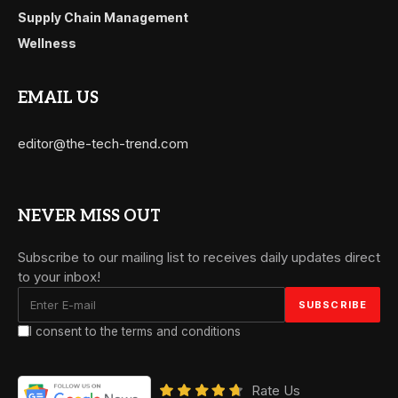
Supply Chain Management
Wellness
EMAIL US
editor@the-tech-trend.com
NEVER MISS OUT
Subscribe to our mailing list to receives daily updates direct
to your inbox!
I consent to the terms and conditions
Rate Us