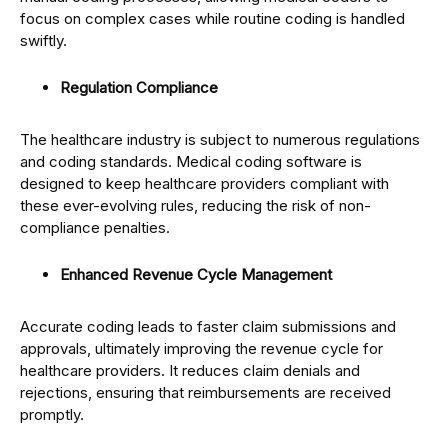
focus on complex cases while routine coding is handled
swiftly.
Regulation Compliance
The healthcare industry is subject to numerous regulations
and coding standards. Medical coding software is
designed to keep healthcare providers compliant with
these ever-evolving rules, reducing the risk of non-
compliance penalties.
Enhanced Revenue Cycle Management
Accurate coding leads to faster claim submissions and
approvals, ultimately improving the revenue cycle for
healthcare providers. It reduces claim denials and
rejections, ensuring that reimbursements are received
promptly.