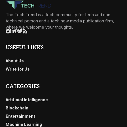
The Tech Trend is a tech community for tech and non
technical person and a tech new media publication firm,
where we welcome your thoughts.
USEFUL LINKS
About Us
Write for Us
CATEGORIES
Artificial Intelligence
Blockchain
Entertainment
Machine Learning