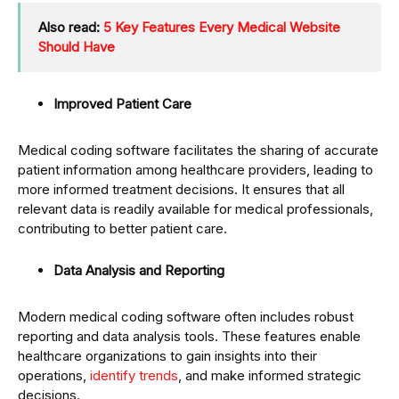
Also read:
5 Key Features Every Medical Website
Should Have
Improved Patient Care
Medical coding software facilitates the sharing of accurate
patient information among healthcare providers, leading to
more informed treatment decisions. It ensures that all
relevant data is readily available for medical professionals,
contributing to better patient care.
Data Analysis and Reporting
Modern medical coding software often includes robust
reporting and data analysis tools. These features enable
healthcare organizations to gain insights into their
operations,
identify trends
, and make informed strategic
decisions.