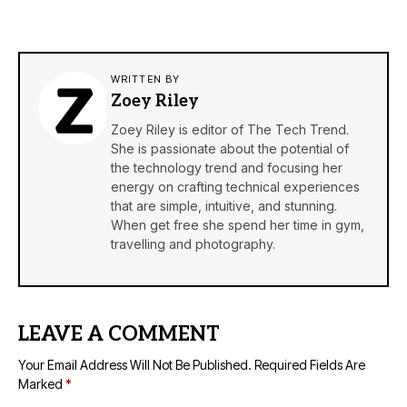
WRITTEN BY
Zoey Riley
Zoey Riley is editor of The Tech Trend.
She is passionate about the potential of
the technology trend and focusing her
energy on crafting technical experiences
that are simple, intuitive, and stunning.
When get free she spend her time in gym,
travelling and photography.
LEAVE A COMMENT
Your Email Address Will Not Be Published.
Required Fields Are
Marked
*