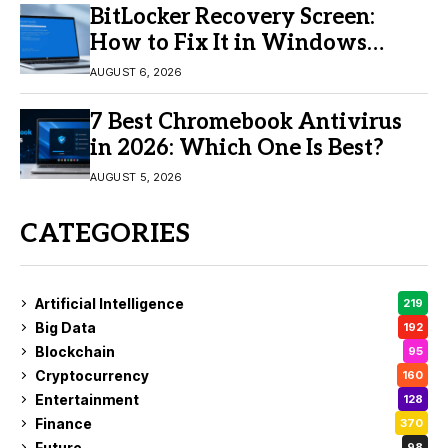
BitLocker Recovery Screen:
How to Fix It in Windows
11/10
AUGUST 6, 2026
7 Best Chromebook Antivirus
in 2026: Which One Is Best?
AUGUST 5, 2026
CATEGORIES
Artificial Intelligence
219
Big Data
192
Blockchain
95
Cryptocurrency
160
Entertainment
128
Finance
370
Future
98