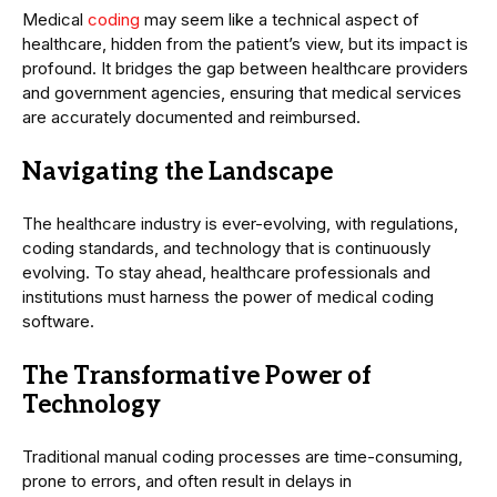
Medical
coding
may seem like a technical aspect of
healthcare, hidden from the patient’s view, but its impact is
profound. It bridges the gap between healthcare providers
and government agencies, ensuring that medical services
are accurately documented and reimbursed.
Navigating the Landscape
The healthcare industry is ever-evolving, with regulations,
coding standards, and technology that is continuously
evolving. To stay ahead, healthcare professionals and
institutions must harness the power of medical coding
software.
The Transformative Power of
Technology
Traditional manual coding processes are time-consuming,
prone to errors, and often result in delays in