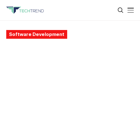
Software Development