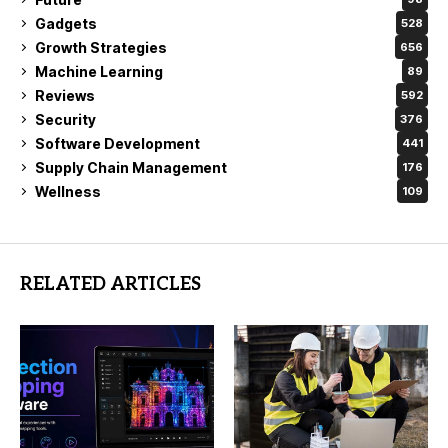
Gadgets
528
Growth Strategies
656
Machine Learning
89
Reviews
592
Security
376
Software Development
441
Supply Chain Management
176
Wellness
109
RELATED ARTICLES