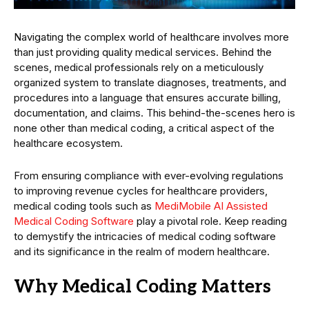
Navigating the complex world of healthcare involves more
than just providing quality medical services. Behind the
scenes, medical professionals rely on a meticulously
organized system to translate diagnoses, treatments, and
procedures into a language that ensures accurate billing,
documentation, and claims. This behind-the-scenes hero is
none other than medical coding, a critical aspect of the
healthcare ecosystem.
From ensuring compliance with ever-evolving regulations
to improving revenue cycles for healthcare providers,
medical coding tools such as
MediMobile AI Assisted
Medical Coding Software
play a pivotal role. Keep reading
to demystify the intricacies of medical coding software
and its significance in the realm of modern healthcare.
Why Medical Coding Matters