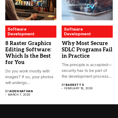
Software
Software
Development
Development
8 Raster Graphics
Why Most Secure
Editing Software:
SDLC Programs Fail
Which Is the Best
in Practice
for You
The principle is accepted—
security has to be part of
Do you work mostly with
the development process...
images? If so, your photos
will undergo...
BY
BARRETT S
FEBRUARY 18, 2026
BY
AIDEN NATHAN
MARCH 7, 2026