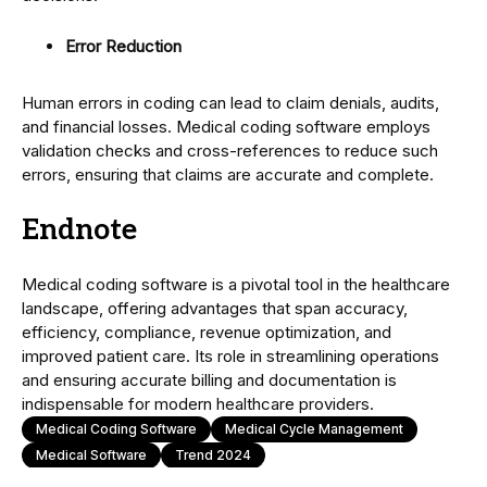
Error Reduction
Human errors in coding can lead to claim denials, audits,
and financial losses. Medical coding software employs
validation checks and cross-references to reduce such
errors, ensuring that claims are accurate and complete.
Endnote
Medical coding software is a pivotal tool in the healthcare
landscape, offering advantages that span accuracy,
efficiency, compliance, revenue optimization, and
improved patient care. Its role in streamlining operations
and ensuring accurate billing and documentation is
indispensable for modern healthcare providers.
Medical Coding Software
Medical Cycle Management
Medical Software
Trend 2024