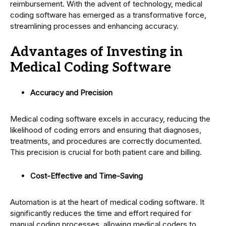
reimbursement. With the advent of technology, medical
coding software has emerged as a transformative force,
streamlining processes and enhancing accuracy.
Advantages of Investing in
Medical Coding Software
Accuracy and Precision
Medical coding software excels in accuracy, reducing the
likelihood of coding errors and ensuring that diagnoses,
treatments, and procedures are correctly documented.
This precision is crucial for both patient care and billing.
Cost-Effective and Time-Saving
Automation is at the heart of medical coding software. It
significantly reduces the time and effort required for
manual coding processes, allowing medical coders to