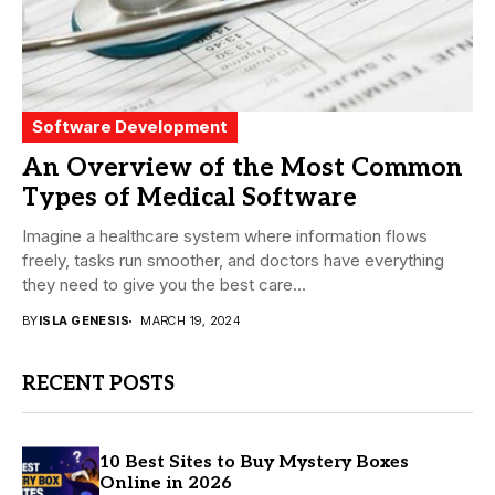
Software Development
An Overview of the Most Common
Types of Medical Software
Imagine a healthcare system where information flows
freely, tasks run smoother, and doctors have everything
they need to give you the best care...
BY
ISLA GENESIS
MARCH 19, 2024
RECENT POSTS
10 Best Sites to Buy Mystery Boxes
Online in 2026