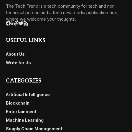
The Tech Trend is a tech community for tech and non
technical person and a tech new media publication firm,
where we welcome your thoughts.
USEFUL LINKS
About Us
Write for Us
CATEGORIES
Artificial Intelligence
Blockchain
Entertainment
Machine Learning
Supply Chain Management