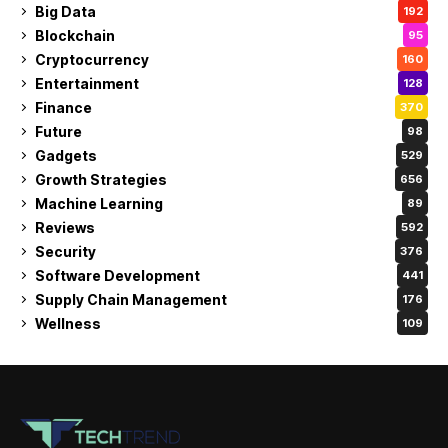
Big Data
192
Blockchain
95
Cryptocurrency
160
Entertainment
128
Finance
370
Future
98
Gadgets
529
Growth Strategies
656
Machine Learning
89
Reviews
592
Security
376
Software Development
441
Supply Chain Management
176
Wellness
109