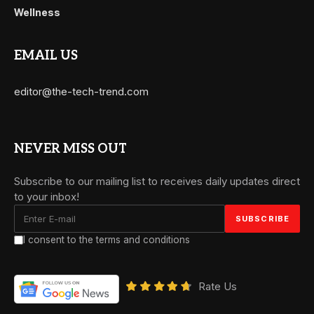
Wellness
EMAIL US
editor@the-tech-trend.com
NEVER MISS OUT
Subscribe to our mailing list to receives daily updates direct
to your inbox!
I consent to the terms and conditions
Rate Us