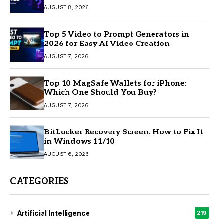
AUGUST 8, 2026
Top 5 Video to Prompt Generators in
2026 for Easy AI Video Creation
AUGUST 7, 2026
Top 10 MagSafe Wallets for iPhone:
Which One Should You Buy?
AUGUST 7, 2026
BitLocker Recovery Screen: How to Fix It
in Windows 11/10
AUGUST 6, 2026
CATEGORIES
Artificial Intelligence
219