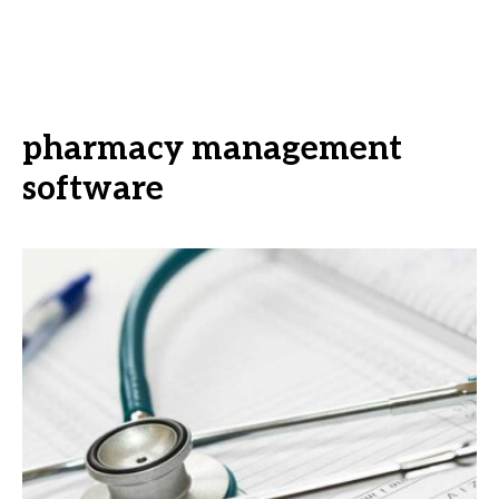
pharmacy management
software