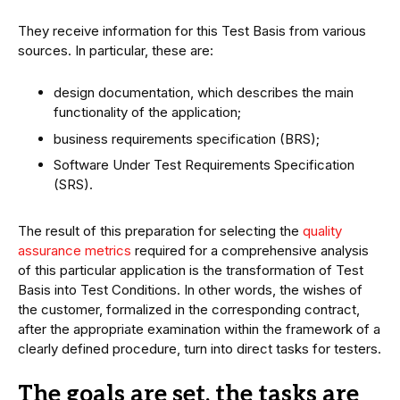
They receive information for this Test Basis from various
sources. In particular, these are:
design documentation, which describes the main
functionality of the application;
business requirements specification (BRS);
Software Under Test Requirements Specification
(SRS).
The result of this preparation for selecting the
quality
assurance metrics
required for a comprehensive analysis
of this particular application is the transformation of Test
Basis into Test Conditions. In other words, the wishes of
the customer, formalized in the corresponding contract,
after the appropriate examination within the framework of a
clearly defined procedure, turn into direct tasks for testers.
The goals are set, the tasks are