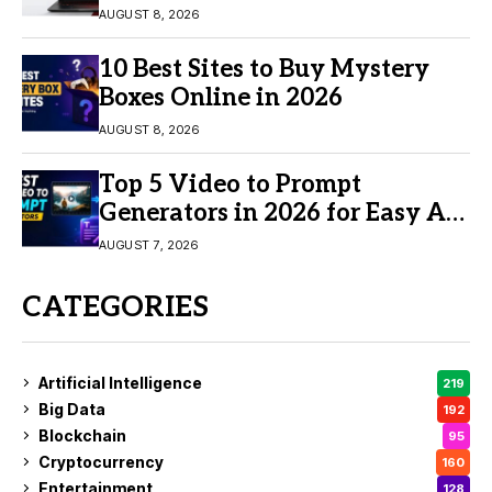
AUGUST 8, 2026
10 Best Sites to Buy Mystery
Boxes Online in 2026
AUGUST 8, 2026
Top 5 Video to Prompt
Generators in 2026 for Easy AI
Video Creation
AUGUST 7, 2026
CATEGORIES
Artificial Intelligence
219
Big Data
192
Blockchain
95
Cryptocurrency
160
Entertainment
128