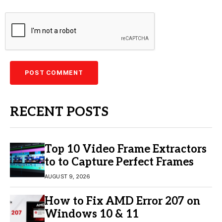
RECENT POSTS
Top 10 Video Frame Extractors
to to Capture Perfect Frames
AUGUST 9, 2026
How to Fix AMD Error 207 on
Windows 10 & 11