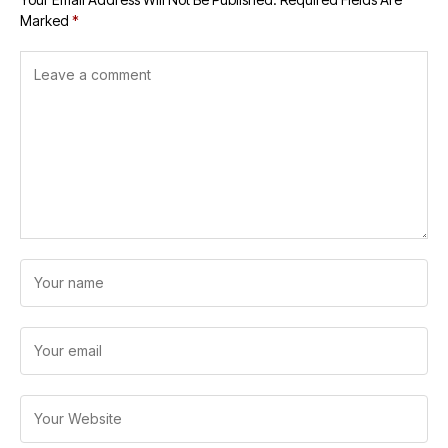
Marked
*