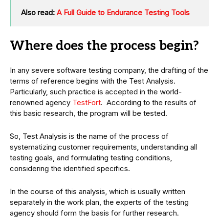
Also read:
A Full Guide to Endurance Testing Tools
Where does the process begin?
In any severe software testing company, the drafting of the
terms of reference begins with the Test Analysis.
Particularly, such practice is accepted in the world-
renowned agency
TestFort
. According to the results of
this basic research, the program will be tested.
So, Test Analysis is the name of the process of
systematizing customer requirements, understanding all
testing goals, and formulating testing conditions,
considering the identified specifics.
In the course of this analysis, which is usually written
separately in the work plan, the experts of the testing
agency should form the basis for further research.