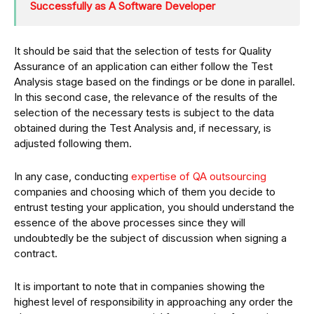
Successfully as A Software Developer
It should be said that the selection of tests for Quality
Assurance of an application can either follow the Test
Analysis stage based on the findings or be done in parallel.
In this second case, the relevance of the results of the
selection of the necessary tests is subject to the data
obtained during the Test Analysis and, if necessary, is
adjusted following them.
In any case, conducting
expertise of QA outsourcing
companies and choosing which of them you decide to
entrust testing your application, you should understand the
essence of the above processes since they will
undoubtedly be the subject of discussion when signing a
contract.
It is important to note that in companies showing the
highest level of responsibility in approaching any order the