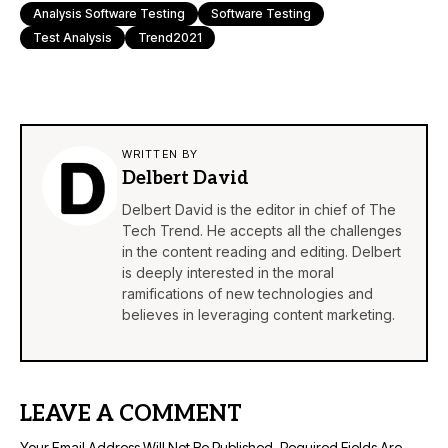
Analysis Software Testing
Software Testing
Test Analysis
Trend2021
WRITTEN BY
Delbert David
Delbert David is the editor in chief of The
Tech Trend. He accepts all the challenges
in the content reading and editing. Delbert
is deeply interested in the moral
ramifications of new technologies and
believes in leveraging content marketing.
LEAVE A COMMENT
Your Email Address Will Not Be Published.
Required Fields Are