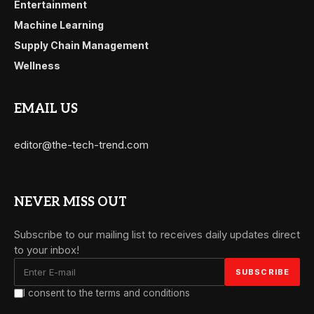
Entertainment
Machine Learning
Supply Chain Management
Wellness
EMAIL US
editor@the-tech-trend.com
NEVER MISS OUT
Subscribe to our mailing list to receives daily updates direct
to your inbox!
I consent to the terms and conditions