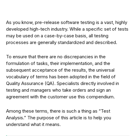
As you know, pre-release software testing is a vast, highly
developed high-tech industry. While a specific set of tests
may be used on a case-by-case basis, all testing
processes are generally standardized and described.
To ensure that there are no discrepancies in the
formulation of tasks, their implementation, and the
subsequent acceptance of the results, the universal
vocabulary of terms has been adopted in the field of
Quality Assurance (QA). Specialists directly involved in
testing and managers who take orders and sign an
agreement with the customer use this compendium.
Among these terms, there is such a thing as “Test
Analysis.” The purpose of this article is to help you
understand what it means.