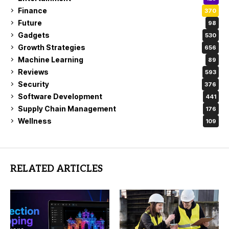
Finance
370
Future
98
Gadgets
530
Growth Strategies
656
Machine Learning
89
Reviews
593
Security
376
Software Development
441
Supply Chain Management
176
Wellness
109
RELATED ARTICLES