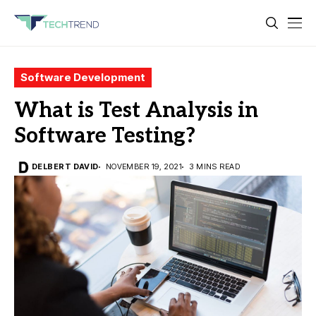
Software Development
What is Test Analysis in
Software Testing?
DELBERT DAVID
NOVEMBER 19, 2021
3 MINS READ