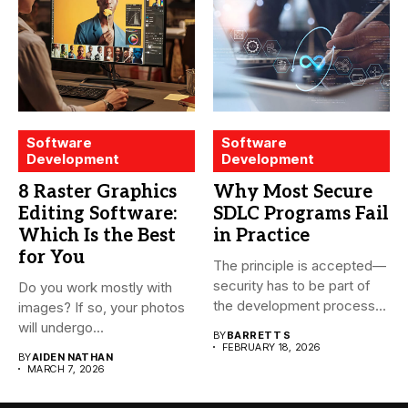
Software
Software
Development
Development
8 Raster Graphics
Why Most Secure
Editing Software:
SDLC Programs Fail
Which Is the Best
in Practice
for You
The principle is accepted—
security has to be part of
Do you work mostly with
the development process...
images? If so, your photos
will undergo...
BY
BARRETT S
FEBRUARY 18, 2026
BY
AIDEN NATHAN
MARCH 7, 2026