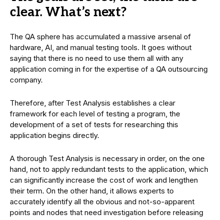
clear. What’s next?
The QA sphere has accumulated a massive arsenal of
hardware, AI, and manual testing tools. It goes without
saying that there is no need to use them all with any
application coming in for the expertise of a QA outsourcing
company.
Therefore, after Test Analysis establishes a clear
framework for each level of testing a program, the
development of a set of tests for researching this
application begins directly.
A thorough Test Analysis is necessary in order, on the one
hand, not to apply redundant tests to the application, which
can significantly increase the cost of work and lengthen
their term. On the other hand, it allows experts to
accurately identify all the obvious and not-so-apparent
points and nodes that need investigation before releasing