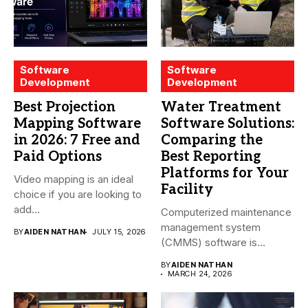
Software
Software
Development
Development
Best Projection
Water Treatment
Mapping Software
Software Solutions:
in 2026: 7 Free and
Comparing the
Paid Options
Best Reporting
Platforms for Your
Video mapping is an ideal
Facility
choice if you are looking to
add...
Computerized maintenance
management system
BY
AIDEN NATHAN
JULY 15, 2026
(CMMS) software is
essential for modern water
BY
AIDEN NATHAN
treatment...
MARCH 24, 2026