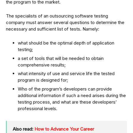
the program to the market.
The specialists of an outsourcing software testing
company must answer several questions to determine the
necessary and sufficient list of tests. Namely:
what should be the optimal depth of application
testing;
a set of tools that will be needed to obtain
comprehensive results;
what intensity of use and service life the tested
program is designed for;
Who of the program’s developers can provide
additional information if such a need arises during the
testing process, and what are these developers’
professional levels.
Also read:
How to Advance Your Career