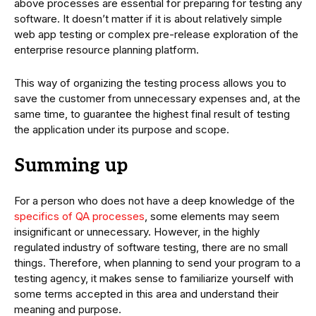
above processes are essential for preparing for testing any
software. It doesn’t matter if it is about relatively simple
web app testing or complex pre-release exploration of the
enterprise resource planning platform.
This way of organizing the testing process allows you to
save the customer from unnecessary expenses and, at the
same time, to guarantee the highest final result of testing
the application under its purpose and scope.
Summing up
For a person who does not have a deep knowledge of the
specifics of QA processes
, some elements may seem
insignificant or unnecessary. However, in the highly
regulated industry of software testing, there are no small
things. Therefore, when planning to send your program to a
testing agency, it makes sense to familiarize yourself with
some terms accepted in this area and understand their
meaning and purpose.