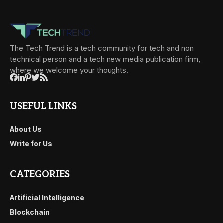
The Tech Trend is a tech community for tech and non
technical person and a tech new media publication firm,
where we welcome your thoughts.
USEFUL LINKS
About Us
Write for Us
CATEGORIES
Artificial Intelligence
Blockchain