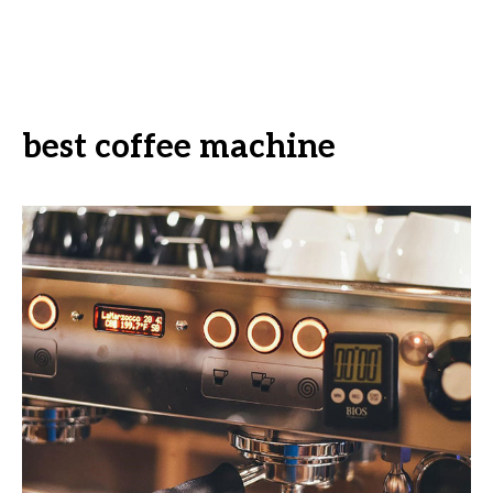
best coffee machine