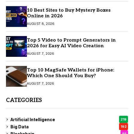
10 Best Sites to Buy Mystery Boxes
Online in 2026
AUGUST 8, 2026
Top 5 Video to Prompt Generators in
2026 for Easy AI Video Creation
AUGUST 7, 2026
Top 10 MagSafe Wallets for iPhone:
Which One Should You Buy?
AUGUST 7, 2026
CATEGORIES
Artificial Intelligence
219
Big Data
192
Blockchain
95