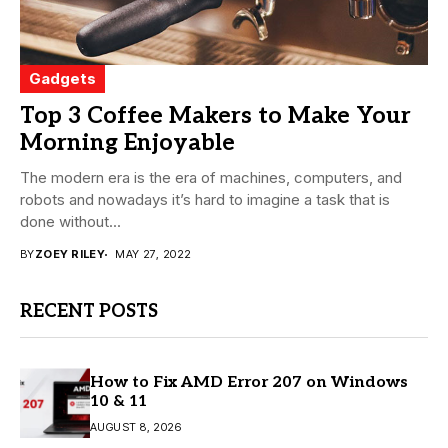
Gadgets
Top 3 Coffee Makers to Make Your
Morning Enjoyable
The modern era is the era of machines, computers, and
robots and nowadays it’s hard to imagine a task that is
done without...
BY
ZOEY RILEY
MAY 27, 2022
RECENT POSTS
How to Fix AMD Error 207 on Windows
10 & 11
AUGUST 8, 2026