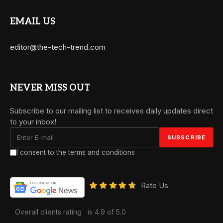
EMAIL US
editor@the-tech-trend.com
NEVER MISS OUT
Subscribe to our mailing list to receives daily updates direct
to your inbox!
I consent to the terms and conditions
Rate Us
Overall clients rating
is 4.9 of 5.0