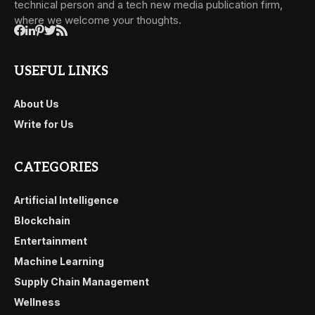
technical person and a tech new media publication firm,
where we welcome your thoughts.
USEFUL LINKS
About Us
Write for Us
CATEGORIES
Artificial Intelligence
Blockchain
Entertainment
Machine Learning
Supply Chain Management
Wellness