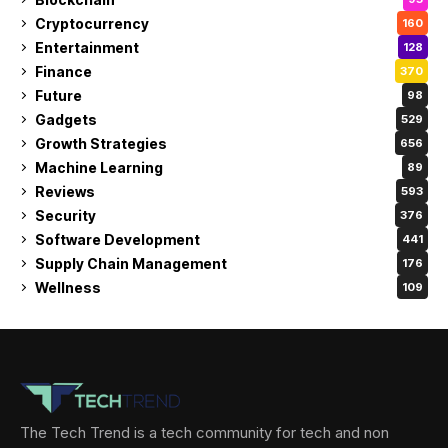
Cryptocurrency
160
Entertainment
128
Finance
370
Future
98
Gadgets
529
Growth Strategies
656
Machine Learning
89
Reviews
593
Security
376
Software Development
441
Supply Chain Management
176
Wellness
109
The Tech Trend is a tech community for tech and non