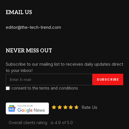
EMAIL US
editor@the-tech-trend.com
NEVER MISS OUT
Subscribe to our mailing list to receives daily updates direct
to your inbox!
I consent to the terms and conditions
Rate Us
Overall clients rating
is 4.9 of 5.0