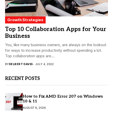
Growth Strategies
Top 10 Collaboration Apps for Your
Business
You, like many business owners, are always on the lookout
for ways to increase productivity without spending a lot.
Top collaboration apps are...
BY
DELBERT DAVID
JULY 4, 2022
RECENT POSTS
How to Fix AMD Error 207 on Windows
10 & 11
AUGUST 8, 2026