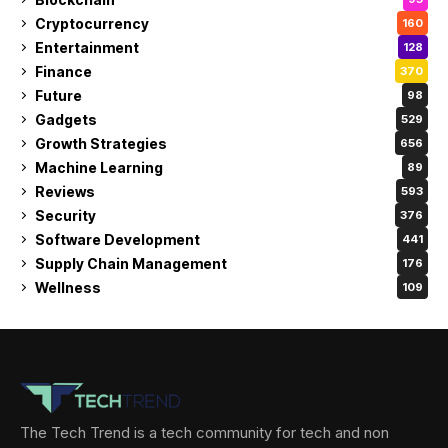
Cryptocurrency
160
Entertainment
128
Finance
370
Future
98
Gadgets
529
Growth Strategies
656
Machine Learning
89
Reviews
593
Security
376
Software Development
441
Supply Chain Management
176
Wellness
109
The Tech Trend is a tech community for tech and non