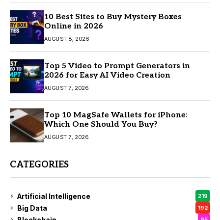
10 Best Sites to Buy Mystery Boxes
Online in 2026
AUGUST 8, 2026
Top 5 Video to Prompt Generators in
2026 for Easy AI Video Creation
AUGUST 7, 2026
Top 10 MagSafe Wallets for iPhone:
Which One Should You Buy?
AUGUST 7, 2026
CATEGORIES
Artificial Intelligence
219
Big Data
192
Blockchain
95