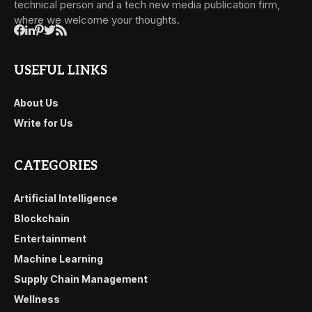
technical person and a tech new media publication firm,
where we welcome your thoughts.
USEFUL LINKS
About Us
Write for Us
CATEGORIES
Artificial Intelligence
Blockchain
Entertainment
Machine Learning
Supply Chain Management
Wellness