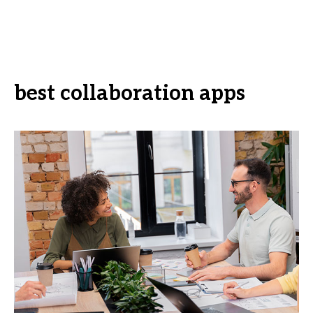
best collaboration apps