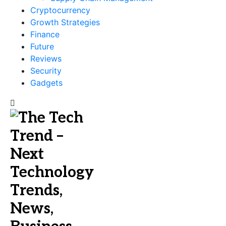
Cryptocurrency
Growth Strategies
Finance
Future
Reviews
Security
Gadgets