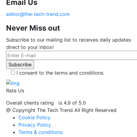
Email Us
editor@the-tech-trend.com
Never Miss out
Subscribe to our mailing list to receives daily updates
direct to your inbox!
I consent to the terms and conditions
Rate Us
Overall clients rating
is 4.9 of 5.0
@ Copyright The Tech Trend All Right Reserved
Cookie Policy
Privacy Policy
Terms & conditions