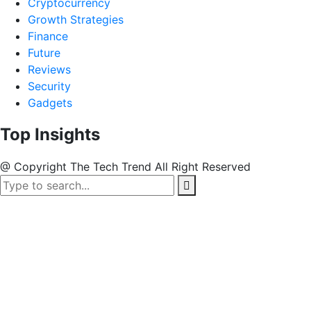
Cryptocurrency
Growth Strategies
Finance
Future
Reviews
Security
Gadgets
Top Insights
@ Copyright The Tech Trend All Right Reserved