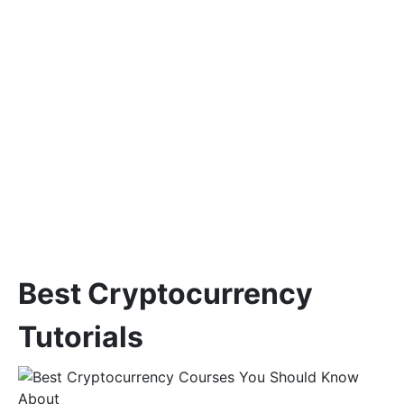
Best Cryptocurrency
Tutorials