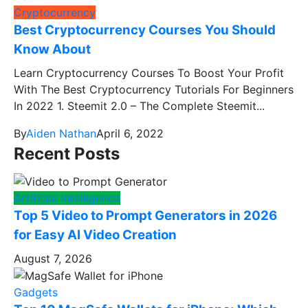
Cryptocurrency
Best Cryptocurrency Courses You Should
Know About
Learn Cryptocurrency Courses To Boost Your Profit
With The Best Cryptocurrency Tutorials For Beginners
In 2022 1. Steemit 2.0 – The Complete Steemit...
By
Aiden Nathan
April 6, 2022
Recent Posts
Artificial Intelligence
Top 5 Video to Prompt Generators in 2026
for Easy AI Video Creation
August 7, 2026
Gadgets