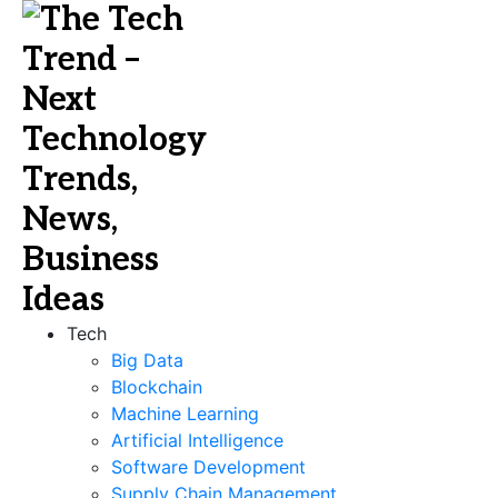
Tech
Big Data
Blockchain
Machine Learning
Artificial Intelligence
Software Development
Supply Chain Management