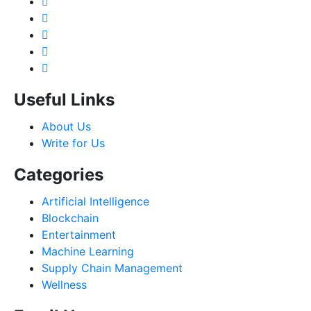
Useful Links
About Us
Write for Us
Categories
Artificial Intelligence
Blockchain
Entertainment
Machine Learning
Supply Chain Management
Wellness