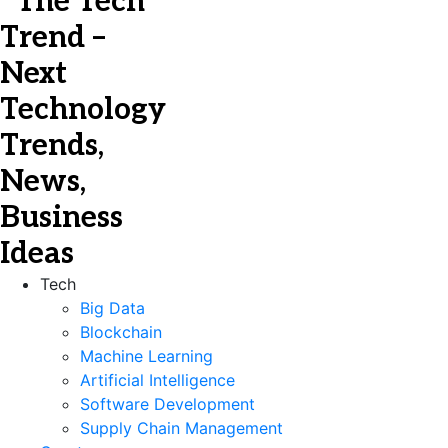
Tech
Big Data
Blockchain
Machine Learning
Artificial Intelligence
Software Development
Supply Chain Management