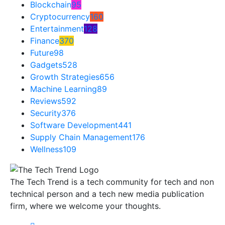
Blockchain
95
Cryptocurrency
160
Entertainment
128
Finance
370
Future
98
Gadgets
528
Growth Strategies
656
Machine Learning
89
Reviews
592
Security
376
Software Development
441
Supply Chain Management
176
Wellness
109
The Tech Trend is a tech community for tech and non
technical person and a tech new media publication
firm, where we welcome your thoughts.