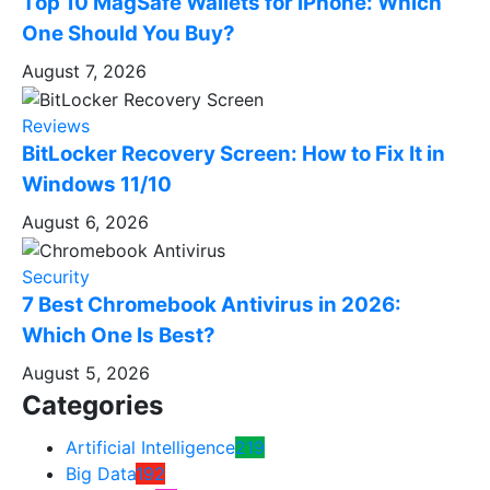
Top 10 MagSafe Wallets for iPhone: Which
One Should You Buy?
August 7, 2026
Reviews
BitLocker Recovery Screen: How to Fix It in
Windows 11/10
August 6, 2026
Security
7 Best Chromebook Antivirus in 2026:
Which One Is Best?
August 5, 2026
Categories
Artificial Intelligence
219
Big Data
192