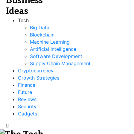
Tech
Big Data
Blockchain
Machine Learning
Artificial Intelligence
Software Development
Supply Chain Management
Cryptocurrency
Growth Strategies
Finance
Future
Reviews
Security
Gadgets