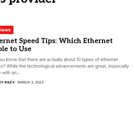
iews
ernet Speed Tips: Which Ethernet
le to Use
ou know that there are actually about 10 types of ethernet
s? While the technological advancements are great, especially
 with an...
EY RILEY
MARCH 3, 2022