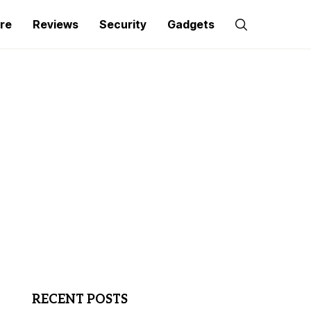
re
Reviews
Security
Gadgets
RECENT POSTS