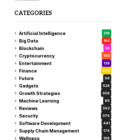
CATEGORIES
Artificial Intelligence
219
Big Data
192
Blockchain
95
Cryptocurrency
160
Entertainment
128
Finance
370
Future
98
Gadgets
528
Growth Strategies
656
Machine Learning
89
Reviews
592
Security
376
Software Development
441
Supply Chain Management
176
Wellness
109