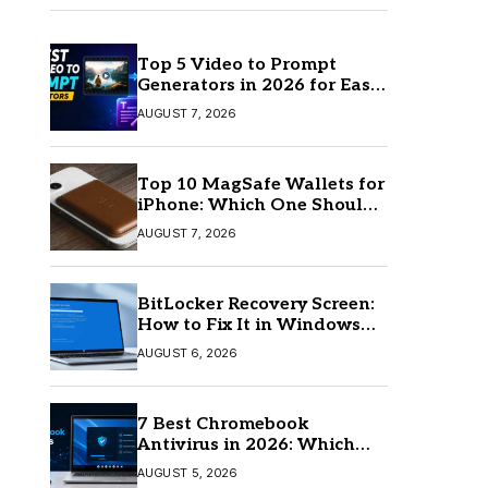
Top 5 Video to Prompt
Generators in 2026 for Easy
AI Video Creation
AUGUST 7, 2026
Top 10 MagSafe Wallets for
iPhone: Which One Should
You Buy?
AUGUST 7, 2026
BitLocker Recovery Screen:
How to Fix It in Windows
11/10
AUGUST 6, 2026
7 Best Chromebook
Antivirus in 2026: Which
One Is Best?
AUGUST 5, 2026