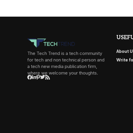
USEFU
About U
The Tech Trend is a tech community
for tech and non technical person and
Write f
a tech new media publication firm,
where we welcome your thoughts.