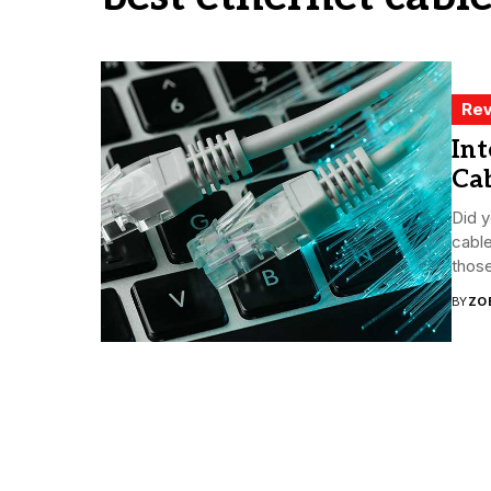
Rev
Int
Cab
Did y
cable
those
BY
ZO