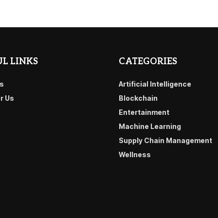
L LINKS
CATEGORIES
s
Artificial Intelligence
or Us
Blockchain
Entertainment
Machine Learning
Supply Chain Management
Wellness