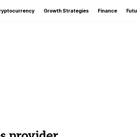
ryptocurrency
Growth Strategies
Finance
Futu
es provider