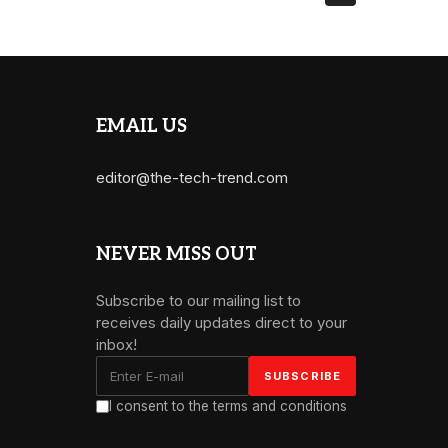
EMAIL US
editor@the-tech-trend.com
NEVER MISS OUT
Subscribe to our mailing list to
receives daily updates direct to your
inbox!
I consent to the terms and conditions