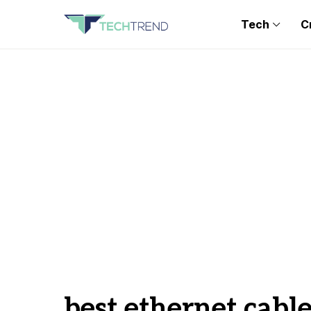
Tech
C
best ethernet cabl