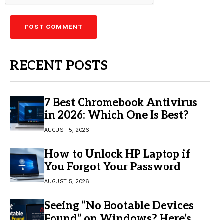
RECENT POSTS
7 Best Chromebook Antivirus
in 2026: Which One Is Best?
AUGUST 5, 2026
How to Unlock HP Laptop if
You Forgot Your Password
AUGUST 5, 2026
Seeing “No Bootable Devices
Found” on Windows? Here’s