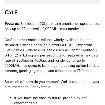
Cat 8
Features
: Shielded | 40Gbps max transmission speeds (but
only up to 30 meters) | 2,000MHz max bandwidth
Cat8 ethernet cable is still not widely available, but the
demand is strong because it offers a HUGE jump from
Cat7 cables. This type of cable uses an unprecedented 2
billion (2 GHz) signals per second and features a max data
rate of 25Gbps or 40Gbps and bandwidth of up to
2000MHz. It’s going to be the go-to cabling option for data
centers, gaming agencies, and other serious IT firms.
So which of them do you choose? Well, it depends on your
circumstances. For example:
If you have the cash to future-proof, pick cat8
ethernet cable.