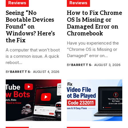
Reviews
Reviews
Seeing “No
How to Fix Chrome
Bootable Devices
OS Is Missing or
Found” on
Damaged Error on
Windows? Here’s
Chromebook
the Fix
Have you experienced the
“Chrome OS is Missing or
A computer that won’t boot
Damaged” error on...
is a common issue. A quick
reboot...
BY
BARRETT S
AUGUST 3, 2026
BY
BARRETT S
AUGUST 4, 2026