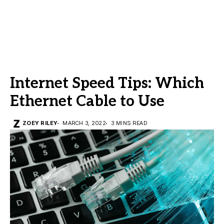
Internet Speed Tips: Which
Ethernet Cable to Use
ZOEY RILEY
MARCH 3, 2022
3 MINS READ