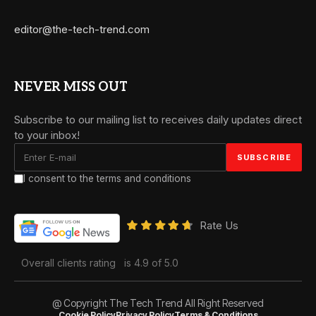
editor@the-tech-trend.com
NEVER MISS OUT
Subscribe to our mailing list to receives daily updates direct
to your inbox!
I consent to the terms and conditions
Rate Us
Overall clients rating
is 4.9 of 5.0
@ Copyright The Tech Trend All Right Reserved
Cookie Policy
Privacy Policy
Terms & Conditions