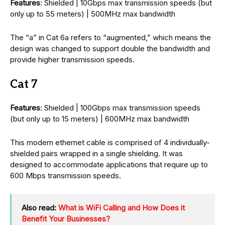
Features
: Shielded | 10Gbps max transmission speeds (but
only up to 55 meters) | 500MHz max bandwidth
The “a” in Cat 6a refers to “augmented,” which means the
design was changed to support double the bandwidth and
provide higher transmission speeds.
Cat 7
Features
: Shielded | 100Gbps max transmission speeds
(but only up to 15 meters) | 600MHz max bandwidth
This modern ethernet cable is comprised of 4 individually-
shielded pairs wrapped in a single shielding. It was
designed to accommodate applications that require up to
600 Mbps transmission speeds.
Also read:
What is WiFi Calling and How Does it
Benefit Your Businesses?