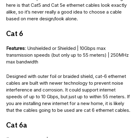
here is that Cat5 and Cat 5e ethernet cables look exactly
alike, so it’s never really a good idea to choose a cable
based on mere design/look alone.
Cat 6
Features
: Unshielded or Shielded | 10Gbps max
transmission speeds (but only up to 55 meters) | 250MHz
max bandwidth
Designed with outer foil or braided shield, cat-6 ethernet
cables are built with newer technology to prevent noise
interference and corrosion. It could support internet
speeds of up to 10 Gbps, but just up to within 55 meters. If
you are installing new internet for a new home, it is likely
that the cables going to be used are cat 6 ethernet cables.
Cat 6a