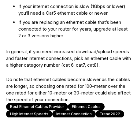
If your internet connection is slow (1Gbps or lower),
you’ll need a Cat5 ethernet cable or newer.
If you are replacing an ethernet cable that’s been
connected to your router for years, upgrade at least
2 or 3 versions higher.
In general, if you need increased download/upload speeds
and faster internet connections, pick an ethernet cable with
a higher category number (cat 6, cat7, cat8).
Do note that ethernet cables become slower as the cables
are longer, so choosing one rated for 100-meter over the
one rated for either 10-meter or 30-meter could also affect
the speed of your connection.
Best Ethernet Cables Provider
Ethernet Cables
High Internet Speeds
Internet Connection
Trend2022