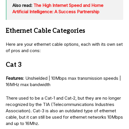
Also read:
The High Internet Speed and Home
Artificial Intelligence: A Success Partnership
Ethernet Cable Categories
Here are your ethernet cable options, each with its own set
of pros and cons:
Cat 3
Features
: Unshielded | 10Mbps max transmission speeds |
16MHz max bandwidth
There used to be a Cat-1 and Cat-2, but they are no longer
recognized by the TIA (Telecommunications Industries
Association). Cat-3 is also an outdated type of ethernet
cable, but it can still be used for ethernet networks 10Mbps
and up to 16Mhz.