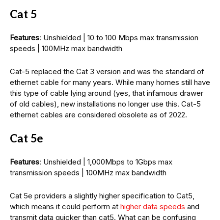
Cat 5
Features
: Unshielded | 10 to 100 Mbps max transmission
speeds | 100MHz max bandwidth
Cat-5 replaced the Cat 3 version and was the standard of
ethernet cable for many years. While many homes still have
this type of cable lying around (yes, that infamous drawer
of old cables), new installations no longer use this. Cat-5
ethernet cables are considered obsolete as of 2022.
Cat 5e
Features
: Unshielded | 1,000Mbps to 1Gbps max
transmission speeds | 100MHz max bandwidth
Cat 5e providers a slightly higher specification to Cat5,
which means it could perform at
higher data speeds
and
transmit data quicker than cat5. What can be confusing