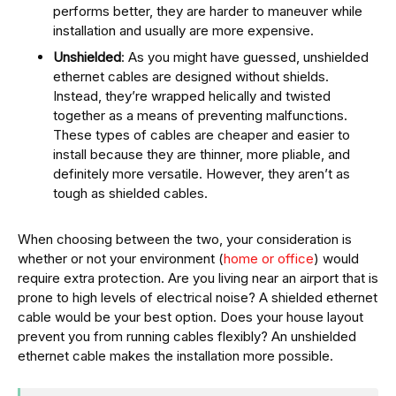
performs better, they are harder to maneuver while
installation and usually are more expensive.
Unshielded
: As you might have guessed, unshielded
ethernet cables are designed without shields.
Instead, they’re wrapped helically and twisted
together as a means of preventing malfunctions.
These types of cables are cheaper and easier to
install because they are thinner, more pliable, and
definitely more versatile. However, they aren’t as
tough as shielded cables.
When choosing between the two, your consideration is
whether or not your environment (
home or office
) would
require extra protection. Are you living near an airport that is
prone to high levels of electrical noise? A shielded ethernet
cable would be your best option. Does your house layout
prevent you from running cables flexibly? An unshielded
ethernet cable makes the installation more possible.