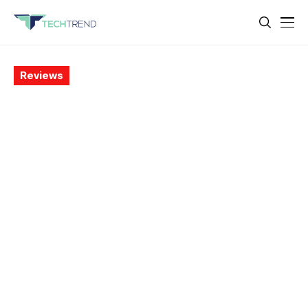
Reviews