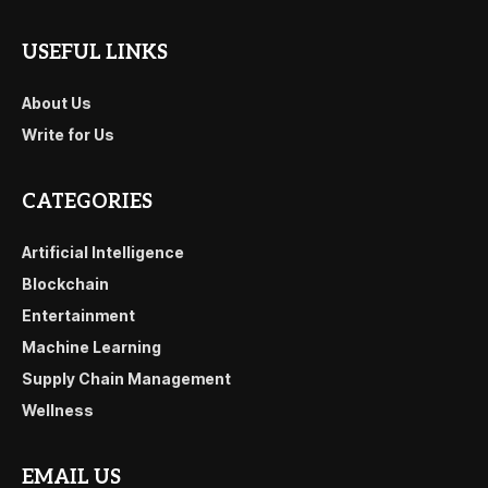
USEFUL LINKS
About Us
Write for Us
CATEGORIES
Artificial Intelligence
Blockchain
Entertainment
Machine Learning
Supply Chain Management
Wellness
EMAIL US