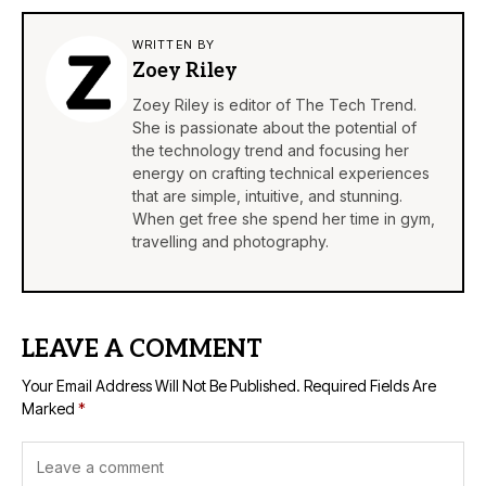
WRITTEN BY
Zoey Riley
Zoey Riley is editor of The Tech Trend.
She is passionate about the potential of
the technology trend and focusing her
energy on crafting technical experiences
that are simple, intuitive, and stunning.
When get free she spend her time in gym,
travelling and photography.
LEAVE A COMMENT
Your Email Address Will Not Be Published.
Required Fields Are
Marked
*