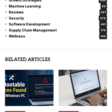
Growth Strategies
656
Machine Learning
89
Reviews
591
Security
376
Software Development
441
Supply Chain Management
176
Wellness
109
RELATED ARTICLES