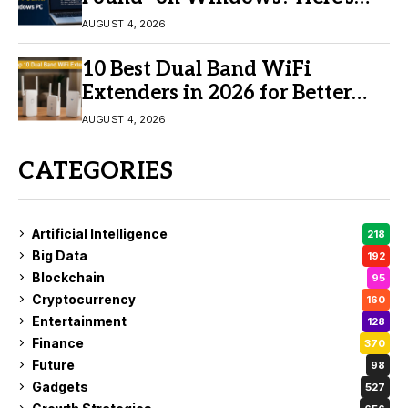
the Fix
AUGUST 4, 2026
10 Best Dual Band WiFi
Extenders in 2026 for Better
Coverage
AUGUST 4, 2026
CATEGORIES
Artificial Intelligence
218
Big Data
192
Blockchain
95
Cryptocurrency
160
Entertainment
128
Finance
370
Future
98
Gadgets
527