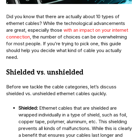
Did you know that there are actually about 10 types of
ethernet cables? While the technological advancements
are great, especially those
with an impact on your internet
connection
, the number of choices can be overwhelming
for most people. If you’re trying to pick one, this guide
should help you decide what kind of cable you actually
need.
Shielded vs. unshielded
Before we tackle the cable categories, let’s discuss
shielded vs. unshielded ethernet cables quickly.
Shielded:
Ethernet cables that are shielded are
wrapped individually in a type of shield, such as foil,
copper tape, polymer, aluminum, etc. This shielding
prevents all kinds of malfunctions. While this is clearly
a benefit that ensures your cables last longer and