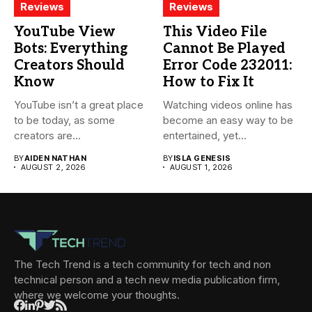
Reviews
Reviews
YouTube View
This Video File
Bots: Everything
Cannot Be Played
Creators Should
Error Code 232011:
Know
How to Fix It
YouTube isn’t a great place
Watching videos online has
to be today, as some
become an easy way to be
creators are...
entertained, yet...
BY
AIDEN NATHAN
BY
ISLA GENESIS
AUGUST 2, 2026
AUGUST 1, 2026
The Tech Trend is a tech community for tech and non
technical person and a tech new media publication firm,
where we welcome your thoughts.