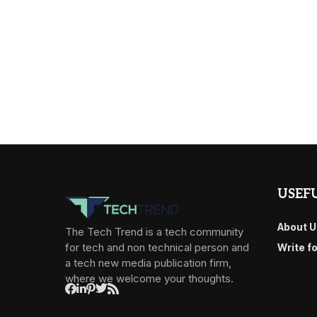
USEFU
About U
The Tech Trend is a tech community
for tech and non technical person and
Write f
a tech new media publication firm,
where we welcome your thoughts.