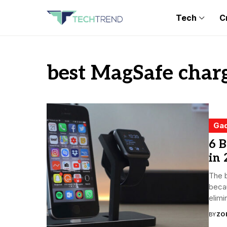
Tech
C
best MagSafe char
Ga
6 B
in 
The 
becau
elimin
BY
ZO