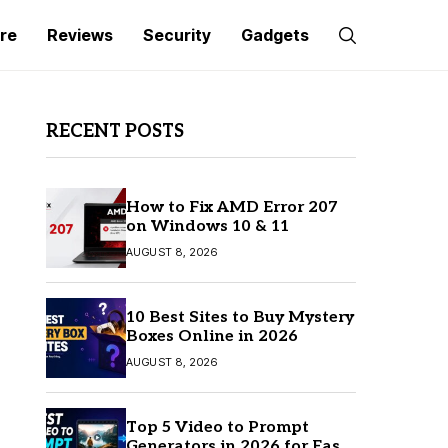
re
Reviews
Security
Gadgets
RECENT POSTS
How to Fix AMD Error 207
on Windows 10 & 11
AUGUST 8, 2026
10 Best Sites to Buy Mystery
Boxes Online in 2026
AUGUST 8, 2026
Top 5 Video to Prompt
Generators in 2026 for Easy