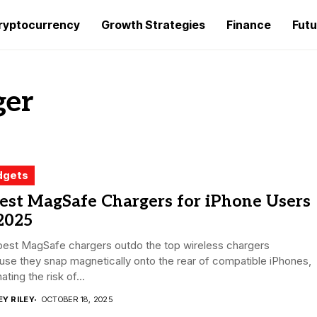
ryptocurrency
Growth Strategies
Finance
Futu
ger
dgets
est MagSafe Chargers for iPhone Users
2025
best MagSafe chargers outdo the top wireless chargers
se they snap magnetically onto the rear of compatible iPhones,
ating the risk of...
EY RILEY
OCTOBER 18, 2025