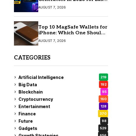
AI Video Creation
AUGUST 7, 2026
Top 10 MagSafe Wallets for
iPhone: Which One Should
You Buy?
AUGUST 7, 2026
CATEGORIES
Artificial Intelligence
219
Big Data
192
Blockchain
95
Cryptocurrency
160
Entertainment
128
Finance
370
Future
98
Gadgets
529
Growth Strategies
656