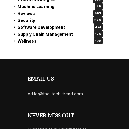
Machine Learning
89
Reviews
593
Security
376
Software Development
441
Supply Chain Management
176
Wellness
109
EMAIL US
editor@the-tech-trend.com
NEVER MISS OUT