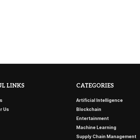
L LINKS
CATEGORIES
s
Artificial Intelligence
or Us
Blockchain
Entertainment
Machine Learning
Supply Chain Management