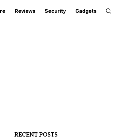
re
Reviews
Security
Gadgets
RECENT POSTS