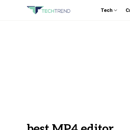
Tech
C
best MP4 editor