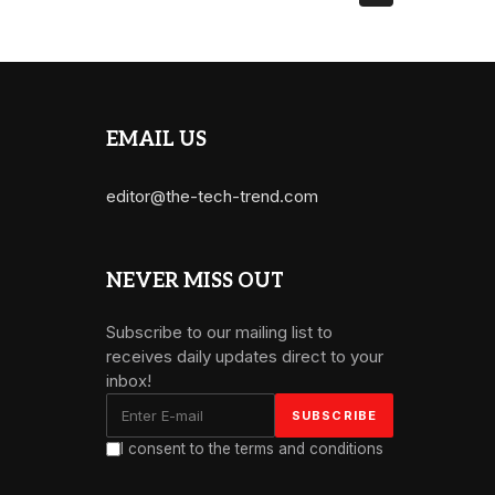
EMAIL US
editor@the-tech-trend.com
NEVER MISS OUT
Subscribe to our mailing list to
receives daily updates direct to your
inbox!
I consent to the terms and conditions