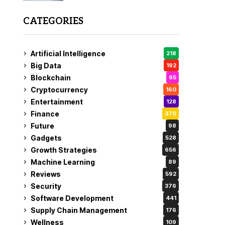
CATEGORIES
Artificial Intelligence
218
Big Data
192
Blockchain
95
Cryptocurrency
160
Entertainment
128
Finance
370
Future
98
Gadgets
528
Growth Strategies
656
Machine Learning
89
Reviews
592
Security
376
Software Development
441
Supply Chain Management
176
Wellness
109