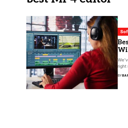
Sof
Bes
Wi
We’ve
right
BY
BA