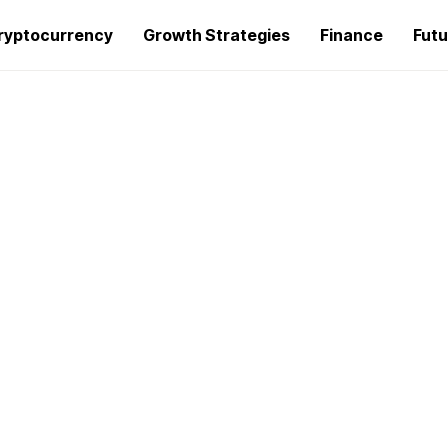
ryptocurrency
Growth Strategies
Finance
Futu