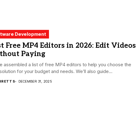
tware Development
t Free MP4 Editors in 2026: Edit Videos
thout Paying
 assembled a list of free MP4 editors to help you choose the
 solution for your budget and needs. We’ll also guide...
RRETT S
DECEMBER 31, 2025