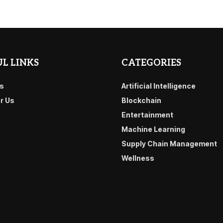
L LINKS
CATEGORIES
s
Artificial Intelligence
or Us
Blockchain
Entertainment
Machine Learning
Supply Chain Management
Wellness