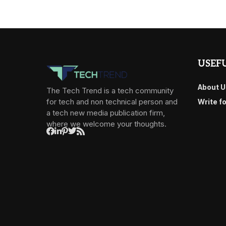
USEFU
About U
The Tech Trend is a tech community
for tech and non technical person and
Write f
a tech new media publication firm,
where we welcome your thoughts.