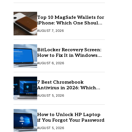
Top 10 MagSafe Wallets for
iPhone: Which One Should
You Buy?
AUGUST 7, 2026
BitLocker Recovery Screen:
How to Fix It in Windows
11/10
AUGUST 6, 2026
7 Best Chromebook
Antivirus in 2026: Which
One Is Best?
AUGUST 5, 2026
How to Unlock HP Laptop
if You Forgot Your Password
AUGUST 5, 2026