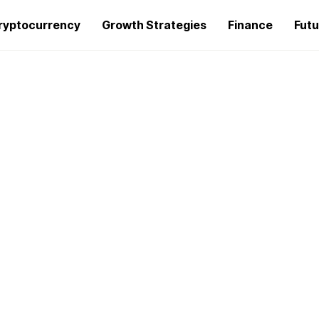
ryptocurrency
Growth Strategies
Finance
Futu