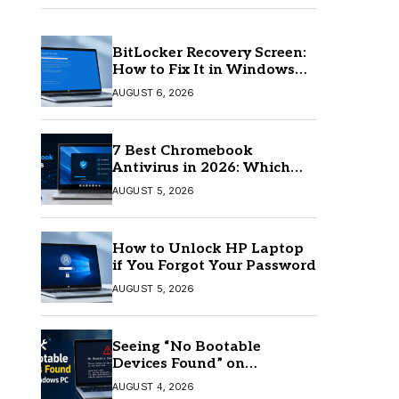
BitLocker Recovery Screen:
How to Fix It in Windows
11/10
AUGUST 6, 2026
7 Best Chromebook
Antivirus in 2026: Which
One Is Best?
AUGUST 5, 2026
How to Unlock HP Laptop
if You Forgot Your Password
AUGUST 5, 2026
Seeing “No Bootable
Devices Found” on
Windows? Here’s the Fix
AUGUST 4, 2026