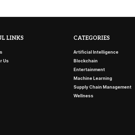
L LINKS
CATEGORIES
s
Artificial Intelligence
or Us
Blockchain
Entertainment
Machine Learning
Supply Chain Management
Wellness