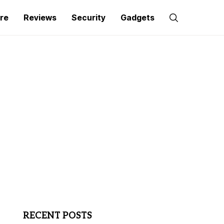
re
Reviews
Security
Gadgets
RECENT POSTS