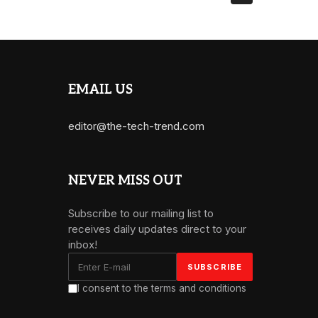
EMAIL US
editor@the-tech-trend.com
NEVER MISS OUT
Subscribe to our mailing list to
receives daily updates direct to your
inbox!
I consent to the terms and conditions