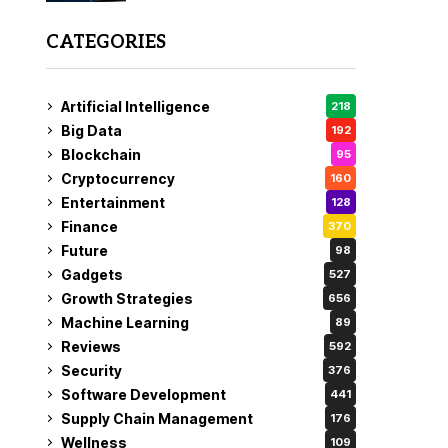
CATEGORIES
Artificial Intelligence
218
Big Data
192
Blockchain
95
Cryptocurrency
160
Entertainment
128
Finance
370
Future
98
Gadgets
527
Growth Strategies
656
Machine Learning
89
Reviews
592
Security
376
Software Development
441
Supply Chain Management
176
Wellness
109