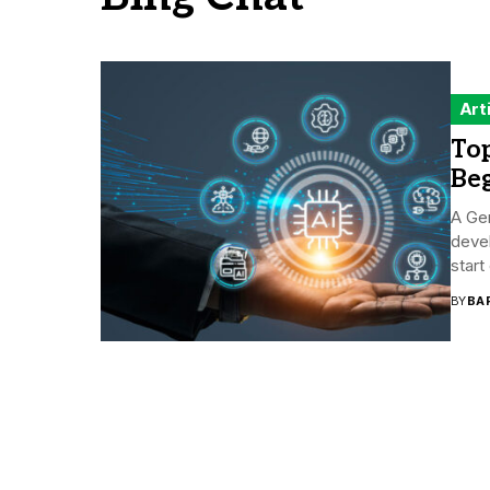
Art
Top
Be
A Gen
devel
start
BY
BA