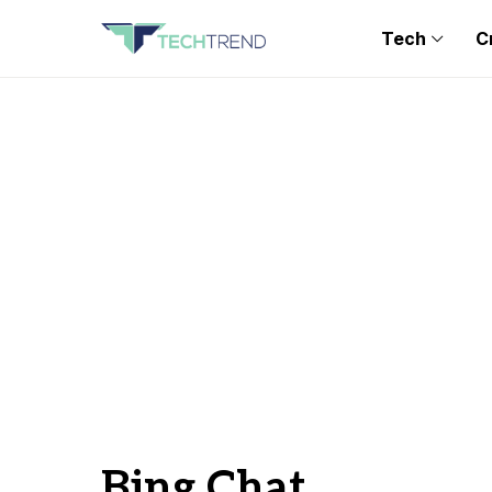
Tech
C
Bing Chat