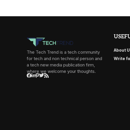
USEFU
About U
The Tech Trend is a tech community
for tech and non technical person and
Write f
a tech new media publication firm,
where we welcome your thoughts.