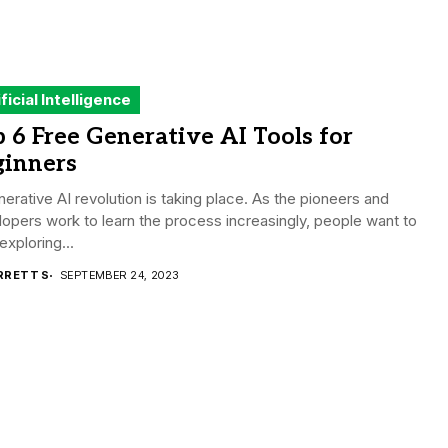
ificial Intelligence
 6 Free Generative AI Tools for
ginners
erative AI revolution is taking place. As the pioneers and
opers work to learn the process increasingly, people want to
 exploring...
RRETT S
SEPTEMBER 24, 2023