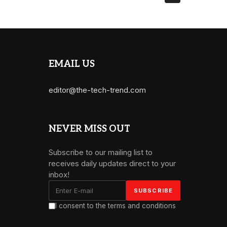
EMAIL US
editor@the-tech-trend.com
NEVER MISS OUT
Subscribe to our mailing list to
receives daily updates direct to your
inbox!
I consent to the terms and conditions