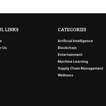
L LINKS
CATEGORIES
s
Artificial Intelligence
or Us
Blockchain
Entertainment
Machine Learning
Supply Chain Management
Wellness