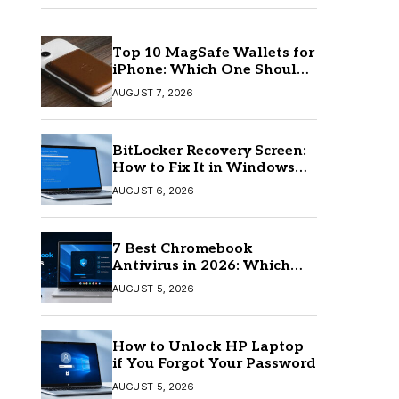
Top 10 MagSafe Wallets for
iPhone: Which One Should
You Buy?
AUGUST 7, 2026
BitLocker Recovery Screen:
How to Fix It in Windows
11/10
AUGUST 6, 2026
7 Best Chromebook
Antivirus in 2026: Which
One Is Best?
AUGUST 5, 2026
How to Unlock HP Laptop
if You Forgot Your Password
AUGUST 5, 2026