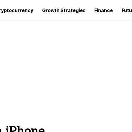
ryptocurrency
Growth Strategies
Finance
Futu
n iPhone