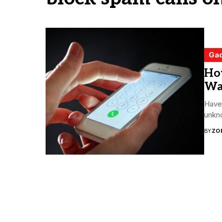
Ga
Ho
Wa
Have 
unkno
BY
ZO