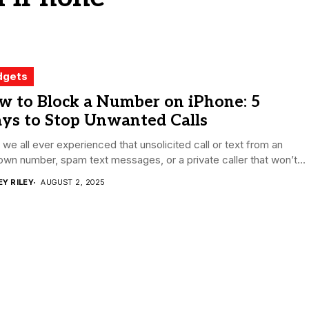
dgets
w to Block a Number on iPhone: 5
ys to Stop Unwanted Calls
we all ever experienced that unsolicited call or text from an
wn number, spam text messages, or a private caller that won’t...
EY RILEY
AUGUST 2, 2025