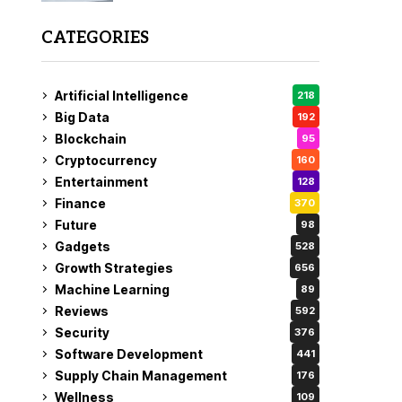
CATEGORIES
Artificial Intelligence
218
Big Data
192
Blockchain
95
Cryptocurrency
160
Entertainment
128
Finance
370
Future
98
Gadgets
528
Growth Strategies
656
Machine Learning
89
Reviews
592
Security
376
Software Development
441
Supply Chain Management
176
Wellness
109