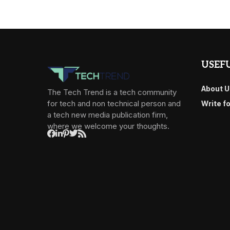
USEFU
About U
The Tech Trend is a tech community
for tech and non technical person and
Write f
a tech new media publication firm,
where we welcome your thoughts.