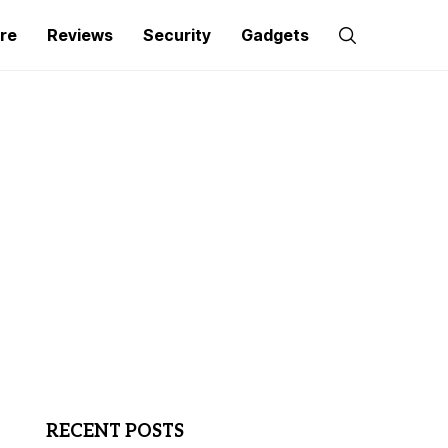
re
Reviews
Security
Gadgets
RECENT POSTS