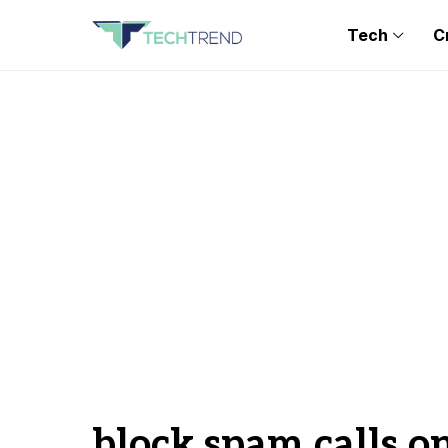
Tech
C
block spam calls o