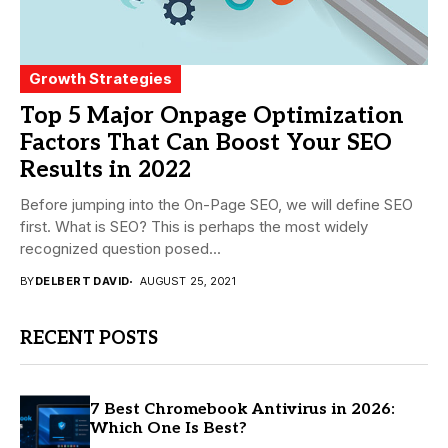
Growth Strategies
Top 5 Major Onpage Optimization
Factors That Can Boost Your SEO
Results in 2022
Before jumping into the On-Page SEO, we will define SEO
first. What is SEO? This is perhaps the most widely
recognized question posed...
BY
DELBERT DAVID
AUGUST 25, 2021
RECENT POSTS
7 Best Chromebook Antivirus in 2026:
Which One Is Best?