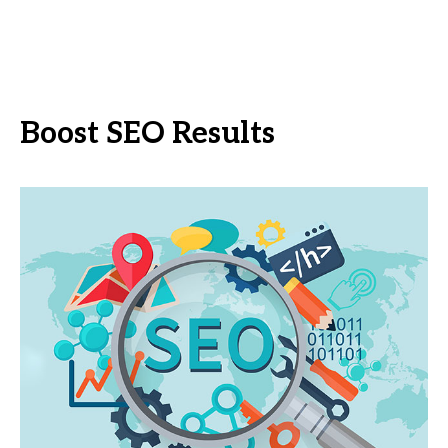
Boost SEO Results