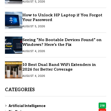
AUGUST 5, 2026
How to Unlock HP Laptop if You Forgot
Your Password
AUGUST 5, 2026
Seeing “No Bootable Devices Found” on
Windows? Here’s the Fix
AUGUST 4, 2026
10 Best Dual Band WiFi Extenders in
2026 for Better Coverage
AUGUST 4, 2026
CATEGORIES
Artificial Intelligence
218