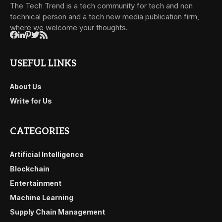
The Tech Trend is a tech community for tech and non
technical person and a tech new media publication firm,
where we welcome your thoughts.
USEFUL LINKS
About Us
Write for Us
CATEGORIES
Artificial Intelligence
Blockchain
Entertainment
Machine Learning
Supply Chain Management