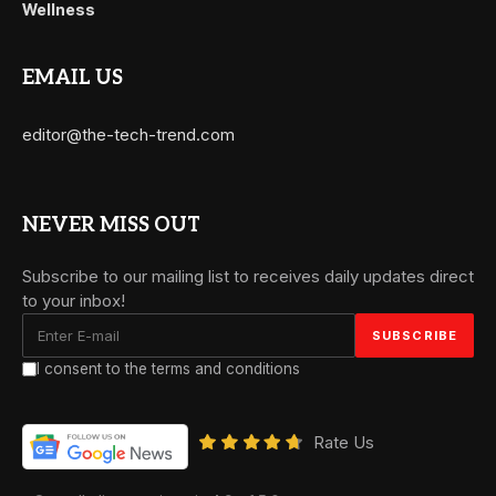
Wellness
EMAIL US
editor@the-tech-trend.com
NEVER MISS OUT
Subscribe to our mailing list to receives daily updates direct
to your inbox!
I consent to the terms and conditions
Rate Us