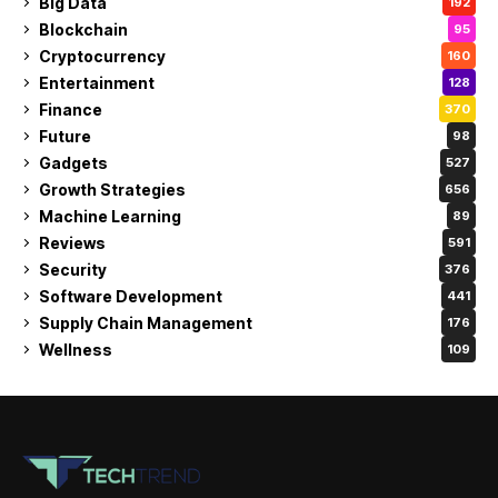
Big Data
192
Blockchain
95
Cryptocurrency
160
Entertainment
128
Finance
370
Future
98
Gadgets
527
Growth Strategies
656
Machine Learning
89
Reviews
591
Security
376
Software Development
441
Supply Chain Management
176
Wellness
109