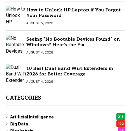
How to Unlock HP Laptop if You Forgot
Your Password
AUGUST 5, 2026
Seeing “No Bootable Devices Found” on
Windows? Here’s the Fix
AUGUST 4, 2026
10 Best Dual Band WiFi Extenders in
2026 for Better Coverage
AUGUST 4, 2026
CATEGORIES
Artificial Intelligence
218
Big Data
192
Blockchain
95