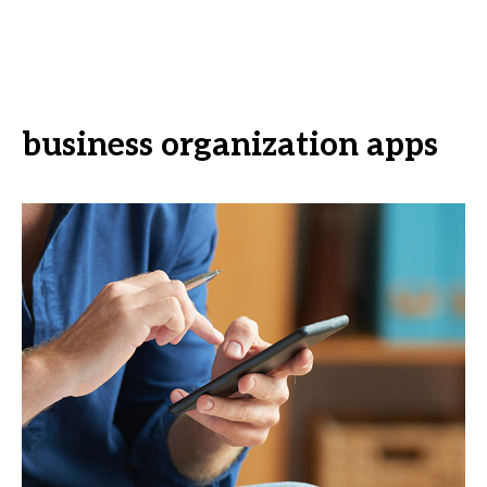
business organization apps