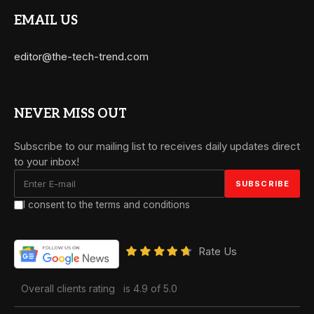
EMAIL US
editor@the-tech-trend.com
NEVER MISS OUT
Subscribe to our mailing list to receives daily updates direct
to your inbox!
I consent to the terms and conditions
Rate Us
Overall clients rating
is 4.9 of 5.0