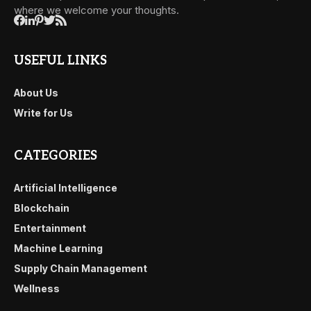
where we welcome your thoughts.
USEFUL LINKS
About Us
Write for Us
CATEGORIES
Artificial Intelligence
Blockchain
Entertainment
Machine Learning
Supply Chain Management
Wellness