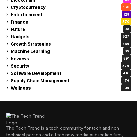
Cryptocurrency
160
Entertainment
128
Finance
370
Future
98
Gadgets
527
Growth Strategies
656
Machine Learning
89
Reviews
591
Security
376
Software Development
441
Supply Chain Management
176
Wellness
109
The Tech Trend is a tech community for tech and non
technical person and a tech new media publication firm,