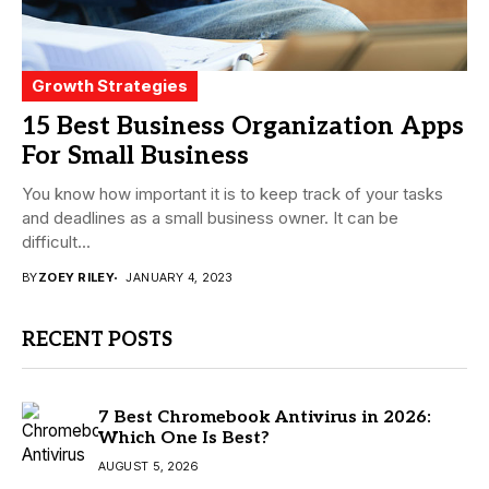
Growth Strategies
15 Best Business Organization Apps
For Small Business
You know how important it is to keep track of your tasks
and deadlines as a small business owner. It can be
difficult...
BY
ZOEY RILEY
JANUARY 4, 2023
RECENT POSTS
7 Best Chromebook Antivirus in 2026:
Which One Is Best?
AUGUST 5, 2026