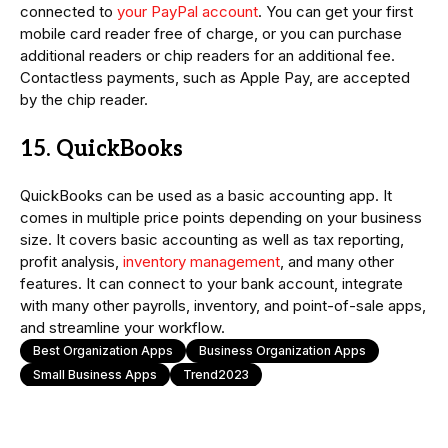
connected to
your PayPal account
. You can get your first
mobile card reader free of charge, or you can purchase
additional readers or chip readers for an additional fee.
Contactless payments, such as Apple Pay, are accepted
by the chip reader.
15. QuickBooks
QuickBooks can be used as a basic accounting app. It
comes in multiple price points depending on your business
size. It covers basic accounting as well as tax reporting,
profit analysis,
inventory management
, and many other
features. It can connect to your bank account, integrate
with many other payrolls, inventory, and point-of-sale apps,
and streamline your workflow.
Best Organization Apps
Business Organization Apps
Small Business Apps
Trend2023