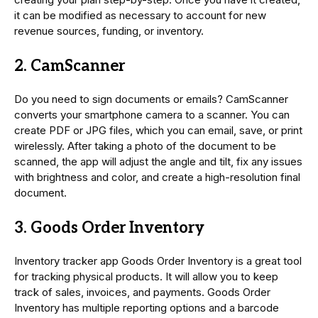
it can be modified as necessary to account for new
revenue sources, funding, or inventory.
2. CamScanner
Do you need to sign documents or emails? CamScanner
converts your smartphone camera to a scanner. You can
create PDF or JPG files, which you can email, save, or print
wirelessly. After taking a photo of the document to be
scanned, the app will adjust the angle and tilt, fix any issues
with brightness and color, and create a high-resolution final
document.
3. Goods Order Inventory
Inventory tracker app Goods Order Inventory is a great tool
for tracking physical products. It will allow you to keep
track of sales, invoices, and payments. Goods Order
Inventory has multiple reporting options and a barcode