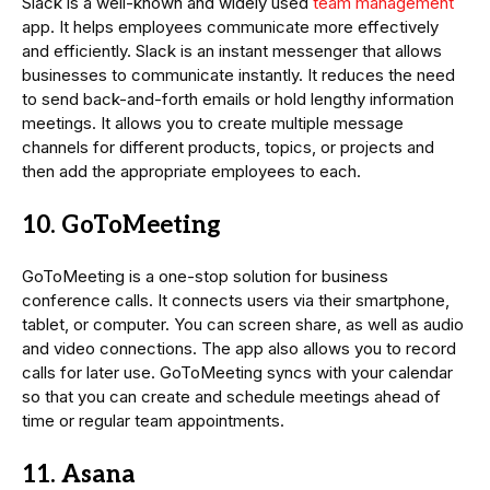
Slack is a well-known and widely used
team management
app. It helps employees communicate more effectively
and efficiently. Slack is an instant messenger that allows
businesses to communicate instantly. It reduces the need
to send back-and-forth emails or hold lengthy information
meetings. It allows you to create multiple message
channels for different products, topics, or projects and
then add the appropriate employees to each.
10. GoToMeeting
GoToMeeting is a one-stop solution for business
conference calls. It connects users via their smartphone,
tablet, or computer. You can screen share, as well as audio
and video connections. The app also allows you to record
calls for later use. GoToMeeting syncs with your calendar
so that you can create and schedule meetings ahead of
time or regular team appointments.
11. Asana