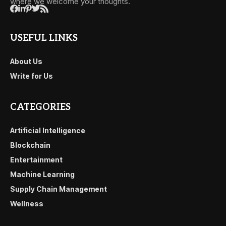
where we welcome your thoughts.
USEFUL LINKS
About Us
Write for Us
CATEGORIES
Artificial Intelligence
Blockchain
Entertainment
Machine Learning
Supply Chain Management
Wellness