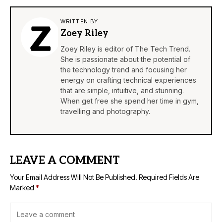
WRITTEN BY
Zoey Riley
Zoey Riley is editor of The Tech Trend.
She is passionate about the potential of
the technology trend and focusing her
energy on crafting technical experiences
that are simple, intuitive, and stunning.
When get free she spend her time in gym,
travelling and photography.
LEAVE A COMMENT
Your Email Address Will Not Be Published.
Required Fields Are
Marked
*