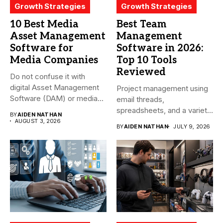
Growth Strategies
Growth Strategies
10 Best Media
Best Team
Asset Management
Management
Software for
Software in 2026:
Media Companies
Top 10 Tools
Reviewed
Do not confuse it with
digital Asset Management
Project management using
Software (DAM) or media...
email threads,
spreadsheets, and a variety
BY
AIDEN NATHAN
of conversations
AUGUST 3, 2026
BY
AIDEN NATHAN
JULY 9, 2026
becomes...