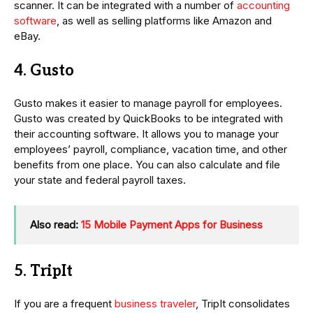
scanner. It can be integrated with a number of
accounting
software
, as well as selling platforms like Amazon and
eBay.
4. Gusto
Gusto makes it easier to manage payroll for employees.
Gusto was created by QuickBooks to be integrated with
their accounting software. It allows you to manage your
employees’ payroll, compliance, vacation time, and other
benefits from one place. You can also calculate and file
your state and federal payroll taxes.
Also read:
15 Mobile Payment Apps for Business
5. TripIt
If you are a frequent
business traveler
, TripIt consolidates