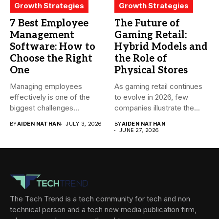
Growth Strategies
Growth Strategies
7 Best Employee
The Future of
Management
Gaming Retail:
Software: How to
Hybrid Models and
Choose the Right
the Role of
One
Physical Stores
Managing employees
As gaming retail continues
effectively is one of the
to evolve in 2026, few
biggest challenges
companies illustrate the...
businesses face today....
BY
AIDEN NATHAN
JULY 3, 2026
BY
AIDEN NATHAN
JUNE 27, 2026
The Tech Trend is a tech community for tech and non
technical person and a tech new media publication firm,