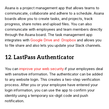
Asana is a project management app that allows teams to
communicate, collaborate and adhere to a schedule. Asana
boards allow you to create tasks, and projects, track
progress, share notes and upload files. You can also
communicate with employees and team members directly
through the Asana board. The task management app
integrates with
Google Drive and Dropbox
and allows you
to file share and also lets you update your Slack channels.
12. LastPass Authenticator
You can
improve your web security
if your employees deal
with sensitive information. The authenticator can be added
to any website login. This creates a two-step verification
process. After you or your employee have entered your
login information, you can use the app to confirm your
identity using a temporary six-digit code and push
notification.