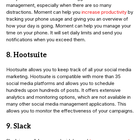
management, especially when there are so many
distractions. Moment can help you
increase productivity
by
tracking your phone usage and giving you an overview of
how your day is going. Moment can help you manage your
time on your phone. It will set daily limits and send you
notifications when you exceed them.
8. Hootsuite
Hootsuite allows you to keep track of all your social media
marketing. Hootsuite is compatible with more than 35
social media platforms and allows you to schedule
hundreds upon hundreds of posts. It offers extensive
analytics and monitoring options, which are not available in
many other social media management applications. This
allows you to monitor the effectiveness of your campaigns.
9. Slack