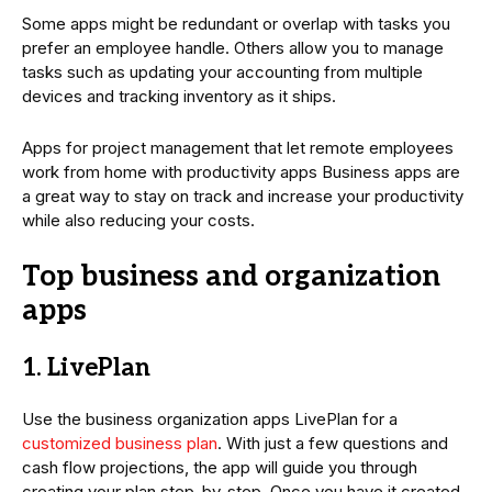
Some apps might be redundant or overlap with tasks you
prefer an employee handle. Others allow you to manage
tasks such as updating your accounting from multiple
devices and tracking inventory as it ships.
Apps for project management that let remote employees
work from home with productivity apps Business apps are
a great way to stay on track and increase your productivity
while also reducing your costs.
Top business and organization
apps
1. LivePlan
Use the business organization apps LivePlan for a
customized business plan
. With just a few questions and
cash flow projections, the app will guide you through
creating your plan step-by-step. Once you have it created,