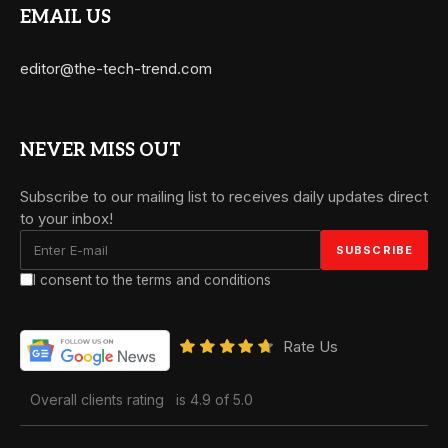
EMAIL US
editor@the-tech-trend.com
NEVER MISS OUT
Subscribe to our mailing list to receives daily updates direct
to your inbox!
I consent to the terms and conditions
Rate Us
Overall clients rating
is 4.9 of 5.0