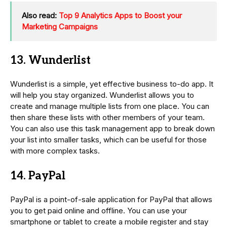
Also read:
Top 9 Analytics Apps to Boost your
Marketing Campaigns
13. Wunderlist
Wunderlist is a simple, yet effective business to-do app. It
will help you stay organized. Wunderlist allows you to
create and manage multiple lists from one place. You can
then share these lists with other members of your team.
You can also use this task management app to break down
your list into smaller tasks, which can be useful for those
with more complex tasks.
14. PayPal
PayPal is a point-of-sale application for PayPal that allows
you to get paid online and offline. You can use your
smartphone or tablet to create a mobile register and stay