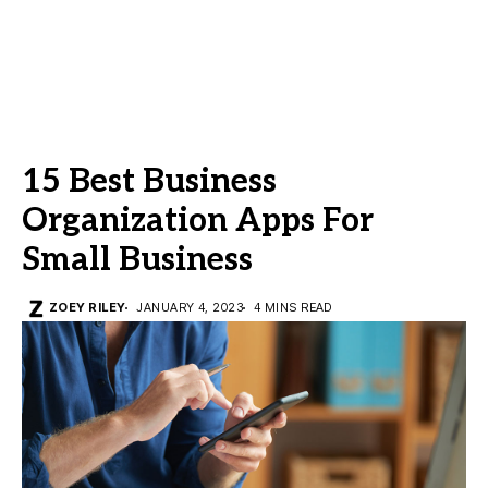
15 Best Business
Organization Apps For
Small Business
ZOEY RILEY
JANUARY 4, 2023
4 MINS READ