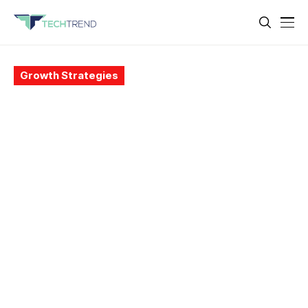
Growth Strategies