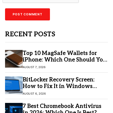
RECENT POSTS
Top 10 MagSafe Wallets for
iPhone: Which One Should You
Buy?
AUGUST 7, 2026
BitLocker Recovery Screen:
How to Fix It in Windows
11/10
AUGUST 6, 2026
7 Best Chromebook Antivirus
in 2026: Which One Is Best?