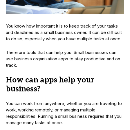
You know how important it is to keep track of your tasks
and deadlines as a small business owner. It can be difficult
to do so, especially when you have multiple tasks at once.
There are tools that can help you. Small businesses can
use business organization apps to stay productive and on
track.
How can apps help your
business?
You can work from anywhere, whether you are traveling to
work, working remotely, or managing multiple
responsibilities. Running a small business requires that you
manage many tasks at once.