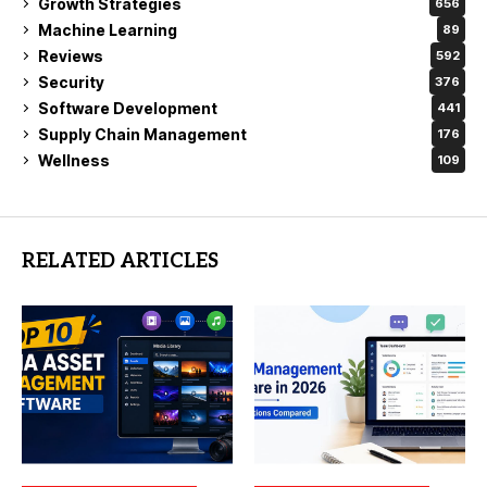
Growth Strategies
656
Machine Learning
89
Reviews
592
Security
376
Software Development
441
Supply Chain Management
176
Wellness
109
RELATED ARTICLES