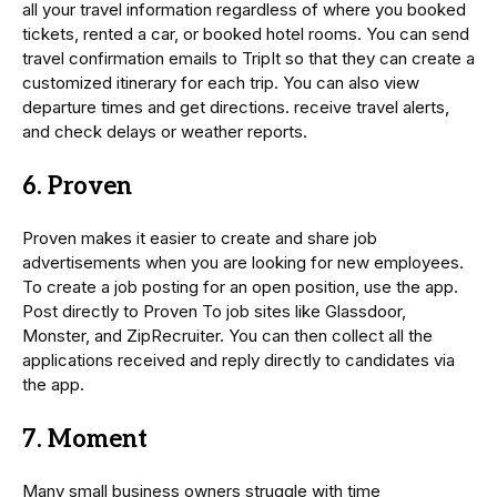
all your travel information regardless of where you booked
tickets, rented a car, or booked hotel rooms. You can send
travel confirmation emails to TripIt so that they can create a
customized itinerary for each trip. You can also view
departure times and get directions. receive travel alerts,
and check delays or weather reports.
6. Proven
Proven makes it easier to create and share job
advertisements when you are looking for new employees.
To create a job posting for an open position, use the app.
Post directly to Proven To job sites like Glassdoor,
Monster, and ZipRecruiter. You can then collect all the
applications received and reply directly to candidates via
the app.
7. Moment
Many small business owners struggle with time