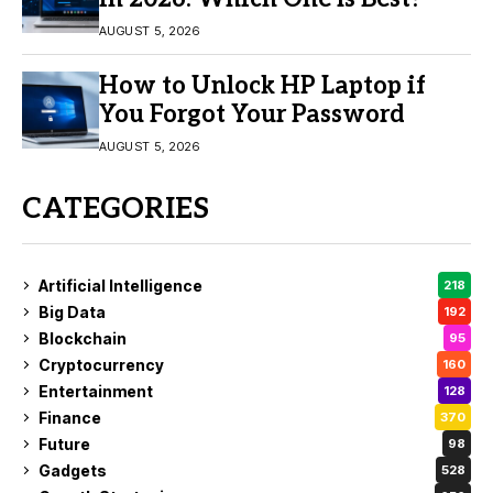
AUGUST 5, 2026
How to Unlock HP Laptop if
You Forgot Your Password
AUGUST 5, 2026
CATEGORIES
Artificial Intelligence
218
Big Data
192
Blockchain
95
Cryptocurrency
160
Entertainment
128
Finance
370
Future
98
Gadgets
528