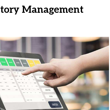
ntory Management