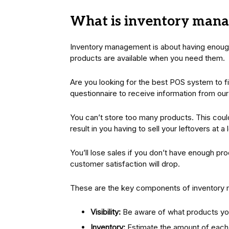
What is inventory man
Inventory management is about having enoug
products are available when you need them.
Are you looking for the best POS system to f
questionnaire to receive information from ou
You can’t store too many products. This coul
result in you having to sell your leftovers at 
You’ll lose sales if you don’t have enough pr
customer satisfaction will drop.
These are the key components of inventory
Visibility:
Be aware of what products you
Inventory:
Estimate the amount of each i