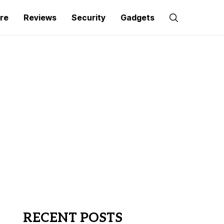
re
Reviews
Security
Gadgets
RECENT POSTS