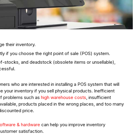
e their inventory.
ly if you choose the right point of sale (POS) system.
f-stocks, and deadstock (obsolete items or unsellable),
cessful.
ners who are interested in installing a POS system that will
our inventory if you sell physical products. Inefficient
of problems such as
high warehouse costs
, insufficient
vailable, products placed in the wrong places, and too many
discounted price.
oftware & hardware
can help you improve inventory
ustomer satisfaction.