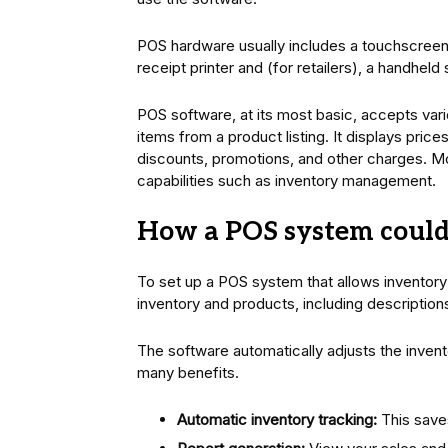
POS hardware usually includes a touchscreen 
receipt printer and (for retailers), a handheld
POS software, at its most basic, accepts var
items from a product listing. It displays prices
discounts, promotions, and other charges.
capabilities such as inventory management.
How a POS system coul
To set up a POS system that allows inventory
inventory and products, including descriptio
The software automatically adjusts the invent
many benefits.
Automatic inventory tracking:
This saves