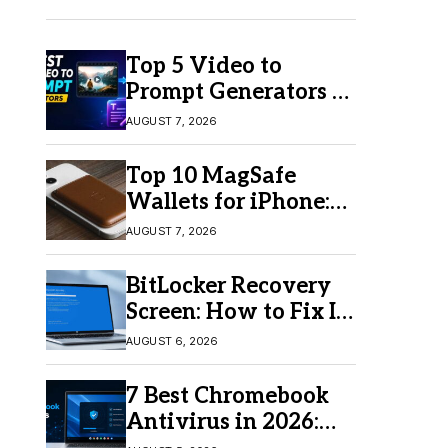
Top 5 Video to
Prompt Generators in
2026 for Easy AI
AUGUST 7, 2026
Video Creation
Top 10 MagSafe
Wallets for iPhone:
Which One Should
AUGUST 7, 2026
You Buy?
BitLocker Recovery
Screen: How to Fix It
in Windows 11/10
AUGUST 6, 2026
7 Best Chromebook
Antivirus in 2026:
Which One Is Best?