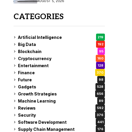
AUGUST 5, 2026
CATEGORIES
Artificial Intelligence
219
Big Data
192
Blockchain
95
Cryptocurrency
160
Entertainment
128
Finance
370
Future
98
Gadgets
528
Growth Strategies
656
Machine Learning
89
Reviews
592
Security
376
Software Development
441
Supply Chain Management
176