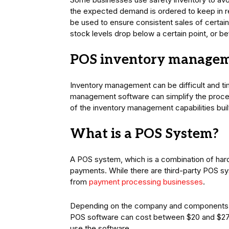
the expected demand is ordered to keep in re
be used to ensure consistent sales of certai
stock levels drop below a certain point, or b
POS inventory manage
Inventory management can be difficult and t
management software can simplify the proces
of the inventory management capabilities bui
What is a POS System?
A POS system, which is a combination of hard
payments. While there are third-party POS sy
from
payment processing businesses
.
Depending on the company and components, 
POS software can cost between $20 and $272
use the software.