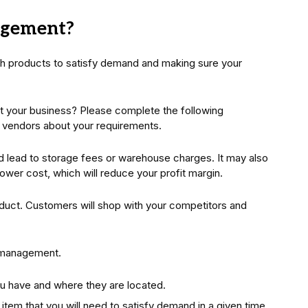
agement?
h products to satisfy demand and making sure your
it your business? Please complete the following
r vendors about your requirements.
d lead to storage fees or warehouse charges. It may also
a lower cost, which will reduce your profit margin.
oduct. Customers will shop with your competitors and
 management.
 have and where they are located.
tem that you will need to satisfy demand in a given time