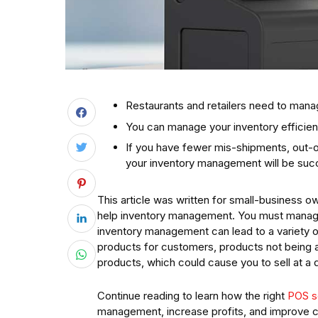
Restaurants and retailers need to manag
You can manage your inventory efficient
If you have fewer mis-shipments, out-o
your inventory management will be suc
This article was written for small-business ow
help inventory management. You must manage y
inventory management can lead to a variety 
products for customers, products not being a
products, which could cause you to sell at a 
Continue reading to learn how the right
POS s
management, increase profits, and improve c