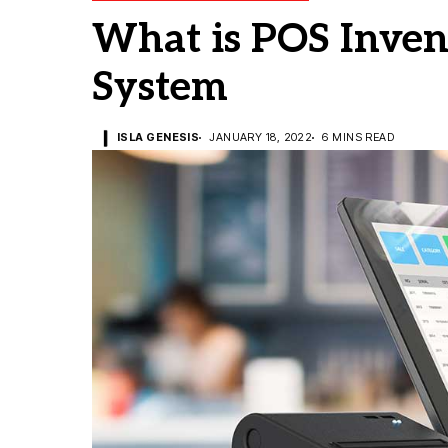
What is POS Inve
System
ISLA GENESIS
JANUARY 18, 2022
6 MINS READ