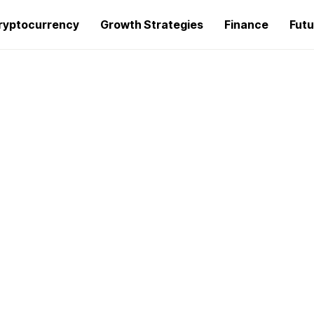
ryptocurrency
Growth Strategies
Finance
Futu