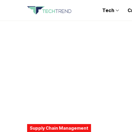
Tech
C
Supply Chain Management