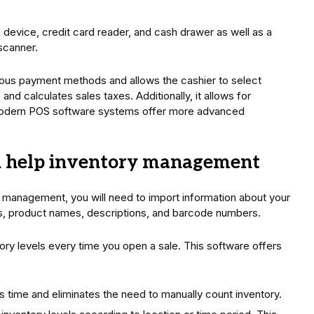
device, credit card reader, and cash drawer as well as a
 scanner.
ious payment methods and allows the cashier to select
 and calculates sales taxes. Additionally, it allows for
 Modern POS software systems offer more advanced
d help inventory management
 management, you will need to import information about your
ns, product names, descriptions, and barcode numbers.
ory levels every time you open a sale. This software offers
 time and eliminates the need to manually count inventory.