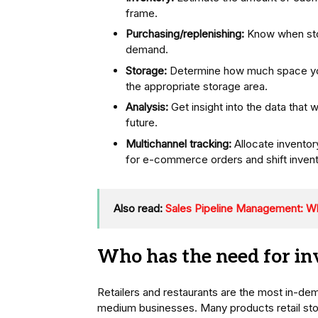
frame.
Purchasing/replenishing:
Know when stoc
demand.
Storage:
Determine how much space you
the appropriate storage area.
Analysis:
Get insight into the data that w
future.
Multichannel tracking:
Allocate inventor
for e-commerce orders and shift inven
Also read:
Sales Pipeline Management: Wha
Who has the need for i
Retailers and restaurants are the most in-de
medium businesses. Many products retail store