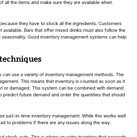
of all the items and make sure they are available when
 because they have to stock all the ingredients. Customers
not available. Bars that offer mixed drinks must also follow the
e seasonality. Good inventory management systems can help
techniques
rs can use a variety of inventory management methods. The
gement. This means that inventory is counted as soon as it
lost or damaged. This system can be combined with demand
to predict future demand and order the quantities that should
 just-in-time inventory management. While this works well
ead to problems if there are any issues along the way.
d stock-outs. This is where an extra inventory that exceeds