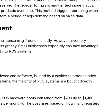
serve. The reorder formula is another technique that can
n products over time. This method triggers reordering when
efore a period of high demand based on sales data.
ment
ime-consuming if done manually. However, inventory
s greatly. Small businesses especially can take advantage
lt into POS systems.
ware and software, is used by a cashier to process sales
stems, the majority of POS systems are bought directly
POS hardware costs can range from $299 up to $1,400.
 per monthly. The cost rises based on how many registers