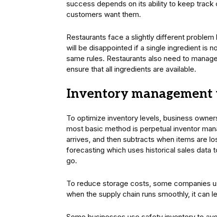
success depends on its ability to keep track 
customers want them.
Restaurants face a slightly different problem
will be disappointed if a single ingredient is 
same rules. Restaurants also need to manag
ensure that all ingredients are available.
Inventory management 
To optimize inventory levels, business owne
most basic method is perpetual inventor mana
arrives, and then subtracts when items are 
forecasting which uses historical sales data 
go.
To reduce storage costs, some companies use
when the supply chain runs smoothly, it can l
Some businesses use safety inventory to avoi