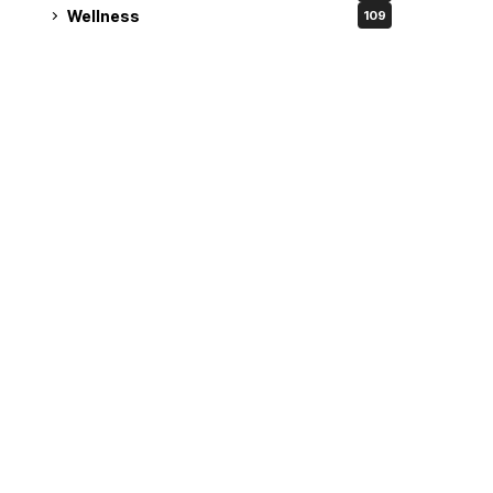
Wellness
109