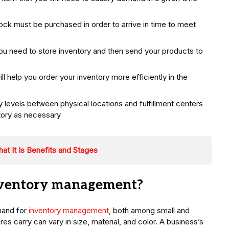
k must be purchased in order to arrive in time to meet
 need to store inventory and then send your products to
ill help you order your inventory more efficiently in the
y levels between physical locations and fulfillment centers
tory as necessary
t It Is Benefits and Stages
nventory management?
mand for
inventory management
, both among small and
s carry can vary in size, material, and color. A business’s