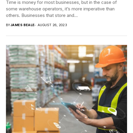
Time is money for most businesses, but in the case of
some warehouse operators, it’s more imperative than
others. Businesses that store and...
BY
JAMES BEALE
AUGUST 26, 2023