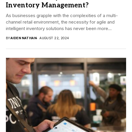
Inventory Management?
As businesses grapple with the complexities of a multi-
channel retail environment, the necessity for agile and
intelligent inventory solutions has never been more...
BY
AIDEN NATHAN
AUGUST 22, 2024