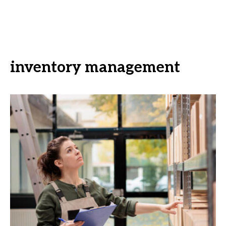
inventory management