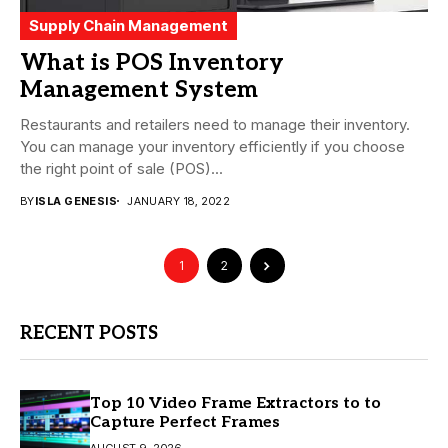
Supply Chain Management
What is POS Inventory
Management System
Restaurants and retailers need to manage their inventory.
You can manage your inventory efficiently if you choose
the right point of sale (POS)...
BY
ISLA GENESIS
JANUARY 18, 2022
1
2
RECENT POSTS
Top 10 Video Frame Extractors to to
Capture Perfect Frames