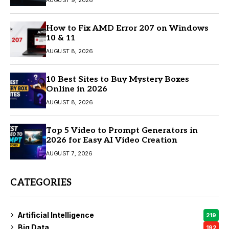
AUGUST 9, 2026
How to Fix AMD Error 207 on Windows
10 & 11
AUGUST 8, 2026
10 Best Sites to Buy Mystery Boxes
Online in 2026
AUGUST 8, 2026
Top 5 Video to Prompt Generators in
2026 for Easy AI Video Creation
AUGUST 7, 2026
CATEGORIES
Artificial Intelligence
219
Big Data
192