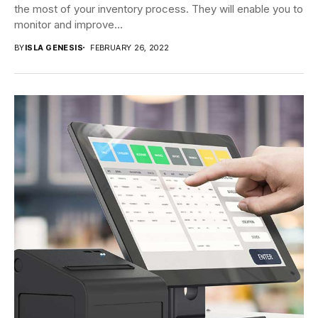
the most of your inventory process. They will enable you to
monitor and improve...
BY
ISLA GENESIS
FEBRUARY 26, 2022