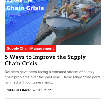
Supply Chain Management
5 Ways to Improve the Supply
Chain Crisis
Retailers have been facing a constant stream of supply
chain problems over the past year. These range from ports
jammed with containers and...
BY
DELBERT DAVID
APRIL 1, 2022