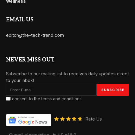
Wellness
EMAIL US
editor@the-tech-trend.com
NEVER MISS OUT
Subscribe to our mailing list to receives daily updates direct
to your inbox!
I consent to the terms and conditions
Rate Us
Overall clients rating
is 4.9 of 5.0