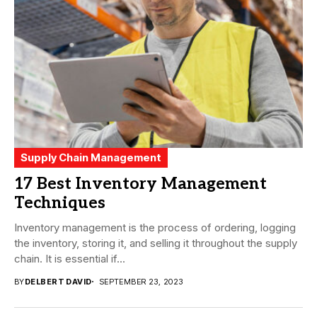
Supply Chain Management
17 Best Inventory Management
Techniques
Inventory management is the process of ordering, logging
the inventory, storing it, and selling it throughout the supply
chain. It is essential if...
BY
DELBERT DAVID
SEPTEMBER 23, 2023