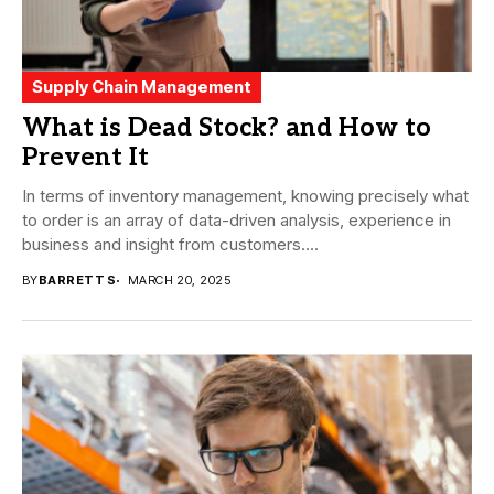
Supply Chain Management
What is Dead Stock? and How to
Prevent It
In terms of inventory management, knowing precisely what
to order is an array of data-driven analysis, experience in
business and insight from customers....
BY
BARRETT S
MARCH 20, 2025