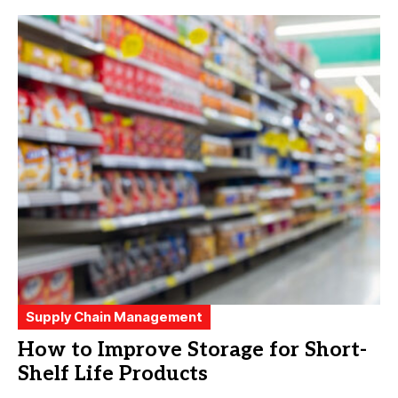
Supply Chain Management
How to Improve Storage for Short-
Shelf Life Products