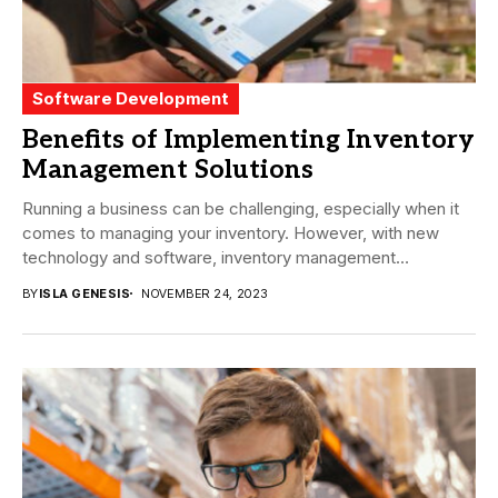
Software Development
Benefits of Implementing Inventory
Management Solutions
Running a business can be challenging, especially when it
comes to managing your inventory. However, with new
technology and software, inventory management
solutions...
BY
ISLA GENESIS
NOVEMBER 24, 2023