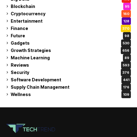
Blockchain
95
Cryptocurrency
160
Entertainment
128
Finance
370
Future
98
Gadgets
530
Growth Strategies
656
Machine Learning
89
Reviews
593
Security
376
Software Development
441
Supply Chain Management
176
Wellness
109