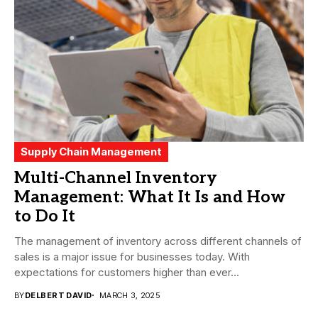
Supply Chain Management
Multi-Channel Inventory
Management: What It Is and How
to Do It
The management of inventory across different channels of
sales is a major issue for businesses today. With
expectations for customers higher than ever...
BY
DELBERT DAVID
MARCH 3, 2025