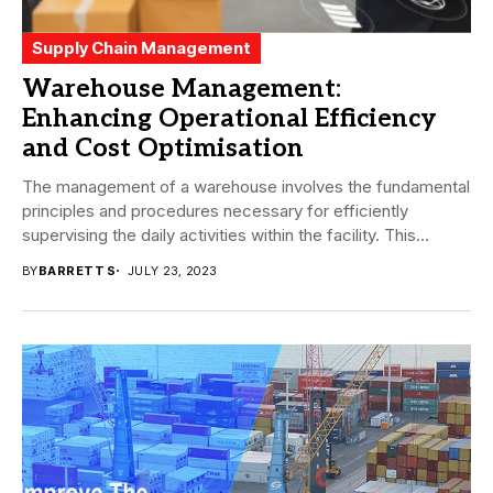
Supply Chain Management
Warehouse Management:
Enhancing Operational Efficiency
and Cost Optimisation
The management of a warehouse involves the fundamental
principles and procedures necessary for efficiently
supervising the daily activities within the facility. This
encompasses...
BY
BARRETT S
JULY 23, 2023