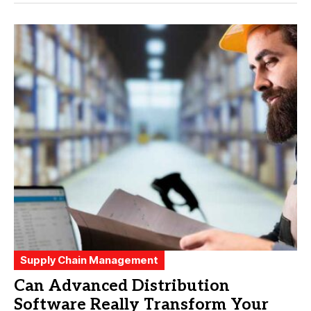
Supply Chain Management
Can Advanced Distribution
Software Really Transform Your