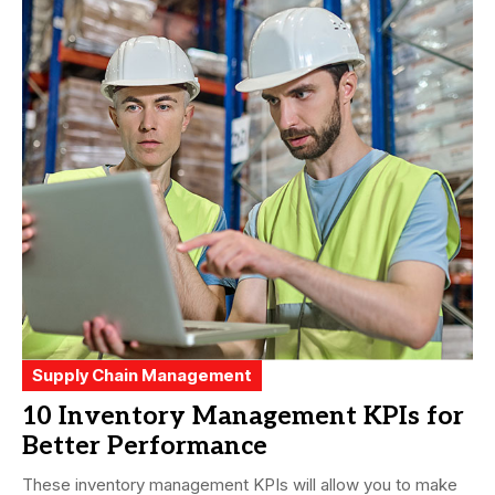
Supply Chain Management
10 Inventory Management KPIs for
Better Performance
These inventory management KPIs will allow you to make