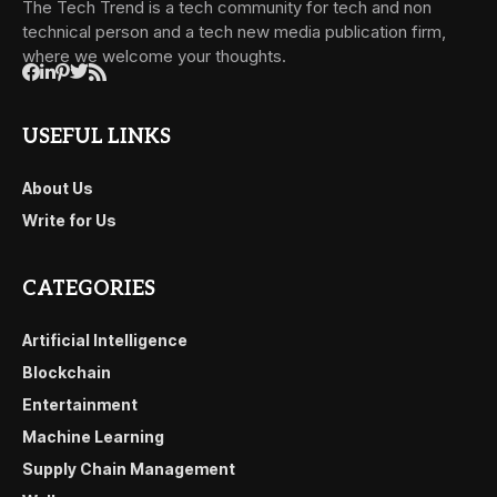
The Tech Trend is a tech community for tech and non
technical person and a tech new media publication firm,
where we welcome your thoughts.
USEFUL LINKS
About Us
Write for Us
CATEGORIES
Artificial Intelligence
Blockchain
Entertainment
Machine Learning
Supply Chain Management