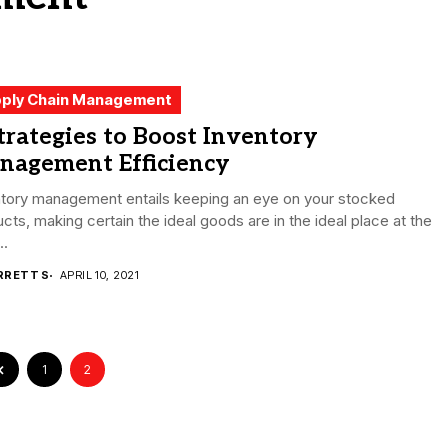
ply Chain Management
trategies to Boost Inventory
nagement Efficiency
ntory management entails keeping an eye on your stocked
cts, making certain the ideal goods are in the ideal place at the
..
RRETT S
APRIL 10, 2021
1
2