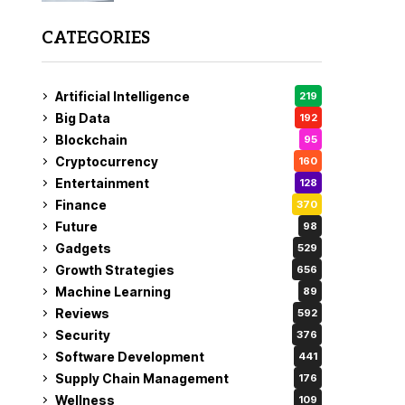
CATEGORIES
Artificial Intelligence
219
Big Data
192
Blockchain
95
Cryptocurrency
160
Entertainment
128
Finance
370
Future
98
Gadgets
529
Growth Strategies
656
Machine Learning
89
Reviews
592
Security
376
Software Development
441
Supply Chain Management
176
Wellness
109