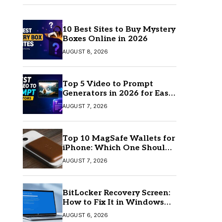
10 Best Sites to Buy Mystery
Boxes Online in 2026
AUGUST 8, 2026
Top 5 Video to Prompt
Generators in 2026 for Easy
AI Video Creation
AUGUST 7, 2026
Top 10 MagSafe Wallets for
iPhone: Which One Should
You Buy?
AUGUST 7, 2026
BitLocker Recovery Screen:
How to Fix It in Windows
11/10
AUGUST 6, 2026