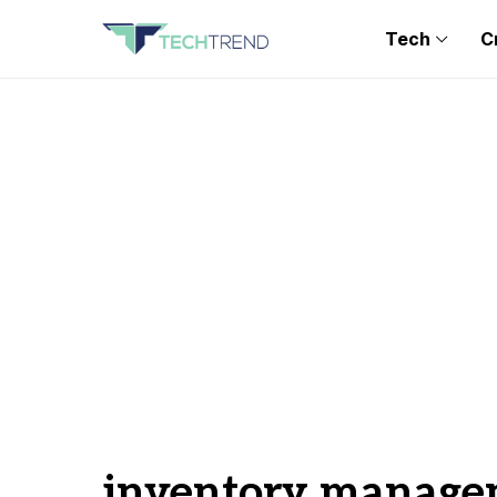
Tech
C
inventory manage