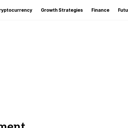
ryptocurrency
Growth Strategies
Finance
Futu
ment