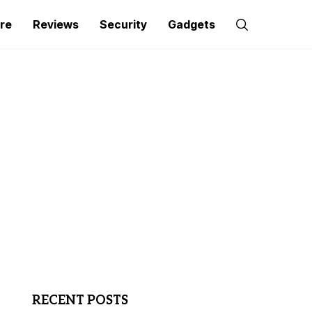
re
Reviews
Security
Gadgets
RECENT POSTS