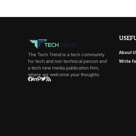
USEFU
About U
The Tech Trend is a tech community
for tech and non technical person and
Write f
a tech new media publication firm,
where we welcome your thoughts.