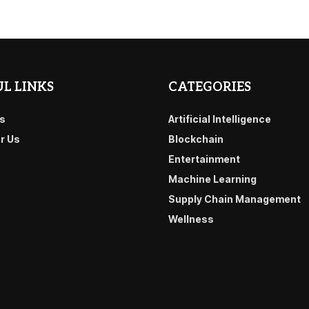
L LINKS
CATEGORIES
s
Artificial Intelligence
or Us
Blockchain
Entertainment
Machine Learning
Supply Chain Management
Wellness