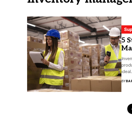
Sup
5 S
Ma
Inve
produ
ideal.
BY
BA