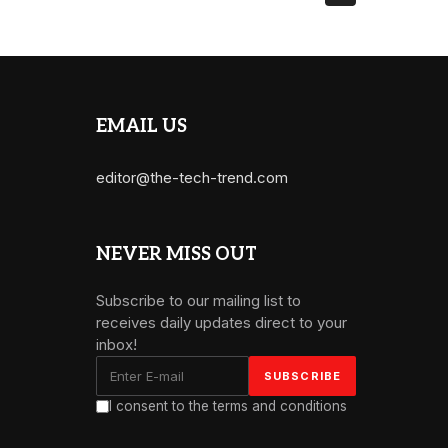
EMAIL US
editor@the-tech-trend.com
NEVER MISS OUT
Subscribe to our mailing list to
receives daily updates direct to your
inbox!
I consent to the terms and conditions