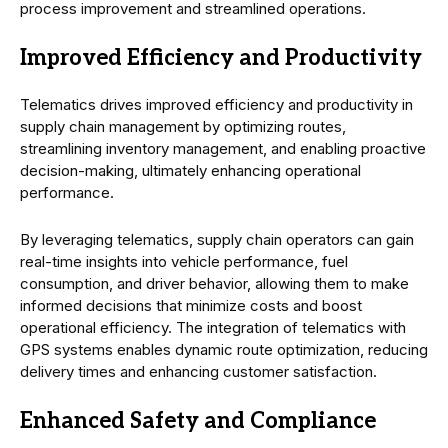
process improvement and streamlined operations.
Improved Efficiency and Productivity
Telematics drives improved efficiency and productivity in
supply chain management by optimizing routes,
streamlining inventory management, and enabling proactive
decision-making, ultimately enhancing operational
performance.
By leveraging telematics, supply chain operators can gain
real-time insights into vehicle performance, fuel
consumption, and driver behavior, allowing them to make
informed decisions that minimize costs and boost
operational efficiency. The integration of telematics with
GPS systems enables dynamic route optimization, reducing
delivery times and enhancing customer satisfaction.
Enhanced Safety and Compliance