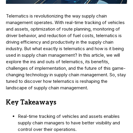
Telematics is revolutionizing the way supply chain
management operates. With real-time tracking of vehicles
and assets, optimization of route planning, monitoring of
driver behavior, and reduction of fuel costs, telematics is
driving efficiency and productivity in the supply chain
industry. But what exactly is telematics and how is it being
used in supply chain management? In this article, we will
explore the ins and outs of telematics, its benefits,
challenges of implementation, and the future of this game-
changing technology in supply chain management. So, stay
tuned to discover how telematics is reshaping the
landscape of supply chain management.
Key Takeaways
Real-time tracking of vehicles and assets enables
supply chain managers to have better visibility and
control over their operations.