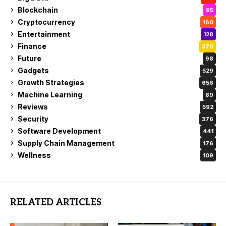
Blockchain
95
Cryptocurrency
160
Entertainment
128
Finance
370
Future
98
Gadgets
529
Growth Strategies
656
Machine Learning
89
Reviews
592
Security
376
Software Development
441
Supply Chain Management
176
Wellness
109
RELATED ARTICLES