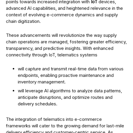
points towards increased integration with
IoT
devices,
advanced AI capabilities, and heightened relevance in the
context of evolving e-commerce dynamics and supply
chain digitization.
These advancements will revolutionize the way supply
chain operations are managed, fostering greater efficiency,
transparency, and predictive insights. With enhanced
connectivity through IoT, telematics systems
will capture and transmit real-time data from various
endpoints, enabling proactive maintenance and
inventory management.
will leverage AI algorithms to analyze data patterns,
anticipate disruptions, and optimize routes and
delivery schedules.
The integration of telematics into e-commerce
frameworks will cater to the growing demand for last-mile
delivery efficiency and customer-centric service. As