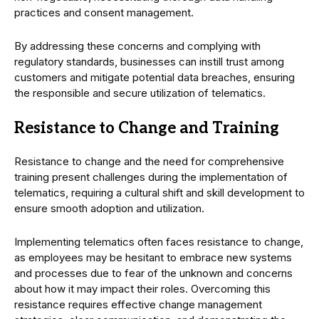
practices and consent management.
By addressing these concerns and complying with
regulatory standards, businesses can instill trust among
customers and mitigate potential data breaches, ensuring
the responsible and secure utilization of telematics.
Resistance to Change and Training
Resistance to change and the need for comprehensive
training present challenges during the implementation of
telematics, requiring a cultural shift and skill development to
ensure smooth adoption and utilization.
Implementing telematics often faces resistance to change,
as employees may be hesitant to embrace new systems
and processes due to fear of the unknown and concerns
about how it may impact their roles. Overcoming this
resistance requires effective change management