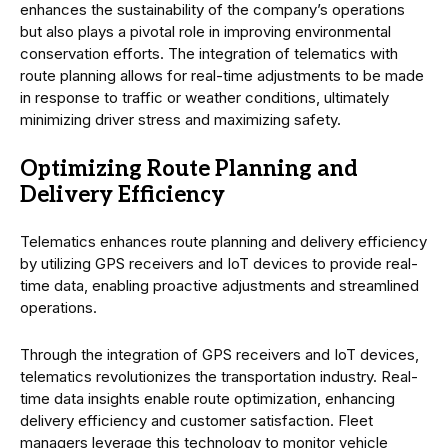
enhances the sustainability of the company’s operations
but also plays a pivotal role in improving environmental
conservation efforts. The integration of telematics with
route planning allows for real-time adjustments to be made
in response to traffic or weather conditions, ultimately
minimizing driver stress and maximizing safety.
Optimizing Route Planning and
Delivery Efficiency
Telematics enhances route planning and delivery efficiency
by utilizing GPS receivers and IoT devices to provide real-
time data, enabling proactive adjustments and streamlined
operations.
Through the integration of GPS receivers and IoT devices,
telematics revolutionizes the transportation industry. Real-
time data insights enable route optimization, enhancing
delivery efficiency and customer satisfaction. Fleet
managers leverage this technology to monitor vehicle