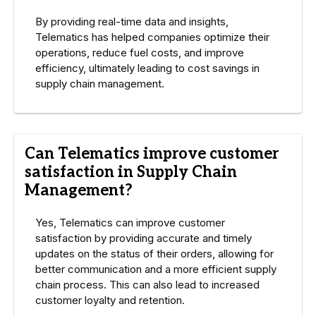
By providing real-time data and insights,
Telematics has helped companies optimize their
operations, reduce fuel costs, and improve
efficiency, ultimately leading to cost savings in
supply chain management.
Can Telematics improve customer
satisfaction in Supply Chain
Management?
Yes, Telematics can improve customer
satisfaction by providing accurate and timely
updates on the status of their orders, allowing for
better communication and a more efficient supply
chain process. This can also lead to increased
customer loyalty and retention.