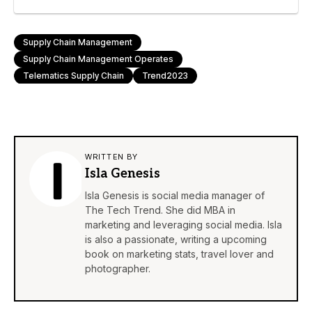
Supply Chain Management
Supply Chain Management Operates
Telematics Supply Chain
Trend2023
WRITTEN BY
Isla Genesis
Isla Genesis is social media manager of
The Tech Trend. She did MBA in
marketing and leveraging social media. Isla
is also a passionate, writing a upcoming
book on marketing stats, travel lover and
photographer.