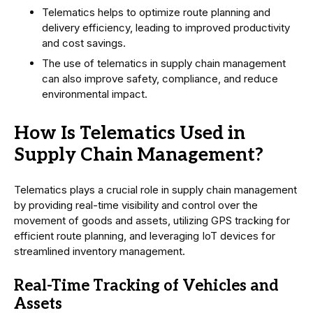
Telematics helps to optimize route planning and
delivery efficiency, leading to improved productivity
and cost savings.
The use of telematics in supply chain management
can also improve safety, compliance, and reduce
environmental impact.
How Is Telematics Used in
Supply Chain Management?
Telematics plays a crucial role in supply chain management
by providing real-time visibility and control over the
movement of goods and assets, utilizing GPS tracking for
efficient route planning, and leveraging IoT devices for
streamlined inventory management.
Real-Time Tracking of Vehicles and
Assets