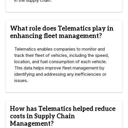
in the supply chain.
What role does Telematics play in
enhancing fleet management?
Telematics enables companies to monitor and
track their fleet of vehicles, including the speed,
location, and fuel consumption of each vehicle.
This data helps improve fleet management by
identifying and addressing any inefficiencies or
issues.
How has Telematics helped reduce
costs in Supply Chain
Management?