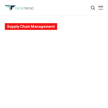
Supply Chain Management