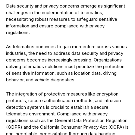
Data security and privacy concerns emerge as significant
challenges in the implementation of telematics,
necessitating robust measures to safeguard sensitive
information and ensure compliance with privacy
regulations.
As telematics continues to gain momentum across various
industries, the need to address data security and privacy
concerns becomes increasingly pressing. Organizations
utilizing telematics solutions must prioritize the protection
of sensitive information, such as location data, driving
behavior, and vehicle diagnostics.
The integration of protective measures like encryption
protocols, secure authentication methods, and intrusion
detection systems is crucial to establish a secure
telematics environment. Compliance with privacy
regulations such as the General Data Protection Regulation
(GDPR) and the California Consumer Privacy Act (CCPA) is
non-negotiable, necessitating thorough data handling