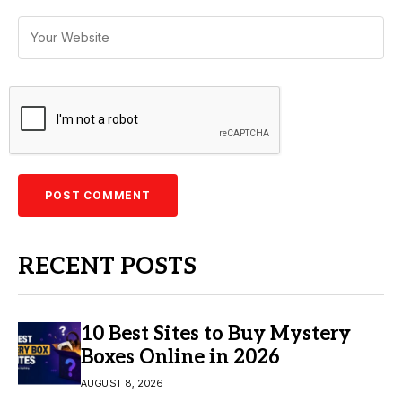
RECENT POSTS
10 Best Sites to Buy Mystery
Boxes Online in 2026
AUGUST 8, 2026