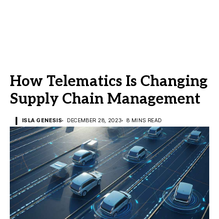
How Telematics Is Changing
Supply Chain Management
ISLA GENESIS
DECEMBER 28, 2023
8 MINS READ