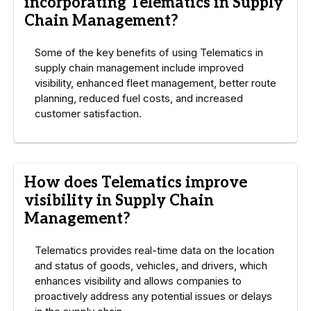
incorporating Telematics in Supply
Chain Management?
Some of the key benefits of using Telematics in
supply chain management include improved
visibility, enhanced fleet management, better route
planning, reduced fuel costs, and increased
customer satisfaction.
How does Telematics improve
visibility in Supply Chain
Management?
Telematics provides real-time data on the location
and status of goods, vehicles, and drivers, which
enhances visibility and allows companies to
proactively address any potential issues or delays