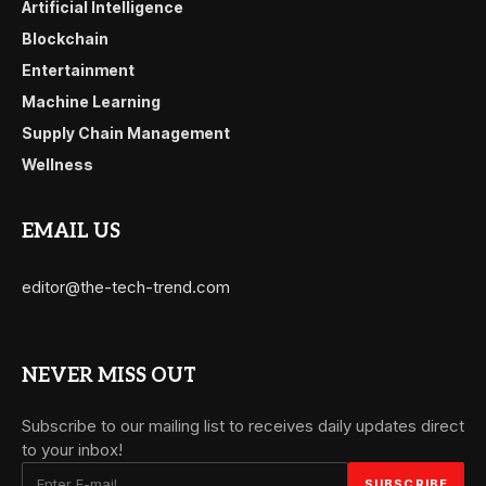
Artificial Intelligence
Blockchain
Entertainment
Machine Learning
Supply Chain Management
Wellness
EMAIL US
editor@the-tech-trend.com
NEVER MISS OUT
Subscribe to our mailing list to receives daily updates direct
to your inbox!