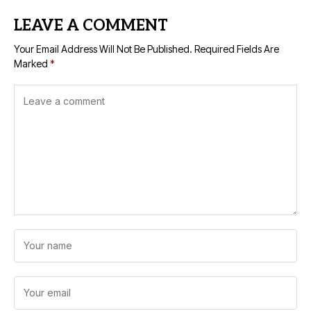
LEAVE A COMMENT
Your Email Address Will Not Be Published.
Required Fields Are
Marked
*