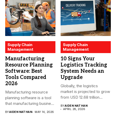
Supply Chain
Supply Chain
Management
Management
Manufacturing
10 Signs Your
Resource Planning
Logistics Tracking
Software: Best
System Needs an
Tools Compared
Upgrade
2026
Globally, the logistics
market is projected to grow
Manufacturing resource
from USD 12.68 trillion...
planning software is a tool
that manufacturing business
BY
AIDEN NATHAN
owners and...
APRIL 28, 2026
BY
AIDEN NATHAN
MAY 14, 2026