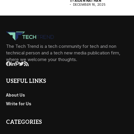
BY
AIDEN NATHAN
DECEMBER 16, 2025
The Tech Trend is a tech community for tech and non
technical person and a tech new media publication firm,
where we welcome your thoughts.
USEFUL LINKS
About Us
Write for Us
CATEGORIES