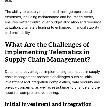
tear.
The ability to closely monitor and manage operational
expenses, including maintenance and insurance costs,
ensures better control over budget allocation and resource
utilization, ultimately leading to enhanced financial stability
and profitability.
What Are the Challenges of
Implementing Telematics in
Supply Chain Management?
Despite its advantages, implementing telematics in supply
chain management presents challenges such as initial
investment and integration complexities, data security and
privacy concerns, as well as resistance to change and the
need for comprehensive training.
Initial Investment and Integration