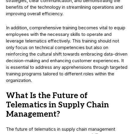
strategies, clear communication, and demonstrating the
benefits of the technology in streamlining operations and
improving overall efficiency.
In addition, comprehensive training becomes vital to equip
employees with the necessary skills to operate and
leverage telematics effectively. This training should not
only focus on technical competencies but also on
reinforcing the cultural shift towards embracing data-driven
decision-making and enhancing customer experiences. It
is essential to address any apprehensions through targeted
training programs tailored to different roles within the
organization.
What Is the Future of
Telematics in Supply Chain
Management?
The future of telematics in supply chain management