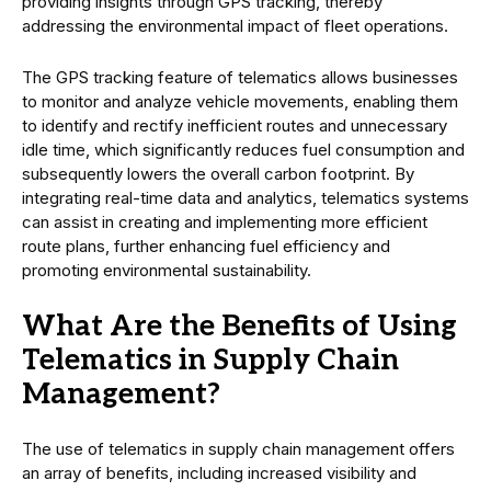
providing insights through GPS tracking, thereby
addressing the environmental impact of fleet operations.
The GPS tracking feature of telematics allows businesses
to monitor and analyze vehicle movements, enabling them
to identify and rectify inefficient routes and unnecessary
idle time, which significantly reduces fuel consumption and
subsequently lowers the overall carbon footprint. By
integrating real-time data and analytics, telematics systems
can assist in creating and implementing more efficient
route plans, further enhancing fuel efficiency and
promoting environmental sustainability.
What Are the Benefits of Using
Telematics in Supply Chain
Management?
The use of telematics in supply chain management offers
an array of benefits, including increased visibility and