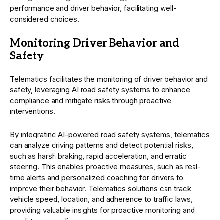
performance and driver behavior, facilitating well-
considered choices.
Monitoring Driver Behavior and
Safety
Telematics facilitates the monitoring of driver behavior and
safety, leveraging AI road safety systems to enhance
compliance and mitigate risks through proactive
interventions.
By integrating AI-powered road safety systems, telematics
can analyze driving patterns and detect potential risks,
such as harsh braking, rapid acceleration, and erratic
steering. This enables proactive measures, such as real-
time alerts and personalized coaching for drivers to
improve their behavior. Telematics solutions can track
vehicle speed, location, and adherence to traffic laws,
providing valuable insights for proactive monitoring and