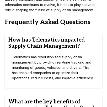
telematics continues to evolve, it is set to play a pivotal
role in shaping the future of supply chain management.
Frequently Asked Questions
How has Telematics impacted
Supply Chain Management?
Telematics has revolutionized supply chain
management by providing real-time tracking and
monitoring of goods, vehicles, and drivers. This
has enabled companies to optimize their
operations, reduce costs, and improve efficiency.
What are the key benefits of