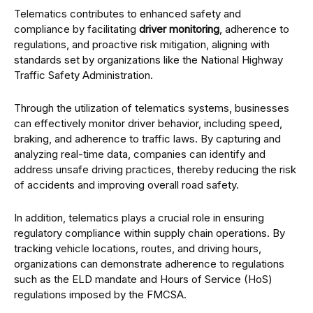
Telematics contributes to enhanced safety and
compliance by facilitating
driver monitoring
, adherence to
regulations, and proactive risk mitigation, aligning with
standards set by organizations like the National Highway
Traffic Safety Administration.
Through the utilization of telematics systems, businesses
can effectively monitor driver behavior, including speed,
braking, and adherence to traffic laws. By capturing and
analyzing real-time data, companies can identify and
address unsafe driving practices, thereby reducing the risk
of accidents and improving overall road safety.
In addition, telematics plays a crucial role in ensuring
regulatory compliance within supply chain operations. By
tracking vehicle locations, routes, and driving hours,
organizations can demonstrate adherence to regulations
such as the ELD mandate and Hours of Service (HoS)
regulations imposed by the FMCSA.