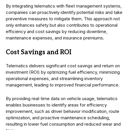
By integrating telematics with fleet management systems,
companies can proactively identify potential risks and take
preventive measures to mitigate them. This approach not
only enhances safety but also contributes to operational
efficiency and cost savings by reducing downtime,
maintenance expenses, and insurance premiums.
Cost Savings and ROI
Telematics delivers significant cost savings and return on
investment (ROI) by optimizing fuel efficiency, minimizing
operational expenses, and streamlining inventory
management, leading to improved financial performance.
By providing real-time data on vehicle usage, telematics
enables businesses to identify areas for efficiency
improvement, such as driver behavior modification, route
optimization, and proactive maintenance scheduling,
resulting in lower fuel consumption and reduced wear and