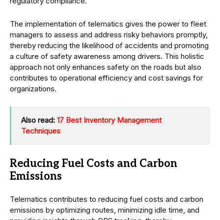
regulatory compliance.
The implementation of telematics gives the power to fleet
managers to assess and address risky behaviors promptly,
thereby reducing the likelihood of accidents and promoting
a culture of safety awareness among drivers. This holistic
approach not only enhances safety on the roads but also
contributes to operational efficiency and cost savings for
organizations.
Also read:
17 Best Inventory Management
Techniques
Reducing Fuel Costs and Carbon
Emissions
Telematics contributes to reducing fuel costs and carbon
emissions by optimizing routes, minimizing idle time, and