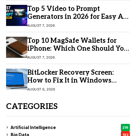
Top 5 Video to Prompt
Generators in 2026 for Easy AI
Video Creation
AUGUST 7, 2026
Top 10 MagSafe Wallets for
iPhone: Which One Should You
Buy?
AUGUST 7, 2026
BitLocker Recovery Screen:
How to Fix It in Windows
11/10
AUGUST 6, 2026
CATEGORIES
Artificial Intelligence
219
Big Data
192