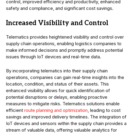
control, improved efficiency and productivity, enhanced
safety and compliance, and significant cost savings.
Increased Visibility and Control
Telematics provides heightened visibility and control over
supply chain operations, enabling logistics companies to
make informed decisions and promptly address potential
issues through IoT devices and real-time data.
By incorporating telematics into their supply chain
operations, companies can gain real-time insights into the
location, condition, and status of their assets. This
enhanced visibility allows for quick identification of
potential disruptions or delays, enabling proactive
measures to mitigate risks. Telematics solutions enable
efficient
route planning and optimization
, leading to cost
savings and improved delivery timelines. The integration of
IoT devices and sensors within the supply chain provides a
stream of valuable data, offering valuable analytics for