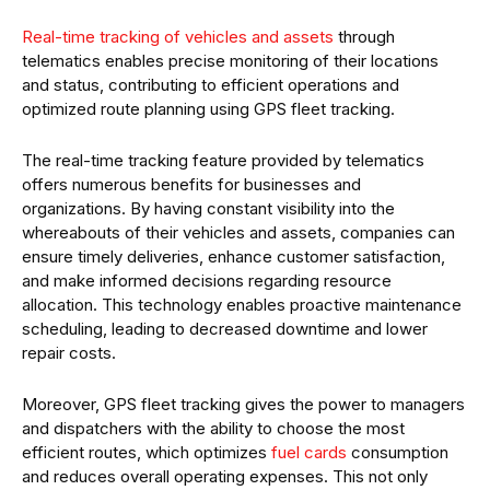
Real-time tracking of
vehicles and assets
through
telematics enables precise monitoring of their locations
and status, contributing to efficient operations and
optimized route planning using GPS fleet tracking.
The real-time tracking feature provided by telematics
offers numerous benefits for businesses and
organizations. By having constant visibility into the
whereabouts of their vehicles and assets, companies can
ensure timely deliveries, enhance customer satisfaction,
and make informed decisions regarding resource
allocation. This technology enables proactive maintenance
scheduling, leading to decreased downtime and lower
repair costs.
Moreover, GPS fleet tracking gives the power to managers
and dispatchers with the ability to choose the most
efficient routes, which optimizes
fuel cards
consumption
and reduces overall operating expenses. This not only