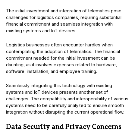
The initial investment and integration of telematics pose
challenges for logistics companies, requiring substantial
financial commitment and seamless integration with
existing systems and IoT devices.
Logistics businesses often encounter hurdles when
contemplating the adoption of telematics. The financial
commitment needed for the initial investment can be
daunting, as it involves expenses related to hardware,
software, installation, and employee training.
Seamlessly integrating this technology with existing
systems and IoT devices presents another set of
challenges. The compatibility and interoperability of various
systems need to be carefully analyzed to ensure smooth
integration without disrupting the current operational flow.
Data Security and Privacy Concerns