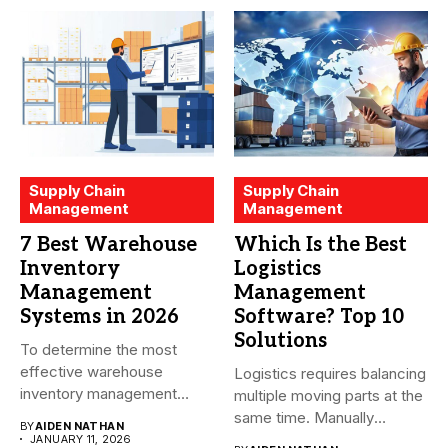
Supply Chain
Supply Chain
Management
Management
7 Best Warehouse
Which Is the Best
Inventory
Logistics
Management
Management
Systems in 2026
Software? Top 10
Solutions
To determine the most
effective warehouse
Logistics requires balancing
inventory management
multiple moving parts at the
system (WMS) for small...
same time. Manually
BY
AIDEN NATHAN
managing...
JANUARY 11, 2026