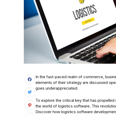
In the fast-paced realm of commerce, busine
elements of their strategy are discussed openl
goes underappreciated.
To explore the critical key that has propell
the world of logistics software. This revoluti
Discover how logistics software development