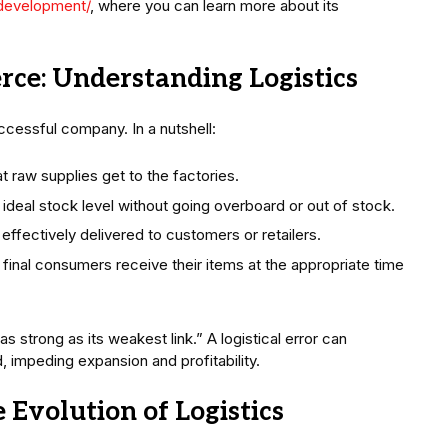
-development/
, where you can learn more about its
ce: Understanding Logistics
successful company. In a nutshell:
at raw supplies get to the factories.
e ideal stock level without going overboard or out of stock.
 effectively delivered to customers or retailers.
 final consumers receive their items at the appropriate time
s strong as its weakest link.” A logistical error can
, impeding expansion and profitability.
 Evolution of Logistics