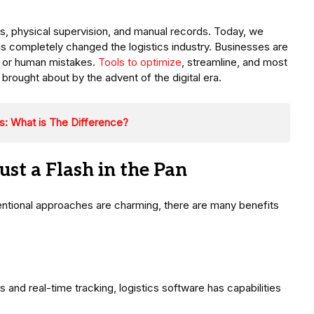
gs, physical supervision, and manual records. Today, we
has completely changed the logistics industry. Businesses are
ls or human mistakes.
Tools to optimize
, streamline, and most
brought about by the advent of the digital era.
s: What is The Difference?
ust a Flash in the Pan
tional approaches are charming, there are many benefits
 and real-time tracking, logistics software has capabilities