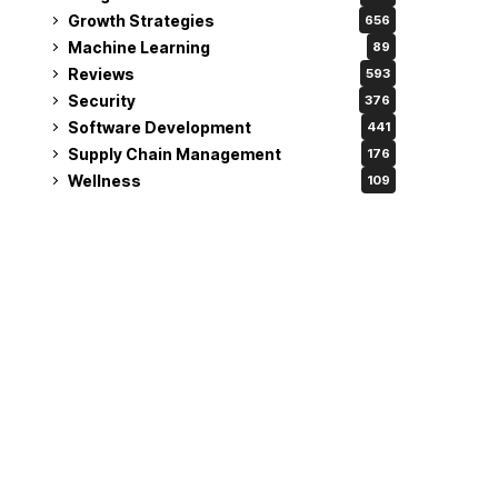
Growth Strategies
656
Machine Learning
89
Reviews
593
Security
376
Software Development
441
Supply Chain Management
176
Wellness
109