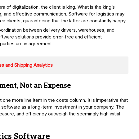
ra of digitalization, the client is king. What is the king’s
ng, and effective communication. Software for logistics may
r clients, guaranteeing that the latter are constantly happy.
ordination between delivery drivers, warehouses, and
ftware solutions provide error-free and efficient
parties are in agreement.
s and Shipping Analytics
tment, Not an Expense
t one more line item in the costs column. It is imperative that
s software as a long-term investment in your company. The
sure, and efficiency outweigh the seemingly high initial
tics Software