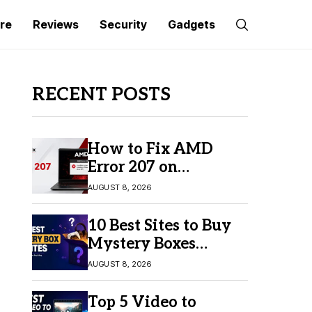
re
Reviews
Security
Gadgets
RECENT POSTS
How to Fix AMD
Error 207 on
Windows 10 & 11
AUGUST 8, 2026
10 Best Sites to Buy
Mystery Boxes
Online in 2026
AUGUST 8, 2026
Top 5 Video to