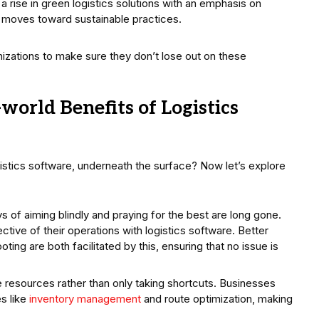
rise in green logistics solutions with an emphasis on
e moves toward sustainable practices.
anizations to make sure they don’t lose out on these
world Benefits of Logistics
gistics software, underneath the surface? Now let’s explore
 of aiming blindly and praying for the best are long gone.
tive of their operations with logistics software. Better
ng are both facilitated by this, ensuring that no issue is
e resources rather than only taking shortcuts. Businesses
es like
inventory management
and route optimization, making