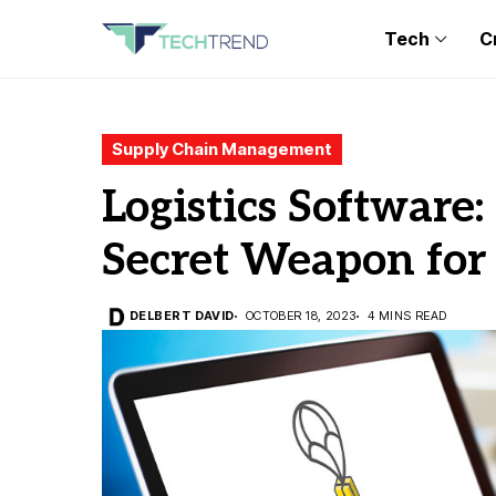
Tech
C
Supply Chain Management
Logistics Software:
Secret Weapon for
DELBERT DAVID
OCTOBER 18, 2023
4 MINS READ