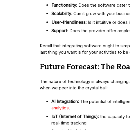
Functionality
: Does the software cater t
Scalability
: Can it grow with your busin
User-friendliness
: Is it intuitive or do
Support
: Does the provider offer ample
Recall that integrating software ought to sim
last thing you want is for your activities to 
Future Forecast: The Ro
The nature of technology is always changing. 
when we peer into the crystal ball:
AI Integration:
The potential of intellig
analytics
.
IoT (Internet of Things):
the capacity to
real-time tracking.