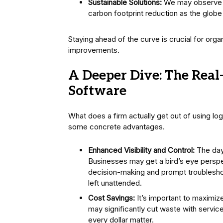
Sustainable Solutions:
We may observe a 
carbon footprint reduction as the glob
Staying ahead of the curve is crucial for org
improvements.
A Deeper Dive: The Real-
Software
What does a firm actually get out of using lo
some concrete advantages.
Enhanced Visibility and Control:
The days
Businesses may get a bird’s eye perspec
decision-making and prompt troubleshooti
left unattended.
Cost Savings:
It’s important to maximiz
may significantly cut waste with servic
every dollar matter.