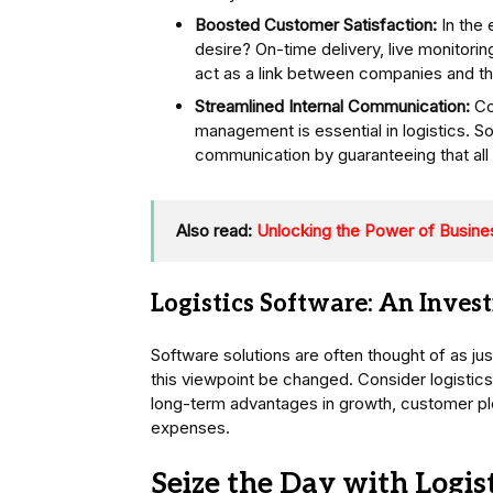
Boosted Customer Satisfaction:
In the e
desire? On-time delivery, live monitori
act as a link between companies and thei
Streamlined Internal Communication:
Co
management is essential in logistics. So
communication by guaranteeing that all 
Also read:
Unlocking the Power of Busines
Logistics Software: An Inves
Software solutions are often thought of as jus
this viewpoint be changed. Consider logistic
long-term advantages in growth, customer plea
expenses.
Seize the Day with Logis