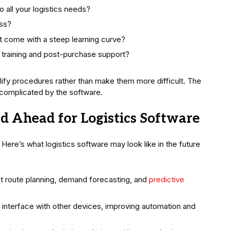
o all your logistics needs?
ess?
es it come with a steep learning curve?
 training and post-purchase support?
plify procedures rather than make them more difficult. The
be complicated by the software.
ad Ahead for Logistics Software
Here’s what logistics software may look like in the future
ent route planning, demand forecasting, and
predictive
 interface with other devices, improving automation and