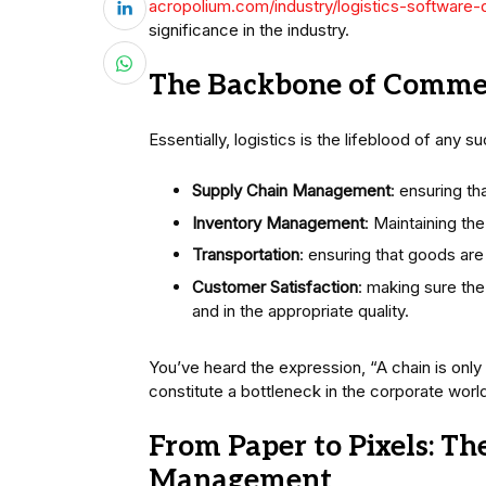
acropolium.com/industry/logistics-software
significance in the industry.
The Backbone of Commer
Essentially, logistics is the lifeblood of any 
Supply Chain Management
: ensuring th
Inventory Management
: Maintaining th
Transportation
: ensuring that goods are
Customer Satisfaction
: making sure the
and in the appropriate quality.
You’ve heard the expression, “A chain is only a
constitute a bottleneck in the corporate world
From Paper to Pixels: The
Management