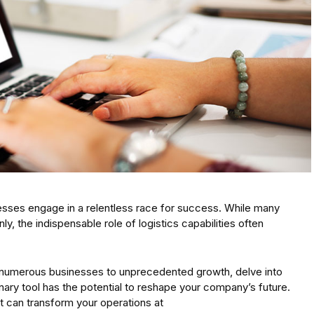
sses engage in a relentless race for success. While many
y, the indispensable role of logistics capabilities often
ed numerous businesses to unprecedented growth, delve into
onary tool has the potential to reshape your company’s future.
 can transform your operations at