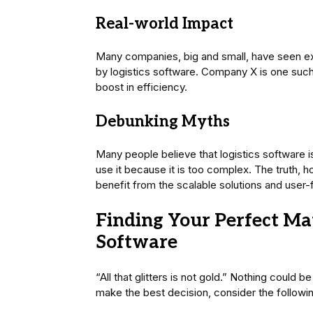
Real-world Impact
Many companies, big and small, have seen ex
by logistics software. Company X is one suc
boost in efficiency.
Debunking Myths
Many people believe that logistics software is
use it because it is too complex. The truth, ho
benefit from the scalable solutions and user-f
Finding Your Perfect Mat
Software
“All that glitters is not gold.” Nothing could 
make the best decision, consider the followin