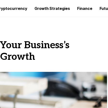
ryptocurrency
Growth Strategies
Finance
Futu
 Your Business’s
 Growth