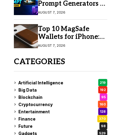
Prompt Generators in
2026 for Easy AI
AUGUST 7, 2026
Video Creation
Top 10 MagSafe
Wallets for iPhone:
Which One Should
AUGUST 7, 2026
You Buy?
CATEGORIES
Artificial Intelligence
219
Big Data
192
Blockchain
95
Cryptocurrency
160
Entertainment
128
Finance
370
Future
98
Gadgets
529