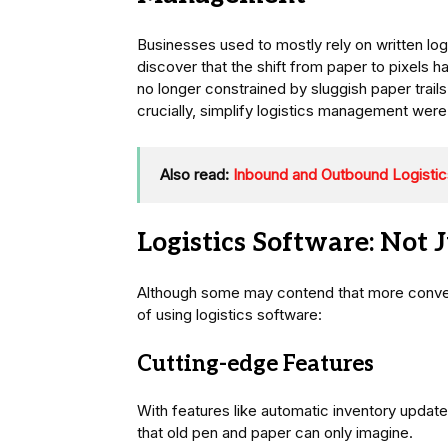
Businesses used to mostly rely on written lo
discover that the shift from paper to pixels 
no longer constrained by sluggish paper trai
crucially, simplify logistics management were 
Also read:
Inbound and Outbound Logistic
Logistics Software: Not J
Although some may contend that more conven
of using logistics software:
Cutting-edge Features
With features like automatic inventory updates
that old pen and paper can only imagine.