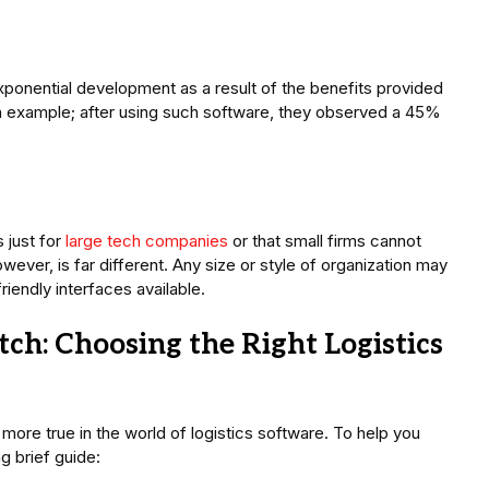
ponential development as a result of the benefits provided
h example; after using such software, they observed a 45%
 just for
large tech companies
or that small firms cannot
wever, is far different. Any size or style of organization may
riendly interfaces available.
ch: Choosing the Right Logistics
be more true in the world of logistics software. To help you
g brief guide: