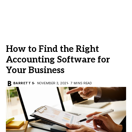
How to Find the Right
Accounting Software for
Your Business
BARRETT S
NOVEMBER 3, 2021
7 MINS READ