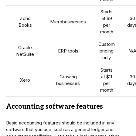
Starts
Zoho
at $9
30
Microbusinesses
Books
per
day
month
Custom
Oracle
ERP tools
pricing
N/
NetSuite
only
Starts
Growing
at $11
30
Xero
businesses
per
day
month
Accounting software features
Basic accounting features should be included in any
software that you use, such as a general ledger and