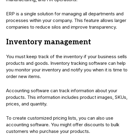
ERP is a single solution for managing all departments and
processes within your company. This feature allows larger
companies to reduce silos and improve transparency.
Inventory management
You must keep track of the inventory if your business sells
products and goods. Inventory tracking software can help
you monitor your inventory and notify you when it is time to
order new items.
Accounting software can track information about your
products. This information includes product images, SKUs,
prices, and quantity.
To create customized pricing lists, you can also use
accounting software. You might offer discounts to bulk
customers who purchase your products.