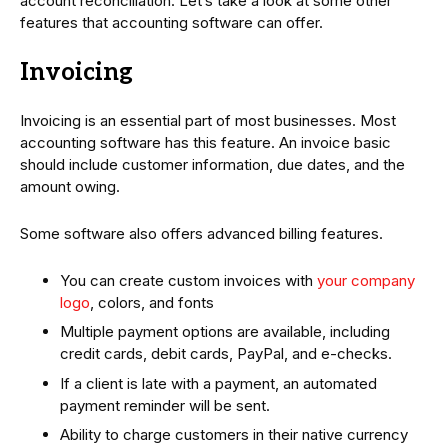
account reconciliation. Let’s take a look at some other
features that accounting software can offer.
Invoicing
Invoicing is an essential part of most businesses. Most
accounting software has this feature. An invoice basic
should include customer information, due dates, and the
amount owing.
Some software also offers advanced billing features.
You can create custom invoices with
your company
logo
, colors, and fonts
Multiple payment options are available, including
credit cards, debit cards, PayPal, and e-checks.
If a client is late with a payment, an automated
payment reminder will be sent.
Ability to charge customers in their native currency