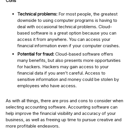
Cons
Technical problems:
For most people, the greatest
downside to using computer programs is having to
deal with occasional technical problems. Cloud-
based software is a great option because you can
access it from anywhere. You can access your
financial information even if your computer crashes.
Potential for fraud:
Cloud-based software offers
many benefits, but also presents more opportunities
for hackers. Hackers may gain access to your
financial data if you aren’t careful. Access to
sensitive information and money could be stolen by
employees who have access.
As with all things, there are pros and cons to consider when
selecting accounting software. Accounting software can
help improve the financial visibility and accuracy of your
business, as well as freeing up time to pursue creative and
more profitable endeavors.