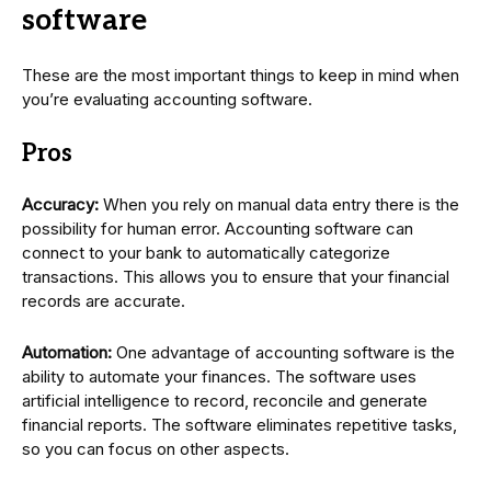
software
These are the most important things to keep in mind when
you’re evaluating accounting software.
Pros
Accuracy:
When you rely on manual data entry there is the
possibility for human error. Accounting software can
connect to your bank to automatically categorize
transactions. This allows you to ensure that your financial
records are accurate.
Automation:
One advantage of accounting software is the
ability to automate your finances. The software uses
artificial intelligence to record, reconcile and generate
financial reports. The software eliminates repetitive tasks,
so you can focus on other aspects.