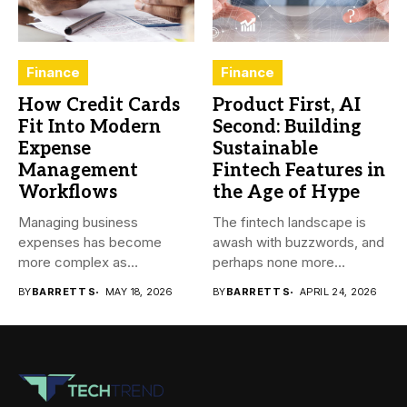
Finance
Finance
How Credit Cards
Product First, AI
Fit Into Modern
Second: Building
Expense
Sustainable
Management
Fintech Features in
Workflows
the Age of Hype
Managing business
The fintech landscape is
expenses has become
awash with buzzwords, and
more complex as
perhaps none more
transactions happen across
prevalent...
BY
BARRETT S
MAY 18, 2026
BY
BARRETT S
APRIL 24, 2026
teams,...