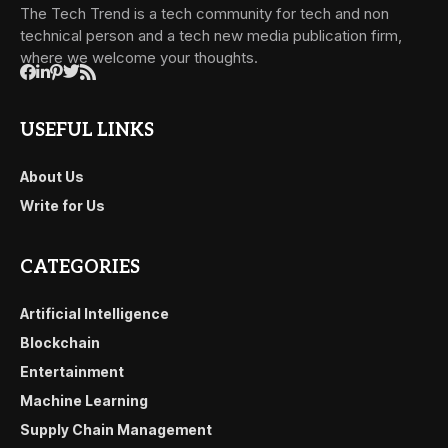
The Tech Trend is a tech community for tech and non
technical person and a tech new media publication firm,
where we welcome your thoughts.
USEFUL LINKS
About Us
Write for Us
CATEGORIES
Artificial Intelligence
Blockchain
Entertainment
Machine Learning
Supply Chain Management