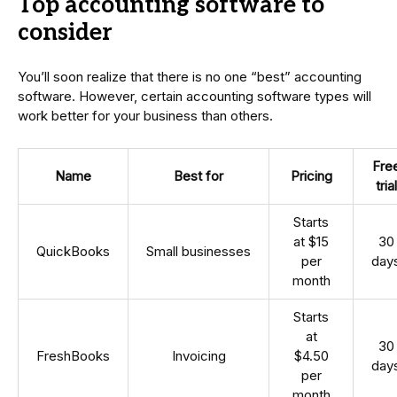
Top accounting software to
consider
You’ll soon realize that there is no one “best” accounting
software. However, certain accounting software types will
work better for your business than others.
Fre
Name
Best for
Pricing
trial
Starts
at $15
30
QuickBooks
Small businesses
per
day
month
Starts
at
30
FreshBooks
Invoicing
$4.50
day
per
month