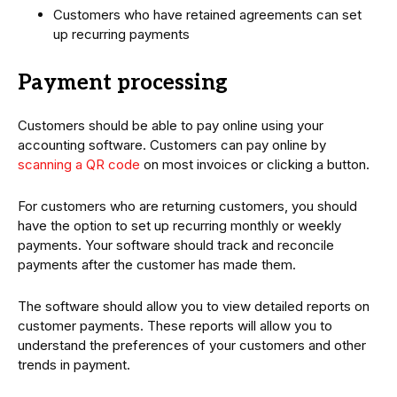
Customers who have retained agreements can set
up recurring payments
Payment processing
Customers should be able to pay online using your
accounting software. Customers can pay online by
scanning a QR code
on most invoices or clicking a button.
For customers who are returning customers, you should
have the option to set up recurring monthly or weekly
payments. Your software should track and reconcile
payments after the customer has made them.
The software should allow you to view detailed reports on
customer payments. These reports will allow you to
understand the preferences of your customers and other
trends in payment.