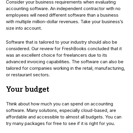
Consider your business requirements when evaluating
accounting software. An independent contractor with no
employees will need different software than a business
with multiple million-dollar revenues. Take your business’s
size into account.
Software that is tailored to your industry should also be
considered. Our review for FreshBooks concluded that it
was an excellent choice for freelancers due to its
advanced invoicing capabilities. The software can also be
tailored for companies working in the retail, manufacturing,
or restaurant sectors.
Your budget
Think about how much you can spend on accounting
software. Many solutions, especially cloud-based, are
affordable and accessible to almost all budgets. You can
try many packages for free to see if it is right for you.