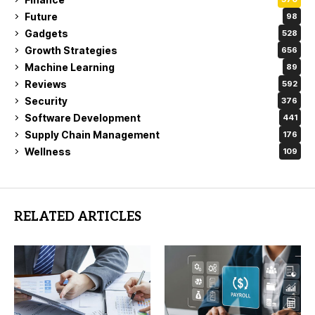
Future
98
Gadgets
528
Growth Strategies
656
Machine Learning
89
Reviews
592
Security
376
Software Development
441
Supply Chain Management
176
Wellness
109
RELATED ARTICLES