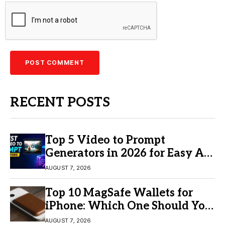
RECENT POSTS
Top 5 Video to Prompt
Generators in 2026 for Easy AI
Video Creation
AUGUST 7, 2026
Top 10 MagSafe Wallets for
iPhone: Which One Should You
Buy?
AUGUST 7, 2026