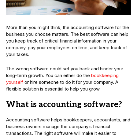
More than you might think, the accounting software for the
business you choose matters. The best software can help
you keep track of critical financial information in your
company, pay your employees on time, and keep track of
your taxes.
The wrong software could set you back and hinder your
long-term growth. You can either do the
bookkeeping
yourself
or hire someone to do it for your company. A
flexible solution is essential to help you grow.
What is accounting software?
Accounting software helps bookkeepers, accountants, and
business owners manage the company’s financial
transactions. The right software will make it easier to