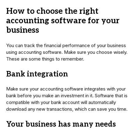
How to choose the right
accounting software for your
business
You can track the financial performance of your business
using accounting software. Make sure you choose wisely.
These are some things to remember.
Bank integration
Make sure your accounting software integrates with your
bank before you make an investment in it. Software that is
compatible with your bank account will automatically
download any new transactions, which can save you time.
Your business has many needs