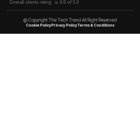
Overall clients rating
is 4.9 of 5.0
@ Copyright The Tech Trend All Right Reserved
Cookie Policy
Privacy Policy
Terms & Conditions