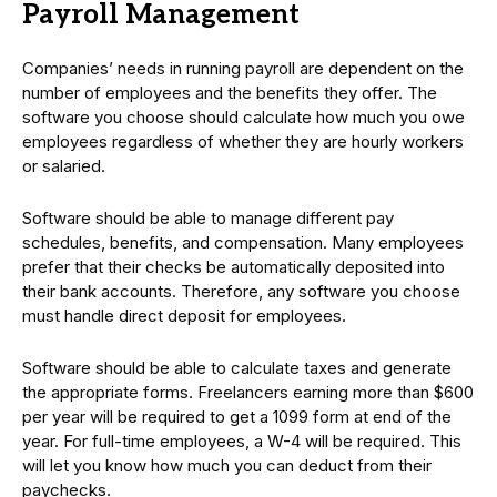
Payroll Management
Companies’ needs in running payroll are dependent on the
number of employees and the benefits they offer. The
software you choose should calculate how much you owe
employees regardless of whether they are hourly workers
or salaried.
Software should be able to manage different pay
schedules, benefits, and compensation. Many employees
prefer that their checks be automatically deposited into
their bank accounts. Therefore, any software you choose
must handle direct deposit for employees.
Software should be able to calculate taxes and generate
the appropriate forms. Freelancers earning more than $600
per year will be required to get a 1099 form at end of the
year. For full-time employees, a W-4 will be required. This
will let you know how much you can deduct from their
paychecks.