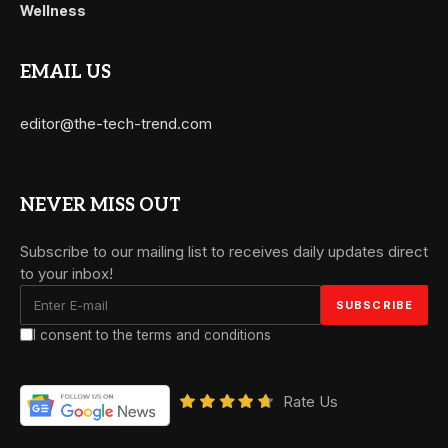
Wellness
EMAIL US
editor@the-tech-trend.com
NEVER MISS OUT
Subscribe to our mailing list to receives daily updates direct
to your inbox!
I consent to the terms and conditions
Rate Us