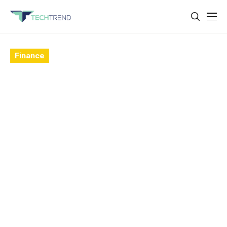
Finance