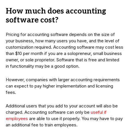
How much does accounting
software cost?
Pricing for accounting software depends on the size of
your business, how many users you have, and the level of
customization required. Accounting software may cost less
than $10 per month if you are a solopreneur, small business
owner, or sole proprietor. Software that is free and limited
in functionality may be a good option.
However, companies with larger accounting requirements
can expect to pay higher implementation and licensing
fees.
Additional users that you add to your account will also be
charged. Accounting software can only be
useful if
employees
are able to use it properly. You may have to pay
an additional fee to train employees.