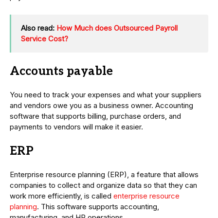
Also read:
How Much does Outsourced Payroll
Service Cost?
Accounts payable
You need to track your expenses and what your suppliers
and vendors owe you as a business owner. Accounting
software that supports billing, purchase orders, and
payments to vendors will make it easier.
ERP
Enterprise resource planning (ERP), a feature that allows
companies to collect and organize data so that they can
work more efficiently, is called
enterprise resource
planning
. This software supports accounting,
manufacturing, and HR operations.