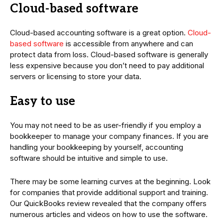
Cloud-based software
Cloud-based accounting software is a great option.
Cloud-
based software
is accessible from anywhere and can
protect data from loss. Cloud-based software is generally
less expensive because you don’t need to pay additional
servers or licensing to store your data.
Easy to use
You may not need to be as user-friendly if you employ a
bookkeeper to manage your company finances. If you are
handling your bookkeeping by yourself, accounting
software should be intuitive and simple to use.
There may be some learning curves at the beginning. Look
for companies that provide additional support and training.
Our QuickBooks review revealed that the company offers
numerous articles and videos on how to use the software.