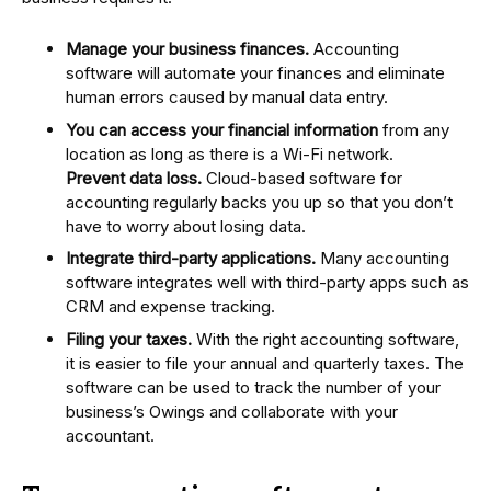
Manage your business finances.
Accounting
software will automate your finances and eliminate
human errors caused by manual data entry.
You can access your financial information
from any
location as long as there is a Wi-Fi network.
Prevent data loss.
Cloud-based software for
accounting regularly backs you up so that you don’t
have to worry about losing data.
Integrate third-party applications.
Many accounting
software integrates well with third-party apps such as
CRM and expense tracking.
Filing your taxes.
With the right accounting software,
it is easier to file your annual and quarterly taxes. The
software can be used to track the number of your
business’s Owings and collaborate with your
accountant.