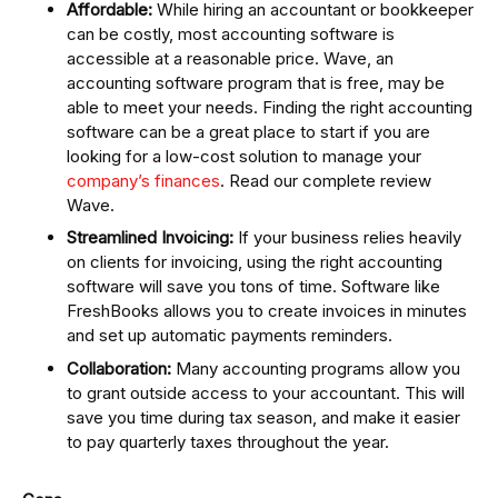
Affordable:
While hiring an accountant or bookkeeper
can be costly, most accounting software is
accessible at a reasonable price. Wave, an
accounting software program that is free, may be
able to meet your needs. Finding the right accounting
software can be a great place to start if you are
looking for a low-cost solution to manage your
company’s finances
. Read our complete review
Wave.
Streamlined Invoicing:
If your business relies heavily
on clients for invoicing, using the right accounting
software will save you tons of time. Software like
FreshBooks allows you to create invoices in minutes
and set up automatic payments reminders.
Collaboration:
Many accounting programs allow you
to grant outside access to your accountant. This will
save you time during tax season, and make it easier
to pay quarterly taxes throughout the year.