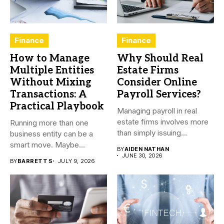
Finance
Finance
How to Manage
Why Should Real
Multiple Entities
Estate Firms
Without Mixing
Consider Online
Transactions: A
Payroll Services?
Practical Playbook
Managing payroll in real
estate firms involves more
Running more than one
than simply issuing
business entity can be a
employee...
smart move. Maybe...
BY
AIDEN NATHAN
JUNE 30, 2026
BY
BARRETT S
JULY 9, 2026