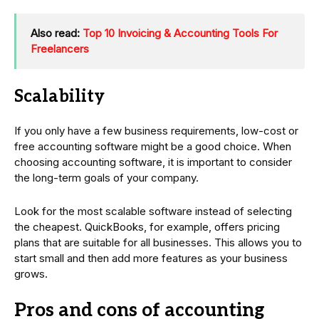
Also read:
Top 10 Invoicing & Accounting Tools For
Freelancers
Scalability
If you only have a few business requirements, low-cost or
free accounting software might be a good choice. When
choosing accounting software, it is important to consider
the long-term goals of your company.
Look for the most scalable software instead of selecting
the cheapest. QuickBooks, for example, offers pricing
plans that are suitable for all businesses. This allows you to
start small and then add more features as your business
grows.
Pros and cons of accounting