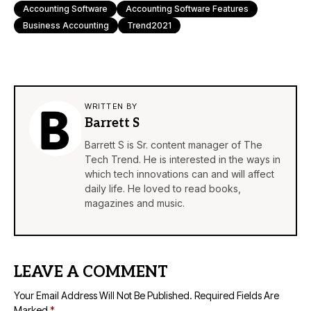
Accounting Software
Accounting Software Features
Business Accounting
Trend2021
WRITTEN BY
Barrett S
Barrett S is Sr. content manager of The
Tech Trend. He is interested in the ways in
which tech innovations can and will affect
daily life. He loved to read books,
magazines and music.
LEAVE A COMMENT
Your Email Address Will Not Be Published.
Required Fields Are
Marked
*