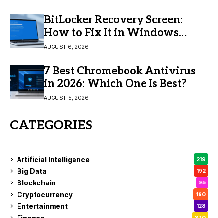
BitLocker Recovery Screen:
How to Fix It in Windows
11/10
AUGUST 6, 2026
7 Best Chromebook Antivirus
in 2026: Which One Is Best?
AUGUST 5, 2026
CATEGORIES
Artificial Intelligence
219
Big Data
192
Blockchain
95
Cryptocurrency
160
Entertainment
128
Finance
370