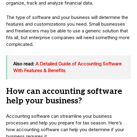
organize, track and analyze financial data.
The type of software and your business will determine the
features and customizations you need. Small businesses
and freelancers may be able to use a generic solution that
fits all, but enterprise companies will need something more
complicated.
Also read:
A Detailed Guide of Accounting Software
With Features & Benefits
How can accounting software
help your business?
Accounting software can streamline your business
processes and help you prepare for tax season. Here’s
how accounting software can help you determine if your
business requires it.