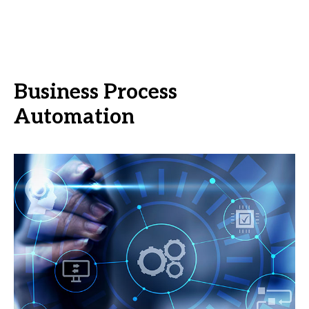
Business Process
Automation