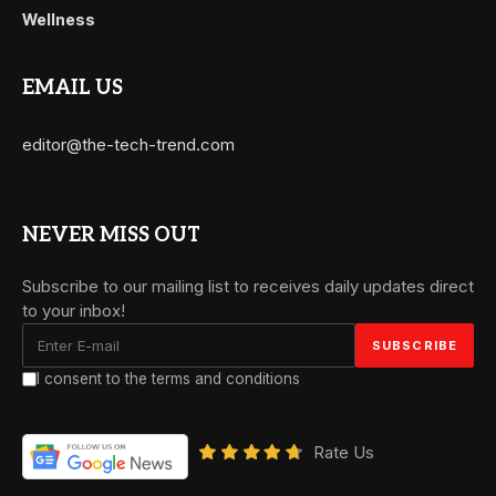
Wellness
EMAIL US
editor@the-tech-trend.com
NEVER MISS OUT
Subscribe to our mailing list to receives daily updates direct
to your inbox!
I consent to the terms and conditions
Rate Us