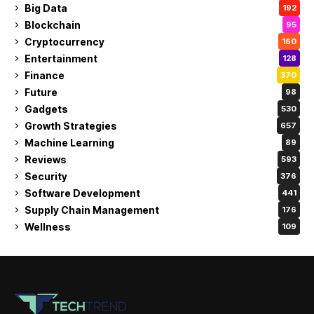
Big Data
192
Blockchain
95
Cryptocurrency
160
Entertainment
128
Finance
370
Future
98
Gadgets
530
Growth Strategies
657
Machine Learning
89
Reviews
593
Security
376
Software Development
441
Supply Chain Management
176
Wellness
109