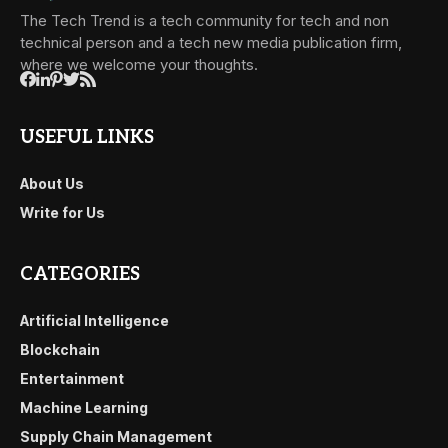
The Tech Trend is a tech community for tech and non
technical person and a tech new media publication firm,
where we welcome your thoughts.
USEFUL LINKS
About Us
Write for Us
CATEGORIES
Artificial Intelligence
Blockchain
Entertainment
Machine Learning
Supply Chain Management