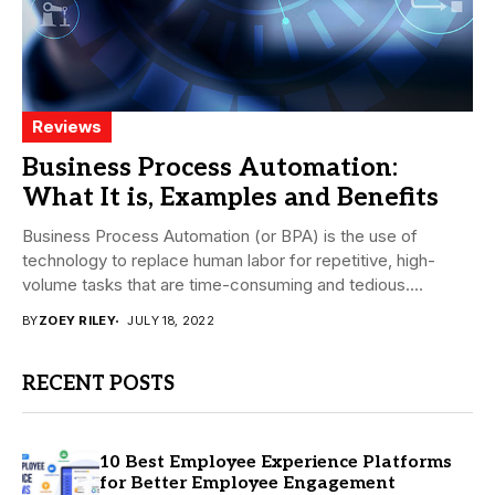
Reviews
Business Process Automation:
What It is, Examples and Benefits
Business Process Automation (or BPA) is the use of
technology to replace human labor for repetitive, high-
volume tasks that are time-consuming and tedious....
BY
ZOEY RILEY
JULY 18, 2022
RECENT POSTS
10 Best Employee Experience Platforms
for Better Employee Engagement