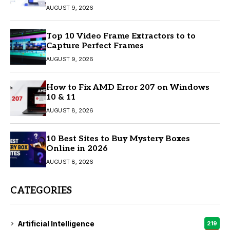
AUGUST 9, 2026
Top 10 Video Frame Extractors to to
Capture Perfect Frames
AUGUST 9, 2026
How to Fix AMD Error 207 on Windows
10 & 11
AUGUST 8, 2026
10 Best Sites to Buy Mystery Boxes
Online in 2026
AUGUST 8, 2026
CATEGORIES
Artificial Intelligence
219